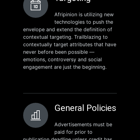
Afripinion is utilizing new
technologies to push the
envelope and extend the definition of
contextual targeting. Trailblazing to
contextually target attributes that have
never before been possible —
emotions, controversy and social
engagement are just the beginning.
General Policies
Advertisements must be
paid for prior to
publication deadline unless credit has