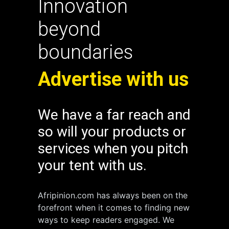
Innovation
beyond
boundaries
Advertise with us
We have a far reach and
so will your products or
services when you pitch
your tent with us.
Afripinion.com has always been on the
forefront when it comes to finding new
ways to keep readers engaged. We