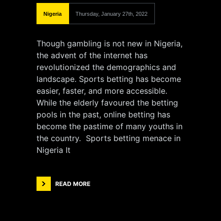
Nigeria
Thursday, January 27th, 2022
Though gambling is not new in Nigeria,
the advent of the internet has
revolutionized the demographics and
landscape. Sports betting has become
easier, faster, and more accessible.
While the elderly favoured the betting
pools in the past, online betting has
become the pastime of many youths in
the country. Sports betting menace in
Nigeria It
READ MORE