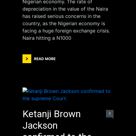
Nigerian economy. The rate of
depreciation in the value of the Naira
has raised serious concerns in the
country, as the Nigerian economy is
facing a huge foreign exchange crisis.
Naira hitting a N1000
READ MORE
Ketanji Brown
0
Jackson