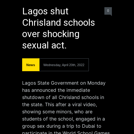
Lagos shut
0
Chrisland schools
over shocking
sexual act.
News
Wednesday, April 20th, 2022
Lagos State Government on Monday
has announced the immediate
shutdown of all Chrisland schools in
the state. This after a viral video,
showing some minors, who are
students of the school, engaged in a
group sex during a trip to Dubai to
participate in the World School Games.