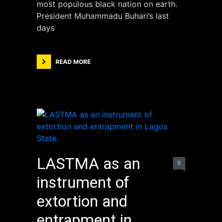
most populous black nation on earth.
President Muhammadu Buhari’s last
days
READ MORE
LASTMA as an
0
instrument of
extortion and
entrapment in