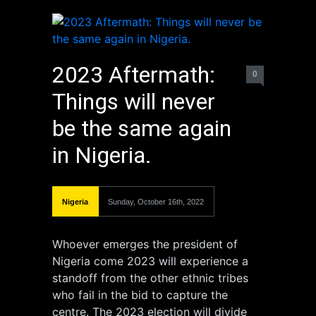
2023 Aftermath:
0
Things will never
be the same again
in Nigeria.
Nigeria
Sunday, October 16th, 2022
Whoever emerges the president of
Nigeria come 2023 will experience a
standoff from the other ethnic tribes
who fail in the bid to capture the
centre. The 2023 election will divide