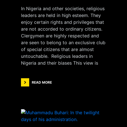
In Nigeria and other societies, religious
leaders are held in high esteem. They
enjoy certain rights and privileges that
are not accorded to ordinary citizens.
Clergymen are highly respected and
are seen to belong to an exclusive club
of special citizens that are almost
untouchable. Religious leaders in
Nigeria and their biases This view is
READ MORE