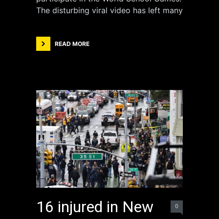
The disturbing viral video has left many
READ MORE
16 injured in New
0