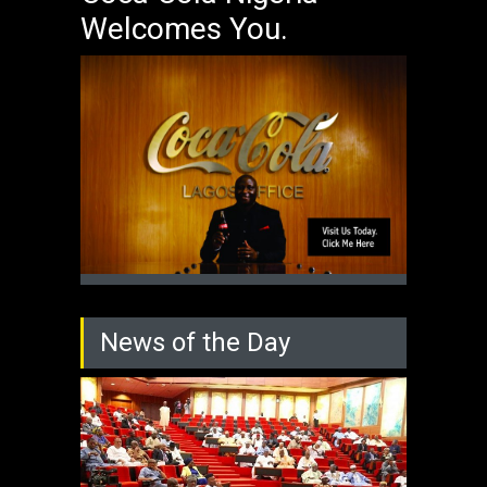
Welcomes You.
News of the Day