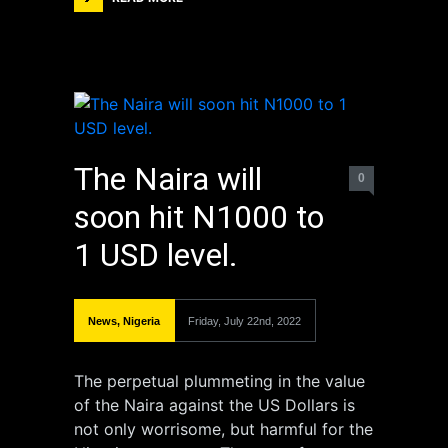
The Naira will
0
soon hit N1000 to
1 USD level.
News
,
Nigeria
Friday, July 22nd, 2022
The perpetual plummeting in the value
of the Naira against the US Dollars is
not only worrisome, but harmful for the