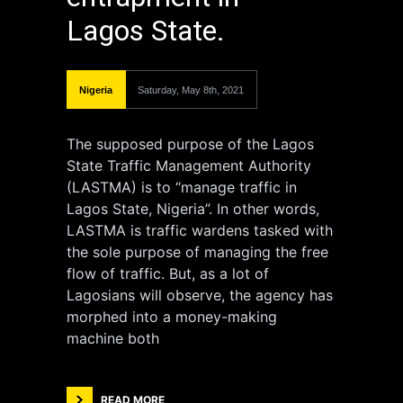
Lagos State.
Nigeria
Saturday, May 8th, 2021
The supposed purpose of the Lagos
State Traffic Management Authority
(LASTMA) is to “manage traffic in
Lagos State, Nigeria”. In other words,
LASTMA is traffic wardens tasked with
the sole purpose of managing the free
flow of traffic. But, as a lot of
Lagosians will observe, the agency has
morphed into a money-making
machine both
READ MORE