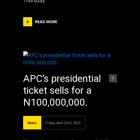
Thursday
READ MORE
APC’s presidential
0
ticket sells for a
N100,000,000.
News
Friday, April 22nd, 2022