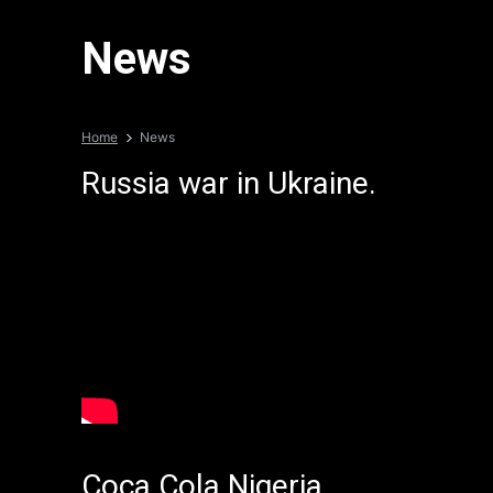
News
Home
News
Russia war in Ukraine.
Coca Cola Nigeria