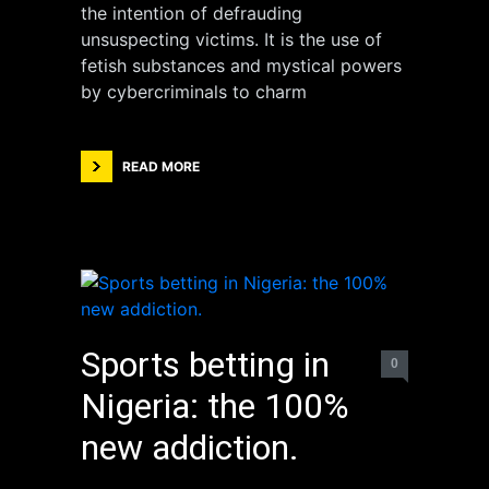
the intention of defrauding
unsuspecting victims. It is the use of
fetish substances and mystical powers
by cybercriminals to charm
READ MORE
Sports betting in
0
Nigeria: the 100%
new addiction.