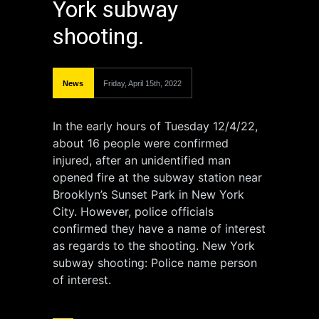
York subway
shooting.
News
Friday, April 15th, 2022
In the early hours of Tuesday 12/4/22,
about 16 people were confirmed
injured, after an unidentified man
opened fire at the subway station near
Brooklyn’s Sunset Park in New York
City. However, police officials
confirmed they have a name of interest
as regards to the shooting. New York
subway shooting: Police name person
of interest.