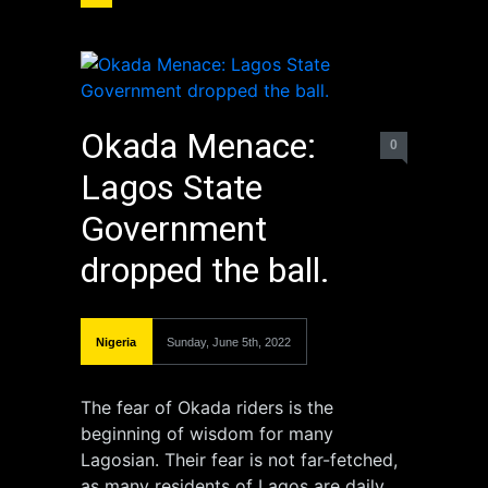
Okada Menace:
0
Lagos State
Government
dropped the ball.
Nigeria
Sunday, June 5th, 2022
The fear of Okada riders is the
beginning of wisdom for many
Lagosian. Their fear is not far-fetched,
as many residents of Lagos are daily