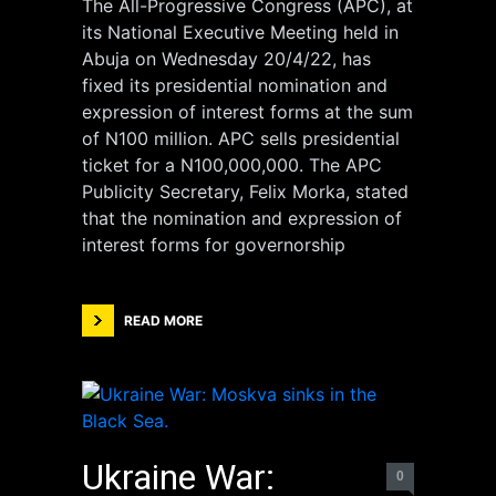
The All-Progressive Congress (APC), at
its National Executive Meeting held in
Abuja on Wednesday 20/4/22, has
fixed its presidential nomination and
expression of interest forms at the sum
of N100 million. APC sells presidential
ticket for a N100,000,000. The APC
Publicity Secretary, Felix Morka, stated
that the nomination and expression of
interest forms for governorship
READ MORE
Ukraine War:
0