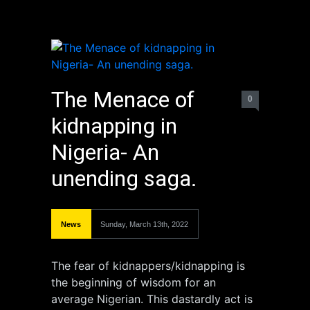
The Menace of
0
kidnapping in
Nigeria- An
unending saga.
News
Sunday, March 13th, 2022
The fear of kidnappers/kidnapping is
the beginning of wisdom for an
average Nigerian. This dastardly act is