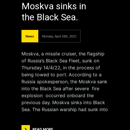
Moskva sinks in
the Black Sea.
News
Monday, April 18th, 2022
Moskva, a missile cruiser, the flagship
of Russia’s Black Sea Fleet, sunk on
Thursday 14/4/22, in the process of
being towed to port. According to a
Russia spokesperson, the Moskva sank
into the Black Sea after severe fire
explosion occurred onboard the
previous day. Moskva sinks into Black
Sea. The Russian warship had sunk into
READ MORE