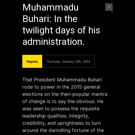
Muhammadu
2
Buhari: In the
twilight days of his
administration.
Nigeria
Thursday, January 13th, 2022
That President Muhammadu Buhari
rode to power in the 2015 general
elections on the then-popular mantra
of change is to say the obvious. He
was seen to possess the requisite
leadership qualities, integrity,
credibility, and uprightness to turn
around the dwindling fortune of the