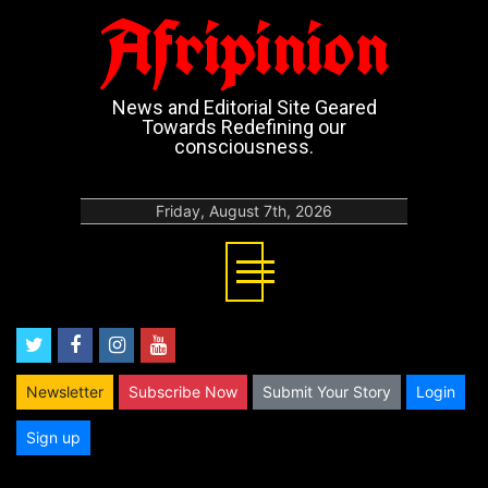
Afripinion
News and Editorial Site Geared
Towards Redefining our
consciousness.
Friday, August 7th, 2026
twitter
facebook
instagram
youtube
Newsletter
Subscribe Now
Submit Your Story
Login
Sign up