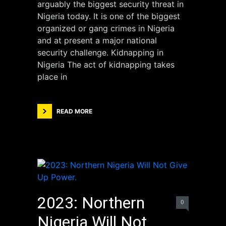
arguably the biggest security threat in
Nigeria today. It is one of the biggest
organized or gang crimes in Nigeria
and at present a major national
security challenge. Kidnapping in
Nigeria The act of kidnapping takes
place in
READ MORE
2023: Northern
0
Nigeria Will Not