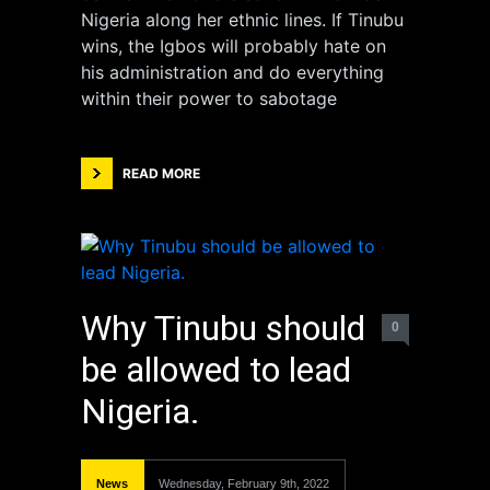
Nigeria along her ethnic lines. If Tinubu
wins, the Igbos will probably hate on
his administration and do everything
within their power to sabotage
READ MORE
Why Tinubu should
0
be allowed to lead
Nigeria.
News
Wednesday, February 9th, 2022