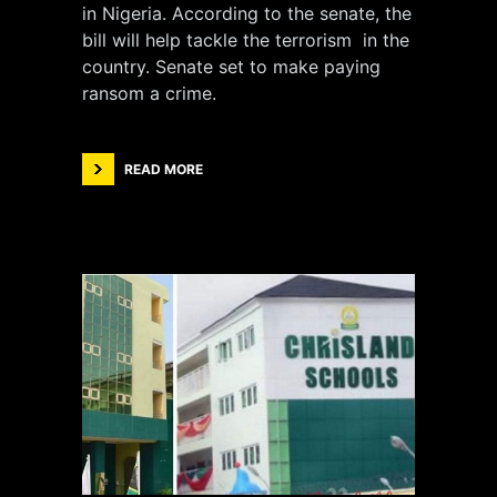
in Nigeria. According to the senate, the
bill will help tackle the terrorism in the
country. Senate set to make paying
ransom a crime.
READ MORE