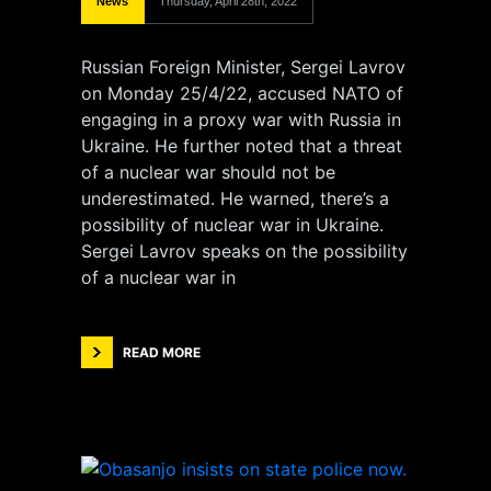
News
Thursday, April 28th, 2022
Russian Foreign Minister, Sergei Lavrov
on Monday 25/4/22, accused NATO of
engaging in a proxy war with Russia in
Ukraine. He further noted that a threat
of a nuclear war should not be
underestimated. He warned, there’s a
possibility of nuclear war in Ukraine.
Sergei Lavrov speaks on the possibility
of a nuclear war in
READ MORE