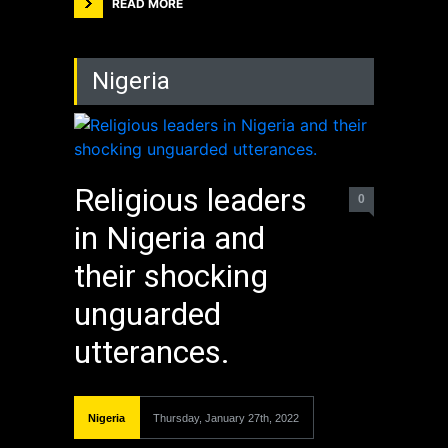
READ MORE
Nigeria
Religious leaders
0
in Nigeria and
their shocking
unguarded
utterances.
Nigeria
Thursday, January 27th, 2022