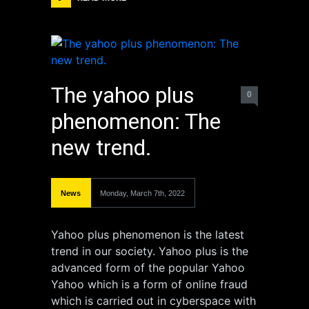
The yahoo plus
0
phenomenon: The
new trend.
News
Monday, March 7th, 2022
Yahoo plus phenomenon is the latest
trend in our society. Yahoo plus is the
advanced form of the popular Yahoo
Yahoo which is a form of online fraud
which is carried out in cyberspace with