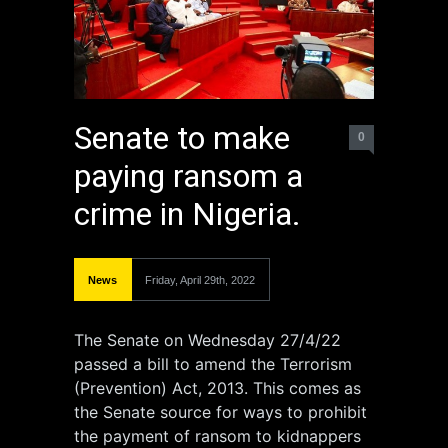
Senate to make
0
paying ransom a
crime in Nigeria.
News
Friday, April 29th, 2022
The Senate on Wednesday 27/4/22
passed a bill to amend the Terrorism
(Prevention) Act, 2013. This comes as
the Senate source for ways to prohibit
the payment of ransom to kidnappers