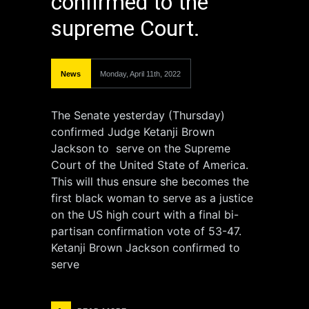
confirmed to the
supreme Court.
News
Monday, April 11th, 2022
The Senate yesterday (Thursday)
confirmed Judge Ketanji Brown
Jackson to serve on the Supreme
Court of the United State of America.
This will thus ensure she becomes the
first black woman to serve as a justice
on the US high court with a final bi-
partisan confirmation vote of 53-47.
Ketanji Brown Jackson confirmed to
serve