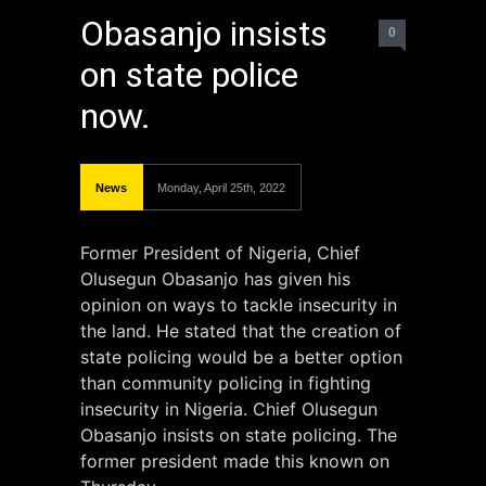
Obasanjo insists
0
on state police
now.
News
Monday, April 25th, 2022
Former President of Nigeria, Chief
Olusegun Obasanjo has given his
opinion on ways to tackle insecurity in
the land. He stated that the creation of
state policing would be a better option
than community policing in fighting
insecurity in Nigeria. Chief Olusegun
Obasanjo insists on state policing. The
former president made this known on