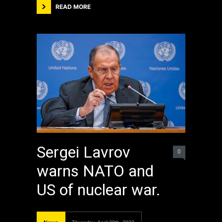
READ MORE
Sergei Lavrov
0
warns NATO and
US of nuclear war.