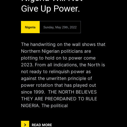
Give Up Power.
Nigeria
Sunday, May 29th, 2022
The handwriting on the wall shows that
Northern Nigerian politicians are
plotting to hold on to power come
2023. From all indications, the North is
not ready to relinquish power as
against the unwritten principle of
power rotation that has played out
since 1999. THE NORTH BELIEVES
THEY ARE PREORDAINED TO RULE
NIGERIA. The political
READ MORE