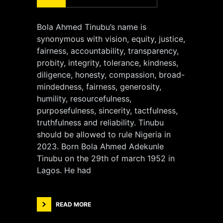
Bola Ahmed Tinubu’s name is
synonymous with vision, equity, justice,
fairness, accountability, transparency,
probity, integrity, tolerance, kindness,
diligence, honesty, compassion, broad-
mindedness, fairness, generosity,
humility, resourcefulness,
purposefulness, sincerity, tactfulness,
truthfulness and reliability. Tinubu
should be allowed to rule Nigeria in
2023. Born Bola Ahmed Adekunle
Tinubu on the 29th of march 1952 in
Lagos. He had
READ MORE