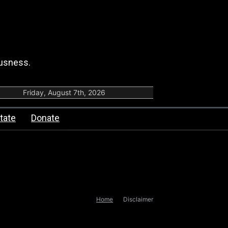
ousness.
Friday, August 7th, 2026
tate
Donate
Home
Disclaimer