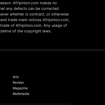
 reason. Afripinion.com makes no
that any defects can be corrected.
oever whether is contract, or otherwise
w and trade mark notices Afripinion.com,
 trade of Afripinion.com. Any usage of
lative of the copyright laws.
Arts
Review
Magazine
Multimedia