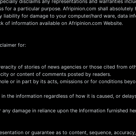
pecially disclaims any representations and warranties includ
s for a particular purpose. Afripinion.com shall absolutely h
any liability for damage to your computer/hard ware, data in
ck of information available on Afripinion.com Website.
claimer for:
veracity of stories of news agencies or those cited from o
acity or content of comments posted by readers.
hole or in part by its acts, omissions or for conditions beyo
 in the information regardless of how it is caused, or delays
r any damage in reliance upon the Information furnished he
sentation or guarantee as to content, sequence, accuracy, 