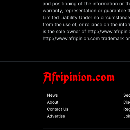
and positioning of the information or t
warranty, representation or guarantee t
Limited Liability Under no circumstance
from the use of, or reliance on the info
is the sole owner of http://www.afripi
http://www.afripinion.com trademark or 
Afripinion.com
News
Sec
About
Dis
Contact Us
Reg
Advertise
Joi