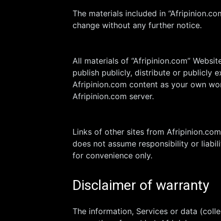
The materials included in “Afripinion.c
change without any further notice.
All materials of “Afripinion.com” Websi
publish publicly, distribute or publicly
Afripinion.com content as your own work
Afripinion.com server.
Links of other sites from Afripinion.co
does not assume responsibility or liabil
for convenience only.
Disclaimer of warranty
The information, Services or data (coll