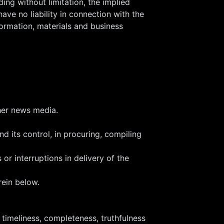
ing without limitation, the implied
ave no liability in connection with the
formation, materials and business
ther news media.
nd its control, in procuring, compiling
 or interruptions in delivery of the
rein below.
timeliness, completeness, truthfulness