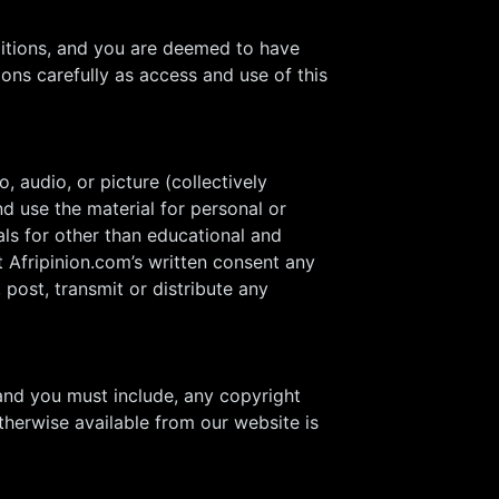
ditions, and you are deemed to have
ons carefully as access and use of this
, audio, or picture (collectively
d use the material for personal or
als for other than educational and
 Afripinion.com’s written consent any
post, transmit or distribute any
and you must include, any copyright
therwise available from our website is