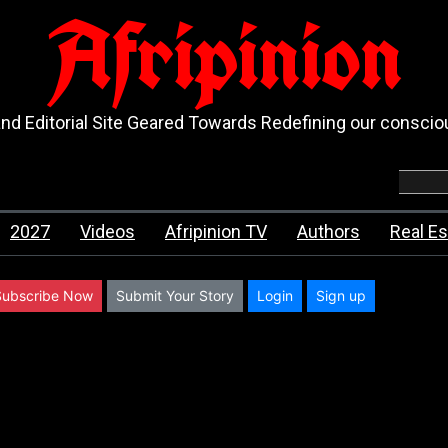
Afripinion
d Editorial Site Geared Towards Redefining our consci
2027
Videos
Afripinion TV
Authors
Real Es
Subscribe Now
Submit Your Story
Login
Sign up