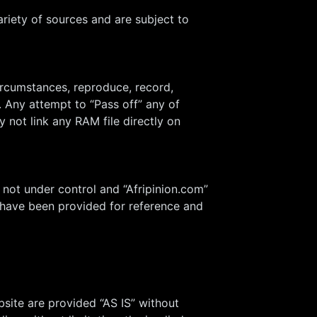
riety of sources and are subject to
ircumstances, reproduce, record,
t. Any attempt to “Pass off” any of
 not link any RAM file directly on
 not under control and “Afripinion.com”
ks have been provided for reference and
bsite are provided “AS IS” without