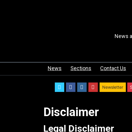
News an
News
Sections
Contact Us
twitter
facebook
instagram
youtube
Newsletter
Disclaimer
Legal Disclaimer