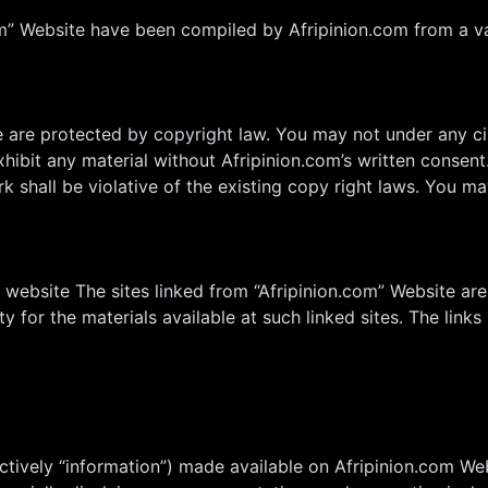
om” Website have been compiled by Afripinion.com from a va
te are protected by copyright law. You may not under any c
 exhibit any material without Afripinion.com’s written consen
 shall be violative of the existing copy right laws. You may
m website The sites linked from “Afripinion.com” Website are
ity for the materials available at such linked sites. The lin
ectively “information”) made available on Afripinion.com We