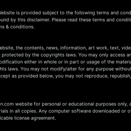
Website is provided subject to the following terms and con
nd by this disclaimer. Please read these terms and conditi
ms & conditions.
site, the contents, news, information, art work, text, video
e protected by the copyrights laws. You may only access an
dification either in whole or in part or usage of the materi
hts laws. You may not modify/alter for any purpose without
xcept as provided below, you may not reproduce, republish, 
ion.com website for personal or educational purposes only, 
erials in all copies. Any computer software downloaded or o
licable license agreement.