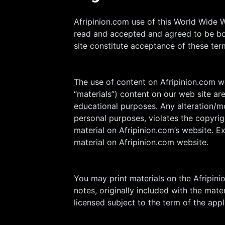
Afripinion.com use of this World Wide 
read and accepted and agreed to be bou
site constitute acceptance of these ter
The use of content on Afripinion.com web
“materials”) content on our web site ar
educational purposes. Any alteration/mo
personal purposes, violates the copyrig
material on Afripinion.com’s website. E
material on Afripinion.com website.
You may print materials on the Afripin
notes, originally included with the mat
licensed subject to the term of the app