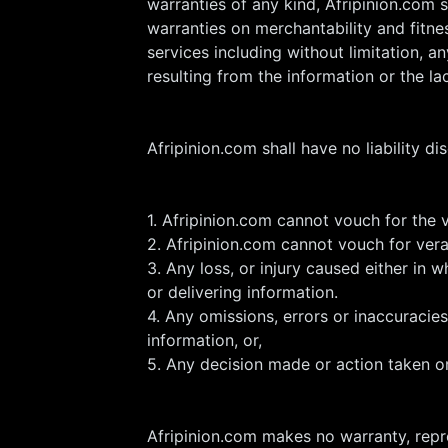
warranties of any kind, Afripinion.com s
warranties on merchantability and fitnes
services including without limitation, 
resulting from the information or the la
Afripinion.com shall have no liability dis
1. Afripinion.com cannot vouch for the 
2. Afripinion.com cannot vouch for ver
3. Any loss, or injury caused either in w
or delivering information.
4. Any omissions, errors or inaccuracies
information, or,
5. Any decision made or action taken o
Afripinion.com makes no warranty, repre