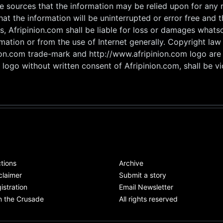
he sources that the information may be relied upon for any
hat the information will be uninterrupted or error free and 
s, Afripinion.com shall be liable for loss or damages whats
rmation or from the use of Internet generally. Copyright la
nion.com trade-mark and http://www.afripinion.com logo are
logo without written consent of Afripinion.com, shall be vio
tions
Archive
claimer
Submit a story
istration
Email Newsletter
n the Crusade
All rights reserved