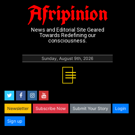
Afripinion
News and Editorial Site Geared
Towards Redefining our
consciousness.
Sunday, August 9th, 2026
twitter
facebook
instagram
youtube
Newsletter
Subscribe Now
Submit Your Story
Login
Sign up