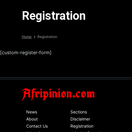
Registration
Home
Registration
[custom-register-form]
Afripinion.com
News
Sections
About
Disclaimer
Contact Us
Registration