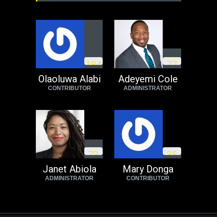
1
8
4
7
7
Olaoluwa Alabi
Adeyemi Cole
CONTRIBUTOR
ADMINISTRATOR
7
3
3
6
Janet Abiola
Mary Donga
ADMINISTRATOR
CONTRIBUTOR