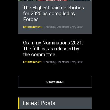
The Highest paid celebrities
for 2020 as compiled by
Forbes
Entertainment
Thursday, December 17th, 2020
Grammy Nominations 2021:
The full list as released by
the committee.
Entertainment
Thursday, December 17th, 2020
SHOW MORE
Latest Posts