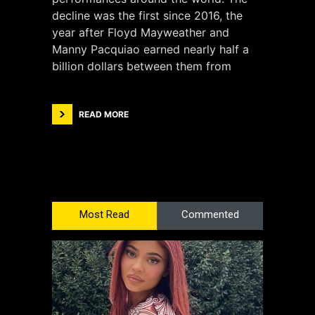
decline was the first since 2016, the
year after Floyd Mayweather and
Manny Pacquiao earned nearly half a
billion dollars between them from
READ MORE
Most Read
Commented