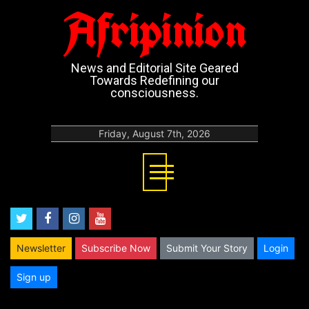
Afripinion
News and Editorial Site Geared
Towards Redefining our
consciousness.
Friday, August 7th, 2026
twitter
facebook
instagram
youtube
Newsletter
Subscribe Now
Submit Your Story
Login
Sign up