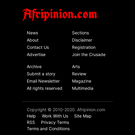
Afripinion.com
News
Sections
About
Disclaimer
Contact Us
Registration
Advertise
Join the Crusade
Archive
Arts
Submit a story
Review
Email Newsletter
Magazine
All rights reserved
Multimedia
Copyright © 2010-2020. Afripinion.com
Help
Work With Us
Site Map
RSS
Privacy Terms
Terms and Conditions