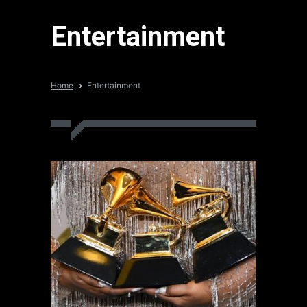
Entertainment
Home
Entertainment