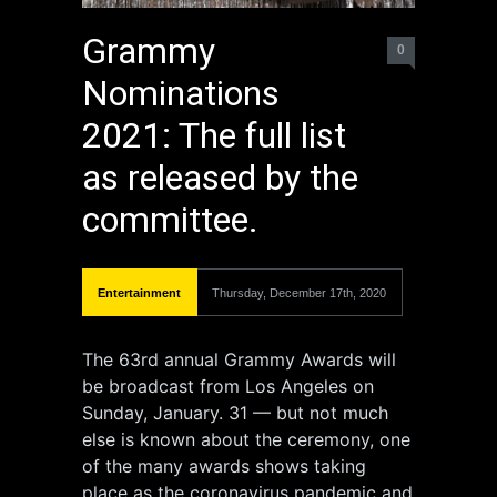
Grammy
0
Nominations
2021: The full list
as released by the
committee.
Entertainment
Thursday, December 17th, 2020
The 63rd annual Grammy Awards will
be broadcast from Los Angeles on
Sunday, January. 31 — but not much
else is known about the ceremony, one
of the many awards shows taking
place as the coronavirus pandemic and