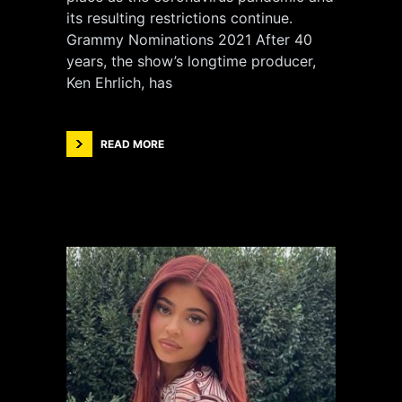
its resulting restrictions continue.
Grammy Nominations 2021 After 40
years, the show’s longtime producer,
Ken Ehrlich, has
READ MORE