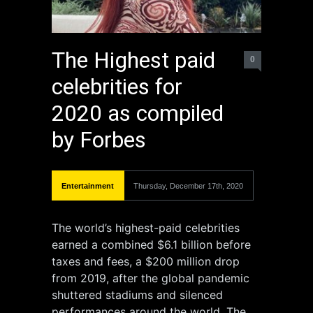
The Highest paid
0
celebrities for
2020 as compiled
by Forbes
Entertainment
Thursday, December 17th, 2020
The world’s highest-paid celebrities
earned a combined $6.1 billion before
taxes and fees, a $200 million drop
from 2019, after the global pandemic
shuttered stadiums and silenced
performances around the world. The