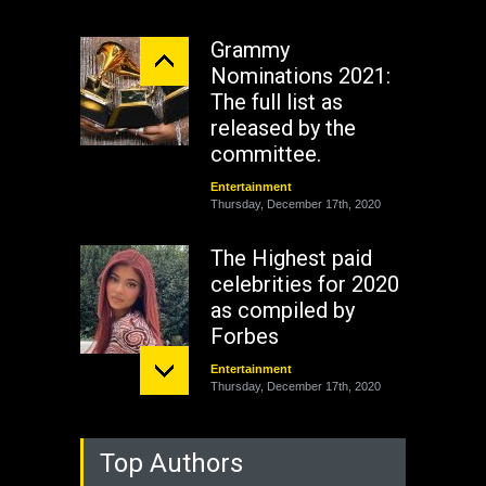
Grammy
Nominations 2021:
The full list as
released by the
committee.
Entertainment
Thursday, December 17th, 2020
The Highest paid
celebrities for 2020
as compiled by
Forbes
Entertainment
Thursday, December 17th, 2020
Top Authors