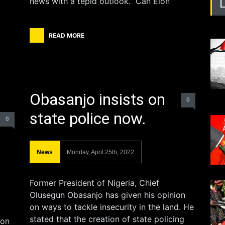
news with a tepid outlook. Can Elon
READ MORE
Obasanjo insists on
0
state police now.
0
News
Monday, April 25th, 2022
Former President of Nigeria, Chief
Olusegun Obasanjo has given his opinion
on ways to tackle insecurity in the land. He
stated that the creation of state policing
 on