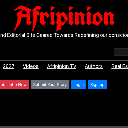
Afripinion
d Editorial Site Geared Towards Redefining our consci
2027
Videos
Afripinion TV
Authors
Real Es
Subscribe Now
Submit Your Story
Login
Sign up