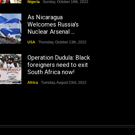
Nigeria
Sunday, October 16th, 2022
As Nicaragua
Welcomes Russia's
Nuclear Arsenal ...
USA
Thursday, October 13th, 2022
Operation Dudula: Black
foreigners need to exit
South Africa now!
Africa
Tuesday, August 23rd, 2022