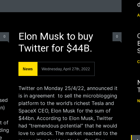
d
A
Elon Musk to buy
0
0
B
Twitter for $44B.
C
News
Wednesday, April 27th, 2022
Twitter on Monday 25/4/22, announced it
is in agreement to sell the microblogging
sed
N
platform to the world’s richest Tesla and
on)
SpaceX CEO, Elon Musk for the sum of
$44bn. According to Elon Musk, Twitter
t of
had “tremendous potential” that he would
ding
love to unlock. The market reacted to the
e