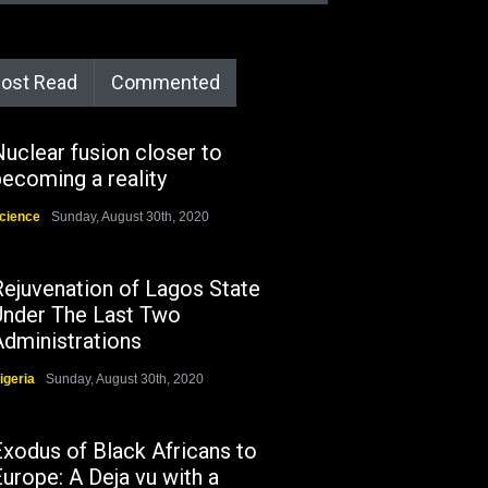
ost Read
Commented
uclear fusion closer to
ecoming a reality
cience
Sunday, August 30th, 2020
Rejuvenation of Lagos State
Under The Last Two
Administrations
igeria
Sunday, August 30th, 2020
Exodus of Black Africans to
urope: A Deja vu with a