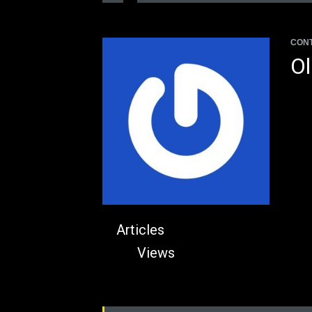
CON
Ol
Articles
Views