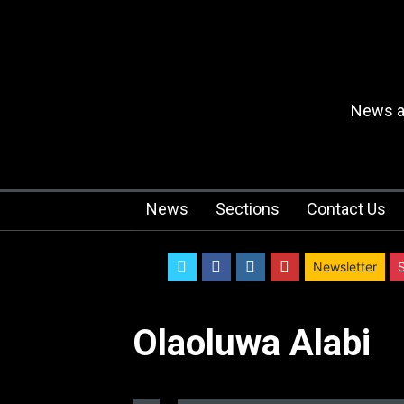
News an
News
Sections
Contact Us
twitter
facebook
instagram
youtube
Newsletter
Olaoluwa Alabi