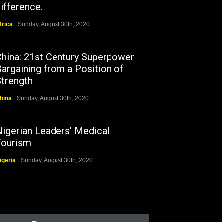
ifference.
frica
Sunday, August 30th, 2020
China: 21st Century Superpower
argaining from a Position of
Strength
hina
Sunday, August 30th, 2020
Nigerian Leaders’ Medical
Tourism
igeria
Sunday, August 30th, 2020