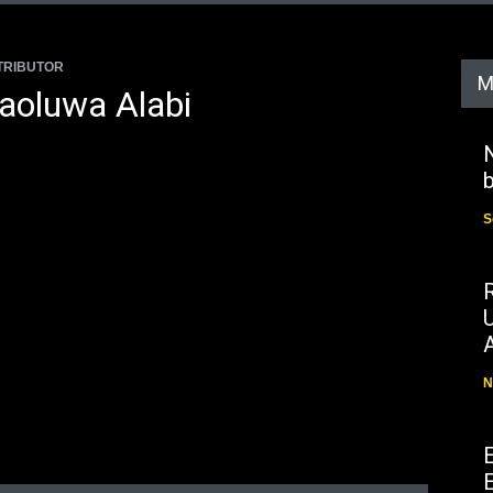
TRIBUTOR
M
aoluwa Alabi
N
b
S
N
E