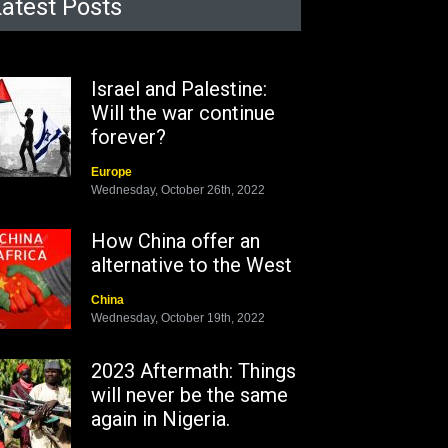
Latest Posts
Israel and Palestine:
Will the war continue
forever?
Europe
Wednesday, October 26th, 2022
How China offer an
alternative to the West
China
Wednesday, October 19th, 2022
2023 Aftermath: Things
will never be the same
again in Nigeria.