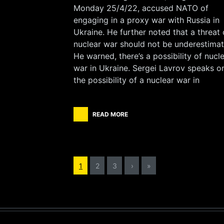
Monday 25/4/22, accused NATO of
engaging in a proxy war with Russia in
Ukraine. He further noted that a threat 
nuclear war should not be underestimat
He warned, there’s a possibility of nucl
war in Ukraine. Sergei Lavrov speaks o
the possibility of a nuclear war in
READ MORE
1
2
3
›
»