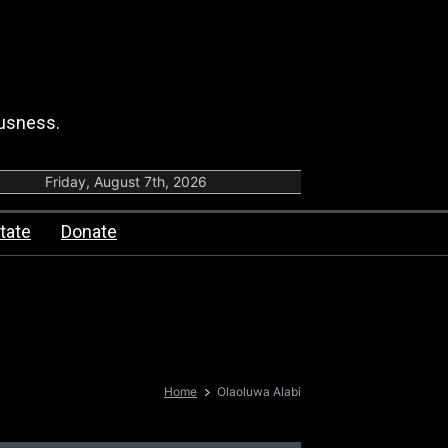
ousness.
Friday, August 7th, 2026
tate
Donate
Home
Olaoluwa Alabi