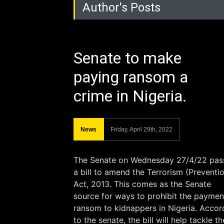
Author's Posts
Senate to make
paying ransom a
crime in Nigeria.
News
Friday, April 29th, 2022
The Senate on Wednesday 27/4/22 pas
a bill to amend the Terrorism (Preventi
Act, 2013. This comes as the Senate
source for ways to prohibit the paymen
ransom to kidnappers in Nigeria. Accor
to the senate, the bill will help tackle th