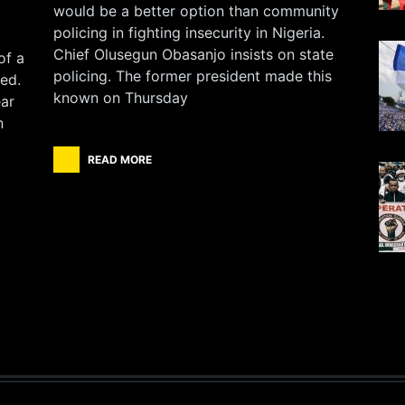
would be a better option than community
policing in fighting insecurity in Nigeria.
Chief Olusegun Obasanjo insists on state
of a
policing. The former president made this
ed.
known on Thursday
ear
n
READ MORE