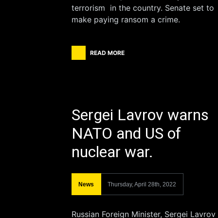
terrorism in the country. Senate set to
make paying ransom a crime.
READ MORE
Sergei Lavrov warns
NATO and US of
nuclear war.
News
Thursday, April 28th, 2022
Russian Foreign Minister, Sergei Lavrov