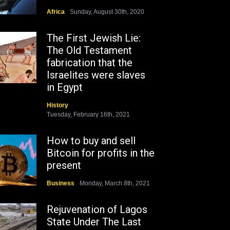
Africa
Sunday, August 30th, 2020
The First Jewish Lie:
The Old Testament
fabrication that the
Israelites were slaves
in Egypt
History
Tuesday, February 16th, 2021
How to buy and sell
Bitcoin for profits in the
present
Business
Monday, March 8th, 2021
Rejuvenation of Lagos
State Under The Last