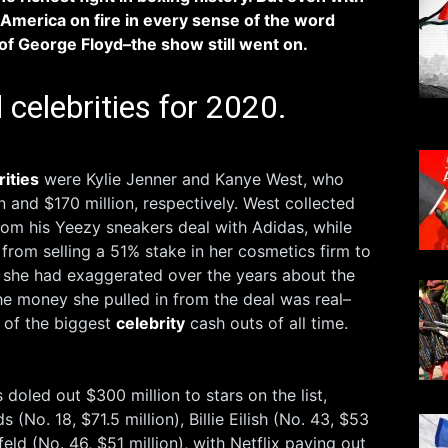
America on fire in every sense of the word
of George Floyd–the show still went on.
 celebrities for 2020.
rities
were Kylie Jenner and Kanye West​, who
n and $170 million, respectively. West collected
from his Yeezy sneakers deal with Adidas, while
rom selling a 51% stake ​in her cosmetics firm to
e she had exaggerated over the years about the
the money she pulled in from the deal was real–
 of the biggest
celebrity
cash outs of all time.
doled out $300 million to stars on the list,
 (No. 18, $71.5 million), Billie Eilish (No. 43, $53
feld (No. 46, $51 million), with Netflix paying out