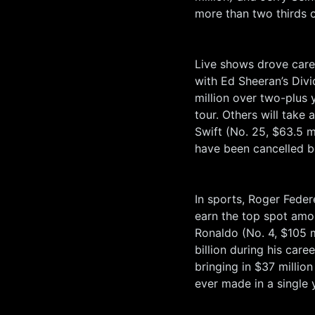
more than two thirds o
Live shows drove care
with Ed Sheeran’s Divi
million over two-plus y
tour. Others will take 
Swift (No. 25, $63.5 m
have been cancelled b
In sports, Roger Federe
earn the top spot amon
Ronaldo (No. 4, $105 m
billion during his car
bringing in $37 millio
ever made in a single 