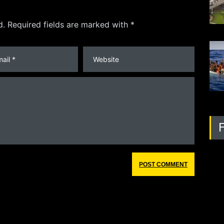
d. Required fields are marked with *