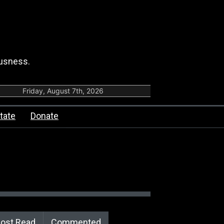
ousness.
Friday, August 7th, 2026
tate
Donate
ost Read
Commented