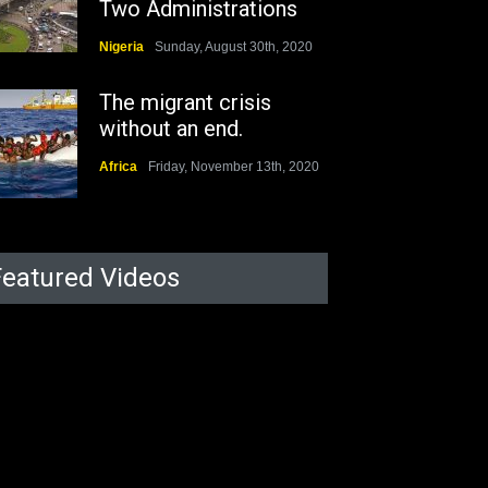
Two Administrations
Nigeria
Sunday, August 30th, 2020
The migrant crisis
without an end.
Africa
Friday, November 13th, 2020
Featured Videos