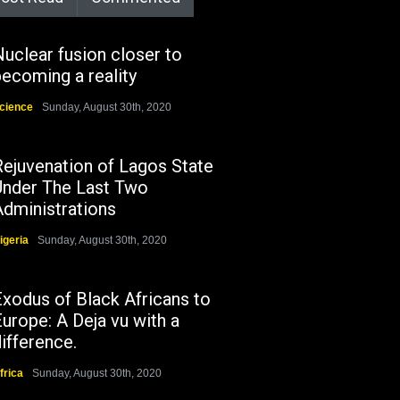
uclear fusion closer to
ecoming a reality
cience
Sunday, August 30th, 2020
Rejuvenation of Lagos State
Under The Last Two
Administrations
igeria
Sunday, August 30th, 2020
Exodus of Black Africans to
urope: A Deja vu with a
ifference.
frica
Sunday, August 30th, 2020