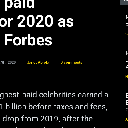
 paid
for 2020 as
N
b
 Forbes
S
7th, 2020
Janet Abiola
0 comments
N
ighest-paid celebrities earned a
E
 billion before taxes and fees,
d
n drop from 2019, after the
A