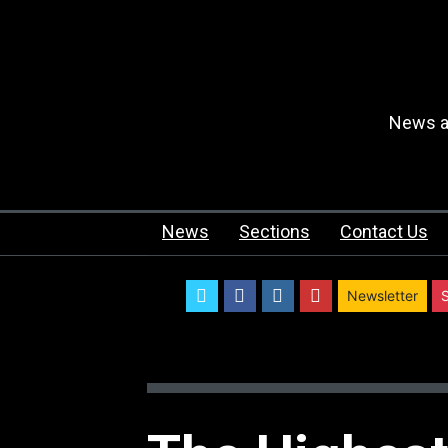
News an
News
Sections
Contact Us
twitter
facebook
instagram
youtube
Newsletter