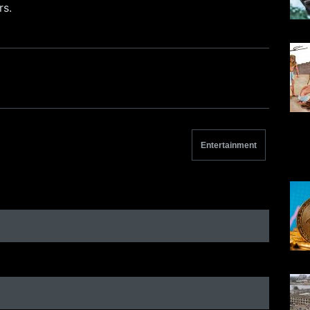
rs.
Entertainment