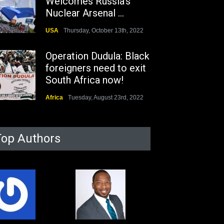
Welcomes Russia's
Nuclear Arsenal ...
USA
Thursday, October 13th, 2022
Operation Dudula: Black
foreigners need to exit
South Africa now!
Africa
Tuesday, August 23rd, 2022
Top Authors