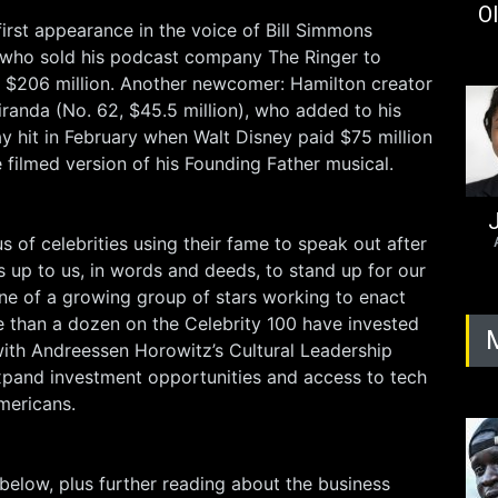
Ol
irst appearance in the voice of Bill Simmons
), who sold his podcast company The Ringer to
or $206 million. Another newcomer: Hamilton creator
randa (No. 62, $45.5 million), who added to his
y hit in February when Walt Disney paid $75 million
he filmed version of his Founding Father musical.
J
s of celebrities using their fame to speak out after
It’s up to us, in words and deeds, to stand up for our
 one of a growing group of stars working to enact
 than a dozen on the Celebrity 100 have invested
ith Andreessen Horowitz’s Cultural Leadership
xpand investment opportunities and access to tech
ericans.
is below, plus further reading about the business