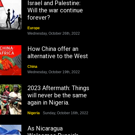
Israel and Palestine:
Will the war continue
forever?
Europe
Wednesday, October 26th, 2022
How China offer an
alternative to the West
China
Wednesday, October 19th, 2022
2023 Aftermath: Things
will never be the same
again in Nigeria.
Nigeria
Sunday, October 16th, 2022
As Nicaragua