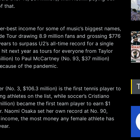
f that.
er-best income for some of music’s biggest names,
de Tour drawing 8.9 million fans and grossing $776
ears to surpass U2’s all-time record for a single
a hit next year as tours for everyone from Taylor
illion) to Paul McCartney (No. 93, $37 million)
ecause of the pandemic.
r (No. 3, $106.3 million) is the first tennis player to
g athletes on the list, while soccer’s Cristiano
illion) became the first team player to earn $1
eer. Naomi Osaka set her own record at No. 90,
n income, the most money any female athlete has
year.