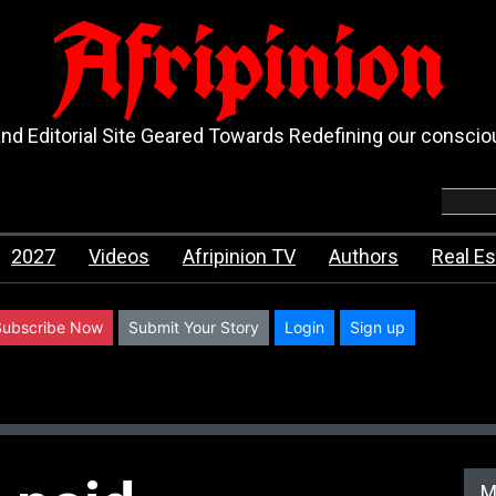
Afripinion
d Editorial Site Geared Towards Redefining our consci
2027
Videos
Afripinion TV
Authors
Real Es
Subscribe Now
Submit Your Story
Login
Sign up
M