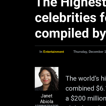
The Highest
celebrities 
compiled by
In
Entertainment
Thursday, December 1
The world’s h
combined $6.1
Janet
a $200 millio
Abiola