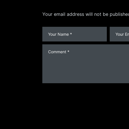
Your email address will not be publishe