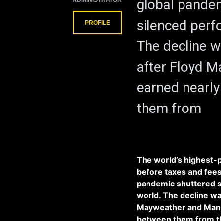
ADMINISTRATOR
global pande
silenced perf
PROFILE
The decline wa
after Floyd 
earned nearly 
them from
The world’s highest-p
before taxes and fees,
pandemic shuttered s
world. The decline was
Mayweather and Manny 
between them from the