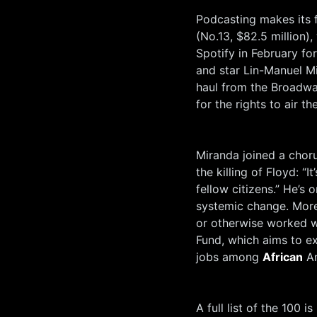
Podcasting makes its f
(No.13, $82.5 million
Spotify in February f
and star Lin-Manuel Mi
haul from the Broadwa
for the rights to air t
Miranda joined a choru
the killing of Floyd: “
fellow citizens.” He’s
systemic change. More
or otherwise worked w
Fund, which aims to e
jobs among
African
Am
A full list of the 100 