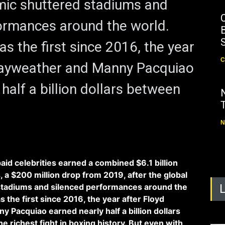
mic shuttered stadiums and
ormances around the world.
B
s the first since 2016, the year
C
Mayweather and Manny Pacquiao
half a billion dollars between
N
aid celebrities earned a combined $6.1 billion
 a $200 million drop from 2019, after the global
tadiums and silenced performances around the
 the first since 2016, the year after Floyd
Pacquiao earned nearly half a billion dollars
 richest fight in boxing history. But even with