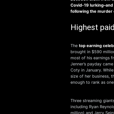
Covid-19 lurking–and 
following the murder 
Highest paid
The
top earning celeb
brought in $590 millio
most of his ​earnings 
Jenner’s payday came f
Coty in January. Whil
size of her business, 
enough to rank as one
Three streaming giants 
including Ryan Reynolds
million) and Jerry Sein