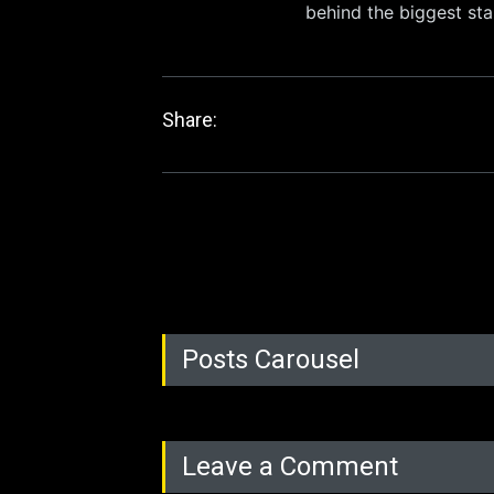
behind the biggest sta
Share:
Posts Carousel
Leave a Comment