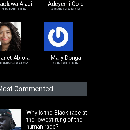
aoluwa Alabi
Adeyemi Cole
CONTRIBUTOR
ADMINISTRATOR
anet Abiola
Mary Donga
ADMINISTRATOR
CONTRIBUTOR
Most Commented
Why is the Black race at
the lowest rung of the
human race?