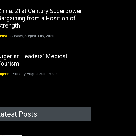
China: 21st Century Superpower
argaining from a Position of
Strength
hina
Sunday, August 30th, 2020
Nigerian Leaders’ Medical
Tourism
igeria
Sunday, August 30th, 2020
Latest Posts