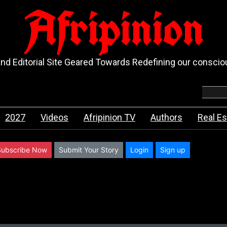
Afripinion
d Editorial Site Geared Towards Redefining our consci
2027
Videos
Afripinion TV
Authors
Real Es
Subscribe Now
Submit Your Story
Login
Sign up