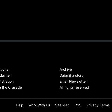
tions
Archive
claimer
Submit a story
istration
Email Newsletter
n the Crusade
All rights reserved
Help
Work With Us
Site Map
RSS
Privacy Terms