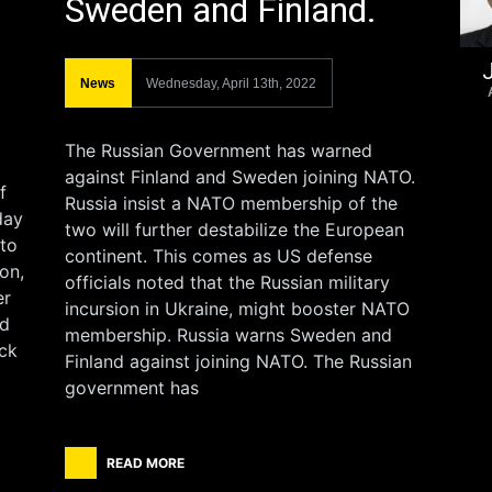
Sweden and Finland.
J
News
Wednesday, April 13th, 2022
The Russian Government has warned
against Finland and Sweden joining NATO.
f
Russia insist a NATO membership of the
day
two will further destabilize the European
 to
continent. This comes as US defense
on,
officials noted that the Russian military
er
incursion in Ukraine, might booster NATO
rd
membership. Russia warns Sweden and
ack
Finland against joining NATO. The Russian
government has
READ MORE