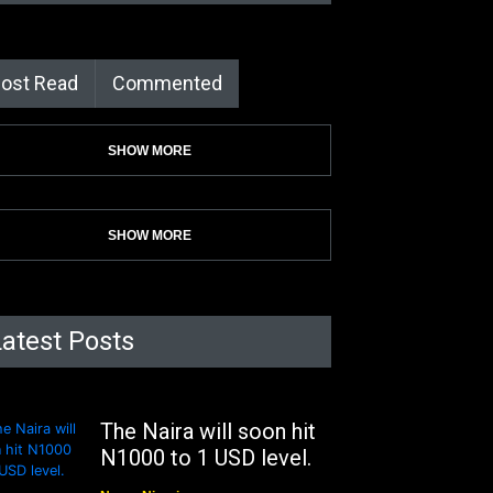
ost Read
Commented
SHOW MORE
SHOW MORE
Latest Posts
The Naira will soon hit
N1000 to 1 USD level.