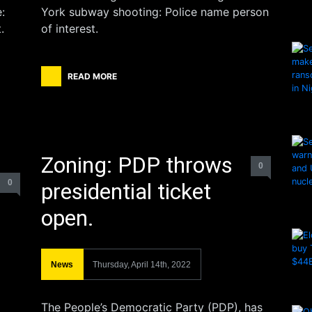
:
York subway shooting: Police name person
.
of interest.
READ MORE
Zoning: PDP throws
0
0
presidential ticket
open.
News
Thursday, April 14th, 2022
The People’s Democratic Party (PDP), has