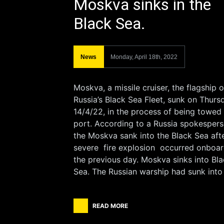
Moskva sinks in the
Black Sea.
News
Monday, April 18th, 2022
Moskva, a missile cruiser, the flagship o
Russia’s Black Sea Fleet, sunk on Thurs
14/4/22, in the process of being towed
port. According to a Russia spokespers
the Moskva sank into the Black Sea aft
severe fire explosion occurred onboa
the previous day. Moskva sinks into Bl
Sea. The Russian warship had sunk into
READ MORE