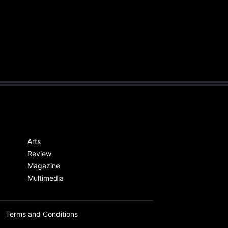
Arts
Review
Magazine
Multimedia
Terms and Conditions