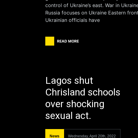
control of Ukraine’s east. War in Ukraine
Russia focuses on Ukraine Eastern front
Ukrainian officials have
READ MORE
Lagos shut
Chrisland schools
over shocking
sexual act.
News
Wednesday, April 20th, 2022