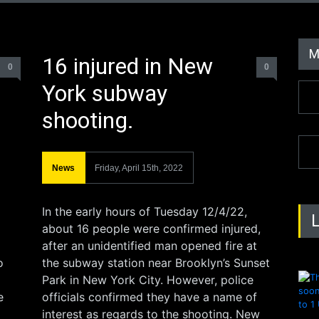
M
16 injured in New
0
0
York subway
shooting.
News
Friday, April 15th, 2022
In the early hours of Tuesday 12/4/22,
about 16 people were confirmed injured,
after an unidentified man opened fire at
o
the subway station near Brooklyn’s Sunset
Park in New York City. However, police
e
officials confirmed they have a name of
interest as regards to the shooting. New