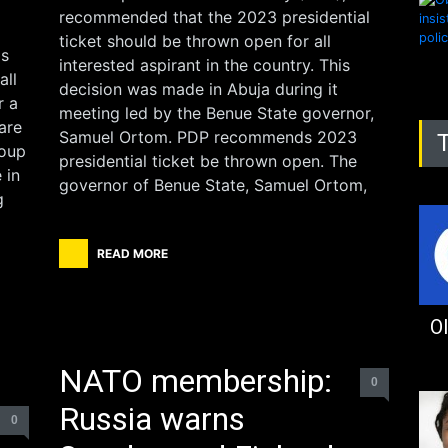
recommended that the 2023 presidential
ticket should be thrown open for all
as
interested aspirant in the country. This
all
decision was made in Abuja during it
r a
meeting led by the Benue State governor,
are
Samuel Ortom. PDP recommends 2023
roup
presidential ticket be thrown open. The
 in
governor of Benue State, Samuel Ortom,
g
READ MORE
Ol
NATO membership:
0
Russia warns
0