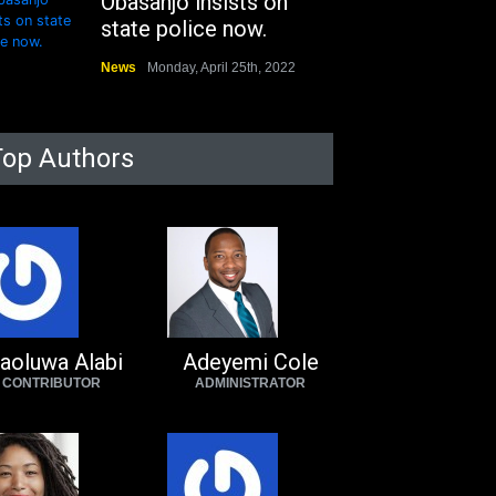
Obasanjo insists on
state police now.
News
Monday, April 25th, 2022
Top Authors
aoluwa Alabi
Adeyemi Cole
CONTRIBUTOR
ADMINISTRATOR