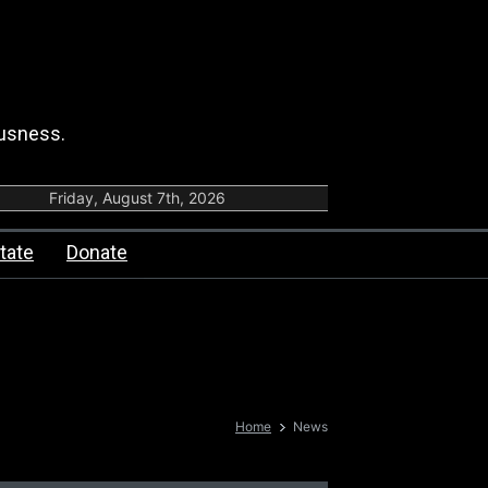
ousness.
Friday, August 7th, 2026
tate
Donate
Home
News