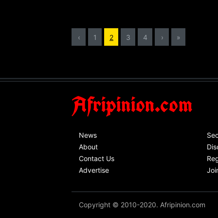
‹
1
2
3
4
›
»
Afripinion.com
News
Sec
About
Dis
Contact Us
Reg
Advertise
Joi
Copyright © 2010-2020. Afripinion.com