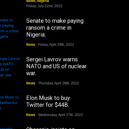
News
,
Nigeria
Friday, July 22nd, 2022
Senate to make paying
ransom a crime in
Nigeria.
News
Friday, April 29th, 2022
Sergei Lavrov warns
NATO and US of nuclear
war.
News
Thursday, April 28th, 2022
Elon Musk to buy
Twitter for $44B.
News
Wednesday, April 27th, 2022