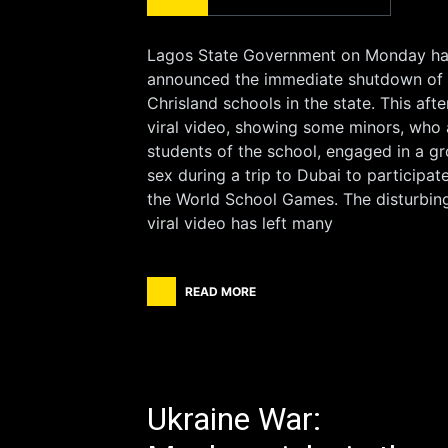
Lagos State Government on Monday h
announced the immediate shutdown of 
Chrisland schools in the state. This afte
viral video, showing some minors, who 
students of the school, engaged in a g
sex during a trip to Dubai to participate
the World School Games. The disturbin
viral video has left many
READ MORE
Ukraine War: