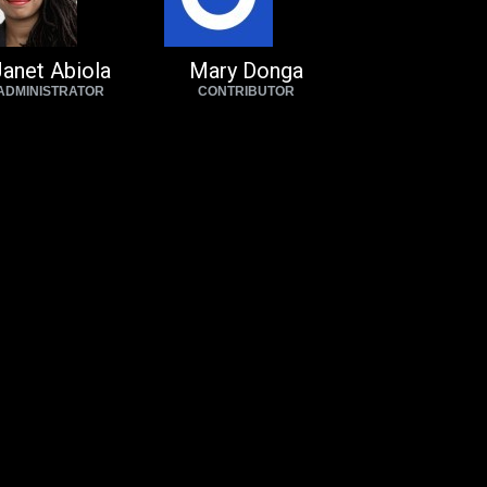
anet Abiola
Mary Donga
ADMINISTRATOR
CONTRIBUTOR