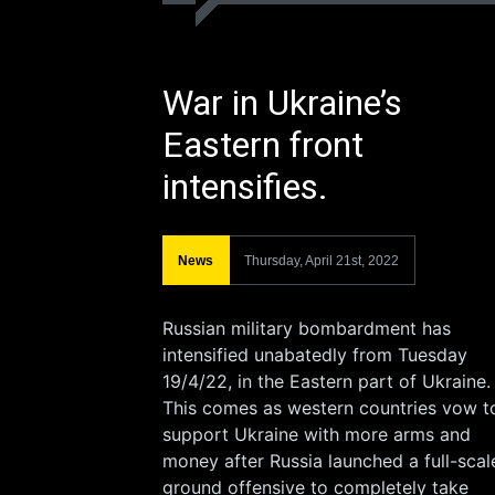
War in Ukraine’s
Eastern front
intensifies.
News
Thursday, April 21st, 2022
Russian military bombardment has
intensified unabatedly from Tuesday
19/4/22, in the Eastern part of Ukraine.
This comes as western countries vow t
support Ukraine with more arms and
money after Russia launched a full-scal
ground offensive to completely take