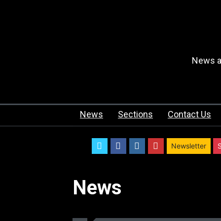
News an
News
Sections
Contact Us
twitter
facebook
instagram
youtube
Newsletter
News