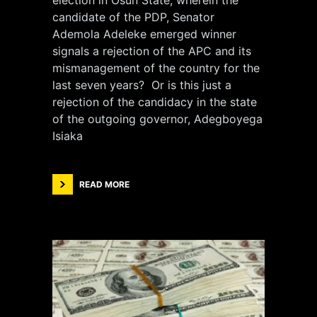
election in Osun State, wherein the
candidate of the PDP, Senator
Ademola Adeleke emerged winner
signals a rejection of the APC and its
mismanagement of the country for the
last seven years? Or is this just a
rejection of the candidacy in the state
of the outgoing governor, Adegboyega
Isiaka
READ MORE