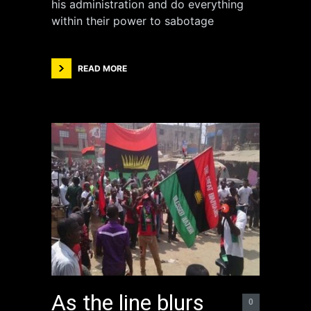
his administration and do everything
within their power to sabotage
READ MORE
As the line blurs
0