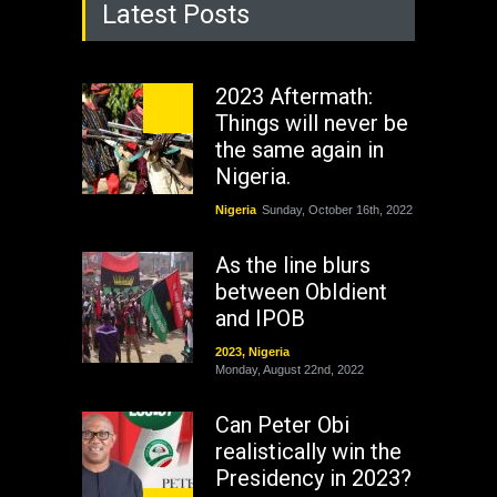
Latest Posts
2023 Aftermath:
Things will never be
the same again in
Nigeria.
Nigeria
Sunday, October 16th, 2022
As the line blurs
between ObIdient
and IPOB
2023
,
Nigeria
Monday, August 22nd, 2022
Can Peter Obi
realistically win the
Presidency in 2023?