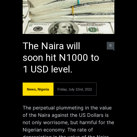
The Naira will
0
soon hit N1000 to
1 USD level.
News
,
Nigeria
Friday, July 22nd, 2022
The perpetual plummeting in the value
of the Naira against the US Dollars is
not only worrisome, but harmful for the
Nigerian economy. The rate of