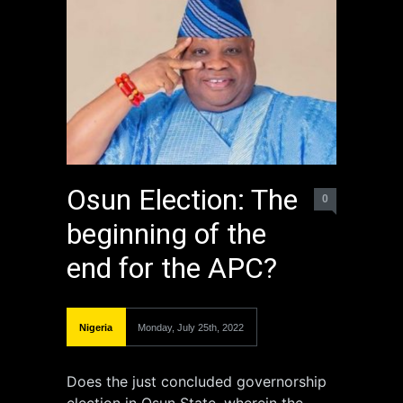
Osun Election: The
0
beginning of the
end for the APC?
Nigeria
Monday, July 25th, 2022
Does the just concluded governorship