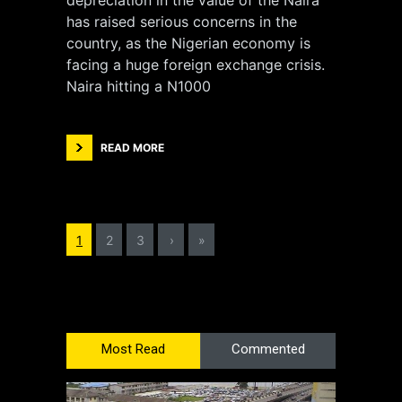
depreciation in the value of the Naira
has raised serious concerns in the
country, as the Nigerian economy is
facing a huge foreign exchange crisis.
Naira hitting a N1000
READ MORE
1
2
3
›
»
Most Read
Commented