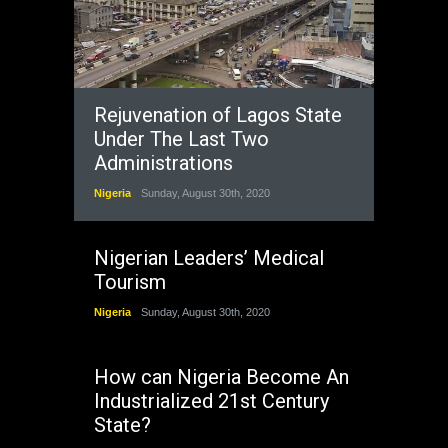
Rejuvenation of Lagos State
Under The Last Two
Administrations
Nigeria
Sunday, August 30th, 2020
Nigerian Leaders’ Medical
Tourism
Nigeria
Sunday, August 30th, 2020
How can Nigeria Become An
Industrialized 21st Century
State?