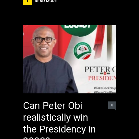
READ MORE
Can Peter Obi
0
realistically win
the Presidency in