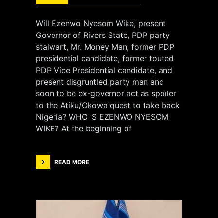
Will Ezenwo Nyesom Wike, present
Governor of Rivers State, PDP party
stalwart, Mr. Money Man, former PDP
presidential candidate, former touted
PDP Vice Presidential candidate, and
present disgruntled party man and
soon to be ex-governor act as spoiler
to the Atiku/Okowa quest to take back
Nigeria? WHO IS EZENWO NYESOM
WIKE? At the beginning of
READ MORE