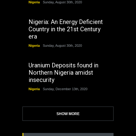
Nigeria
Sunday, August 30th, 2020
Nigeria: An Energy Deficient
Country in the 21st Century
era
Nigeria
Sunday, August 30th, 2020
Uranium Deposits found in
Northern Nigeria amidst
insecurity
Nigeria
Sunday, December 13th, 2020
SHOW MORE