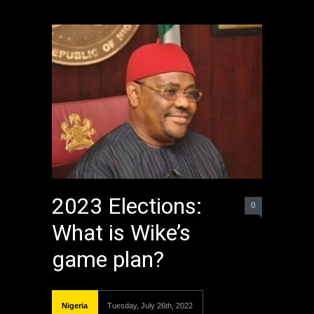
2023 Elections:
0
What is Wike’s
game plan?
Nigeria
Tuesday, July 26th, 2022