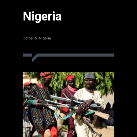
Nigeria
Home
Nigeria