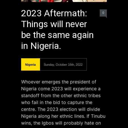
2023 Aftermath:
0
Things will never
be the same again
in Nigeria.
Nigeria
Sunday, October 16th, 2022
Whoever emerges the president of
Nigeria come 2023 will experience a
standoff from the other ethnic tribes
who fail in the bid to capture the
centre. The 2023 election will divide
Nigeria along her ethnic lines. If Tinubu
wins, the Igbos will probably hate on