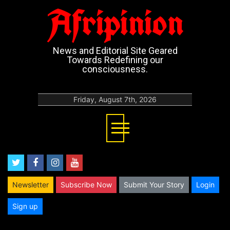
Afripinion
News and Editorial Site Geared
Towards Redefining our
consciousness.
Friday, August 7th, 2026
twitter
facebook
instagram
youtube
Newsletter
Subscribe Now
Submit Your Story
Login
Sign up