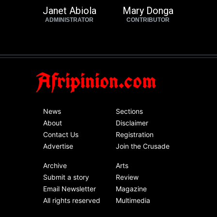
Janet Abiola
Mary Donga
ADMINISTRATOR
CONTRIBUTOR
Afripinion.com
News
Sections
About
Disclaimer
Contact Us
Registration
Advertise
Join the Crusade
Archive
Arts
Submit a story
Review
Email Newsletter
Magazine
All rights reserved
Multimedia