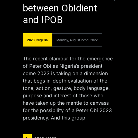
between ObIdient
and IPOB
2023
,
Nigeria
Monday, August 22nd, 2022
The recent clamour for the emergence
of Peter Obi as Nigeria’s president
come 2023 is taking on a dimension
that begs in-depth evaluation of the
tone, action, gesture, body language,
purpose and interest of those who
have taken up the mantle to canvass
for the possibility of a Peter Obi 2023
presidency. And this group