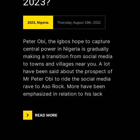
2023?
2023
,
Nigeria
Thursday, August 18th, 2022
Peter Obi, the Igbos hope to capture
central power in Nigeria is gradually
making a transition from social media
to towns and villages near you. A lot
have been said about the prospect of
Mr Peter Obi to ride the social media
rave to Aso Rock. More have been
emphasized in relation to his lack
READ MORE