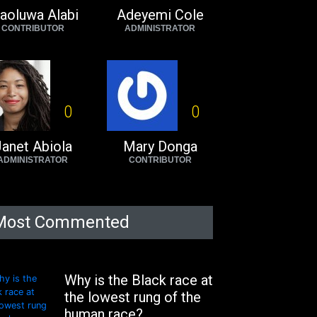
aoluwa Alabi
Adeyemi Cole
CONTRIBUTOR
ADMINISTRATOR
0
0
anet Abiola
Mary Donga
ADMINISTRATOR
CONTRIBUTOR
Most Commented
Why is the Black race at
the lowest rung of the
human race?