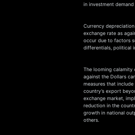
in investment demand 
Currency depreciation i
exchange rate as again
occur due to factors s
differentials, political
The looming calamity o
against the Dollars c
measures that include 
country’s export beyon
exchange market, imple
reduction in the countr
growth in national out
others.