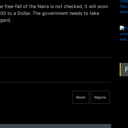
he free-fall of the Naira is not checked, it will soon
00 to a Dollar. The government needs to take
egard.
News
Nigeria