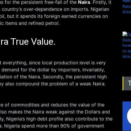
 for the persistent free-fall of the
Naira
. Firstly, it
 country’s over-dependence on imports. Nigerian
il, but it spends its foreign earned currencies on
ic items and refined petrol.
ra True Value.
everything, since local production level is very
e demand for the dollar by importers. Invariably,
iation of the Naira. Secondly, the persistent high
omy also compound the problem of a weak Naira.
rice of commodities and reduces the value of the
 also makes the Naira weak against the Dollars and
ly, Nigeria’s high debt profile also contribute to the
a. Nigeria spend more than 90% of government