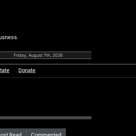
ousness.
Friday, August 7th, 2026
tate
Donate
ost Read
Commented