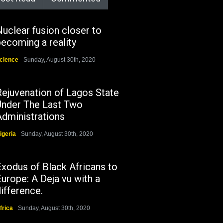
uclear fusion closer to
ecoming a reality
cience
Sunday, August 30th, 2020
Rejuvenation of Lagos State
Under The Last Two
Administrations
igeria
Sunday, August 30th, 2020
Exodus of Black Africans to
urope: A Deja vu with a
ifference.
frica
Sunday, August 30th, 2020