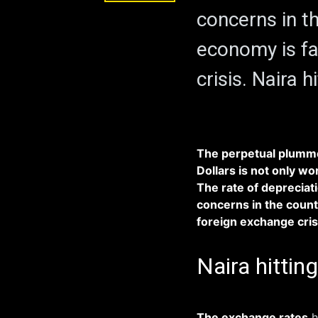
concerns in th
economy is fa
crisis. Naira 
The perpetual plummet
Dollars is not only w
The rate of depreciati
concerns in the count
foreign exchange cris
Naira hittin
The exchange rates
h