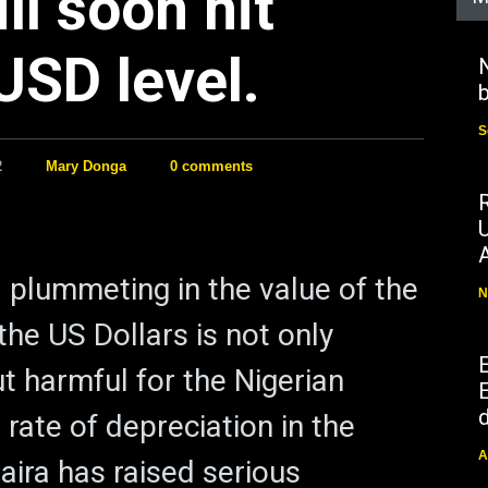
ll soon hit
USD level.
N
b
S
2
Mary Donga
0 comments
 plummeting in the value of the
N
the US Dollars is not only
t harmful for the Nigerian
E
d
rate of depreciation in the
A
aira has raised serious