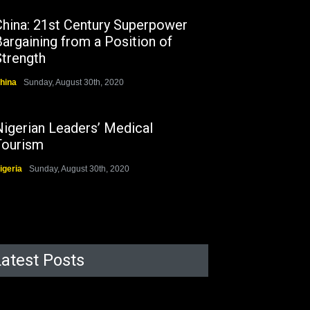
China: 21st Century Superpower
argaining from a Position of
Strength
hina
Sunday, August 30th, 2020
Nigerian Leaders’ Medical
Tourism
igeria
Sunday, August 30th, 2020
Latest Posts