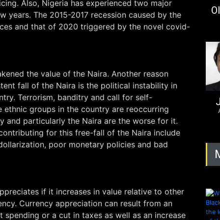
icing. Also, Nigeria has experienced two major
Ol
few years. The 2015-2017 recession caused by the
prices and that of 2020 triggered by the novel covid-
akened the value of the Naira. Another reason
nt fall of the Naira is the political instability in
ry. Terrorism, banditry and call for self-
J
 ethnic groups in the country are reoccurring
and particularly the Naira are the worse for it.
ontributing for this free-fall of the Naira include
dollarization, poor monetary policies and bad
preciates if it increases in value relative to other
ency. Currency appreciation can result from an
 spending or a cut in taxes as well as an increase