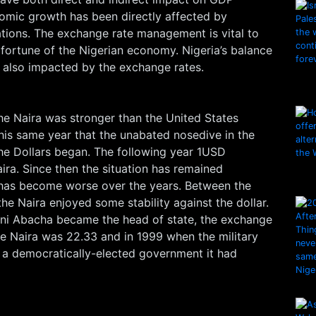
nomic growth has been directly affected by
ations. The exchange rate management is vital to
 fortune of the Nigerian economy. Nigeria’s balance
s also impacted by the exchange rates.
he Naira was stronger than the United States
 this same year that the unabated nosedive in the
the Dollars began. The following year 1USD
ra. Since then the situation has remained
 has become worse over the years. Between the
he Naira enjoyed some stability against the dollar.
ni Abacha became the head of state, the exchange
the Naira was 22.33 and in 1999 when the military
a democratically-elected government it had