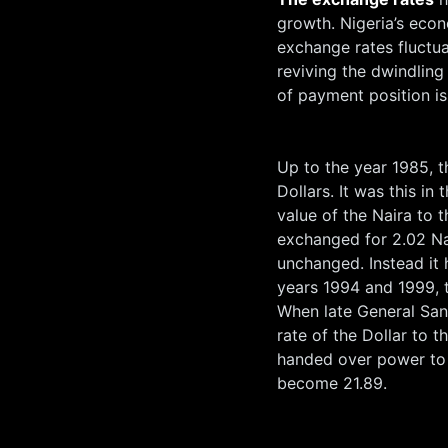
growth. Nigeria’s eco
exchange rates fluctu
reviving the dwindling
of payment position i
Up to the year 1985, t
Dollars. It was this in
value of the Naira to 
exchanged for 2.02 Nai
unchanged. Instead it
years 1994 and 1999, t
When late General San
rate of the Dollar to 
handed over power to 
become 21.89.