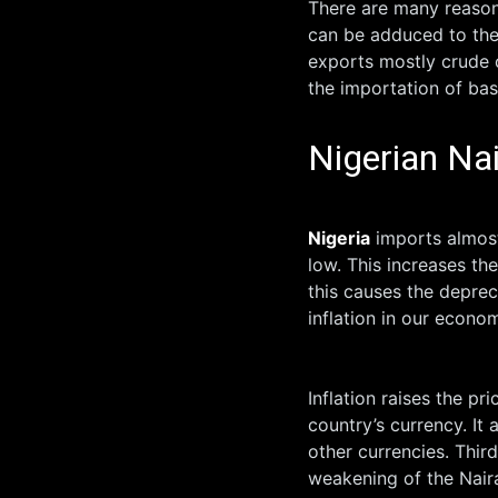
There are many reasons
can be adduced to the
exports mostly crude o
the importation of bas
Nigerian Nai
Nigeria
imports almost 
low. This increases th
this causes the deprec
inflation in our econ
Inflation raises the p
country’s currency. It
other currencies. Third
weakening of the Nair