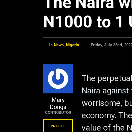
The Naira wi
N1000 to 1 
In
News
,
Nigeria
Friday, July 22nd, 202
The perpetual
Naira against 
Mary
worrisome, bu
Donga
CONTRIBUTOR
economy. The 
value of the N
PROFILE