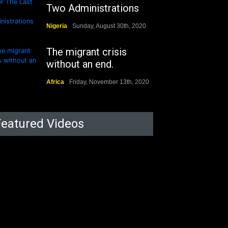
Two Administrations
Nigeria
Sunday, August 30th, 2020
The migrant crisis
without an end.
Africa
Friday, November 13th, 2020
Featured Videos