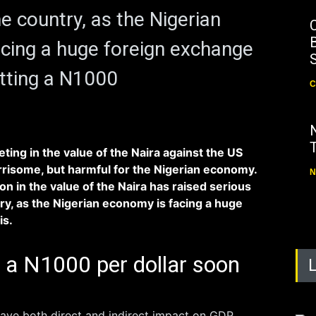
e country, as the Nigerian
B
cing a huge foreign exchange
hitting a N1000
C
ing in the value of the Naira against the US
orrisome, but harmful for the Nigerian economy.
N
on in the value of the Naira has raised serious
ry, as the Nigerian economy is facing a huge
is.
g a N1000 per dollar soon
ave both direct and indirect impact on GDP