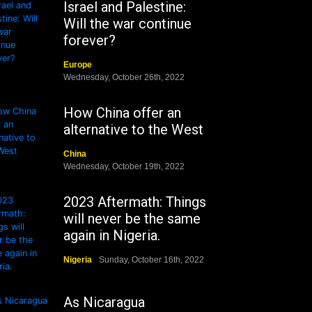
Israel and Palestine:
Will the war continue
forever?
Europe
Wednesday, October 26th, 2022
How China offer an
alternative to the West
China
Wednesday, October 19th, 2022
2023 Aftermath: Things
will never be the same
again in Nigeria.
Nigeria
Sunday, October 16th, 2022
As Nicaragua