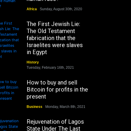
Africa
Sunday, August 30th, 2020
The First Jewish Lie:
The Old Testament
fabrication that the
Israelites were slaves
in Egypt
History
Tuesday, February 16th, 2021
How to buy and sell
Bitcoin for profits in the
present
Business
Monday, March 8th, 2021
Rejuvenation of Lagos
State Under The Last