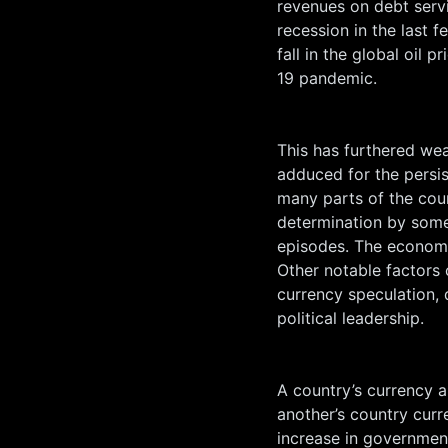
revenues on debt serv
recession in the last 
fall in the global oil 
19 pandemic.
This has furthered we
adduced for the persiste
many parts of the count
determination by some
episodes. The economy 
Other notable factors c
currency speculation, 
political leadership.
A country’s currency ap
another’s country curr
increase in government