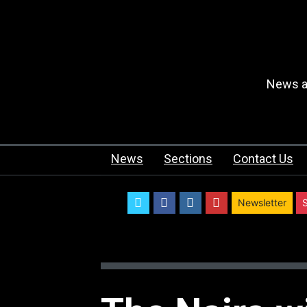
News an
News
Sections
Contact Us
twitter
facebook
instagram
youtube
Newsletter