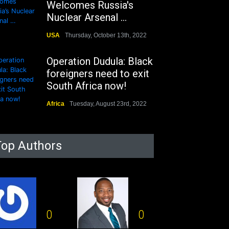
Welcomes Russia's
Nuclear Arsenal ...
USA
Thursday, October 13th, 2022
Operation Dudula: Black
foreigners need to exit
South Africa now!
Africa
Tuesday, August 23rd, 2022
Top Authors
0
0