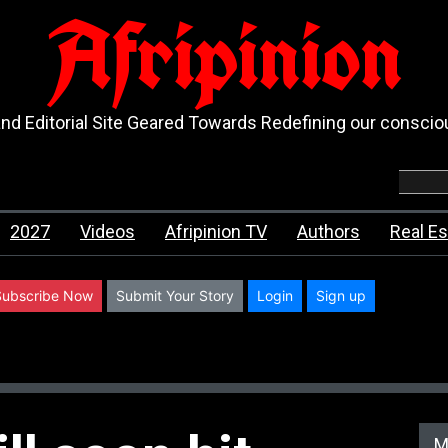
Afripinion
d Editorial Site Geared Towards Redefining our consci
2027
Videos
Afripinion TV
Authors
Real Es
Subscribe Now
Submit Your Story
Login
Sign up
M