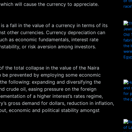
which will cause the currency to appreciate.
s a fall in the value of a currency in terms of its
st other currencies. Currency depreciation can
uch as economic fundamentals, interest rate
 instability, or risk aversion among investors.
f the total collapse in the value of the Naira
an be prevented by employing some economic
the following: expanding and diversifying the
d crude oil, easing pressure on the foreign
mentation of a higher interest’s rates regime,
y’s gross demand for dollars, reduction in inflation,
put, economic and political stability amongst