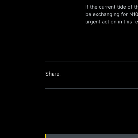
If the current tide of t
be exchanging for N10
urgent action in this r
Share: