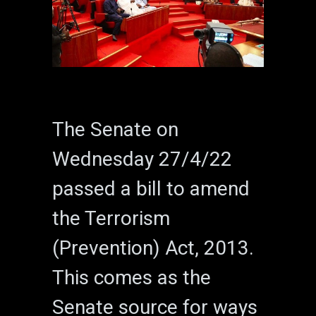
The Senate on
Wednesday 27/4/22
passed a bill to amend
the Terrorism
(Prevention) Act, 2013.
This comes as the
Senate source for ways