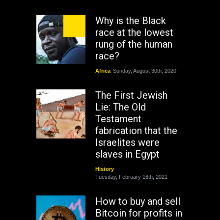
Why is the Black
race at the lowest
rung of the human
race?
Africa
Sunday, August 30th, 2020
The First Jewish
Lie: The Old
Testament
fabrication that the
Israelites were
slaves in Egypt
History
Tuesday, February 16th, 2021
How to buy and sell
Bitcoin for profits in