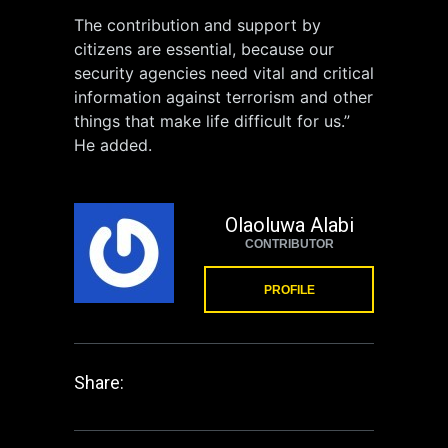
The contribution and support by
citizens are essential, because our
security agencies need vital and critical
information against terrorism and other
things that make life difficult for us.”
He added.
Olaoluwa Alabi
CONTRIBUTOR
PROFILE
Share: