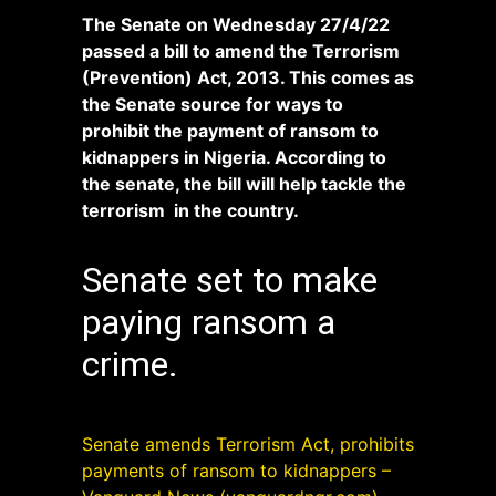
The Senate on Wednesday 27/4/22
passed a bill to amend the Terrorism
(Prevention) Act, 2013. This comes as
the Senate source for ways to
prohibit the payment of ransom to
kidnappers in Nigeria. According to
the senate, the bill will help tackle the
terrorism in the country.
Senate set to make
paying ransom a
crime.
Senate amends Terrorism Act, prohibits
payments of ransom to kidnappers –