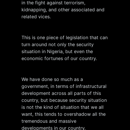
in the fight against terrorism,
kidnapping, and other associated and
related vices.
This is one piece of legislation that can
turn around not only the security
situation in Nigeria, but even the
economic fortunes of our country.
We have done so much as a
government, in terms of infrastructural
development across all parts of this
country, but because security situation
is not the kind of situation that we all
want, this tends to overshadow all the
tremendous and massive
developments in our country.