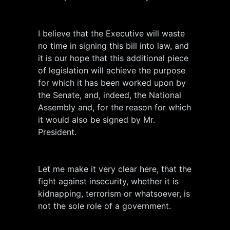
I believe that the Executive will waste
no time in signing this bill into law, and
it is our hope that this additional piece
of legislation will achieve the purpose
for which it has been worked upon by
the Senate, and, indeed, the National
Assembly and, for the reason for which
it would also be signed by Mr.
President.
Let me make it very clear here, that the
fight against insecurity, whether it is
kidnapping, terrorism or whatsoever, is
not the sole role of a government.