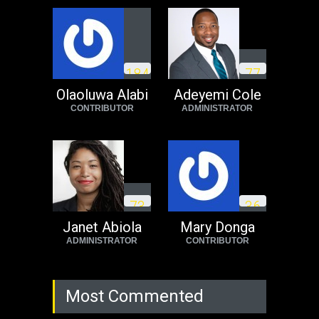
USA
Thursday, October 13th, 2022
Operation Dudula:
Black foreigners
1
8
4
7
7
need to exit South
Africa now!
Olaoluwa Alabi
Adeyemi Cole
CONTRIBUTOR
ADMINISTRATOR
Africa
Tuesday, August 23rd, 2022
7
3
3
6
Janet Abiola
Mary Donga
ADMINISTRATOR
CONTRIBUTOR
Most Commented