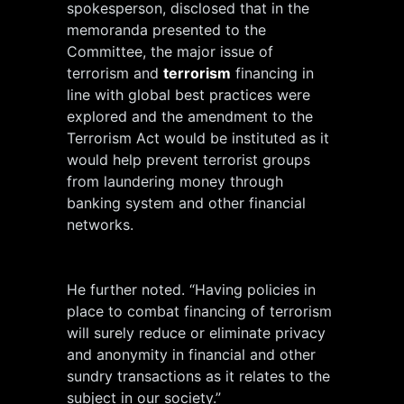
spokesperson, disclosed that in the
memoranda presented to the
Committee, the major issue of
terrorism and
terrorism
financing in
line with global best practices were
explored and the amendment to the
Terrorism Act would be instituted as it
would help prevent terrorist groups
from laundering money through
banking system and other financial
networks.
He further noted. “Having policies in
place to combat financing of terrorism
will surely reduce or eliminate privacy
and anonymity in financial and other
sundry transactions as it relates to the
subject in our society.”