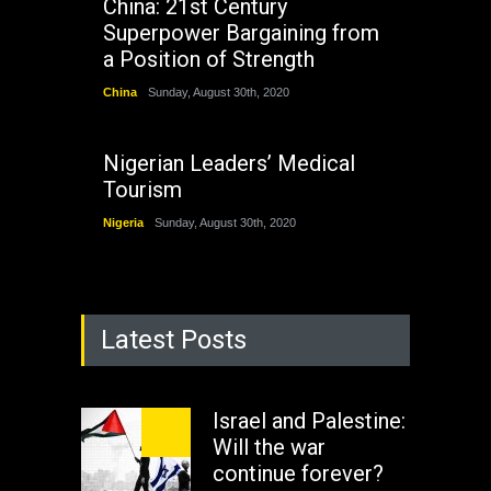
China: 21st Century
Superpower Bargaining from
a Position of Strength
China
Sunday, August 30th, 2020
Nigerian Leaders’ Medical
Tourism
Nigeria
Sunday, August 30th, 2020
Latest Posts
Israel and Palestine:
Will the war
continue forever?