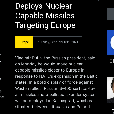
Deploys Nuclear
Capable Missiles
Targeting Europe
Europe
Thursday, February 18th, 2021
o
Vladimir Putin, the Russian president, said
s
Ol
on Monday he would move nuclear-
capable missiles closer to Europe in
response to NATO’s expansion in the Baltic
r
states. In a bold display of force against
Western allies, Russian S-400 surface-to-
e
air missiles and a ballistic Iskander system
he
will be deployed in Kaliningrad, which is
situated between Lithuania and Poland.
J