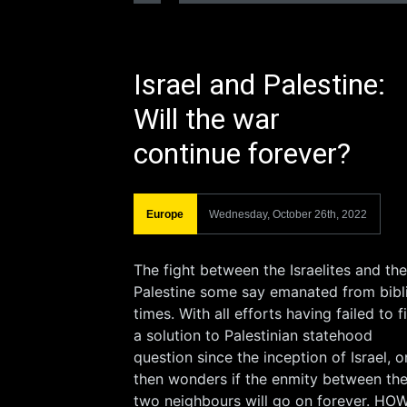
Israel and Palestine:
Will the war
continue forever?
Europe
Wednesday, October 26th, 2022
The fight between the Israelites and the
Palestine some say emanated from bibl
times. With all efforts having failed to f
a solution to Palestinian statehood
question since the inception of Israel, 
then wonders if the enmity between th
two neighbours will go on forever. HO