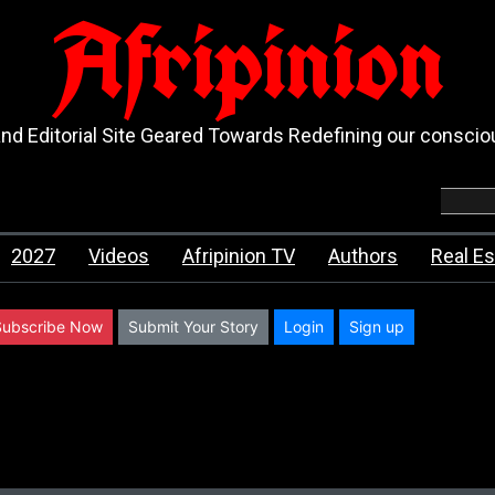
Afripinion
d Editorial Site Geared Towards Redefining our consci
2027
Videos
Afripinion TV
Authors
Real Es
Subscribe Now
Submit Your Story
Login
Sign up