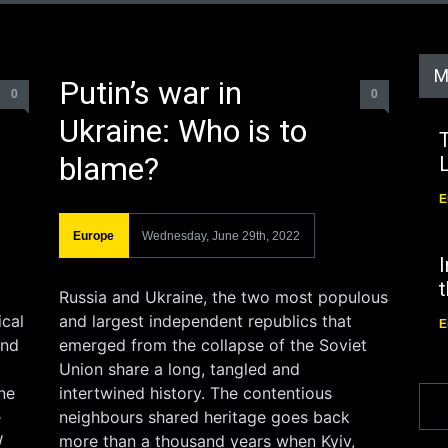
M
Putin’s war in
0
0
Ukraine: Who is to
T
blame?
E
Europe
Wednesday, June 29th, 2022
I
Russia and Ukraine, the two most populous
ical
and largest independent republics that
E
ind
emerged from the collapse of the Soviet
Union share a long, tangled and
one
intertwined history. The contentious
e
neighbours shared heritage goes back
W
more than a thousand years when Kyiv,