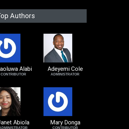
Top Authors
aoluwa Alabi
Adeyemi Cole
CONTRIBUTOR
ADMINISTRATOR
anet Abiola
Mary Donga
ADMINISTRATOR
CONTRIBUTOR