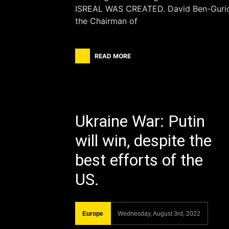
ISREAL WAS CREATED. David Ben-Guri
the Chairman of
READ MORE
Ukraine War: Putin
will win, despite the
best efforts of the
US.
Europe
Wednesday, August 3rd, 2022