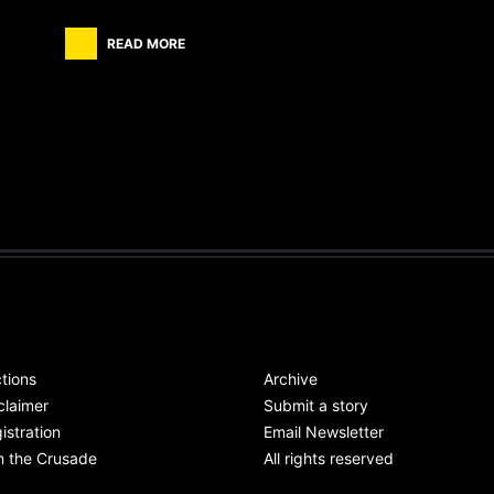
READ MORE
tions
Archive
claimer
Submit a story
istration
Email Newsletter
n the Crusade
All rights reserved