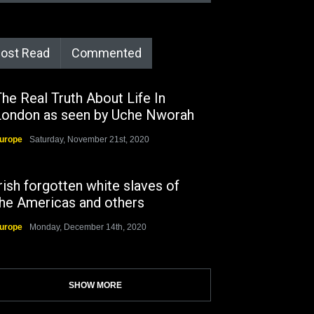
ost Read
Commented
he Real Truth About Life In
London as seen by Uche Nworah
urope
Saturday, November 21st, 2020
rish forgotten white slaves of
the Americas and others
urope
Monday, December 14th, 2020
SHOW MORE