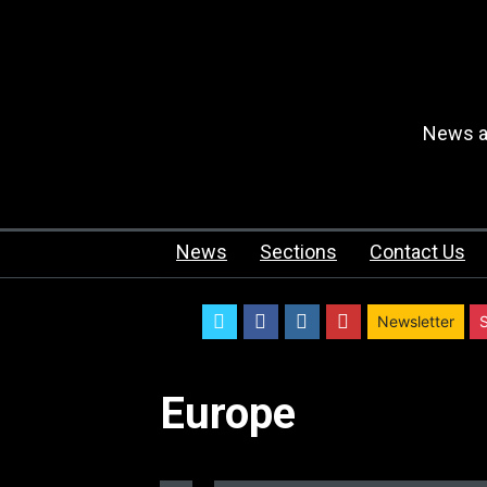
News an
News
Sections
Contact Us
twitter
facebook
instagram
youtube
Newsletter
Europe