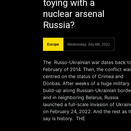
toying with a
nuclear arsenal
Russia?
Europe
Wednesday, July 6th, 2022
The Russo-Ukrainian war dates back t
February of 2014. Then, the conflict wa
centred on the status of Crimea and
Donbas. After weeks of a huge military
build-up along Russian-Ukrainian borde
and in neighboring Belarus, Russia
launched a full-scale invasion of Ukrain
on February 24, 2022. And the rest as t
say is history. THE