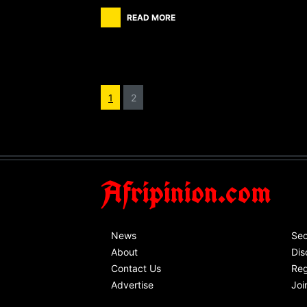
READ MORE
1
2
Afripinion.com
News
Sec
About
Dis
Contact Us
Reg
Advertise
Joi