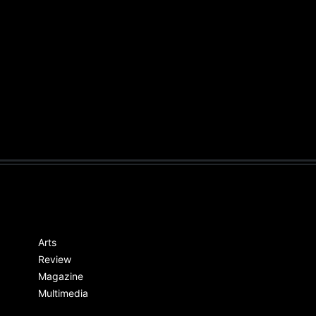
Arts
Review
Magazine
Multimedia