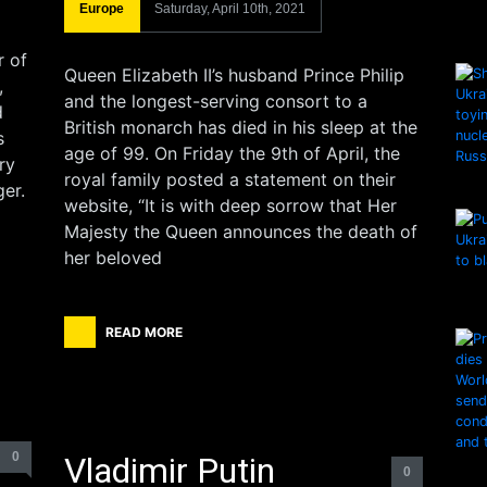
Europe
Saturday, April 10th, 2021
r of
Queen Elizabeth II’s husband Prince Philip
,
and the longest-serving consort to a
d
British monarch has died in his sleep at the
s
age of 99. On Friday the 9th of April, the
ry
royal family posted a statement on their
er.
website, “It is with deep sorrow that Her
Majesty the Queen announces the death of
her beloved
READ MORE
0
Vladimir Putin
0