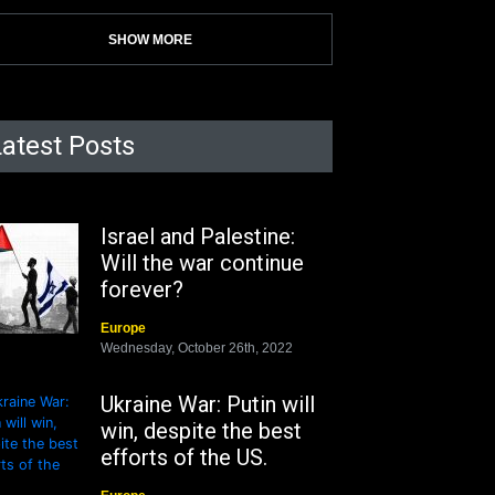
SHOW MORE
Latest Posts
Israel and Palestine:
Will the war continue
forever?
Europe
Wednesday, October 26th, 2022
Ukraine War: Putin will
win, despite the best
efforts of the US.