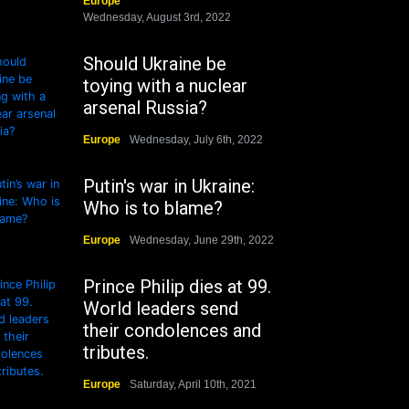
Europe
Wednesday, August 3rd, 2022
Should Ukraine be
toying with a nuclear
arsenal Russia?
Europe
Wednesday, July 6th, 2022
Putin's war in Ukraine:
Who is to blame?
Europe
Wednesday, June 29th, 2022
Prince Philip dies at 99.
World leaders send
their condolences and
tributes.
Europe
Saturday, April 10th, 2021