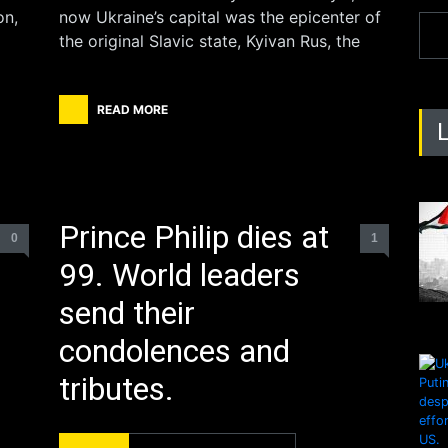
on,
now Ukraine’s capital was the epicenter of
the original Slavic state, Kyivan Rus, the
READ MORE
Prince Philip dies at
0
1
99. World leaders
send their
condolences and
tributes.