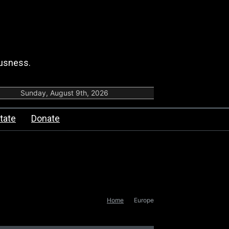
ousness.
Sunday, August 9th, 2026
tate
Donate
Home
Europe