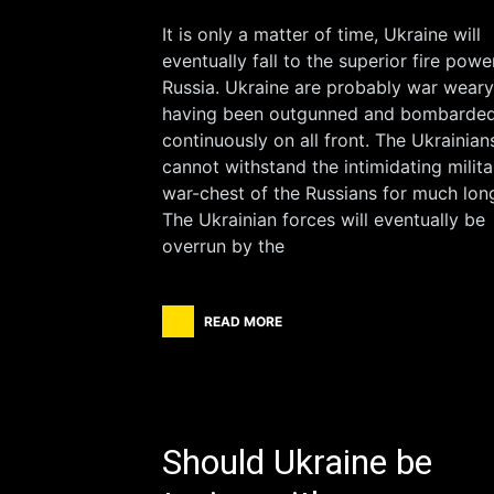
It is only a matter of time, Ukraine will
eventually fall to the superior fire powe
Russia. Ukraine are probably war weary
having been outgunned and bombarde
continuously on all front. The Ukrainian
cannot withstand the intimidating milita
war-chest of the Russians for much long
The Ukrainian forces will eventually be
overrun by the
READ MORE
Should Ukraine be