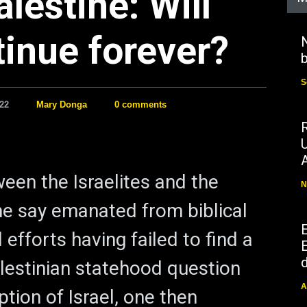
alestine: Will
tinue forever?
N
b
S
22
Mary Donga
0 comments
ween the Israelites and the
N
e say emanated from biblical
l efforts having failed to find a
E
d
alestinian statehood question
A
ption of Israel, one then