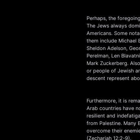
Perhaps, the foregoing
The Jews always domin
Americans. Some notabl
them include Michael
Sheldon Adelson, Georg
Perelman, Len Blavatn
Mark Zuckerberg. Also,
or people of Jewish a
descent represent abou
Furthermore, it is rem
Arab countries have n
resilient and indefatig
from Palestine. Many Bi
overcome their enemies
(Zechariah 12:2-9).