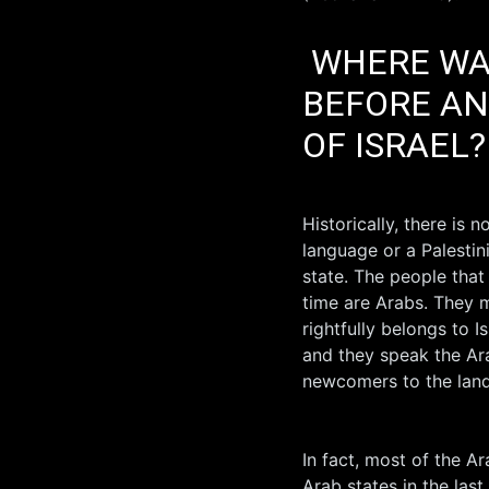
WHERE WAS
BEFORE AN
OF ISRAEL?
Historically, there is n
language or a Palestin
state. The people that
time are Arabs. They m
rightfully belongs to 
and they speak the Ara
newcomers to the land 
In fact, most of the A
Arab states in the las