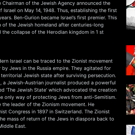
 Chairman of the Jewish Agency announced the
f Israel on May 14, 1948. Thus, establishing the first
years. Ben-Gurion became Israel’s first premier. This
n of the Jewish homeland after centuries-long
 the collapse of the Herodian kingdom in 1 st
ern Israel can be traced to the Zionist movement
 by Jews in the Russia empire. They agitated for
territorial Jewish state after surviving persecution.
, a Jewish-Austrian journalist produced a powerful
led ‘The Jewish State’ which advocated the creation
he only way of protecting Jews from anti-Semitism.
 the leader of the Zionism movement. He
nist Congress in 1897 in Switzerland. The Zionist
 mass of return of the Jews in diaspora back to
Middle East.