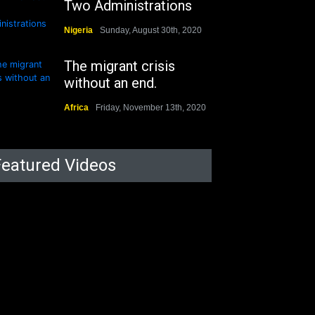
Two Administrations
Nigeria
Sunday, August 30th, 2020
The migrant crisis
without an end.
Africa
Friday, November 13th, 2020
Featured Videos