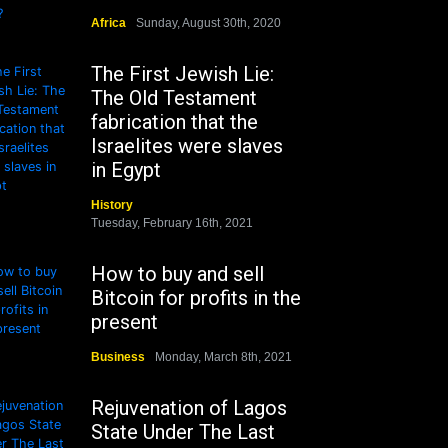
Africa
Sunday, August 30th, 2020
The First Jewish Lie:
The Old Testament
fabrication that the
Israelites were slaves
in Egypt
History
Tuesday, February 16th, 2021
How to buy and sell
Bitcoin for profits in the
present
Business
Monday, March 8th, 2021
Rejuvenation of Lagos
State Under The Last