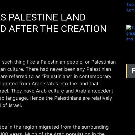
 PALESTINE LAND
D AFTER THE CREATION
o such thing like a Palestinian people, or Palestinian
ian culture. There had never been any Palestinian
 are referred to as “Palestinians” in contemporary
igrated from Arab states into the land that
Israel. They have Arab culture and Arab antecedent
b language. Hence the Palestinians are relatively
of Israel.
rabs in the region migrated from the surrounding
t 100 years. Much of the Arab population in the