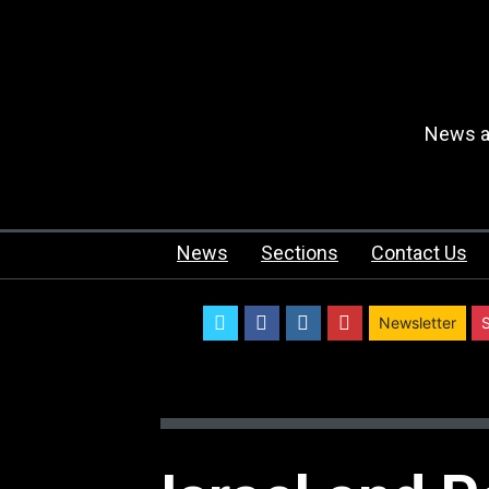
News an
News
Sections
Contact Us
twitter
facebook
instagram
youtube
Newsletter