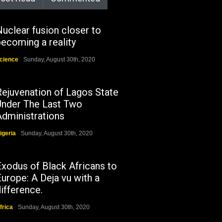
uclear fusion closer to
ecoming a reality
cience
Sunday, August 30th, 2020
Rejuvenation of Lagos State
Under The Last Two
Administrations
igeria
Sunday, August 30th, 2020
Exodus of Black Africans to
urope: A Deja vu with a
ifference.
frica
Sunday, August 30th, 2020