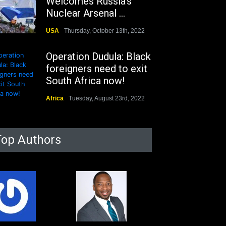
Welcomes Russia's
Nuclear Arsenal ...
USA
Thursday, October 13th, 2022
Operation Dudula: Black
foreigners need to exit
South Africa now!
Africa
Tuesday, August 23rd, 2022
Top Authors