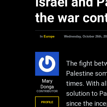
Israel and P
the war con
In
Europe
Wednesday, October 26th, 20
The fight bet
Palestine som
Mary
times. With al
Donga
CONTRIBUTOR
solution to P
since the ince
PROFILE