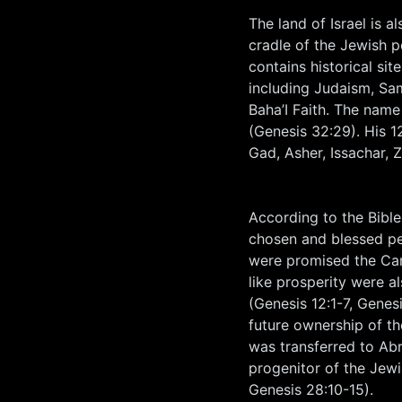
The land of Israel is a
cradle of the Jewish p
contains historical si
including Judaism, Sam
Baha’I Faith. The name
(Genesis 32:29). His 1
Gad, Asher, Issachar, 
According to the Bible
chosen and blessed pe
were promised the Cana
like prosperity were 
(Genesis 12:1-7, Genes
future ownership of t
was transferred to Abr
progenitor of the Jew
Genesis 28:10-15).