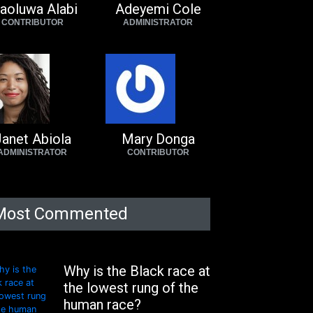
aoluwa Alabi
Adeyemi Cole
CONTRIBUTOR
ADMINISTRATOR
anet Abiola
Mary Donga
ADMINISTRATOR
CONTRIBUTOR
Most Commented
Why is the Black race at
the lowest rung of the
human race?