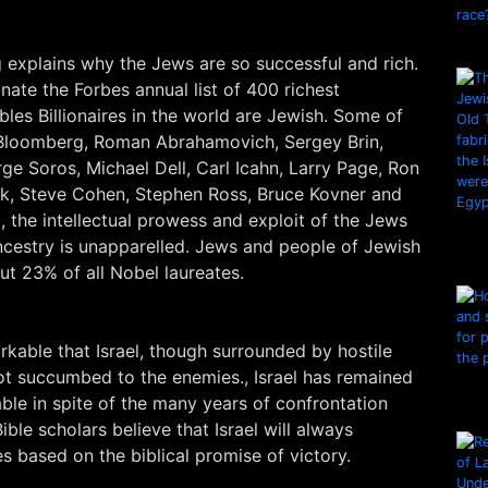
 explains why the Jews are so successful and rich.
ate the Forbes annual list of 400 richest
es Billionaires in the world are Jewish. Some of
 Bloomberg, Roman Abrahamovich, Sergey Brin,
e Soros, Michael Dell, Carl Icahn, Larry Page, Ron
ik, Steve Cohen, Stephen Ross, Bruce Kovner and
 the intellectual prowess and exploit of the Jews
ncestry is unapparelled. Jews and people of Jewish
t 23% of all Nobel laureates.
arkable that Israel, though surrounded by hostile
ot succumbed to the enemies., Israel has remained
able in spite of the many years of confrontation
ble scholars believe that Israel will always
 based on the biblical promise of victory.