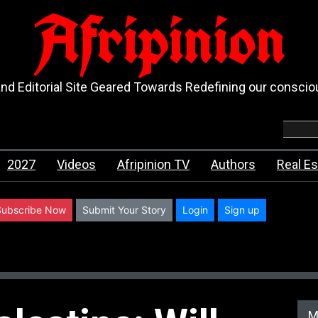
Afripinion
d Editorial Site Geared Towards Redefining our consci
2027
Videos
Afripinion TV
Authors
Real Es
Subscribe Now
Submit Your Story
Login
Sign up
M