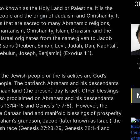
Ol
lso known as the Holy Land or Palestine. It is the
eople and the origin of Judaism and Christianity. It
tes that are sacred to many Abrahamic religions,
aritanism, Christianity, Islam, Druzism, and the
 Israel originates from the name given to Jacob
2 sons (Reuben, Simon, Levi, Judah, Dan, Naphtali,
Zebulun, Joseph, Benjamin) (Exodus 1:1).
J
 the Jewish people or the Israelites are God’s
ople. The patriarch Abraham and his descendants
an land (the present-day Israel). Other blessings
also proclaimed on Abraham and his descendants
is 13:14-15 and Genesis 17:7-8). However, the
he Canaan land and manifold blessings of prosperity
aham’s grandson, Jacob (later known as Israel) the
ish race (Genesis 27:28-29, Genesis 28:1-4 and