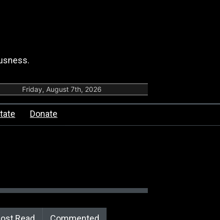
ousness.
Friday, August 7th, 2026
tate
Donate
ost Read
Commented