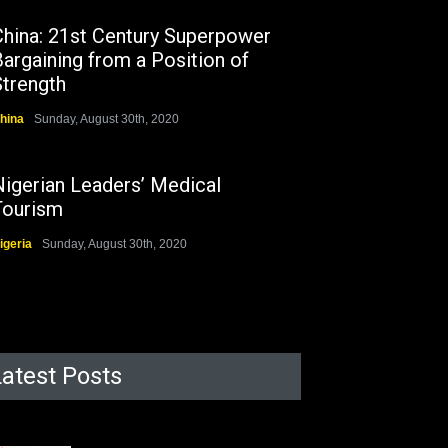
China: 21st Century Superpower
argaining from a Position of
Strength
hina
Sunday, August 30th, 2020
Nigerian Leaders’ Medical
Tourism
igeria
Sunday, August 30th, 2020
Latest Posts