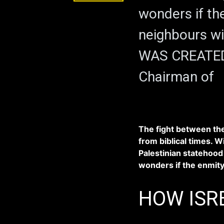
wonders if th
neighbours wi
WAS CREATED.
Chairman of
The fight between the
from biblical times. Wi
Palestinian statehood 
wonders if the enmity
HOW ISR