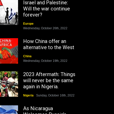
Israel and Palestine:
Will the war continue
forever?
Europe
Wednesday, October 26th, 2022
How China offer an
alternative to the West
China
Wednesday, October 19th, 2022
2023 Aftermath: Things
will never be the same
again in Nigeria.
Nigeria
Sunday, October 16th, 2022
As Nicaragua