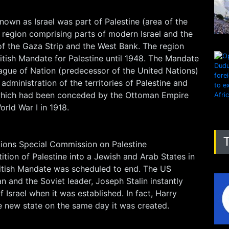
nown as Israel was part of Palestine (area of the
 region comprising parts of modern Israel and the
s of the Gaza Strip and the West Bank. The region
itish Mandate for Palestine until 1948. The Mandate
ague of Nation (predecessor of the United Nations)
administration of the territories of Palestine and
 which had been conceded by the Ottoman Empire
orld War I in 1918.
tions Special Commission on Palestine
tion of Palestine into a Jewish and Arab States in
itish Mandate was scheduled to end. The US
n and the Soviet leader, Joseph Stalin instantly
 Israel when it was established. In fact, Harry
 new state on the same day it was created.