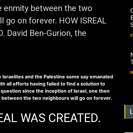
e enmity between the two
B
ll go on forever. HOW ISREAL
 David Ben-Gurion, the
C
N
 Israelites and the Palestine some say emanated
th all efforts having failed to find a solution to
question since the inception of Israel, one then
 between the two neighbours will go on forever.
EAL WAS CREATED.