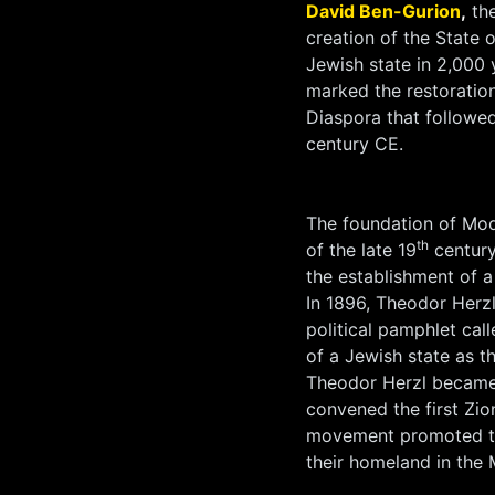
David Ben-Gurion
,
the
creation of the State o
Jewish state in 2,000 
marked the restoratio
Diaspora that followed
century CE.
The foundation of Mod
th
of the late 19
century
the establishment of a 
In 1896, Theodor Herzl
political pamphlet cal
of a Jewish state as t
Theodor Herzl became
convened the first Zio
movement promoted the
their homeland in the 