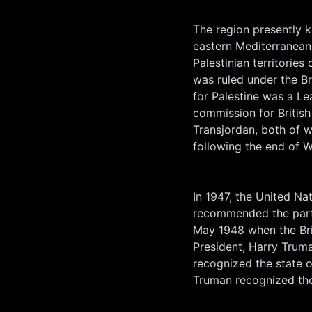
The region presently k
eastern Mediterranean
Palestinian territorie
was ruled under the Br
for Palestine was a Le
commission for British 
Transjordan, both of
following the end of W
In 1947, the United Na
recommended the parti
May 1948 when the Br
President, Harry Truma
recognized the state of
Truman recognized the