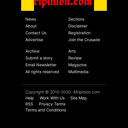
Afripinion.com
News
Sections
About
Disclaimer
Contact Us
Registration
Advertise
Join the Crusade
Archive
Arts
Submit a story
Review
Email Newsletter
Magazine
All rights reserved
Multimedia
Copyright © 2010-2020. Afripinion.com
Help
Work With Us
Site Map
RSS
Privacy Terms
Terms and Conditions