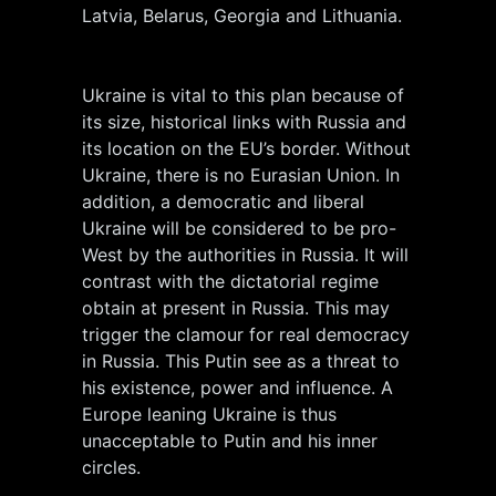
Latvia, Belarus, Georgia and Lithuania.
Ukraine is vital to this plan because of
its size, historical links with Russia and
its location on the EU’s border. Without
Ukraine, there is no Eurasian Union. In
addition, a democratic and liberal
Ukraine will be considered to be pro-
West by the authorities in Russia. It will
contrast with the dictatorial regime
obtain at present in Russia. This may
trigger the clamour for real democracy
in Russia. This Putin see as a threat to
his existence, power and influence. A
Europe leaning Ukraine is thus
unacceptable to Putin and his inner
circles.