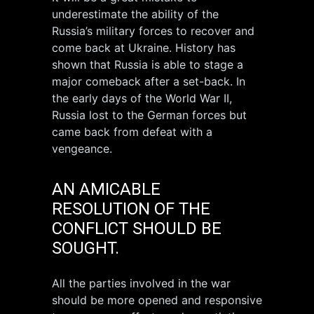
underestimate the ability of the
Russia’s military forces to recover and
come back at Ukraine. History has
shown that Russia is able to stage a
major comeback after a set-back. In
the early days of the World War II,
Russia lost to the German forces but
came back from defeat with a
vengeance.
AN AMICABLE
RESOLUTION OF THE
CONFLICT SHOULD BE
SOUGHT.
All the parties involved in the war
should be more opened and responsive