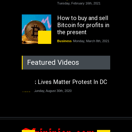
Tuesday, February 16th, 2021
How to buy and sell
Bitcoin for profits in
the present
Business
Monday, March 8th, 2021
Rejuvenation of
Featured Videos
Lagos State Under
The Last Two
Administrations
Black Lives Matter Protest In DC
Nigeria
Sunday, August 30th, 2020
Video
Sunday, August 30th, 2020
The migrant crisis
without an end.
Africa
Friday, November 13th, 2020