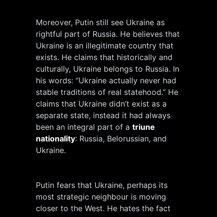
Moreover, Putin still see Ukraine as
rightful part of Russia. He believes that
Ukraine is an illegitimate country that
exists. He claims that historically and
culturally, Ukraine belongs to Russia. In
his words: “Ukraine actually never had
stable traditions of real statehood.” He
claims that Ukraine didn’t exist as a
separate state, instead it had always
been an integral part of a
triune
nationality
: Russia, Belorussian, and
Ukraine.
Putin fears that Ukraine, perhaps its
most strategic neighbour is moving
closer to the West. He hates the fact