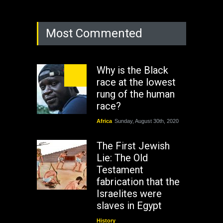
Most Commented
Why is the Black
race at the lowest
rung of the human
race?
Africa
Sunday, August 30th, 2020
The First Jewish
Lie: The Old
Testament
fabrication that the
Israelites were
slaves in Egypt
History