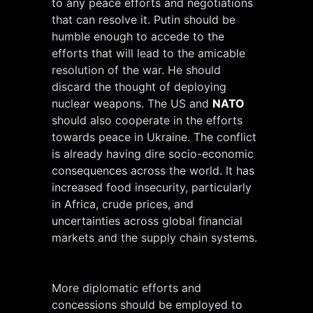
to any peace efforts and negotiations
that can resolve it. Putin should be
humble enough to accede to the
efforts that will lead to the amicable
resolution of the war. He should
discard the thought of deploying
nuclear weapons. The US and
NATO
should also cooperate in the efforts
towards peace in Ukraine. The conflict
is already having dire socio-economic
consequences across the world. It has
increased food insecurity, particularly
in Africa, crude prices, and
uncertainties across global financial
markets and the supply chain systems.
More diplomatic efforts and
concessions should be employed to