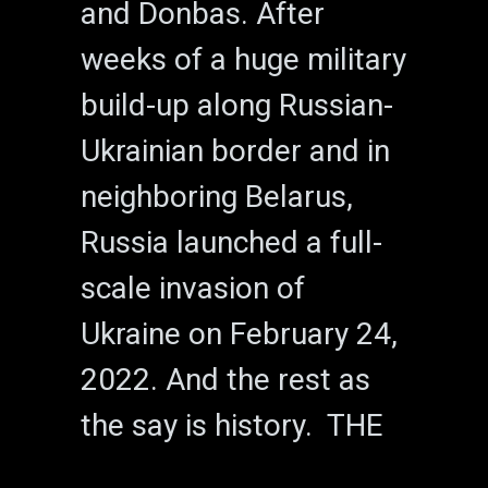
and Donbas. After
weeks of a huge military
build-up along Russian-
Ukrainian border and in
neighboring Belarus,
Russia launched a full-
scale invasion of
Ukraine on February 24,
2022. And the rest as
the say is history. THE