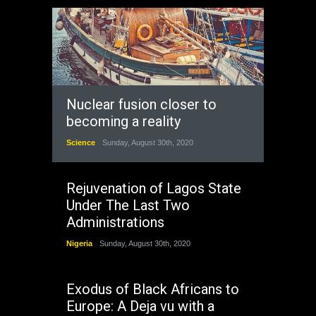
Nuclear fusion closer to
becoming a reality
Science
Sunday, August 30th, 2020
Rejuvenation of Lagos State
Under The Last Two
Administrations
Nigeria
Sunday, August 30th, 2020
Exodus of Black Africans to
Europe: A Deja vu with a