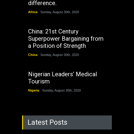
difference.
Africa
Sunday, August 30th, 2020
China: 21st Century
Superpower Bargaining from
a Position of Strength
China
Sunday, August 30th, 2020
Nigerian Leaders’ Medical
Tourism
Nigeria
Sunday, August 30th, 2020
Latest Posts