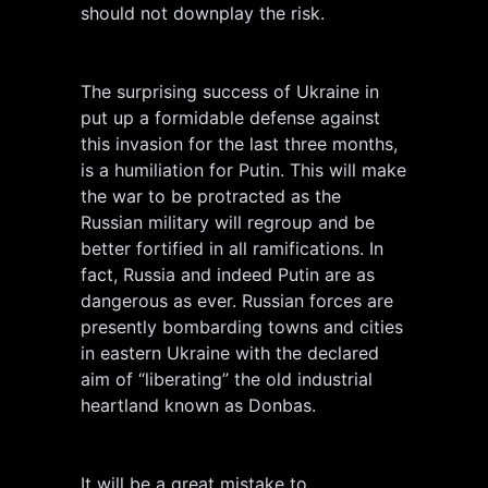
should not downplay the risk.
The surprising success of Ukraine in
put up a formidable defense against
this invasion for the last three months,
is a humiliation for Putin. This will make
the war to be protracted as the
Russian military will regroup and be
better fortified in all ramifications. In
fact, Russia and indeed Putin are as
dangerous as ever. Russian forces are
presently bombarding towns and cities
in eastern Ukraine with the declared
aim of “liberating” the old industrial
heartland known as Donbas.
It will be a great mistake to