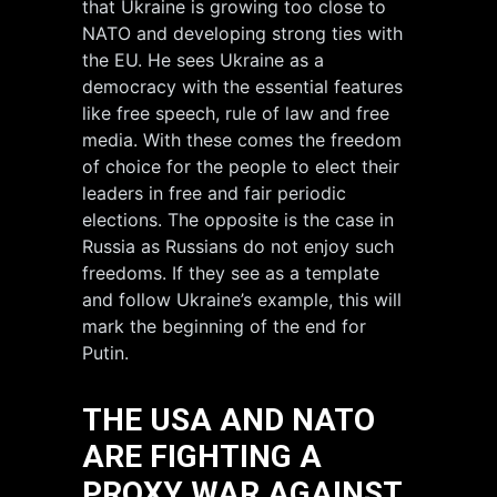
that Ukraine is growing too close to
NATO and developing strong ties with
the EU. He sees Ukraine as a
democracy with the essential features
like free speech, rule of law and free
media. With these comes the freedom
of choice for the people to elect their
leaders in free and fair periodic
elections. The opposite is the case in
Russia as Russians do not enjoy such
freedoms. If they see as a template
and follow Ukraine’s example, this will
mark the beginning of the end for
Putin.
THE USA AND NATO
ARE FIGHTING A
PROXY WAR AGAINST