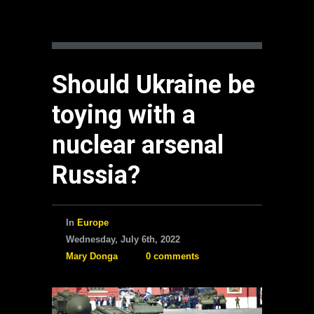
Should Ukraine be
toying with a
nuclear arsenal
Russia?
In
Europe
Wednesday, July 6th, 2022
Mary Donga
0 comments