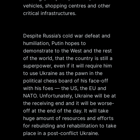
vehicles, shopping centres and other
critical infrastructures.
Despite Russia’s cold war defeat and
humiliation, Putin hopes to
demonstrate to the West and the rest
of the world, that the country is still a
superpower, even if it will require him
to use Ukraine as the pawn in the
political chess board of his face-off
with his foes — the US, the EU and
NATO. Unfortunately, Ukraine will be at
the receiving end and it will be worse-
off at the end of the day. It will take
huge amount of resources and efforts
for rebuilding and rehabilitation to take
place in a post-conflict Ukraine.