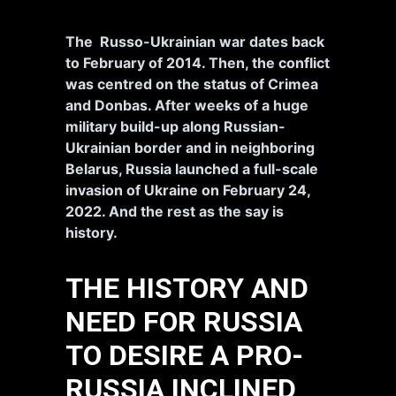
The Russo-Ukrainian war dates back
to February of 2014. Then, the conflict
was centred on the status of Crimea
and Donbas. After weeks of a huge
military build-up along Russian-
Ukrainian border and in neighboring
Belarus, Russia launched a full-scale
invasion of Ukraine on February 24,
2022. And the rest as the say is
history.
THE HISTORY AND
NEED FOR RUSSIA
TO DESIRE A PRO-
RUSSIA INCLINED