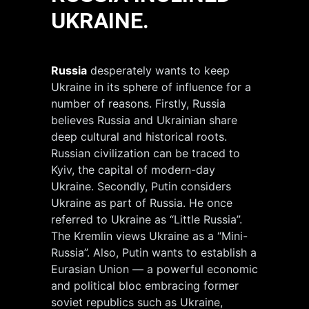
UKRAINE.
Russia
desperately wants to keep
Ukraine in its sphere of influence for a
number of reasons. Firstly, Russia
believes Russia and Ukrainian share
deep cultural and historical roots.
Russian civilization can be traced to
Kyiv, the capital of modern-day
Ukraine. Secondly, Putin considers
Ukraine as part of Russia. He once
referred to Ukraine as “Little Russia”.
The Kremlin views Ukraine as a “Mini-
Russia”. Also, Putin wants to establish a
Eurasian Union — a powerful economic
and political bloc embracing former
soviet republics such as Ukraine,