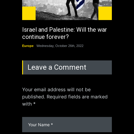
Israel and Palestine: Will the war
How 
continue forever?
the 
Europe
Wednesday, October 26th, 2022
China
Leave a Comment
Your email address will not be
published. Required fields are marked
with *