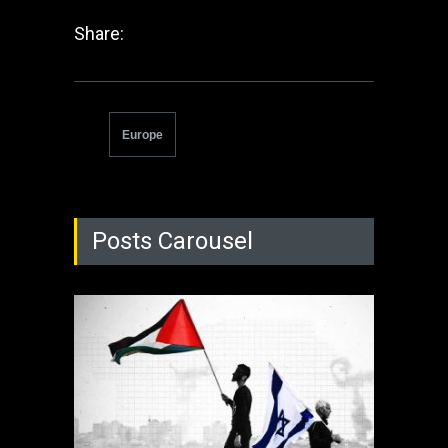
Share:
Europe
Posts Carousel