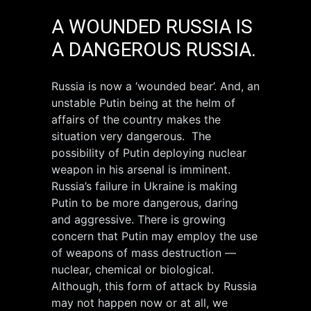
A WOUNDED RUSSIA IS
A DANGEROUS RUSSIA.
Russia is now a ‘wounded bear’. And, an
unstable Putin being at the helm of
affairs of the country makes the
situation very dangerous. The
possibility of Putin deploying nuclear
weapon in his arsenal is imminent.
Russia’s failure in Ukraine is making
Putin to be more dangerous, daring
and aggressive. There is growing
concern that Putin may employ the use
of weapons of mass destruction —
nuclear, chemical or biological.
Although, this form of attack by Russia
may not happen now or at all, we