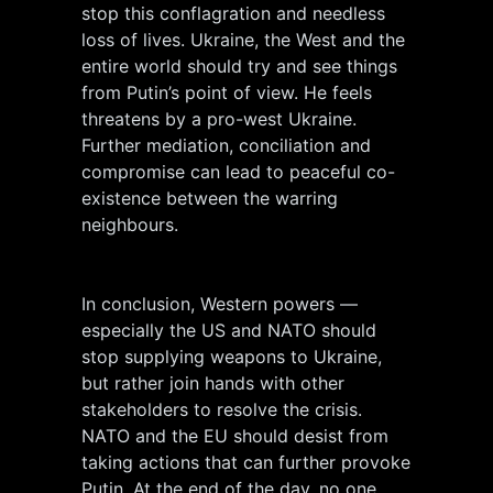
stop this conflagration and needless
loss of lives. Ukraine, the West and the
entire world should try and see things
from Putin’s point of view. He feels
threatens by a pro-west Ukraine.
Further mediation, conciliation and
compromise can lead to peaceful co-
existence between the warring
neighbours.
In conclusion, Western powers —
especially the US and NATO should
stop supplying weapons to Ukraine,
but rather join hands with other
stakeholders to resolve the crisis.
NATO and the EU should desist from
taking actions that can further provoke
Putin. At the end of the day, no one