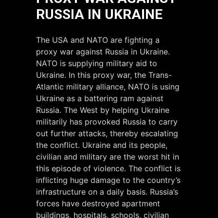
RUSSIA IN UKRAINE
The USA and NATO are fighting a
proxy war against Russia in Ukraine.
NATO is supplying military aid to
Ukraine. In this proxy war, the Trans-
Atlantic military alliance, NATO is using
Ukraine as a battering ram against
Russia. The West by helping Ukraine
militarily has provoked Russia to carry
out further attacks, thereby escalating
the conflict. Ukraine and its people,
civilian and military are the worst hit in
this episode of violence. The conflict is
inflicting huge damage to the country’s
infrastructure on a daily basis. Russia’s
forces have destroyed apartment
buildings, hospitals, schools, civilian