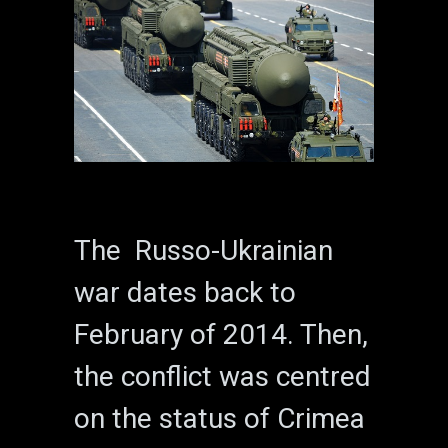
The Russo-Ukrainian
war dates back to
February of 2014. Then,
the conflict was centred
on the status of Crimea