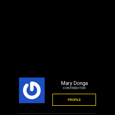
Mary Donga
CONTRIBUTOR
PROFILE