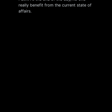
really benefit from the current state of
affairs.