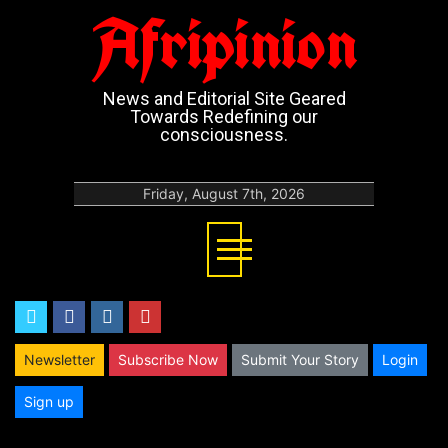
Afripinion
News and Editorial Site Geared
Towards Redefining our
consciousness.
Friday, August 7th, 2026
twitter
facebook
instagram
youtube
Newsletter
Subscribe Now
Submit Your Story
Login
Sign up