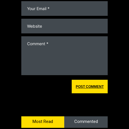
Most Read
Commented