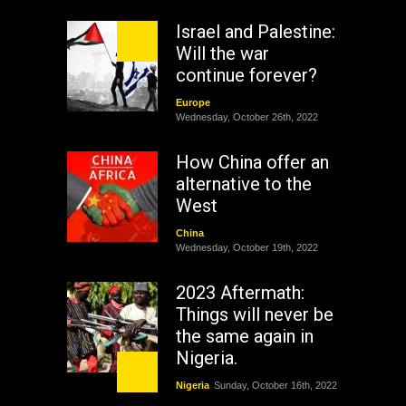
Israel and Palestine:
Will the war
continue forever?
Europe
Wednesday, October 26th, 2022
How China offer an
alternative to the
West
China
Wednesday, October 19th, 2022
2023 Aftermath:
Things will never be
the same again in
Nigeria.
Nigeria
Sunday, October 16th, 2022