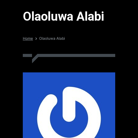
Olaoluwa Alabi
Home
Olaoluwa Alabi