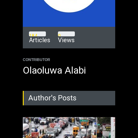
1
8
4
0
Articles
Views
CONTRIBUTOR
Olaoluwa Alabi
Author's Posts