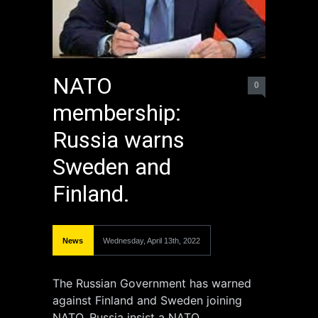
NATO
0
membership:
Russia warns
Sweden and
Finland.
News
Wednesday, April 13th, 2022
The Russian Government has warned
against Finland and Sweden joining
NATO. Russia insist a NATO