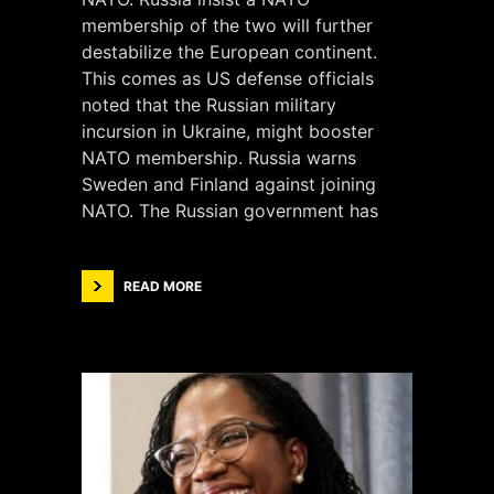
membership of the two will further
destabilize the European continent.
This comes as US defense officials
noted that the Russian military
incursion in Ukraine, might booster
NATO membership. Russia warns
Sweden and Finland against joining
NATO. The Russian government has
READ MORE