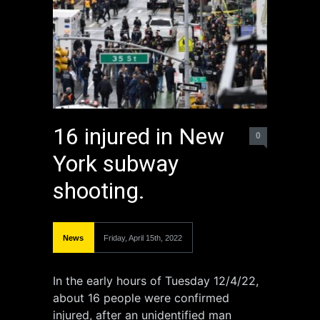
16 injured in New
0
York subway
shooting.
News
Friday, April 15th, 2022
In the early hours of Tuesday 12/4/22,
about 16 people were confirmed
injured, after an unidentified man