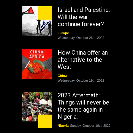
Israel and Palestine:
Will the war
continue forever?
Europe
Wednesday, October 26th, 2022
How China offer an
alternative to the
West
China
Wednesday, October 19th, 2022
2023 Aftermath:
Things will never be
the same again in
Nigeria.
Nigeria
Sunday, October 16th, 2022