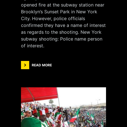
opened fire at the subway station near
Brooklyn’s Sunset Park in New York
City. However, police officials
confirmed they have a name of interest
as regards to the shooting. New York
subway shooting: Police name person
of interest.
READ MORE