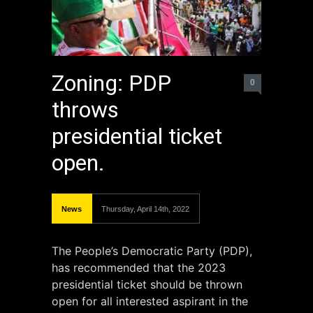
Zoning: PDP
0
throws
presidential ticket
open.
News
Thursday, April 14th, 2022
The People’s Democratic Party (PDP),
has recommended that the 2023
presidential ticket should be thrown
open for all interested aspirant in the