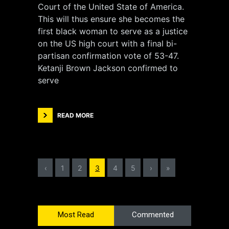
Court of the United State of America.
This will thus ensure she becomes the
first black woman to serve as a justice
on the US high court with a final bi-
partisan confirmation vote of 53-47.
Ketanji Brown Jackson confirmed to
serve
READ MORE
‹
1
2
3
4
5
›
»
Most Read
Commented