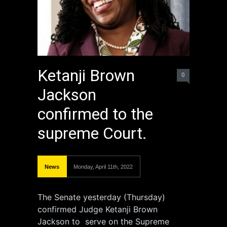
Ketanji Brown
0
Jackson
confirmed to the
supreme Court.
News
Monday, April 11th, 2022
The Senate yesterday (Thursday)
confirmed Judge Ketanji Brown
Jackson to serve on the Supreme