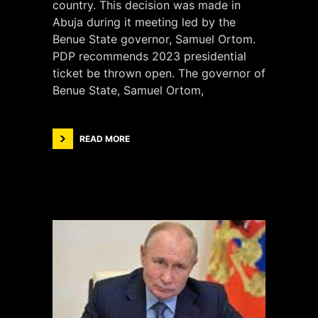
country. This decision was made in
Abuja during it meeting led by the
Benue State governor, Samuel Ortom.
PDP recommends 2023 presidential
ticket be thrown open. The governor of
Benue State, Samuel Ortom,
READ MORE