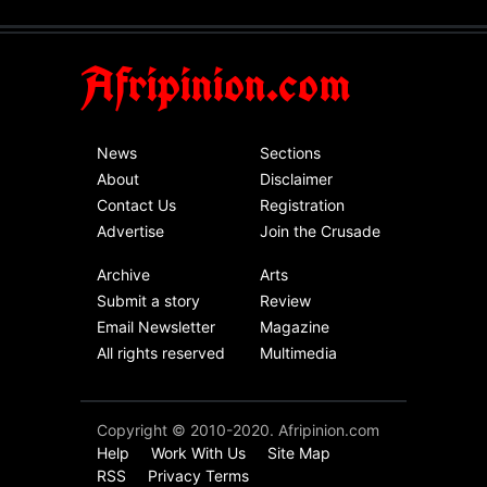
As Nicaragua
Welcomes Russia's
Afripinion.com
Nuclear Arsenal ...
USA
Thursday, October 13th, 2022
News
Sections
Operation Dudula:
About
Disclaimer
Black foreigners
Contact Us
Registration
need to exit South
Advertise
Join the Crusade
Africa now!
Archive
Arts
Africa
Tuesday, August 23rd, 2022
Submit a story
Review
Email Newsletter
Magazine
All rights reserved
Multimedia
Copyright © 2010-2020. Afripinion.com
Help
Work With Us
Site Map
RSS
Privacy Terms