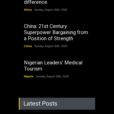
difference.
Africa
Sunday, August 30th, 2020
China: 21st Century
Superpower Bargaining from
a Position of Strength
China
Sunday, August 30th, 2020
Nigerian Leaders’ Medical
Tourism
Nigeria
Sunday, August 30th, 2020
Latest Posts