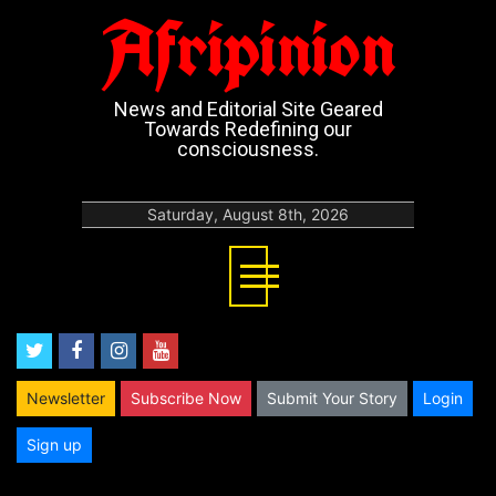
Afripinion
News and Editorial Site Geared
Towards Redefining our
consciousness.
Saturday, August 8th, 2026
twitter
facebook
instagram
youtube
Newsletter
Subscribe Now
Submit Your Story
Login
Sign up