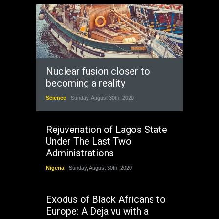
Nuclear fusion closer to
becoming a reality
Science
Sunday, August 30th, 2020
Rejuvenation of Lagos State
Under The Last Two
Administrations
Nigeria
Sunday, August 30th, 2020
Exodus of Black Africans to
Europe: A Deja vu with a