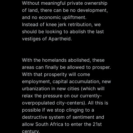
Without meaningful private ownership
of land, there can be no development,
and no economic upliftment.
Instead of knee jerk retribution, we
should be looking to abolish the last
vestiges of Apartheid.
With the homelands abolished, these
areas can finally be allowed to prosper.
With that prosperity will come
employment, capital accumulation, new
urbanization in new cities (which will
relax the pressure on our currently-
overpopulated city-centers). All this is
possible if we stop clinging to a
destructive system of sentiment and
allow South Africa to enter the 21st
century.