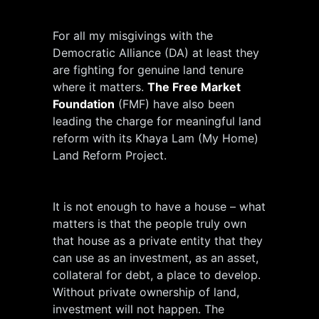
For all my misgivings with the
Democratic Alliance (DA) at least they
are fighting for genuine land tenure
where it matters.
The Free Market
Foundation
(FMF) have also been
leading the charge for meaningful land
reform with its Khaya Lam (My Home)
Land Reform Project.
It is not enough to have a house – what
matters is that the people truly own
that house as a private entity that they
can use as an investment, as an asset,
collateral for debt, a place to develop.
Without private ownership of land,
investment will not happen. The