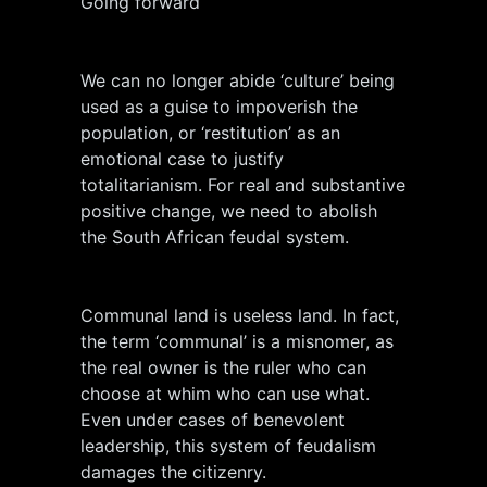
Going forward
We can no longer abide ‘culture’ being
used as a guise to impoverish the
population, or ‘restitution’ as an
emotional case to justify
totalitarianism. For real and substantive
positive change, we need to abolish
the South African feudal system.
Communal land is useless land. In fact,
the term ‘communal’ is a misnomer, as
the real owner is the ruler who can
choose at whim who can use what.
Even under cases of benevolent
leadership, this system of feudalism
damages the citizenry.