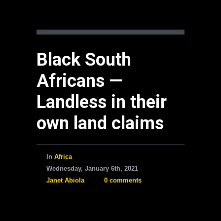
Black South
Africans —
Landless in their
own land claims
In
Africa
Wednesday, January 6th, 2021
Janet Abiola
0 comments