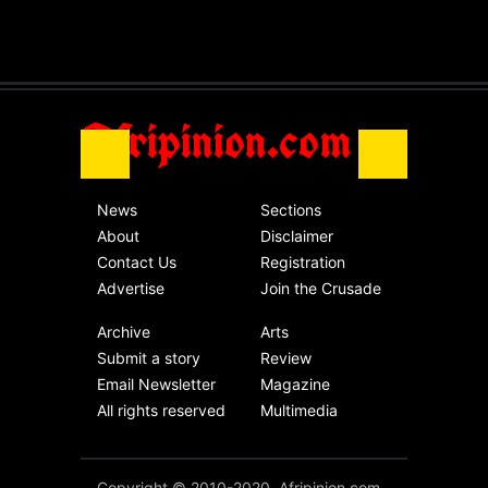
The migrant crisis
without an end.
Africa
Friday, November 13th, 2020
Afripinion.com
News
Sections
About
Disclaimer
Contact Us
Registration
Advertise
Join the Crusade
Archive
Arts
Submit a story
Review
Email Newsletter
Magazine
All rights reserved
Multimedia
Copyright © 2010-2020. Afripinion.com