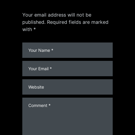
Your email address will not be
published. Required fields are marked
with *