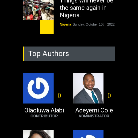
Things will never be
the same again in
Nigeria.
Nigeria
Sunday, October 16th, 2022
As Nicaragua
Welcomes Russia's
Top Authors
Nuclear Arsenal ...
USA
Thursday, October 13th, 2022
Operation Dudula:
Black foreigners
need to exit South
0
0
Africa now!
Olaoluwa Alabi
Adeyemi Cole
Africa
Tuesday, August 23rd, 2022
CONTRIBUTOR
ADMINISTRATOR