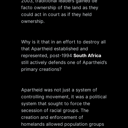
2003, traditional leaders gained de
facto ownership of the land as they
could act in court as if they held
ownership.
Why is it that in an effort to destroy all
that Apartheid established and
represented, post-1994
South Africa
still actively defends one of Apartheid’s
primary creations?
Apartheid was not just a system of
controlling movement, it was a political
system that sought to force the
secession of racial groups. The
creation and enforcement of
homelands allowed population groups