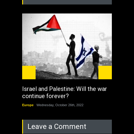
Israel and Palestine: Will the war
How 
continue forever?
the 
Europe
Wednesday, October 26th, 2022
China
Leave a Comment