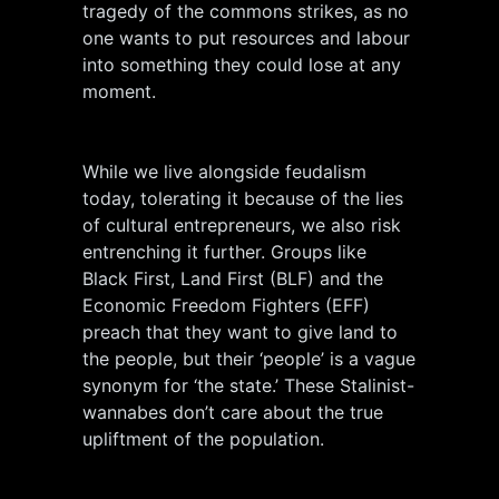
tragedy of the commons strikes, as no
one wants to put resources and labour
into something they could lose at any
moment.
While we live alongside feudalism
today, tolerating it because of the lies
of cultural entrepreneurs, we also risk
entrenching it further. Groups like
Black First, Land First (BLF) and the
Economic Freedom Fighters (EFF)
preach that they want to give land to
the people, but their ‘people’ is a vague
synonym for ‘the state.’ These Stalinist-
wannabes don’t care about the true
upliftment of the population.