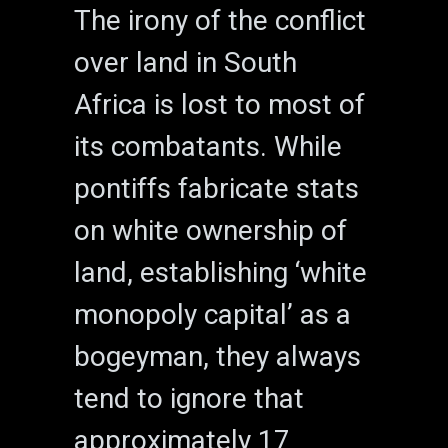
The irony of the conflict
over land in South
Africa is lost to most of
its combatants. While
pontiffs fabricate stats
on white ownership of
land, establishing ‘white
monopoly capital’ as a
bogeyman, they always
tend to ignore that
approximately 17