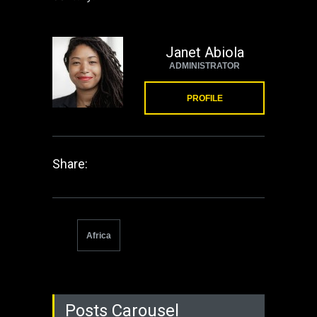
Janet Abiola
ADMINISTRATOR
PROFILE
Share:
Africa
Posts Carousel