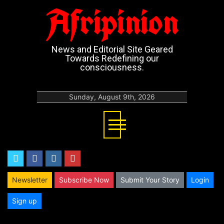
Afripinion
News and Editorial Site Geared
Towards Redefining our
consciousness.
Sunday, August 9th, 2026
twitter
facebook
instagram
youtube
Newsletter
Subscribe Now
Submit Your Story
Login
Sign up