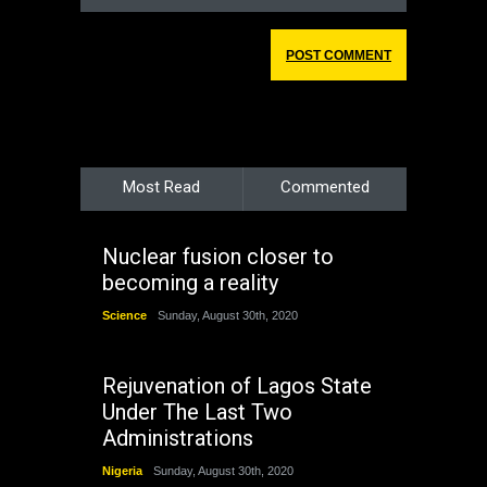
Most Read
Commented
Nuclear fusion closer to
becoming a reality
Science
Sunday, August 30th, 2020
Rejuvenation of Lagos State
Under The Last Two
Administrations
Nigeria
Sunday, August 30th, 2020