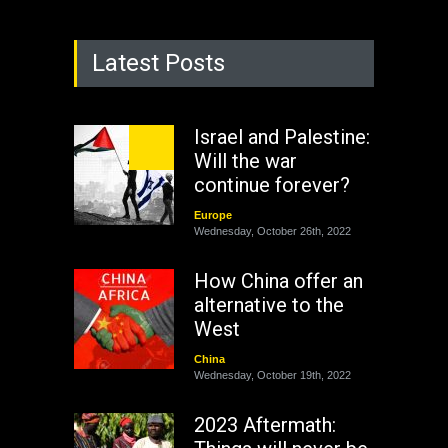
Latest Posts
Israel and Palestine:
Will the war
continue forever?
Europe
Wednesday, October 26th, 2022
How China offer an
alternative to the
West
China
Wednesday, October 19th, 2022
2023 Aftermath: