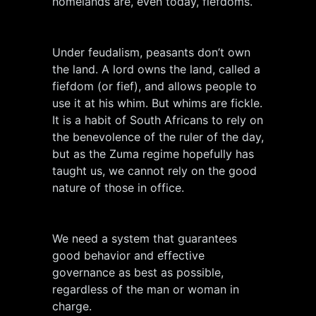
homelands are, even today, fiefdoms.
Under feudalism, peasants don’t own
the land. A lord owns the land, called a
fiefdom (or fief), and allows people to
use it at his whim. But whims are fickle.
It is a habit of South Africans to rely on
the benevolence of the ruler of the day,
but as the Zuma regime hopefully has
taught us, we cannot rely on the good
nature of those in office.
We need a system that guarantees
good behavior and effective
governance as best as possible,
regardless of the man or woman in
charge.