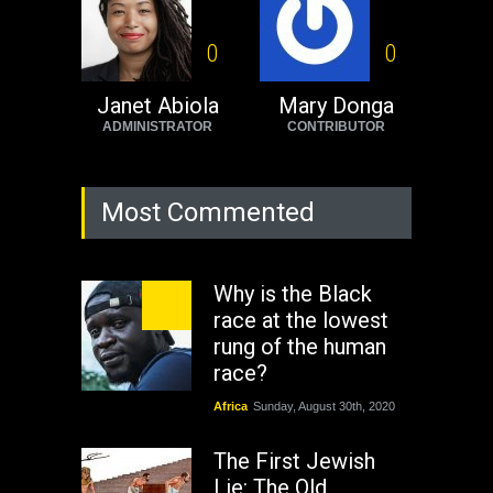
0
0
Janet Abiola
Mary Donga
ADMINISTRATOR
CONTRIBUTOR
Most Commented
Why is the Black
race at the lowest
rung of the human
race?
Africa
Sunday, August 30th, 2020
The First Jewish
Lie: The Old