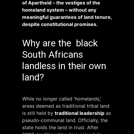
of Apartheid – the vestiges of the
homeland system – without any
meaningful guarantees of land tenure,
despite constitutional promises.
Why are the black
South Africans
landless in their own
land?
While no longer called ‘homelands,’
areas deemed as traditional tribal land
is still held by
traditional leadership
as
pseudo-communal land. Officially, the
state holds the land in trust. After