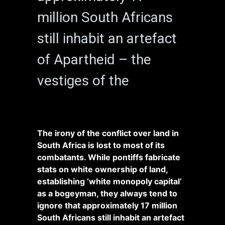
million South Africans
still inhabit an artefact
of Apartheid – the
vestiges of the
The irony of the conflict over land in
South Africa is lost to most of its
combatants. While pontiffs fabricate
stats on white ownership of land,
establishing ‘white monopoly capital’
as a bogeyman, they always tend to
ignore that approximately 17 million
South Africans still inhabit an artefact