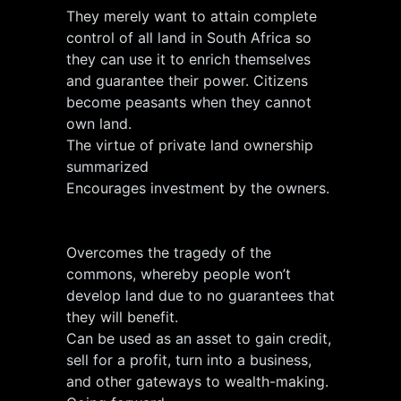
They merely want to attain complete
control of all land in South Africa so
they can use it to enrich themselves
and guarantee their power. Citizens
become peasants when they cannot
own land.
The virtue of private land ownership
summarized
Encourages investment by the owners.
Overcomes the tragedy of the
commons, whereby people won’t
develop land due to no guarantees that
they will benefit.
Can be used as an asset to gain credit,
sell for a profit, turn into a business,
and other gateways to wealth-making.