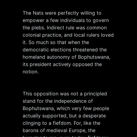
The Nats were perfectly willing to
empower a few individuals to govern
the plebs. Indirect rule was common
colonial practice, and local rulers loved
it. So much so that when the
democratic elections threatened the
homeland autonomy of Bophutswana,
its president actively opposed the
notion.
This opposition was not a principled
stand for the independence of
Bophutswana, which very few people
actually supported, but a desperate
clinging to a fiefdom. For, like the
barons of medieval Europe, the