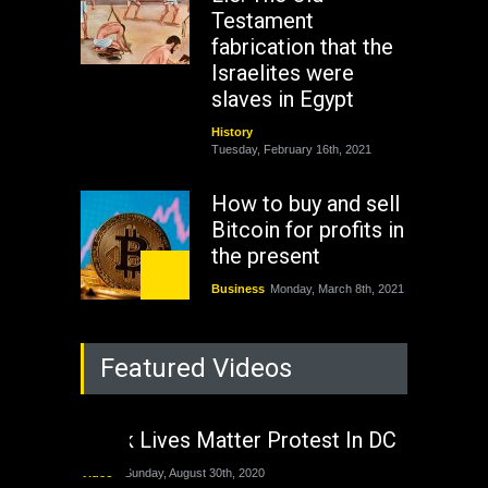
Testament
fabrication that the
Israelites were
slaves in Egypt
History
Tuesday, February 16th, 2021
How to buy and sell
Bitcoin for profits in
the present
Business
Monday, March 8th, 2021
Rejuvenation of
Featured Videos
Lagos State Under
The Last Two
Administrations
Black Lives Matter Protest In DC
Nigeria
Sunday, August 30th, 2020
Video
Sunday, August 30th, 2020