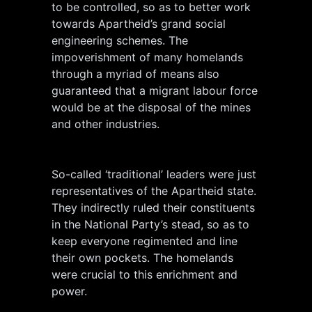
to be controlled, so as to better work
towards Apartheid’s grand social
engineering schemes. The
impoverishment of many homelands
through a myriad of means also
guaranteed that a migrant labour force
would be at the disposal of the mines
and other industries.
So-called ‘traditional’ leaders were just
representatives of the Apartheid state.
They indirectly ruled their constituents
in the National Party’s stead, so as to
keep everyone regimented and line
their own pockets. The homelands
were crucial to this enrichment and
power.