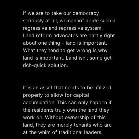
If we are to take our democracy
seriously at all, we cannot abide such a
regressive and repressive system.
Land reform advocates are partly right
about one thing – land is important.
What they tend to get wrong is why
land is important. Land isn’t some get-
rich-quick solution.
It is an asset that needs to be utilized
properly to allow for capital
accumulation. This can only happen if
the residents truly own the land they
work on. Without ownership of this
land, they are merely tenants who are
at the whim of traditional leaders.