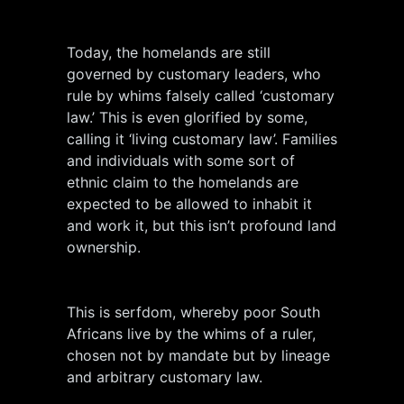
Today, the homelands are still
governed by customary leaders, who
rule by whims falsely called ‘customary
law.’ This is even glorified by some,
calling it ‘living customary law’. Families
and individuals with some sort of
ethnic claim to the homelands are
expected to be allowed to inhabit it
and work it, but this isn’t profound land
ownership.
This is serfdom, whereby poor South
Africans live by the whims of a ruler,
chosen not by mandate but by lineage
and arbitrary customary law.