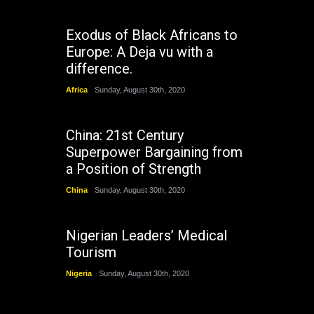
Exodus of Black Africans to
Europe: A Deja vu with a
difference.
Africa
Sunday, August 30th, 2020
China: 21st Century
Superpower Bargaining from
a Position of Strength
China
Sunday, August 30th, 2020
Nigerian Leaders’ Medical
Tourism
Nigeria
Sunday, August 30th, 2020