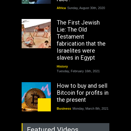
Africa
Sunday, August 30th, 2020
The First Jewish
Lie: The Old
Testament
fabrication that the
Israelites were
slaves in Egypt
History
Tuesday, February 16th, 2021
How to buy and sell
Bitcoin for profits in
the present
Business
Monday, March 8th, 2021
Rejuvenation of
Featured Videos
Lagos State Under