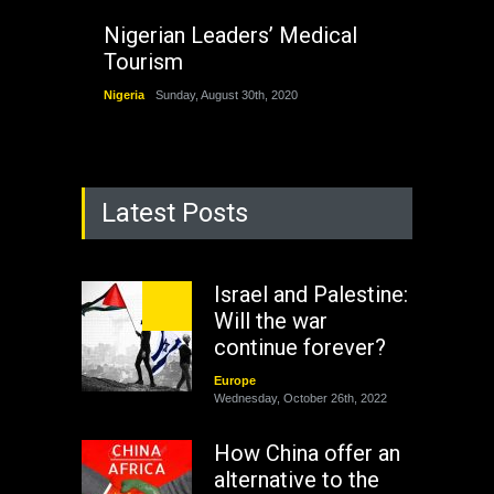
Nigerian Leaders’ Medical
Tourism
Nigeria
Sunday, August 30th, 2020
Latest Posts
Israel and Palestine:
Will the war
continue forever?
Europe
Wednesday, October 26th, 2022
How China offer an
alternative to the