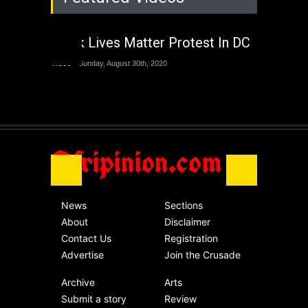
The Last Two
Administrations
Black Lives Matter Protest In DC
Nigeria
Sunday, August 30th, 2020
Video
Sunday, August 30th, 2020
The migrant crisis
without an end.
Africa
Friday, November 13th, 2020
Afripinion.com
News
Sections
About
Disclaimer
Contact Us
Registration
Advertise
Join the Crusade
Archive
Arts
Submit a story
Review