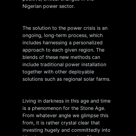
Nigerian power sector.
The solution to the power crisis is an
ongoing, long-term process, which
includes harnessing a personalized
approach to each given region. The
blends of these new methods can
include traditional power installation
together with other deployable
solutions such as regional solar farms.
Living in darkness in this age and time
is a phenomenon for the Stone Age.
From whatever angle we glimpse this
from, it is rather crystal clear that
investing hugely and committedly into