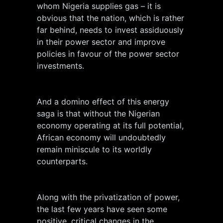
whom Nigeria supplies gas – it is
obvious that the nation, which is rather
far behind, needs to invest assiduously
in their power sector and improve
policies in favour of the power sector
investments.
And a domino effect of this energy
saga is that without the Nigerian
economy operating at its full potential,
African economy will undoubtedly
remain miniscule to its worldly
counterparts.
Along with the privatization of power,
the last few years have seen some
positive, critical changes in the