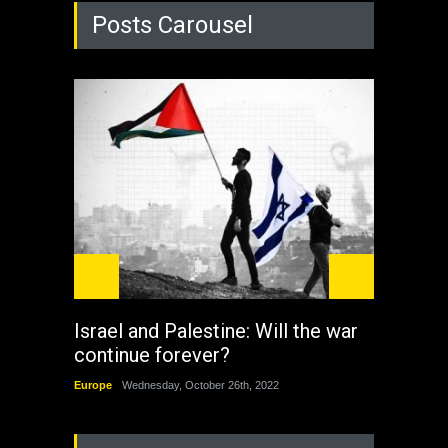
Posts Carousel
Israel and Palestine: Will the war
How 
continue forever?
the 
Europe
Wednesday, October 26th, 2022
China