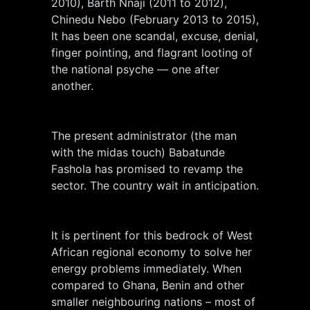
2010), Barth Nnaji (2011 to 2012),
Chinedu Nebo (February 2013 to 2015),
It has been one scandal, excuse, denial,
finger pointing, and flagrant looting of
the national psyche — one after
another.
The present administrator (the man
with the midas touch) Babatunde
Fashola has promised to revamp the
sector. The country wait in anticipation.
It is pertinent for this bedrock of West
African regional economy to solve her
energy problems immediately. When
compared to Ghana, Benin and other
smaller neighbouring nations – most of