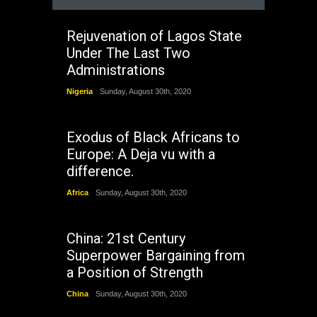
Rejuvenation of Lagos State
Under The Last Two
Administrations
Nigeria
Sunday, August 30th, 2020
Exodus of Black Africans to
Europe: A Deja vu with a
difference.
Africa
Sunday, August 30th, 2020
China: 21st Century
Superpower Bargaining from
a Position of Strength
China
Sunday, August 30th, 2020