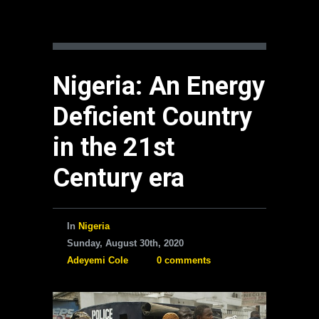
Nigeria: An Energy
Deficient Country
in the 21st
Century era
In
Nigeria
Sunday, August 30th, 2020
Adeyemi Cole
0 comments