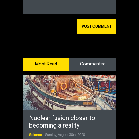
Most Read
Commented
Nuclear fusion closer to
becoming a reality
Science
Sunday, August 30th, 2020