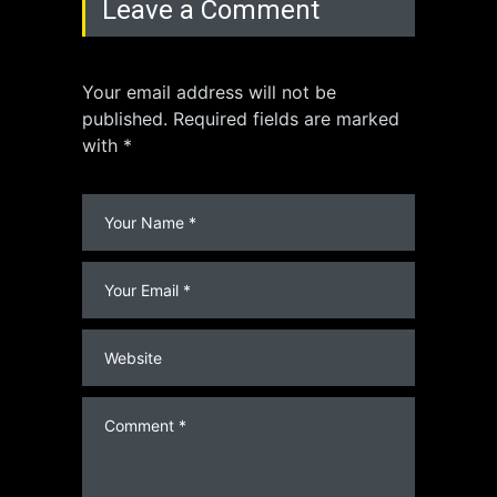
Leave a Comment
Your email address will not be
published. Required fields are marked
with *