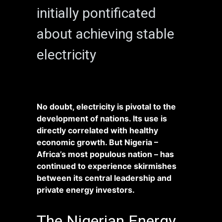
initially pontificated
about achieving stable
electricity
No doubt, electricity is pivotal to the
development of nations. Its use is
directly correlated with healthy
economic growth. But Nigeria –
Africa’s most populous nation – has
continued to experience skirmishes
between its central leadership and
private energy investors.
The Nigerian Energy