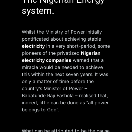
system.
Whilst the Ministry of Power initially
pontificated about achieving stable
electricity
in a very short-period, some
pioneers of the privatized
Nigerian
electricity companies
warned that a
miracle would be needed to achieve
this within the next seven years. It was
only a matter of time before the
country’s Minister of Power –
Babatunde Raji Fashola – realised that,
indeed, little can be done as “all power
belongs to God”.
What can be attributed to be the cause