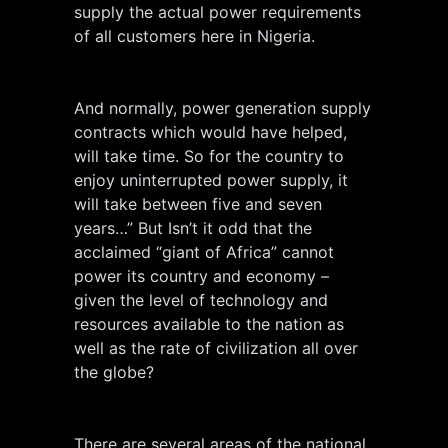
supply the actual power requirements
of all customers here in Nigeria.
And normally, power generation supply
contracts which would have helped,
will take time. So for the country to
enjoy uninterrupted power supply, it
will take between five and seven
years…” But Isn’t it odd that the
acclaimed “giant of Africa” cannot
power its country and economy –
given the level of technology and
resources available to the nation as
well as the rate of civilization all over
the globe?
There are several areas of the national