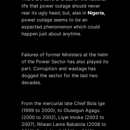
life that power outage should never
rear its ugly head; but, alas in
Nigeria,
power outage seems to be an
expected phenomenon which could
happen just about anytime.
Failures of former Ministers at the helm
of the Power Sector has also played its
part. Corruption and wastage has
dogged the sector for the last two
decades.
From the mercurial late Chief Bola Ige
(1999 to 2000), to Olusegun Agagu
(2000 to 2002), Liyel Imoke (2003 to
2007), Rilwan Lanre Babalola (2008 to