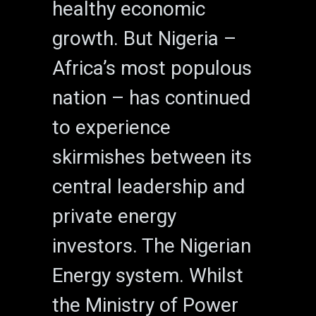
healthy economic
growth. But Nigeria –
Africa’s most populous
nation – has continued
to experience
skirmishes between its
central leadership and
private energy
investors. The Nigerian
Energy system. Whilst
the Ministry of Power