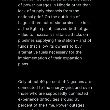
of power outages in Nigeria other than
lack of supply channels from the
national grid? On the outskirts of
Lagos, three out of six turbines lie idle
at the Egbin plant, starved both of gas
– due to incessant militant attacks on
pipelines supplying the station – and of
funds that allow its owners to buy
alternative fuels necessary for the
implementation of their expansion
plans.
Only about 40 percent of Nigerians are
connected to the energy grid, and even
those who are supposedly connected
experience difficulties around 65
percent of the time. Power outages