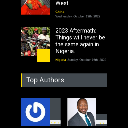
West
China
Wednesday, October 19th, 2022
2023 Aftermath:
Things will never be
the same again in
Nigeria.
Nigeria
Sunday, October 16th, 2022
As Nicaragua
Top Authors
Welcomes Russia's
Nuclear Arsenal ...
USA
Thursday, October 13th, 2022
Operation Dudula:
Black foreigners
1
8
4
7
7
need to exit South