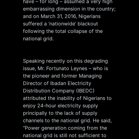
have – for long – assumed a very high
embarrassing dimension in the country;
and on March 31, 2016, Nigerians
suffered a ‘nationwide’ blackout
following the total collapse of the
national grid.
Speaking recently on this degrading
issue, Mr. Fortunato Leynes – who is
the pioneer and former Managing
Director of Ibadan Electricity
Distribution Company (IBEDC)
attributed the inability of Nigerians to
enjoy 24-hour electricity supply
principally to the lack of supply
channels to the national grid. He said,
“Power generation coming from the
national grid is still not sufficient to