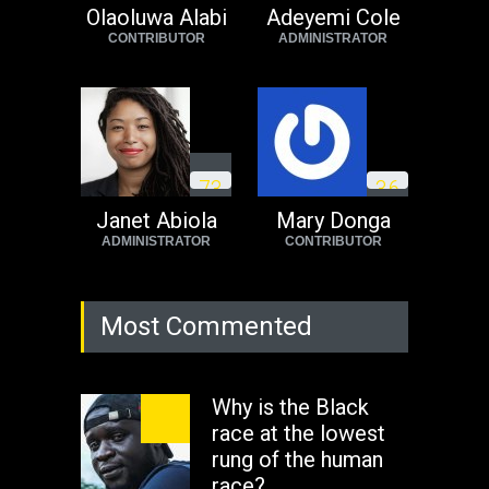
Africa now!
Olaoluwa Alabi
Adeyemi Cole
CONTRIBUTOR
ADMINISTRATOR
Africa
Tuesday, August 23rd, 2022
7
3
3
6
Janet Abiola
Mary Donga
ADMINISTRATOR
CONTRIBUTOR
Most Commented
Why is the Black
race at the lowest
rung of the human
race?