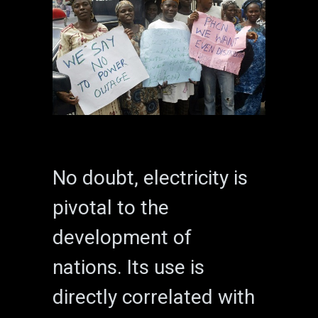
No doubt, electricity is
pivotal to the
development of
nations. Its use is
directly correlated with