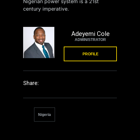
Nigerian power system is a 21st
century imperative.
Adeyemi Cole
ADMINISTRATOR
PROFILE
Share:
Nigeria