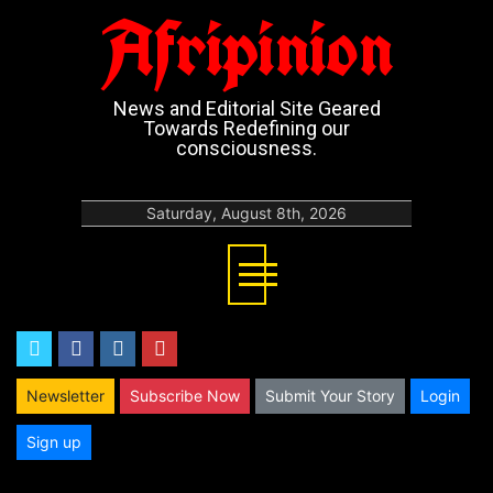
Afripinion
News and Editorial Site Geared
Towards Redefining our
consciousness.
Saturday, August 8th, 2026
twitter
facebook
instagram
youtube
Newsletter
Subscribe Now
Submit Your Story
Login
Sign up