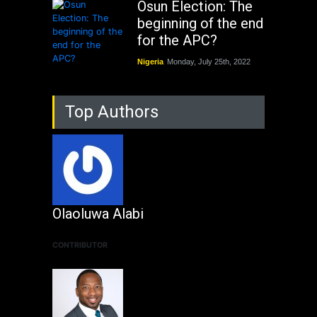
Osun Election: The
beginning of the end
for the APC?
Nigeria
Monday, July 25th, 2022
Top Authors
Olaoluwa Alabi
CONTRIBUTOR