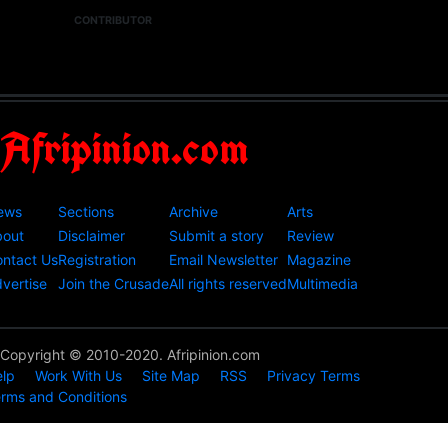
CONTRIBUTOR
Afripinion.com
ews
Sections
Archive
Arts
bout
Disclaimer
Submit a story
Review
ntact Us
Registration
Email Newsletter
Magazine
vertise
Join the Crusade
All rights reserved
Multimedia
Copyright © 2010-2020. Afripinion.com
lp
Work With Us
Site Map
RSS
Privacy Terms
rms and Conditions