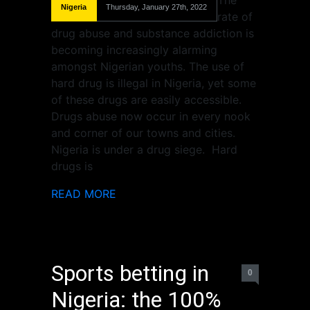
The
Nigeria
Thursday, January 27th, 2022
rate of
drug abuse and substance addiction is
becoming increasingly alarming
amongst Nigerian youths. The use of
hard drug is illegal in Nigeria, yet some
of these drugs are easily accessible.
Drugs abuse now occur in every nook
and corner of our towns and cities.
Nigeria is under a drug siege. Hard
drugs is
READ MORE
Sports betting in
0
Nigeria: the 100%