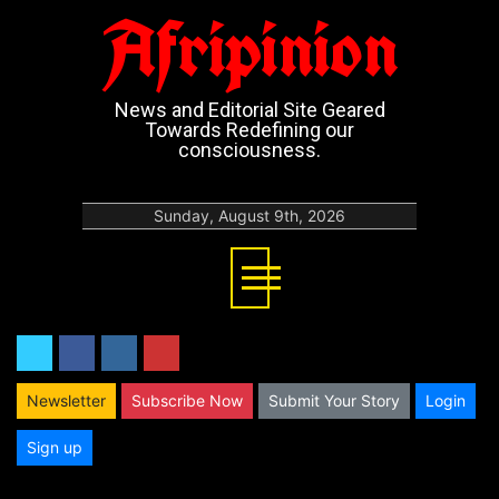
Afripinion
News and Editorial Site Geared
Towards Redefining our
consciousness.
Sunday, August 9th, 2026
twitter
facebook
instagram
youtube
Newsletter
Subscribe Now
Submit Your Story
Login
Sign up