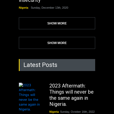
insecurity
Nigeria
Sunday, December 13th, 2020
SHOW MORE
SHOW MORE
Latest Posts
2023 Aftermath:
Things will never be
the same again in
Nigeria.
Nigeria
Sunday, October 16th, 2022