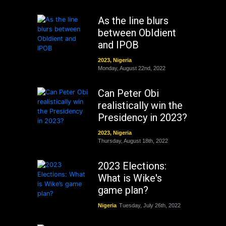
As the line blurs
between ObIdient
and IPOB
2023
,
Nigeria
Monday, August 22nd, 2022
Can Peter Obi
realistically win the
Presidency in 2023?
2023
,
Nigeria
Thursday, August 18th, 2022
2023 Elections:
What is Wike's
game plan?
Nigeria
Tuesday, July 26th, 2022