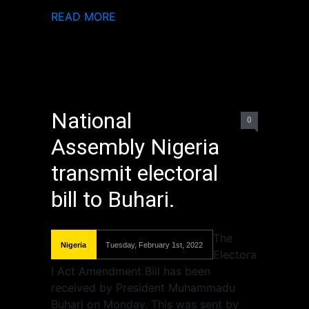
READ MORE
National
0
Assembly Nigeria
transmit electoral
bill to Buhari.
The
Nigeria
Tuesday, February 1st, 2022
Electora
l Act Amendment Bill has been
received by President Muhammadu
Buhari on Monday. This was sent by