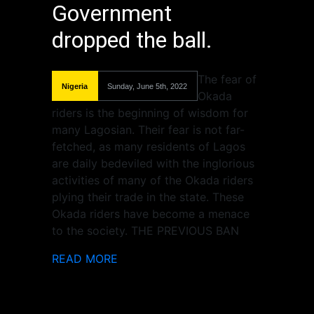
Government
dropped the ball.
The fear of
Nigeria
Sunday, June 5th, 2022
Okada
riders is the beginning of wisdom for
many Lagosian. Their fear is not far-
fetched, as many residents of Lagos
are daily bedeviled with the inglorious
activities of many of the Okada riders
plying their trade in the state. These
Okada riders have become a menace
to the society. THE PREVIOUS BAN
READ MORE