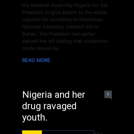
the National Assembly Nigeria for the
President to give assent to the earlier
rejected bill sometime in December.
National Assembly transmit bill to
Buhari. The President had earlier
vetoed the bill stating that consensus
mode should be
READ MORE
Nigeria and her
0
drug ravaged
youth.