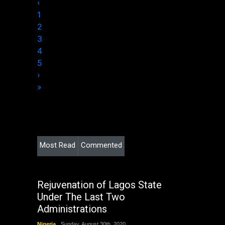
‹
1
2
3
4
5
›
»
Most Read
Commented
Rejuvenation of Lagos State
Under The Last Two
Administrations
Nigeria
Sunday, August 30th, 2020