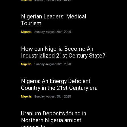
Nigerian Leaders’ Medical
Tourism
Nigeria
Sunday, August 30th, 2020
How can Nigeria Become An
Industrialized 21st Century State?
Nigeria
Sunday, August 30th, 2020
Nigeria: An Energy Deficient
Country in the 21st Century era
Nigeria
Sunday, August 30th, 2020
Uranium Deposits found in
Northern Nigeria amidst