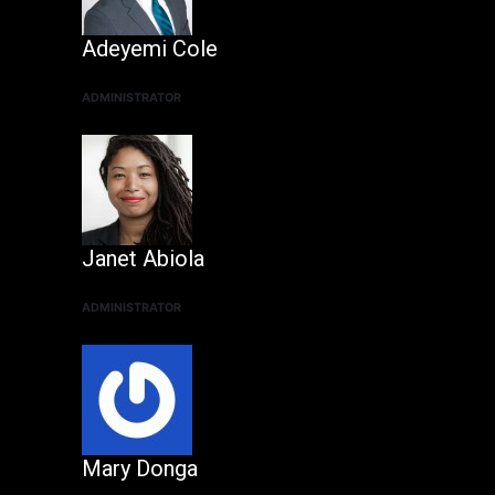
Adeyemi Cole
ADMINISTRATOR
Janet Abiola
ADMINISTRATOR
Mary Donga