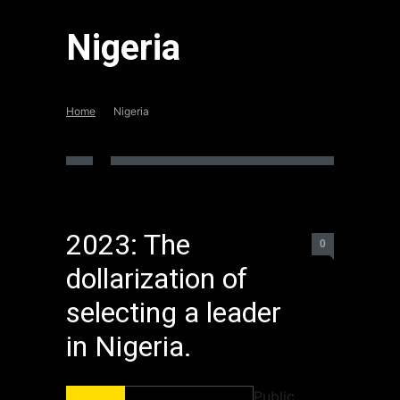
Nigeria
Home
Nigeria
2023: The
0
dollarization of
selecting a leader
in Nigeria.
Public