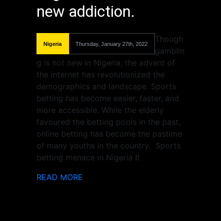
new addiction.
Though
Nigeria
Thursday, January 27th, 2022
gamblin
g is not new in Nigeria, the advent of
the internet has revolutionized the
demographics and landscape. Sports
betting has become easier, faster, and
more accessible. While the elderly
favoured the betting pools in the past,
online betting has become the pastime
of many youths in the country. Sports
betting menace in Nigeria It
READ MORE