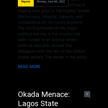
Nigeria
Monday, June 6th, 2022
offices in
Nigeria now goes to the highest bidder.
Meritocracy, integrity, capacity and
competence do not count anymore.
The 2023 primaries of the major
political parties in the country has
been turned to an avenue where
political aspirants shower the
delegates with the rain of the United
States dollars. The decay in the polity
READ MORE
Okada Menace:
0
Lagos State