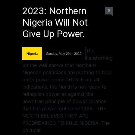
2023: Northern
0
Nigeria Will Not
Give Up Power.
The
Nigeria
Sunday, May 29th, 2022
handwriting
on the wall shows that Northern
Nigerian politicians are plotting to hold
on to power come 2023. From all
indications, the North is not ready to
relinquish power as against the
unwritten principle of power rotation
that has played out since 1999. THE
NORTH BELIEVES THEY ARE
PREORDAINED TO RULE NIGERIA. The
political