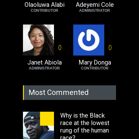
Africa now!
Olaoluwa Alabi
Adeyemi Cole
CONTRIBUTOR
ADMINISTRATOR
Africa
Tuesday, August 23rd, 2022
0
0
Janet Abiola
Mary Donga
ADMINISTRATOR
CONTRIBUTOR
Most Commented
Why is the Black
race at the lowest
rung of the human
race?