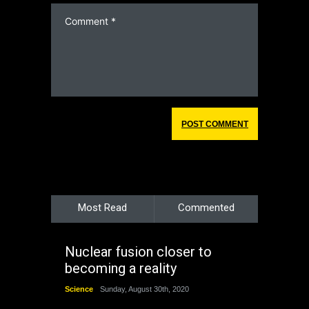
Most Read
Commented
Nuclear fusion closer to
becoming a reality
Science
Sunday, August 30th, 2020