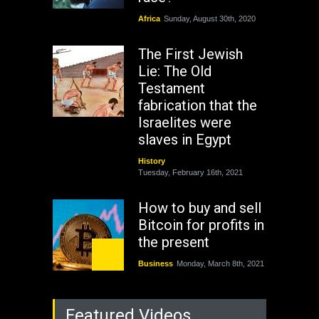
Africa
Sunday, August 30th, 2020
The First Jewish
Lie: The Old
Testament
fabrication that the
Israelites were
slaves in Egypt
History
Tuesday, February 16th, 2021
How to buy and sell
Bitcoin for profits in
the present
Business
Monday, March 8th, 2021
Rejuvenation of
Featured Videos
Lagos State Under