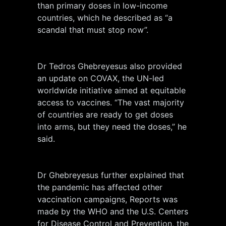
than primary doses in low-income
countries, which he described as “a
scandal that must stop now”.
Dr Tedros Ghebreyesus also provided
an update on COVAX, the UN-led
worldwide initiative aimed at equitable
access to vaccines. “The vast majority
of countries are ready to get doses
into arms, but they need the doses,” he
said.
Dr Ghebreyesus further explained that
the pandemic has affected other
vaccination campaigns, Reports was
made by the WHO and the U.S. Centers
for Disease Control and Prevention, the