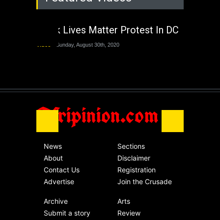
The Last Two
Administrations
Black Lives Matter Protest In DC
Nigeria
Sunday, August 30th, 2020
Video
Sunday, August 30th, 2020
The migrant crisis
without an end.
Africa
Friday, November 13th, 2020
Afripinion.com
News
Sections
About
Disclaimer
Contact Us
Registration
Advertise
Join the Crusade
Archive
Arts
Submit a story
Review