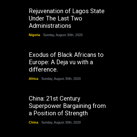
Rejuvenation of Lagos State
Under The Last Two
Administrations
Nigeria
Sunday, August 30th, 2020
Exodus of Black Africans to
Europe: A Deja vu with a
difference.
Africa
Sunday, August 30th, 2020
China: 21st Century
Superpower Bargaining from
a Position of Strength
China
Sunday, August 30th, 2020