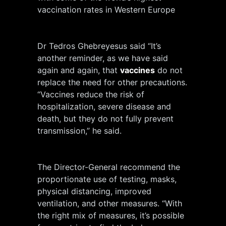
vaccination rates in Western Europe
Dr Tedros Ghebreyesus said “It’s
another reminder, as we have said
again and again, that
vaccines
do not
replace the need for other precautions.
“Vaccines reduce the risk of
hospitalization, severe disease and
death, but they do not fully prevent
transmission,” he said.
The Director-General recommend the
proportionate use of testing, masks,
physical distancing, improved
ventilation, and other measures. “With
the right mix of measures, it’s possible