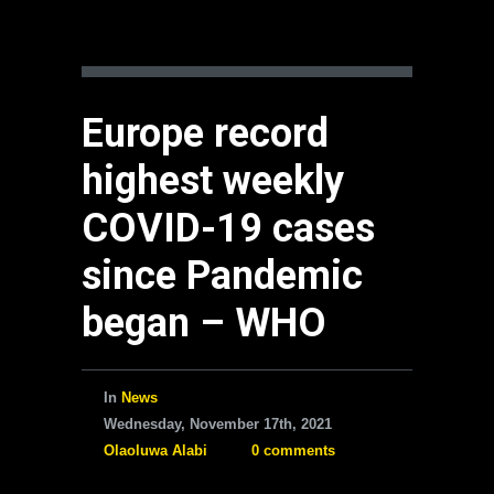
Europe record
highest weekly
COVID-19 cases
since Pandemic
began – WHO
In
News
Wednesday, November 17th, 2021
Olaoluwa Alabi
0 comments