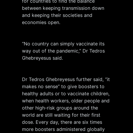
for countries to find the balance
between keeping transmission down
and keeping their societies and
economies open.
“No country can simply vaccinate its
way out of the pandemic,” Dr Tedros
Ghebreyesus said.
Dr Tedros Ghebreyesus further said, “it
makes no sense” to give boosters to
healthy adults or to vaccinate children,
when health workers, older people and
other high-risk groups around the
world are still waiting for their first
dose. Every day, there are six times
more boosters administered globally