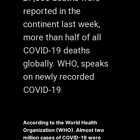
reported in the
continent last week,
more than half of all
COVID-19 deaths
globally. WHO, speaks
on newly recorded
COVID-19
According to the World Health
Organization (WHO). Almost two
million cases of COVID-19 were