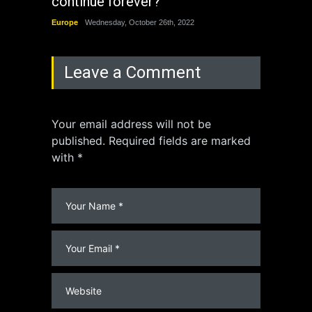
continue forever?
the 
Europe
Wednesday, October 26th, 2022
China
Leave a Comment
Your email address will not be
published. Required fields are marked
with *