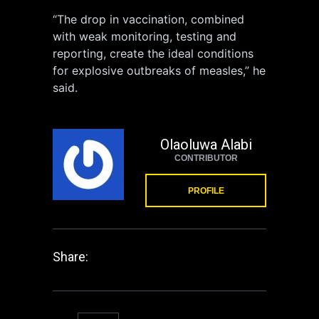
“The drop in vaccination, combined
with weak monitoring, testing and
reporting, create the ideal conditions
for explosive outbreaks of measles,” he
said.
Olaoluwa Alabi
CONTRIBUTOR
PROFILE
Share: