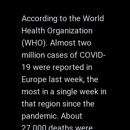
According to the World
Health Organization
(WHO). Almost two
million cases of COVID-
19 were reported in
Europe last week, the
most in a single week in
that region since the
pandemic. About
27,000 deaths were