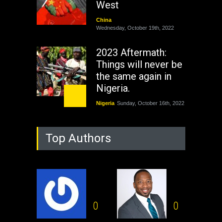
West
China
Wednesday, October 19th, 2022
2023 Aftermath:
Things will never be
the same again in
Nigeria.
Nigeria
Sunday, October 16th, 2022
As Nicaragua
Top Authors
Welcomes Russia's
Nuclear Arsenal ...
USA
Thursday, October 13th, 2022
Operation Dudula:
Black foreigners
0
0
need to exit South