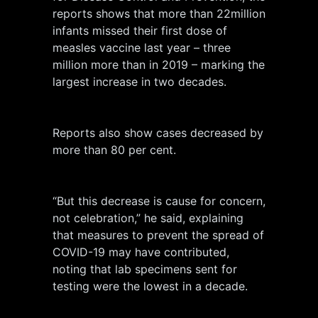
reports shows that more than 22million
infants missed their first dose of
measles vaccine last year – three
million more than in 2019 – marking the
largest increase in two decades.
Reports also show cases decreased by
more than 80 per cent.
“But this decrease is cause for concern,
not celebration,” he said, explaining
that measures to prevent the spread of
COVID-19 may have contributed,
noting that lab specimens sent for
testing were the lowest in a decade.