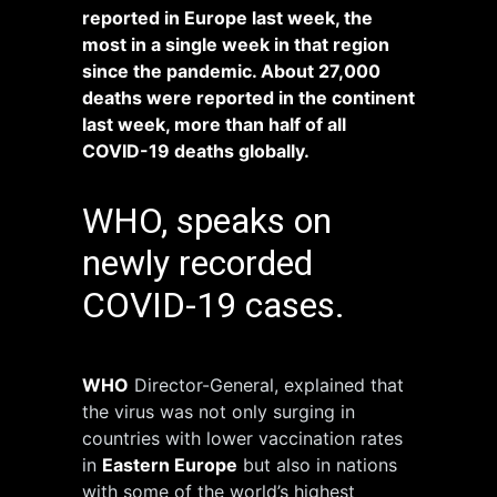
reported in Europe last week, the
most in a single week in that region
since the pandemic. About 27,000
deaths were reported in the continent
last week, more than half of all
COVID-19 deaths globally.
WHO, speaks on
newly recorded
COVID-19 cases.
WHO
Director-General, explained that
the virus was not only surging in
countries with lower vaccination rates
in
Eastern Europe
but also in nations
with some of the world’s highest