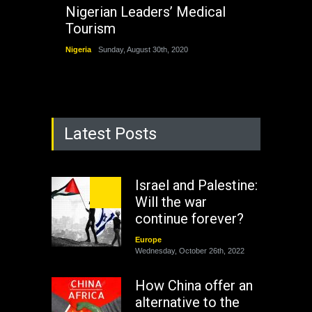
Nigerian Leaders’ Medical
Tourism
Nigeria
Sunday, August 30th, 2020
Latest Posts
Israel and Palestine:
Will the war
continue forever?
Europe
Wednesday, October 26th, 2022
How China offer an
alternative to the