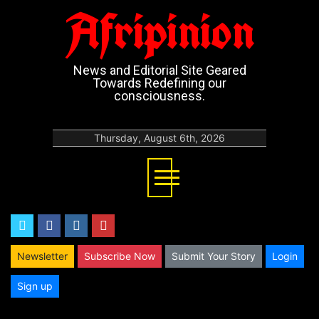
Afripinion
News and Editorial Site Geared
Towards Redefining our
consciousness.
Thursday, August 6th, 2026
twitter
facebook
instagram
youtube
Newsletter
Subscribe Now
Submit Your Story
Login
Sign up