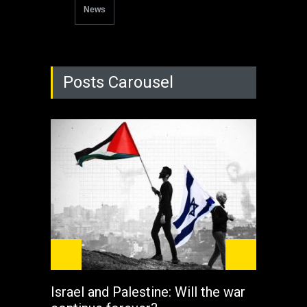
News
Posts Carousel
Israel and Palestine: Will the war
How 