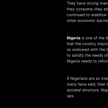
They have strong manu
they consume; they als
continued to stabiliz
other economic barrier
Nigeria
is one of the d
that the country impo
so endowed with the be
to satisfy the needs o
Nigeria needs to refo
If Nigerians are so int
many have said, then 
societal structure. Nig
ups.