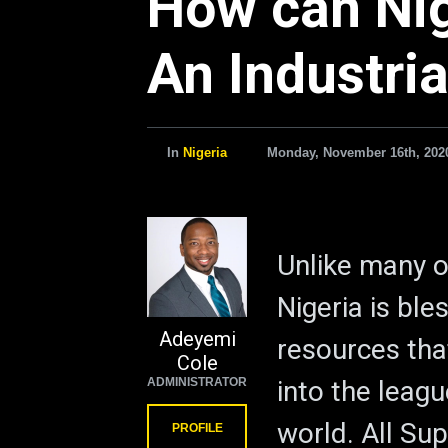
How can Ni
An Industria
In
Nigeria
Monday, November 16th, 202
Unlike many o
Nigeria is bl
Adeyemi
resources tha
Cole
ADMINISTRATOR
into the leag
world. All Su
PROFILE