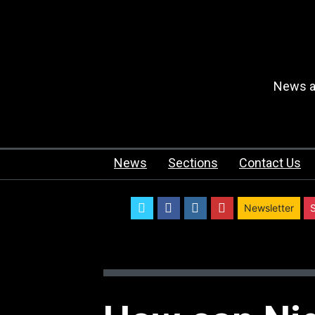
News an
News
Sections
Contact Us
twitter
facebook
instagram
youtube
Newsletter