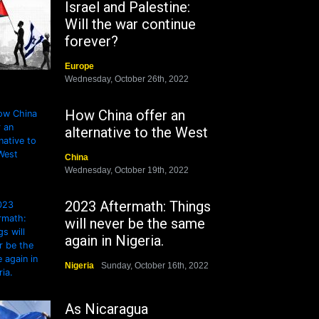
Israel and Palestine:
Will the war continue
forever?
Europe
Wednesday, October 26th, 2022
How China offer an
alternative to the West
China
Wednesday, October 19th, 2022
2023 Aftermath: Things
will never be the same
again in Nigeria.
Nigeria
Sunday, October 16th, 2022
As Nicaragua