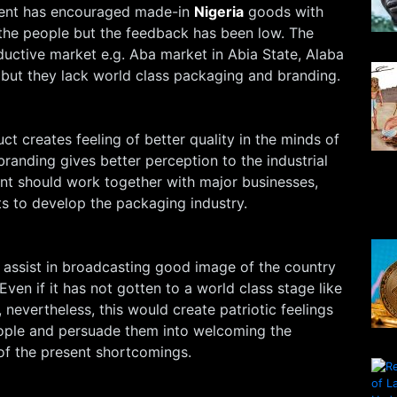
ent has encouraged made-in
Nigeria
goods with
the people but the feedback has been low. The
uctive market e.g. Aba market in Abia State, Alaba
 but they lack world class packaging and branding.
t creates feeling of better quality in the minds of
anding gives better perception to the industrial
t should work together with major businesses,
 to develop the packaging industry.
 assist in broadcasting good image of the country
Even if it has not gotten to a world class stage like
 nevertheless, this would create patriotic feelings
eople and persuade them into welcoming the
of the present shortcomings.