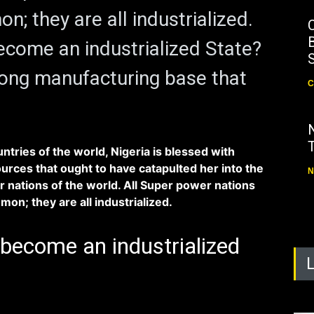
n; they are all industrialized.
B
ecome an industrialized State?
ong manufacturing base that
C
ntries of the world, Nigeria is blessed with
urces that ought to have catapulted her into the
N
 nations of the world. All Super power nations
on; they are all industrialized.
become an industrialized