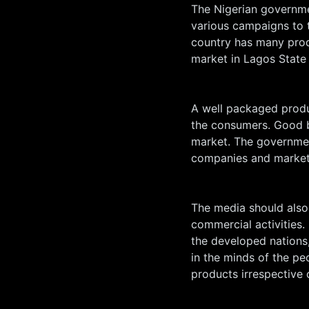
The Nigerian governm
various campaigns to 
country has many prod
market in Lagos State
A well packaged produc
the consumers. Good br
market. The governmen
companies and markets
The media should also
commercial activities. 
the developed nations,
in the minds of the p
products irrespective 