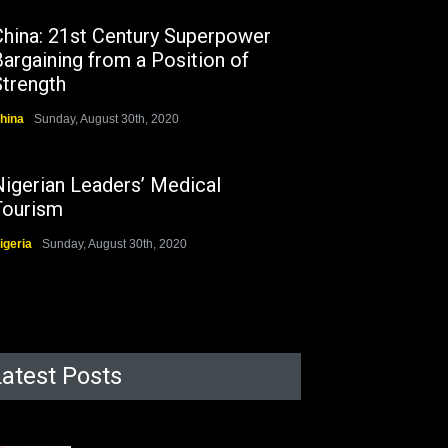
China: 21st Century Superpower
argaining from a Position of
Strength
hina
Sunday, August 30th, 2020
Nigerian Leaders’ Medical
Tourism
igeria
Sunday, August 30th, 2020
Latest Posts