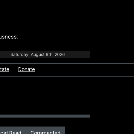
ousness.
Saturday, August 8th, 2026
tate
Donate
ost Read
Commented