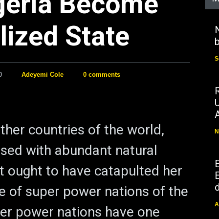
geria Become
lized State
N
b
S
0
Adeyemi Cole
0 comments
ther countries of the world,
N
essed with abundant natural
t ought to have catapulted her
E
d
ue of super power nations of the
A
per power nations have one