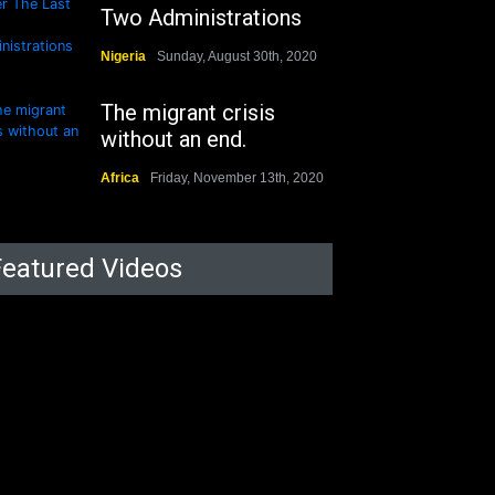
Two Administrations
Nigeria
Sunday, August 30th, 2020
The migrant crisis
without an end.
Africa
Friday, November 13th, 2020
Featured Videos