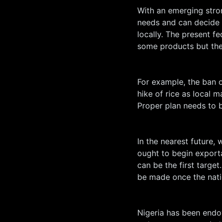
With an emerging stron
needs and can decide 
locally. The present 
some products but the 
For example, the ban o
hike of rice as local 
Proper plan needs to b
In the nearest future, 
ought to begin export
can be the first targe
be made once the natio
Nigeria has been endo