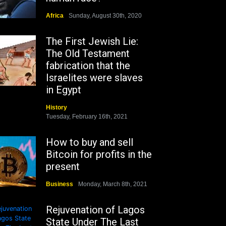
Africa
Sunday, August 30th, 2020
The First Jewish Lie:
The Old Testament
fabrication that the
Israelites were slaves
in Egypt
History
Tuesday, February 16th, 2021
How to buy and sell
Bitcoin for profits in the
present
Business
Monday, March 8th, 2021
Rejuvenation of Lagos
State Under The Last