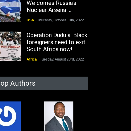
Welcomes Russia's
Nuclear Arsenal ...
USA
Thursday, October 13th, 2022
Operation Dudula: Black
foreigners need to exit
South Africa now!
Africa
Tuesday, August 23rd, 2022
Top Authors