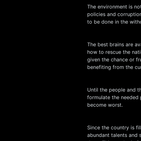
The environment is not
policies and corruption
to be done in the with
The best brains are av
how to rescue the nat
given the chance or f
benefiting from the cur
Until the people and t
formulate the needed p
become worst.
Since the country is fi
abundant talents and s