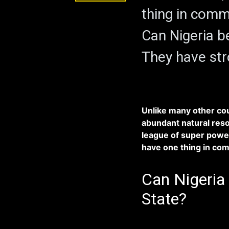
thing in commo
Can Nigeria b
They have str
Unlike many other cou
abundant natural reso
league of super power
have one thing in comm
Can Nigeria 
State?