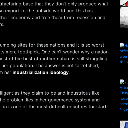
facturing base that they don’t only produce what
o export to the outside world and this has
e their economy and free them from recession and
s.
umping sites for these nations and it is so worst
rts mere toothpick. One can’t wonder why a nation
st of the best of mother nature is still struggling
f her population. The answer is not farfetched;
rm her
industrialization ideology
.
elligent as they claim to be and industrious like
the problem lies in her governance system and
eria is one of the most difficult countries for start-