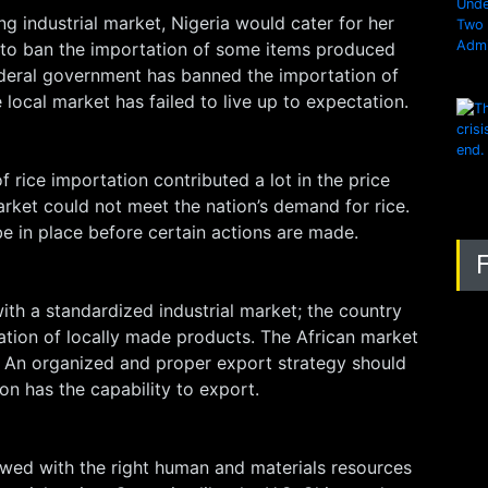
g industrial market, Nigeria would cater for her
to ban the importation of some items produced
federal government has banned the importation of
local market has failed to live up to expectation.
f rice importation contributed a lot in the price
market could not meet the nation’s demand for rice.
e in place before certain actions are made.
with a standardized industrial market; the country
ation of locally made products. The African market
t. An organized and proper export strategy should
n has the capability to export.
wed with the right human and materials resources