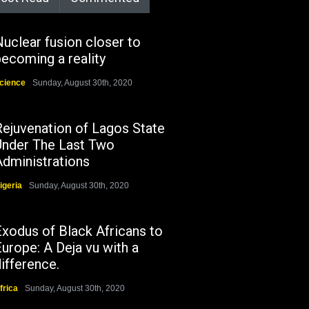
uclear fusion closer to
ecoming a reality
cience
Sunday, August 30th, 2020
Rejuvenation of Lagos State
Under The Last Two
Administrations
igeria
Sunday, August 30th, 2020
Exodus of Black Africans to
urope: A Deja vu with a
ifference.
frica
Sunday, August 30th, 2020