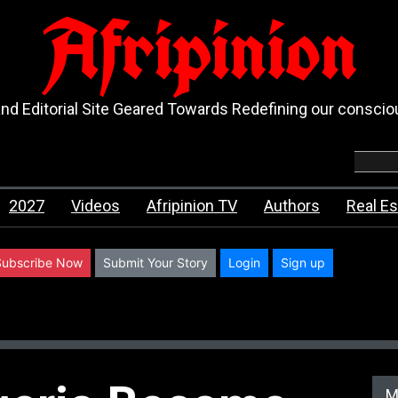
Afripinion
d Editorial Site Geared Towards Redefining our consci
2027
Videos
Afripinion TV
Authors
Real Es
Subscribe Now
Submit Your Story
Login
Sign up
M