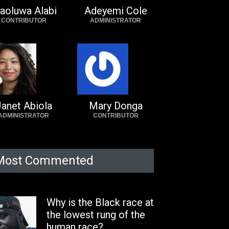
aoluwa Alabi
Adeyemi Cole
CONTRIBUTOR
ADMINISTRATOR
anet Abiola
Mary Donga
ADMINISTRATOR
CONTRIBUTOR
Most Commented
Why is the Black race at
the lowest rung of the
human race?