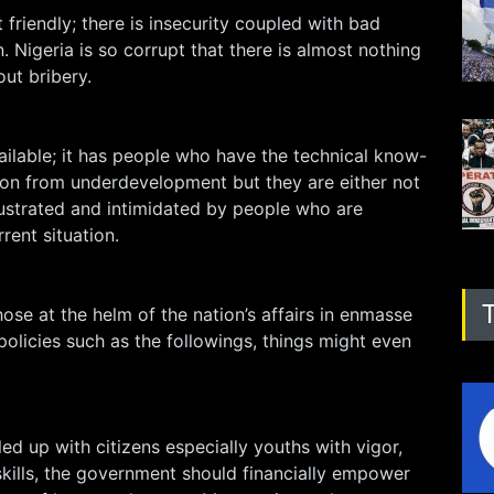
 friendly; there is insecurity coupled with bad
. Nigeria is so corrupt that there is almost nothing
out bribery.
ailable; it has people who have the technical know-
ion from underdevelopment but they are either not
rustrated and intimidated by people who are
rent situation.
hose at the helm of the nation’s affairs in enmasse
olicies such as the followings, things might even
lled up with citizens especially youths with vigor,
kills, the government should financially empower