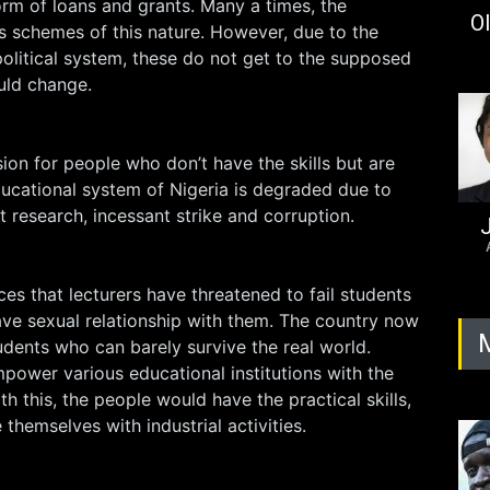
orm of loans and grants. Many a times, the
Ol
schemes of this nature. However, due to the
political system, these do not get to the supposed
ould change.
ion for people who don’t have the skills but are
educational system of Nigeria is degraded due to
t research, incessant strike and corruption.
J
es that lecturers have threatened to fail students
ave sexual relationship with them. The country now
dents who can barely survive the real world.
ower various educational institutions with the
ith this, the people would have the practical skills,
e themselves with industrial activities.