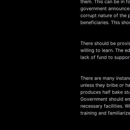
them. This can be in f
government announces 
corrupt nature of the 
beneficiaries. This sh
There should be provis
willing to learn. The 
lack of fund to suppor
There are many instanc
unless they bribe or h
produces half bake stu
Government should emp
necessary facilities. W
training and familiariz