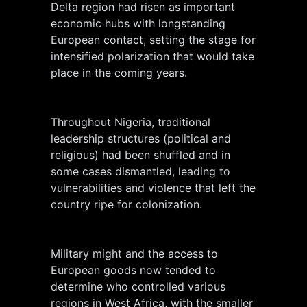
Delta region had risen as important
economic hubs with longstanding
European contact, setting the stage for
intensified polarization that would take
place in the coming years.
Throughout Nigeria, traditional
leadership structures (political and
religious) had been shuffled and in
some cases dismantled, leading to
vulnerabilities and violence that left the
country ripe for colonization.
Military might and the access to
European goods now tended to
determine who controlled various
regions in West Africa, with the smaller