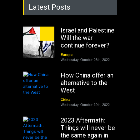
Latest Posts
Israel and Palestine:
Will the war
continue forever?
Europe
Wednesday, October 26th, 2022
How China offer an
alternative to the
West
China
Wednesday, October 19th, 2022
2023 Aftermath:
Things will never be
the same again in