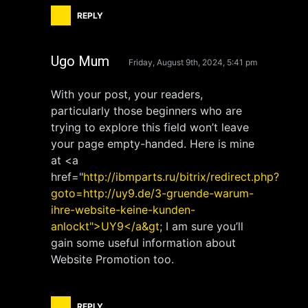
REPLY
Ugo Mum
Friday, August 9th, 2024, 5:41 pm
With your post, your readers,
particularly those beginners who are
trying to explore this field won’t leave
your page empty-handed. Here is mine
at <a
href="
http://ibmparts.ru/bitrix/redirect.php?
goto=http://uy9.de/3-gruende-warum-
ihre-website-keine-kunden-
anlockt">UY9</a&gt
; I am sure you’ll
gain some useful information about
Website Promotion too.
REPLY