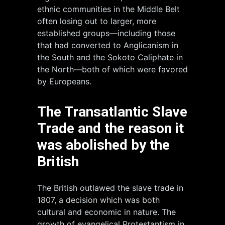
ethnic communities in the Middle Belt
often losing out to larger, more
established groups—including those
that had converted to Anglicanism in
the South and the Sokoto Caliphate in
the North—both of which were favored
by Europeans.
The Transatlantic Slave
Trade and the reason it
was abolished by the
British
The British outlawed the slave trade in
1807, a decision which was both
cultural and economic in nature. The
growth of evangelical Protestantism in