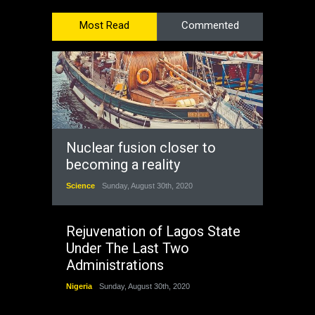
Most Read
Commented
Nuclear fusion closer to
becoming a reality
Science
Sunday, August 30th, 2020
Rejuvenation of Lagos State
Under The Last Two
Administrations
Nigeria
Sunday, August 30th, 2020