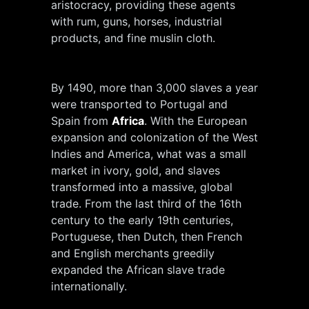
aristocracy, providing these agents
with rum, guns, horses, industrial
products, and fine muslin cloth.
By 1490, more than 3,000 slaves a year
were transported to Portugal and
Spain from
Africa
. With the European
expansion and colonization of the West
Indies and America, what was a small
market in ivory, gold, and slaves
transformed into a massive, global
trade. From the last third of the 16th
century to the early 19th centuries,
Portuguese, then Dutch, then French
and English merchants greedily
expanded the African slave trade
internationally.