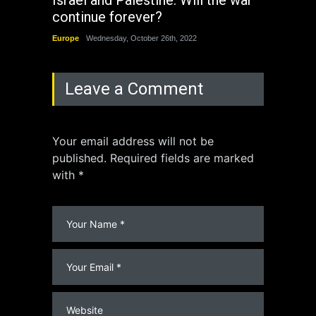
continue forever?
the 
Europe
Wednesday, October 26th, 2022
China
Leave a Comment
Your email address will not be
published. Required fields are marked
with *