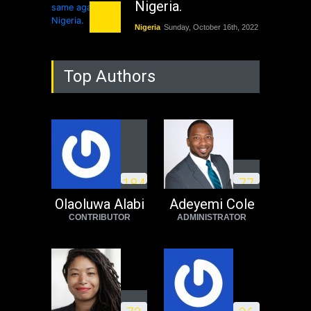
Nigeria.
Nigeria
Sunday, October 16th, 2022
As Nicaragua
Top Authors
Welcomes Russia's
Nuclear Arsenal ...
USA
Thursday, October 13th, 2022
Operation Dudula:
Black foreigners
1
8
4
7
7
need to exit South
Africa now!
Olaoluwa Alabi
Adeyemi Cole
CONTRIBUTOR
ADMINISTRATOR
Africa
Tuesday, August 23rd, 2022