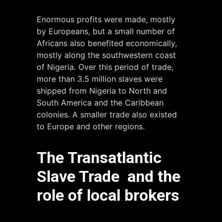
Enormous profits were made, mostly
by Europeans, but a small number of
Africans also benefited economically,
mostly along the southwestern coast
of Nigeria. Over this period of trade,
more than 3.5 million slaves were
shipped from Nigeria to North and
South America and the Caribbean
colonies. A smaller trade also existed
to Europe and other regions.
The Transatlantic
Slave Trade and the
role of local brokers