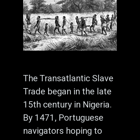
The Transatlantic Slave
Trade began in the late
15th century in Nigeria.
By 1471, Portuguese
navigators hoping to