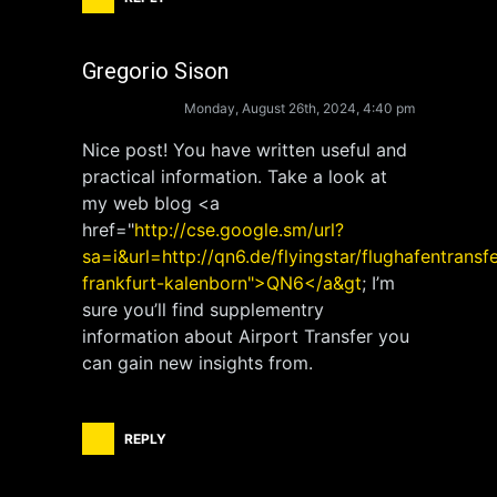
Gregorio Sison
Monday, August 26th, 2024, 4:40 pm
Nice post! You have written useful and
practical information. Take a look at
my web blog <a
href="
http://cse.google.sm/url?
sa=i&url=http://qn6.de/flyingstar/flughafentransfe
frankfurt-kalenborn">QN6</a&gt
; I’m
sure you’ll find supplementry
information about Airport Transfer you
can gain new insights from.
REPLY