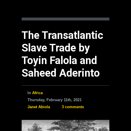
The Transatlantic
Slave Trade by
Toyin Falola and
Saheed Aderinto
In
Africa
Thursday, February 11th, 2021
Janet Abiola
3 comments