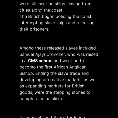
were still sent on ships leaving from
cities along the coast.
The British began policing the coast,
intercepting slave ships and releasing
their prisoners.
Among these released slaves included
Samuel Ajayi Crowther, who was raised
in a
CMS school
and went on to
become the first African Anglican
Bishop. Ending the slave trade and
developing alternative markets, as well
as expanding markets for British
goods, were the stepping stones to
complete colonialism.
Toyin Falola and Saheed Aderinto,