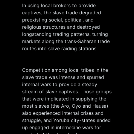
In using local brokers to provide
captives, the slave trade degraded
preexisting social, political, and
religious structures and destroyed
longstanding trading patterns, turning
markets along the trans-Saharan trade
routes into slave raiding stations.
Competition among local tribes in the
slave trade was intense and spurred
internal wars to provide a steady
stream of slave captives. Those groups
that were implicated in supplying the
most slaves (the Aro, Oyo and Hausa)
also experienced internal crises and
struggle, and Yoruba city-states ended
up engaged in internecine wars for