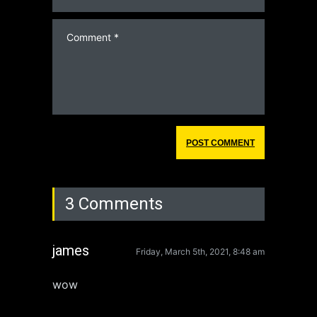
3 Comments
james
Friday, March 5th, 2021, 8:48 am
wow