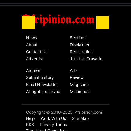
Africa
Friday, November 13th, 2020
Afripinion.com
News
Sections
About
Disclaimer
Contact Us
Registration
Advertise
Join the Crusade
Archive
Arts
Submit a story
Review
Email Newsletter
Magazine
All rights reserved
Multimedia
Copyright © 2010-2020. Afripinion.com
Help
Work With Us
Site Map
RSS
Privacy Terms
Terms and Conditions