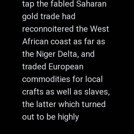
tap the fabled Saharan
gold trade had
reconnoitered the West
African coast as far as
the Niger Delta, and
traded European
commodities for local
crafts as well as slaves,
the latter which turned
out to be highly