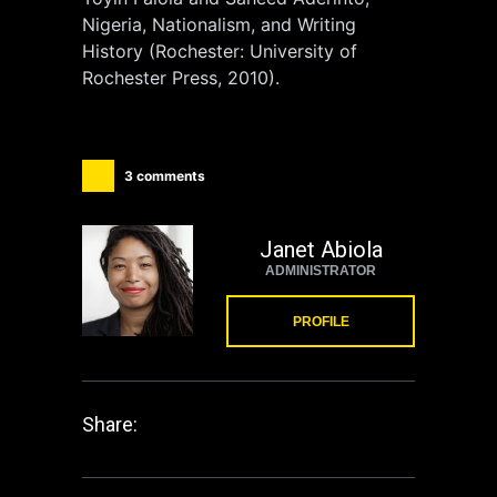
Nigeria, Nationalism, and Writing
History (Rochester: University of
Rochester Press, 2010).
3 comments
Janet Abiola
ADMINISTRATOR
PROFILE
Share: