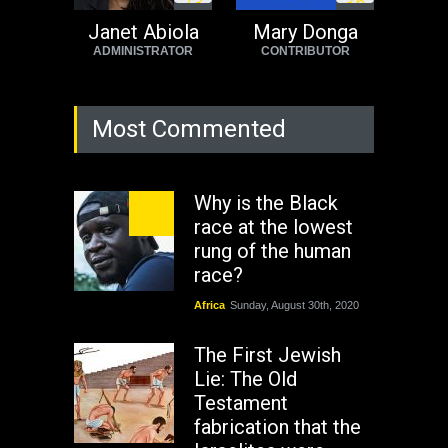
7
3
3
6
Janet Abiola
Mary Donga
ADMINISTRATOR
CONTRIBUTOR
Most Commented
Why is the Black
race at the lowest
rung of the human
race?
Africa
Sunday, August 30th, 2020
The First Jewish
Lie: The Old
Testament
fabrication that the