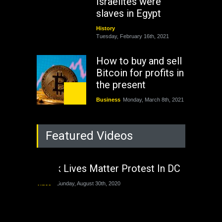
Israelites were
slaves in Egypt
History
Tuesday, February 16th, 2021
How to buy and sell
Bitcoin for profits in
the present
Business
Monday, March 8th, 2021
Rejuvenation of
Featured Videos
Lagos State Under
The Last Two
Administrations
Black Lives Matter Protest In DC
Nigeria
Sunday, August 30th, 2020
Video
Sunday, August 30th, 2020
The migrant crisis
without an end.