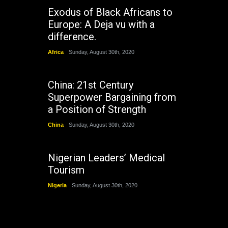
Exodus of Black Africans to
Europe: A Deja vu with a
difference.
Africa
Sunday, August 30th, 2020
China: 21st Century
Superpower Bargaining from
a Position of Strength
China
Sunday, August 30th, 2020
Nigerian Leaders’ Medical
Tourism
Nigeria
Sunday, August 30th, 2020