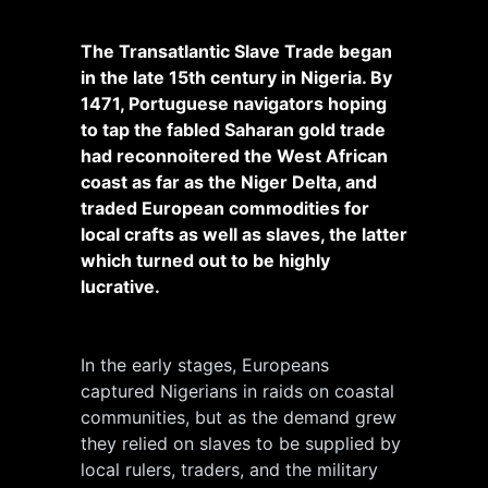
The Transatlantic Slave Trade began
in the late 15th century in Nigeria. By
1471, Portuguese navigators hoping
to tap the fabled Saharan gold trade
had reconnoitered the West African
coast as far as the Niger Delta, and
traded European commodities for
local crafts as well as slaves, the latter
which turned out to be highly
lucrative.
In the early stages, Europeans
captured Nigerians in raids on coastal
communities, but as the demand grew
they relied on slaves to be supplied by
local rulers, traders, and the military