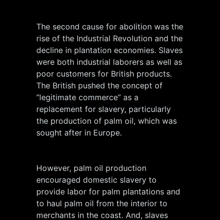
The second cause for abolition was the
rise of the Industrial Revolution and the
decline in plantation economies. Slaves
were both industrial laborers as well as
poor customers for British products.
The British pushed the concept of
“legitimate commerce” as a
replacement for slavery, particularly
the production of palm oil, which was
sought after in Europe.
However, palm oil production
encouraged domestic slavery to
provide labor for palm plantations and
to haul palm oil from the interior to
merchants in the coast. And, slaves