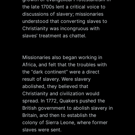
the late 1700s lent a critical voice to
discussions of slavery; missionaries
understood that converting slaves to
Christianity was incongruous with
slaves’ treatment as chattel.
Missionaries also began working in
Africa, and felt that the troubles with
the “dark continent” were a direct
result of slavery. Were slavery
abolished, they believed that
Christianity and civilization would
spread. In 1772, Quakers pushed the
British government to abolish slavery in
Britain, and then to establish the
colony of Sierra Leone, where former
slaves were sent.