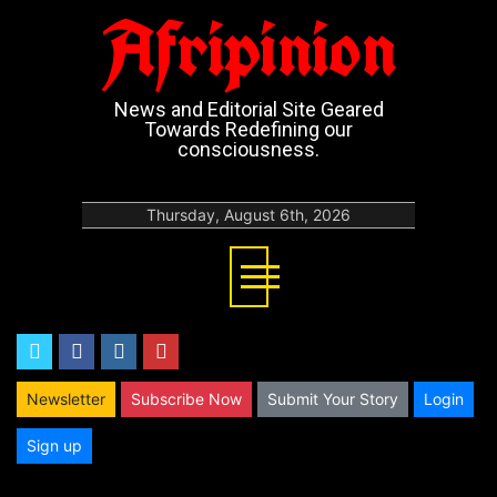
Afripinion
News and Editorial Site Geared
Towards Redefining our
consciousness.
Thursday, August 6th, 2026
twitter
facebook
instagram
youtube
Newsletter
Subscribe Now
Submit Your Story
Login
Sign up