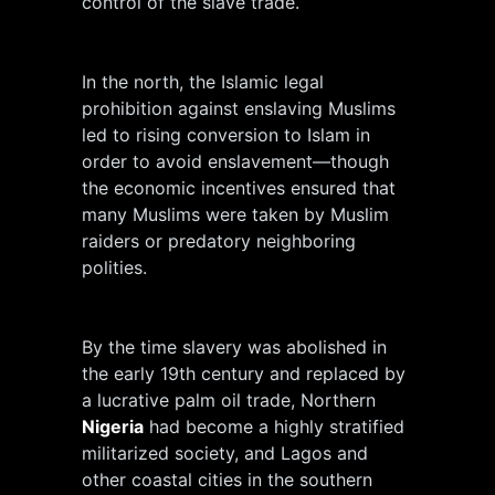
control of the slave trade.
In the north, the Islamic legal
prohibition against enslaving Muslims
led to rising conversion to Islam in
order to avoid enslavement—though
the economic incentives ensured that
many Muslims were taken by Muslim
raiders or predatory neighboring
polities.
By the time slavery was abolished in
the early 19th century and replaced by
a lucrative palm oil trade, Northern
Nigeria
had become a highly stratified
militarized society, and Lagos and
other coastal cities in the southern