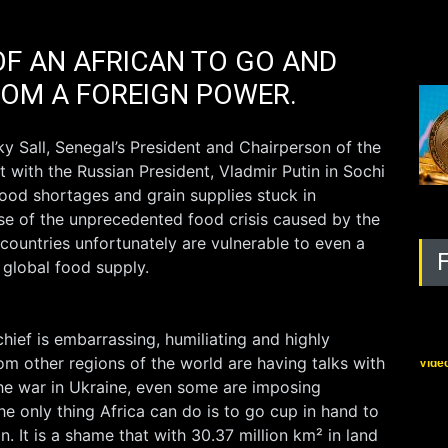
F AN AFRICAN TO GO AND
ROM A FOREIGN POWER.
y Sall, Senegal’s President and Chairperson of the
 with the Russian President, Vladmir Putin in Sochi
food shortages and grain supplies stuck in
se of the unprecedented food crisis caused by the
 countries unfortunately are vulnerable to even a
e global food supply.
Bla
chief is embarrassing, humiliating and highly
om other regions of the world are having talks with
Vide
the war in Ukraine, even some are imposing
he only thing Africa can do is to go cup in hand to
. It is a shame that with 30.37 million km² in land