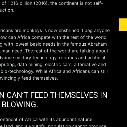
f 1.216 billion (2016), the continent is not self-
uction.
fricans are monkeys is now enshrined. I beg anyone
w can Africa compete with the rest of the world
ling with lowest basic needs in the famous Abraham
uman need. The rest of the world are talking about
vance military technology, robotics and artificial
puting, data mining, electric cars, alternative and
io-technology. While Africa and Africans can still
vincingly feed themselves.
N CAN’T FEED THEMSELVES IN
D BLOWING.
 continent of Africa with its abundant natural
ble land, and a youthful population cannot produce