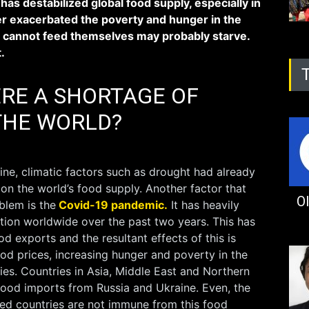
 has destabilized global food supply, especially in
her exacerbated the poverty and hunger in the
 cannot feed themselves may probably starve.
t.
ERE A SHORTAGE OF
THE WORLD?
ine, climatic factors such as drought had already
n the world’s food supply. Another factor that
Ol
blem is the
Covid-19 pandemic.
It has heavily
tion worldwide over the past two years. This has
d exports and the resultant effects of this is
od prices, increasing hunger and poverty in the
ies. Countries in Asia, Middle East and Northern
 food imports from Russia and Ukraine. Even, the
ed countries are not immune from this food