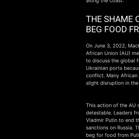
along the coast.
THE SHAME O
BEG FOOD F
On June 3, 2022, Mack
African Union (AU) met
to discuss the global 
Ukrainian ports becau
conflict. Many African
slight disruption in th
This action of the AU 
detestable. Leaders fr
Vladmir Putin to end 
sanctions on Russia. T
beg for food from Putin