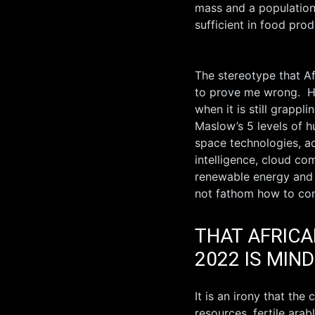
mass and a population o
sufficient in food prod
The stereotype that A
to prove me wrong. Ho
when it is still grapp
Maslow’s 5 levels of h
space technologies, ad
intelligence, cloud com
renewable energy and b
not fathom how to con
THAT AFRICA
2022 IS MIN
It is an irony that the
resources, fertile ara