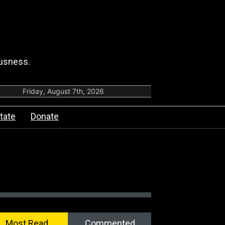
ousness.
Friday, August 7th, 2026
tate
Donate
Most Read
Commented