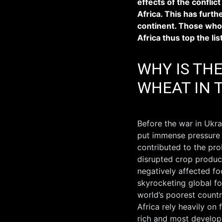
effects of the conflict
Africa. This has furt
continent. Those who
Africa thus top the lis
WHY IS TH
WHEAT IN 
Before the war in Ukra
put immense pressure o
contributed to the pro
disrupted crop produc
negatively affected foo
skyrocketing global fo
world’s poorest countr
Africa rely heavily on
rich and most develop