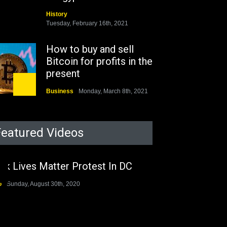
History
Tuesday, February 16th, 2021
How to buy and sell
Bitcoin for profits in the
present
Business
Monday, March 8th, 2021
Rejuvenation of Lagos
State Under The Last
Featured Videos
Two Administrations
Nigeria
Sunday, August 30th, 2020
ck Lives Matter Protest In DC
The migrant crisis
o
Sunday, August 30th, 2020
without an end.
Africa
Friday, November 13th, 2020