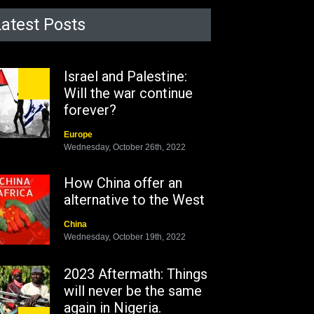
Latest Posts
Israel and Palestine:
Will the war continue
forever?
Europe
Wednesday, October 26th, 2022
How China offer an
alternative to the West
China
Wednesday, October 19th, 2022
2023 Aftermath: Things
will never be the same
again in Nigeria.