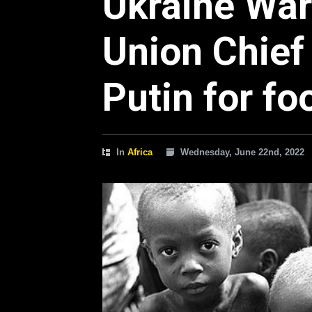
Ukraine War
Union Chief
Putin for fo
In
Africa
Wednesday, June 22nd, 2022