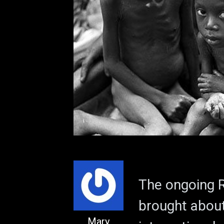
The ongoing R
brought abou
Mary