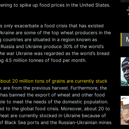
tening to spike up food prices in the United States.
J
 only exacerbate a food crisis that has existed
Ukraine are some of the top wheat producers in the
 countries are situated in a region known as
 Russia and Ukraine produce 30% of the world’s
the war Ukraine was regarded as the world’s bread
ng 4.5 million tonnes of food per month.
about 20 million tons of grains are currently stuck
k are from the previous harvest. Furthermore, the
has banned the export of wheat and other food
ble to meet the needs of the domestic population.
d to the global food crisis. Moreover, about 20 to
heat are currently stocked in Ukraine because of
of Black Sea ports and the Russian-Ukrainian mines