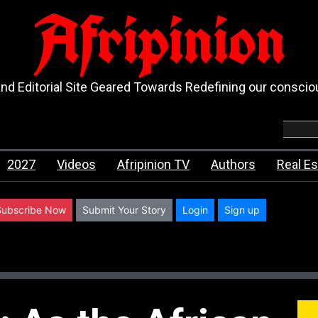
Afripinion
d Editorial Site Geared Towards Redefining our consci
2027
Videos
Afripinion TV
Authors
Real Es
Subscribe Now
Submit Your Story
Login
Sign up