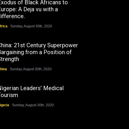
Exodus of Black Africans to
urope: A Deja vu with a
ifference.
frica
Sunday, August 30th, 2020
China: 21st Century Superpower
argaining from a Position of
Strength
hina
Sunday, August 30th, 2020
Nigerian Leaders’ Medical
Tourism
igeria
Sunday, August 30th, 2020