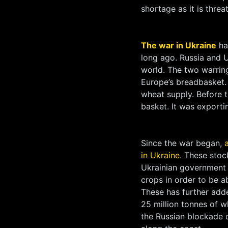
shortage as it is threa
The war in Ukraine
has
long ago. Russia and 
world. The two warring
Europe’s breadbasket.
wheat supply. Before 
basket. It was exporti
Since the war began,
in Ukraine
. These stoc
Ukrainian government 
crops in order to be a
These has further adde
25 million tonnes of w
the Russian blockade 