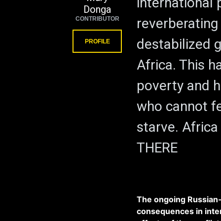
international 
Donga
CONTRIBUTOR
reverberating 
destabilized g
PROFILE
Africa. This 
poverty and h
who cannot f
starve. Africa
THERE
The ongoing Russian-
consequences in inter