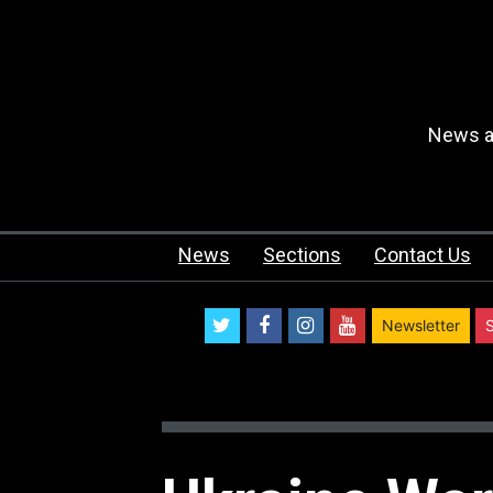
News an
News
Sections
Contact Us
twitter
facebook
instagram
youtube
Newsletter