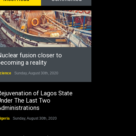
uclear fusion closer to
ecoming a reality
cience
Sunday, August 30th, 2020
Rejuvenation of Lagos State
Under The Last Two
Administrations
igeria
Sunday, August 30th, 2020