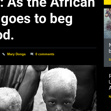
: As the African
 goes to beg
od.
N
b
Mary Donga
0 comments
S
N