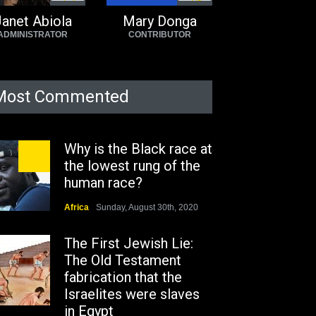
7
3
3
6
anet Abiola
Mary Donga
ADMINISTRATOR
CONTRIBUTOR
Most Commented
Why is the Black race at
the lowest rung of the
human race?
Africa
Sunday, August 30th, 2020
The First Jewish Lie:
The Old Testament
fabrication that the
Israelites were slaves
in Egypt