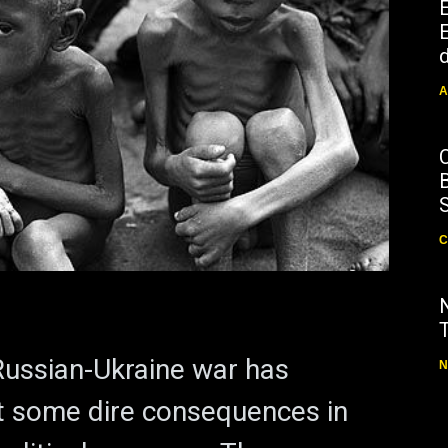
E
d
A
B
C
ussian-Ukraine war has
N
t some dire consequences in