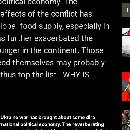
political economy. The
effects of the conflict has
lobal food supply, especially in
has further exacerbated the
unger in the continent. Those
eed themselves may probably
 thus top the list. WHY IS
Ukraine war has brought about some dire
national political economy. The reverberating