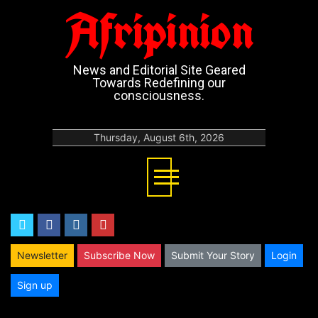
Afripinion
News and Editorial Site Geared
Towards Redefining our
consciousness.
Thursday, August 6th, 2026
twitter
facebook
instagram
youtube
Newsletter
Subscribe Now
Submit Your Story
Login
Sign up