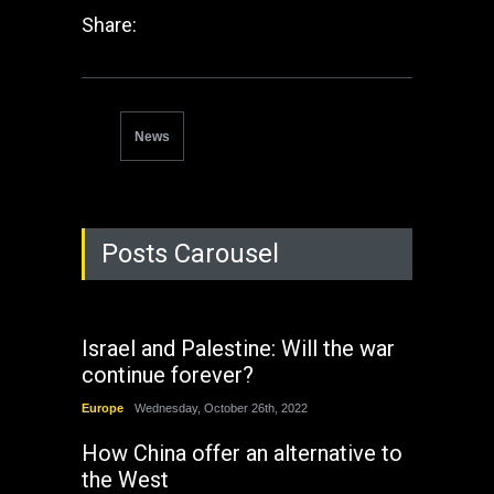
Share:
News
Posts Carousel
Israel and Palestine: Will the war
continue forever?
Europe
Wednesday, October 26th, 2022
How China offer an alternative to
the West