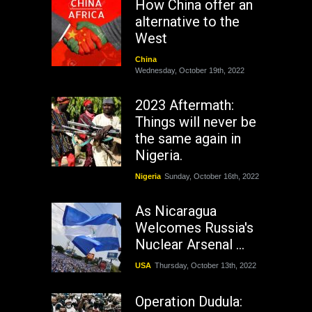
How China offer an
alternative to the
West
China
Wednesday, October 19th, 2022
2023 Aftermath:
Things will never be
the same again in
Nigeria.
Nigeria
Sunday, October 16th, 2022
As Nicaragua
Welcomes Russia's
Nuclear Arsenal ...
USA
Thursday, October 13th, 2022
Operation Dudula: