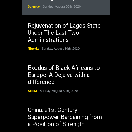
Science
Sunday, August 30th, 2020
Rejuvenation of Lagos State
Under The Last Two
Administrations
Nigeria
Sunday, August 30th, 2020
Exodus of Black Africans to
Europe: A Deja vu with a
difference.
Africa
Sunday, August 30th, 2020
China: 21st Century
Superpower Bargaining from
a Position of Strength