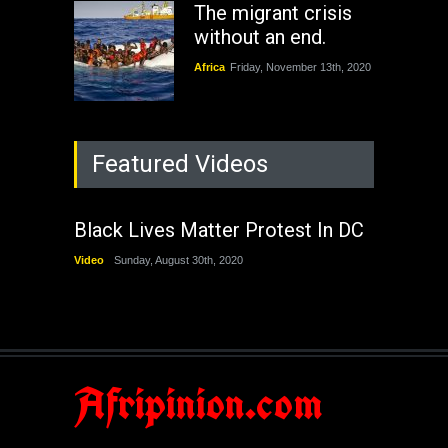
The migrant crisis
without an end.
Africa
Friday, November 13th, 2020
Featured Videos
Black Lives Matter Protest In DC
Video
Sunday, August 30th, 2020
Afripinion.com