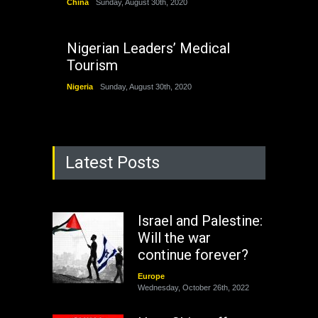
China
Sunday, August 30th, 2020
Nigerian Leaders’ Medical
Tourism
Nigeria
Sunday, August 30th, 2020
Latest Posts
Israel and Palestine:
Will the war
continue forever?
Europe
Wednesday, October 26th, 2022