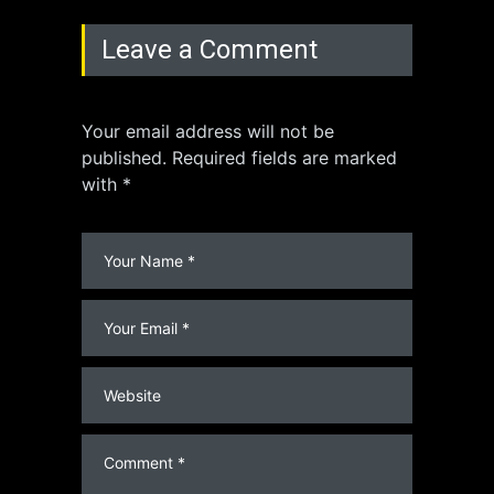
Leave a Comment
Your email address will not be
published. Required fields are marked
with *