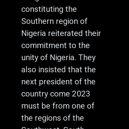
constituting the
Southern region of
Nigeria reiterated their
commitment to the
unity of Nigeria. They
also insisted that the
next president of the
country come 2023
must be from one of
the regions of the