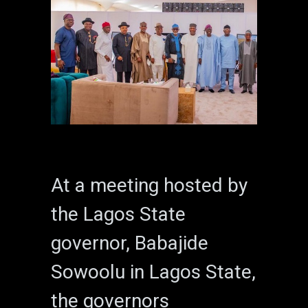
At a meeting hosted by
the Lagos State
governor, Babajide
Sowoolu in Lagos State,
the governors