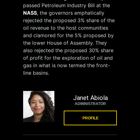
passed Petroleum Industry Bill at the
NASS
, the governors emphatically
rejected the proposed 3% share of the
oil revenue to the host communities
and clamored for the 5% proposed by
the lower House of Assembly. They
also rejected the proposed 30% share
of profit for the exploration of oil and
gas in what is now termed the front-
line basins.
Janet Abiola
ADMINISTRATOR
PROFILE