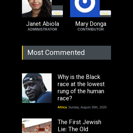
7
3
3
6
Janet Abiola
Mary Donga
ADMINISTRATOR
CONTRIBUTOR
Most Commented
Why is the Black
race at the lowest
rung of the human
race?
Africa
Sunday, August 30th, 2020
The First Jewish
Lie: The Old