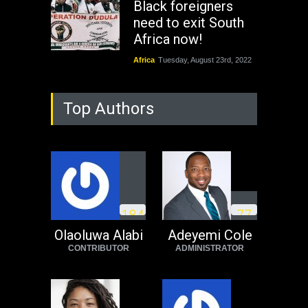
Black foreigners
need to exit South
Africa now!
Africa
Tuesday, August 23rd, 2022
Top Authors
1
8
4
7
7
Olaoluwa Alabi
Adeyemi Cole
CONTRIBUTOR
ADMINISTRATOR