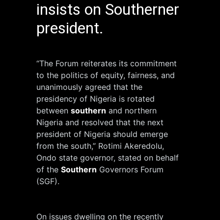
insists on Southerner
president.
“The Forum reiterates its commitment
to the politics of equity, fairness, and
unanimously agreed that the
presidency of Nigeria is rotated
between
southern
and northern
Nigeria and resolved that the next
president of Nigeria should emerge
from the south,” Rotimi Akeredolu,
Ondo state governor, stated on behalf
of the
Southern
Governors Forum
(SGF).
On issues dwelling on the recently