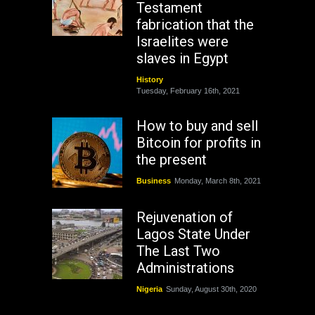
Testament
fabrication that the
Israelites were
slaves in Egypt
History
Tuesday, February 16th, 2021
How to buy and sell
Bitcoin for profits in
the present
Business
Monday, March 8th, 2021
Rejuvenation of
Lagos State Under
The Last Two
Administrations
Nigeria
Sunday, August 30th, 2020