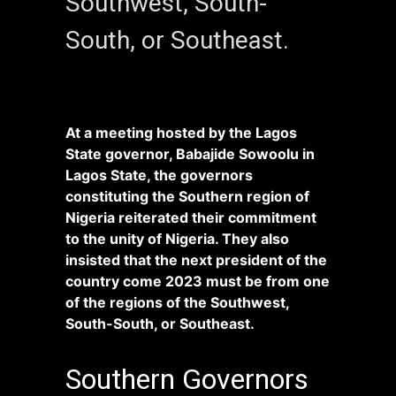
Southwest, South-
South, or Southeast.
At a meeting hosted by the Lagos
State governor, Babajide Sowoolu in
Lagos State, the governors
constituting the Southern region of
Nigeria reiterated their commitment
to the unity of Nigeria. They also
insisted that the next president of the
country come 2023 must be from one
of the regions of the Southwest,
South-South, or Southeast.
Southern Governors