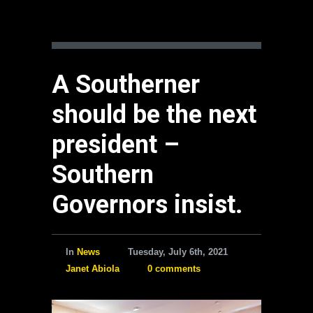
A Southerner
should be the next
president –
Southern
Governors insist.
In
News
Tuesday, July 6th, 2021
Janet Abiola
0 comments