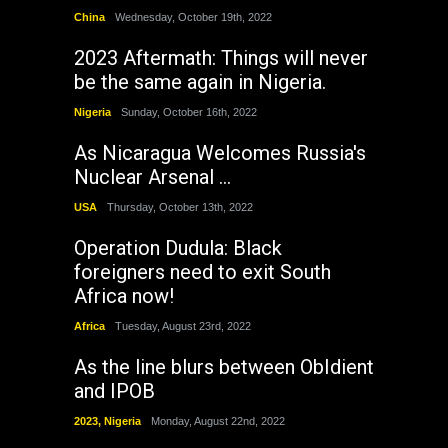
China
Wednesday, October 19th, 2022
2023 Aftermath: Things will never
be the same again in Nigeria.
Nigeria
Sunday, October 16th, 2022
As Nicaragua Welcomes Russia's
Nuclear Arsenal ...
USA
Thursday, October 13th, 2022
Operation Dudula: Black
foreigners need to exit South
Africa now!
Africa
Tuesday, August 23rd, 2022
As the line blurs between ObIdient
and IPOB
2023
,
Nigeria
Monday, August 22nd, 2022