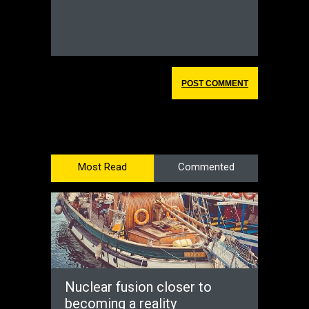
Most Read
Commented
Nuclear fusion closer to
becoming a reality