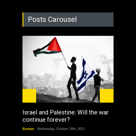
Posts Carousel
Israel and Palestine: Will the war
How 
continue forever?
the 
Europe
Wednesday, October 26th, 2022
China