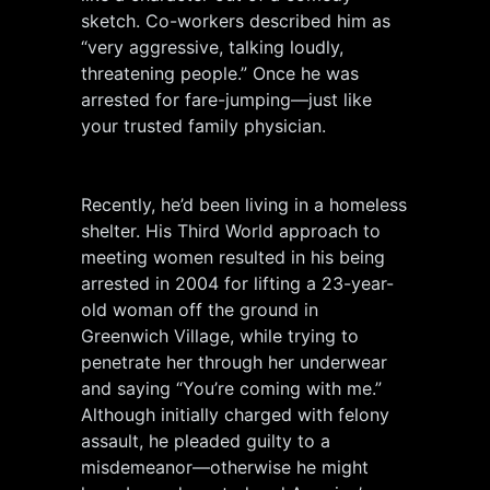
sketch. Co-workers described him as
“very aggressive, talking loudly,
threatening people.” Once he was
arrested for fare-jumping—just like
your trusted family physician.
Recently, he’d been living in a homeless
shelter. His Third World approach to
meeting women resulted in his being
arrested in 2004 for lifting a 23-year-
old woman off the ground in
Greenwich Village, while trying to
penetrate her through her underwear
and saying “You’re coming with me.”
Although initially charged with felony
assault, he pleaded guilty to a
misdemeanor—otherwise he might