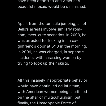
have been deported and America’s
beautiful mosaic would be diminished.
Apart from the turnstile jumping, all of
Bello’s arrests involve similarly rom-
com, meet-cute scenarios. In 2003, he
was arrested for kicking in an ex-
girlfriend’s door at 5:10 in the morning.
In 2009, he was charged, in separate
incidents, with harassing women by
trying to look up their skirts.
All this insanely inappropriate behavior
would have continued ad infinitum,
with American women being sacrificed
on the altar of multiculturalism, but,
finally, the Unstoppable Force of