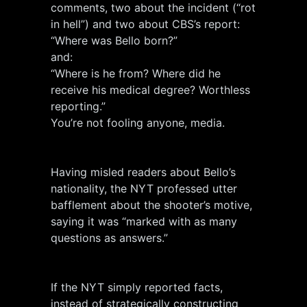
comments, two about the incident (“rot
in hell”) and two about CBS’s report:
“Where was Bello born?”
and:
“Where is he from? Where did he
receive his medical degree? Worthless
reporting.”
You’re not fooling anyone, media.
Having misled readers about Bello’s
nationality, the NYT professed utter
bafflement about the shooter’s motive,
saying it was “marked with as many
questions as answers.”
If the NYT simply reported facts,
instead of strategically constructing