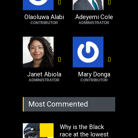
Black foreigners
0
0
need to exit South
Africa now!
Olaoluwa Alabi
Adeyemi Cole
CONTRIBUTOR
ADMINISTRATOR
Africa
Tuesday, August 23rd, 2022
0
0
Janet Abiola
Mary Donga
ADMINISTRATOR
CONTRIBUTOR
Most Commented
Why is the Black
race at the lowest