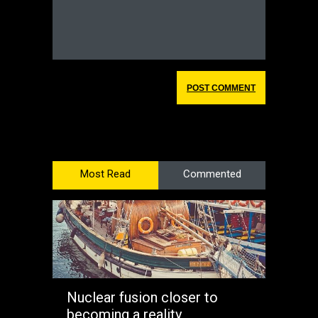
Most Read
Commented
Nuclear fusion closer to
becoming a reality