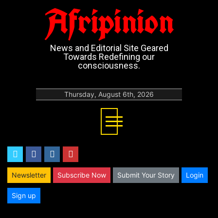
Afripinion
News and Editorial Site Geared
Towards Redefining our
consciousness.
Thursday, August 6th, 2026
twitter
facebook
instagram
youtube
Newsletter
Subscribe Now
Submit Your Story
Login
Sign up