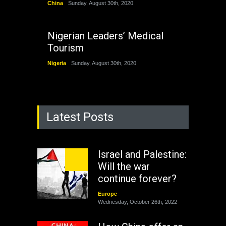
China
Sunday, August 30th, 2020
Nigerian Leaders’ Medical
Tourism
Nigeria
Sunday, August 30th, 2020
Latest Posts
Israel and Palestine:
Will the war
continue forever?
Europe
Wednesday, October 26th, 2022