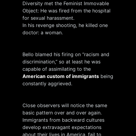
Diversity met the Feminist Immovable
Object: He was fired from the hospital
for sexual harassment.
In his revenge shooting, he killed one
doctor: a woman.
Bello blamed his firing on “racism and
discrimination,” so at least he was
capable of assimilating to the
American custom of immigrants
being
constantly aggrieved.
Close observers will notice the same
basic pattern over and over again.
Immigrants from backward cultures
develop extravagant expectations
about their lives in America, fail to