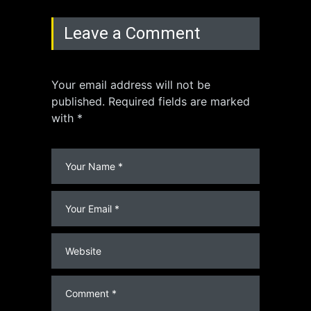
Leave a Comment
Your email address will not be
published. Required fields are marked
with *