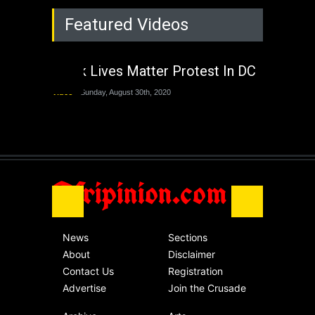
Rejuvenation of
Featured Videos
Lagos State Under
The Last Two
Administrations
Black Lives Matter Protest In DC
Nigeria
Sunday, August 30th, 2020
Video
Sunday, August 30th, 2020
The migrant crisis
without an end.
Africa
Friday, November 13th, 2020
Afripinion.com
News
Sections
About
Disclaimer
Contact Us
Registration
Advertise
Join the Crusade