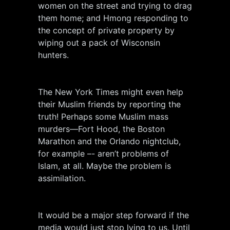
women on the street and trying to drag
them home; and Hmong responding to
the concept of private property by
wiping out a pack of Wisconsin
hunters.
The New York Times might even help
their Muslim friends by reporting the
truth! Perhaps some Muslim mass
murders—Fort Hood, the Boston
Marathon and the Orlando nightclub,
for example –- aren’t problems of
Islam, at all. Maybe the problem is
assimilation.
It would be a major step forward if the
media would just stop lying to us. Until