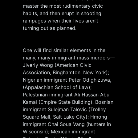
master the most rudimentary civic
habits, and then erupt in shooting
rampages when their lives aren’t
turning out as planned.
One will find similar elements in the
many, many immigrant mass murders—
Jiverly Wong (American Civic
Association, Binghamton, New York);
Nigerian immigrant Peter Odighizuwa,
(Appalachian School of Law);
Palestinian immigrant Ali Hassan Abu
Kamal (Empire State Building), Bosnian
immigrant Sulejman Talovic (Trolley
Square Mall, Salt Lake City); Hmong
immigrant Chai Soua Vang (hunters in
Wisconsin); Mexican immigrant