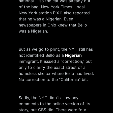
national”—so the cat was already out
of the bag, New York Times. Local
New York station PIX11 also reported
that he was a Nigerian. Even
newspapers in Ohio knew that Bello
was a Nigerian.
But as we go to print, the NYT still has
not identified Bello as a
Nigerian
immigrant. It issued a “correction,” but
only to clarify the exact street of a
homeless shelter where Bello had lived.
No correction to the “California” bit.
Sadly, the NYT didn’t allow any
comments to the online version of its
story, but CBS did. There were four