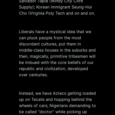
Salvador Tapia (Windy City Core
Supply); Korean immigrant Seung-Hui
Cho (Virginia Poly Tech and on and on.
Liberals have a mystical idea that we
can pluck people from the most
discordant cultures, put them in
middle-class houses in the suburbs and
then, magically, primitive tribesmen will
be imbued with the core beliefs of our
republic and civilization, developed
over centuries.
Instead, we have Aztecs getting loaded
up on Tecate and hopping behind the
wheels of cars; Nigerians demanding to
be called “doctor” while picking up