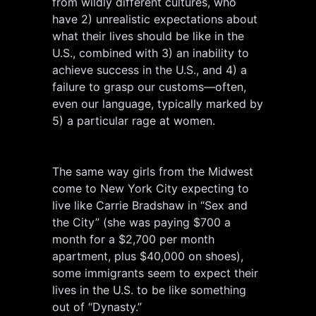
from wildly different cultures, who
have 2) unrealistic expectations about
what their lives should be like in the
U.S., combined with 3) an inability to
achieve success in the U.S., and 4) a
failure to grasp our customs—often,
even our language, typically marked by
5) a particular rage at women.
The same way girls from the Midwest
come to New York City expecting to
live like Carrie Bradshaw in “Sex and
the City” (she was paying $700 a
month for a $2,700 per month
apartment, plus $40,000 on shoes),
some immigrants seem to expect their
lives in the U.S. to be like something
out of “Dynasty.”