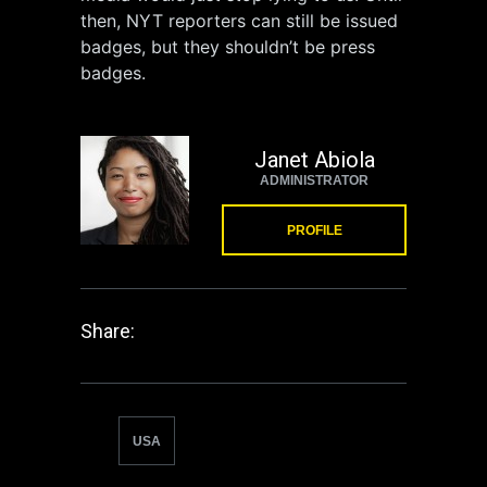
then, NYT reporters can still be issued
badges, but they shouldn’t be press
badges.
Janet Abiola
ADMINISTRATOR
PROFILE
Share:
USA