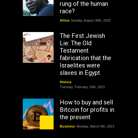
rung of the human
race?
Africa
Sunday, August 30th, 2020
The First Jewish
Lie: The Old
Testament
fabrication that the
Israelites were
slaves in Egypt
History
Tuesday, February 16th, 2021
How to buy and sell
Bitcoin for profits in
the present
Business
Monday, March 8th, 2021