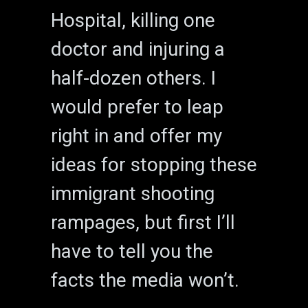
Hospital, killing one
doctor and injuring a
half-dozen others. I
would prefer to leap
right in and offer my
ideas for stopping these
immigrant shooting
rampages, but first I’ll
have to tell you the
facts the media won’t.