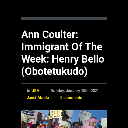
Ann Coulter:
Immigrant Of The
Week: Henry Bello
(Obotetukudo)
In
USA
Sunday, January 10th, 2021
Janet Abiola
0 comments