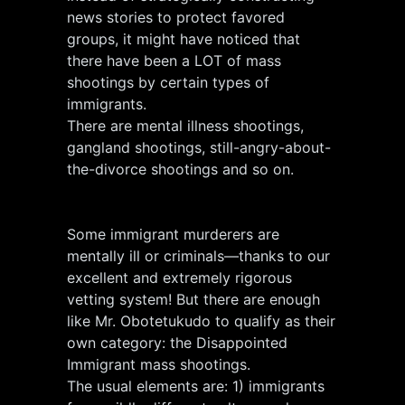
news stories to protect favored
groups, it might have noticed that
there have been a LOT of mass
shootings by certain types of
immigrants.
There are mental illness shootings,
gangland shootings, still-angry-about-
the-divorce shootings and so on.
Some immigrant murderers are
mentally ill or criminals—thanks to our
excellent and extremely rigorous
vetting system! But there are enough
like Mr. Obotetukudo to qualify as their
own category: the Disappointed
Immigrant mass shootings.
The usual elements are: 1) immigrants