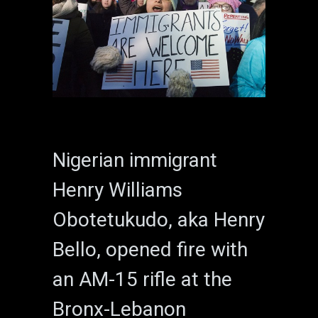
Nigerian immigrant
Henry Williams
Obotetukudo, aka Henry
Bello, opened fire with
an AM-15 rifle at the
Bronx-Lebanon