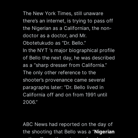
The New York Times, still unaware
there’s an internet, is trying to pass off
the Nigerian as a Californian, the non-
doctor as a doctor, and Mr.
Obotetukudo as “Dr. Bello.”
In the NYT ‘s major biographical profile
of Bello the next day, he was described
as a “sharp dresser from California.”
The only other reference to the
shooter’s provenance came several
paragraphs later: “Dr. Bello lived in
California off and on from 1991 until
2006.”
ABC News had reported on the day of
the shooting that Bello was a “
Nigerian