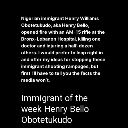
Nigerian immigrant Henry Williams
Obotetukudo, aka Henry Bello,
opened fire with an AM-15 rifle at the
Bronx-Lebanon Hospital, killing one
doctor and injuring a half-dozen
others. I would prefer to leap right in
and offer my ideas for stopping these
immigrant shooting rampages, but
first I’ll have to tell you the facts the
media won’t.
Immigrant of the
week Henry Bello
Obotetukudo