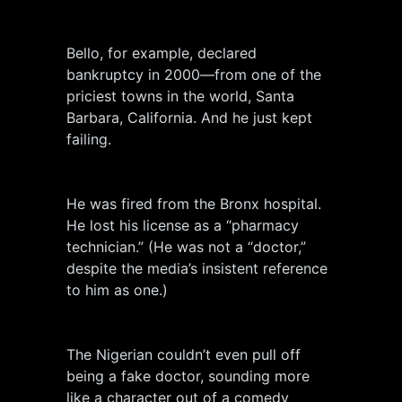
Bello, for example, declared
bankruptcy in 2000—from one of the
priciest towns in the world, Santa
Barbara, California. And he just kept
failing.
He was fired from the Bronx hospital.
He lost his license as a “pharmacy
technician.” (He was not a “doctor,”
despite the media’s insistent reference
to him as one.)
The Nigerian couldn’t even pull off
being a fake doctor, sounding more
like a character out of a comedy