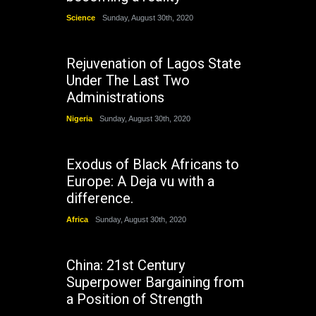
Science
Sunday, August 30th, 2020
Rejuvenation of Lagos State
Under The Last Two
Administrations
Nigeria
Sunday, August 30th, 2020
Exodus of Black Africans to
Europe: A Deja vu with a
difference.
Africa
Sunday, August 30th, 2020
China: 21st Century
Superpower Bargaining from
a Position of Strength