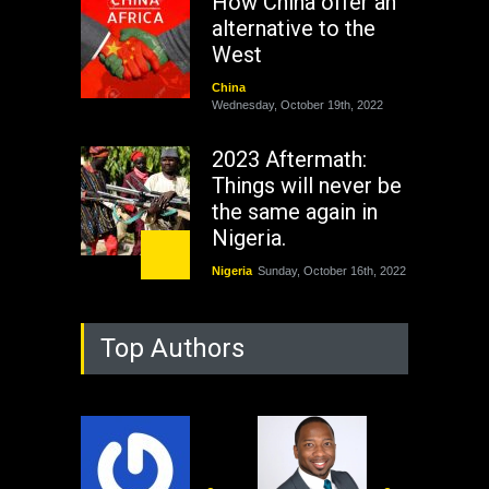
How China offer an
alternative to the
West
China
Wednesday, October 19th, 2022
2023 Aftermath:
Things will never be
the same again in
Nigeria.
Nigeria
Sunday, October 16th, 2022
As Nicaragua
Top Authors
Welcomes Russia's
Nuclear Arsenal ...
USA
Thursday, October 13th, 2022
Operation Dudula: