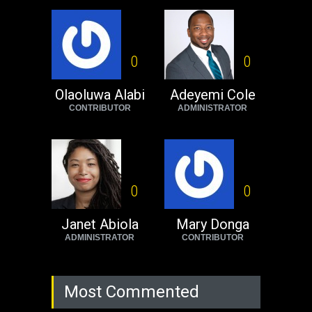
USA
Thursday, October 13th, 2022
Operation Dudula:
Black foreigners
0
0
need to exit South
Africa now!
Olaoluwa Alabi
Adeyemi Cole
CONTRIBUTOR
ADMINISTRATOR
Africa
Tuesday, August 23rd, 2022
0
0
Janet Abiola
Mary Donga
ADMINISTRATOR
CONTRIBUTOR
Most Commented