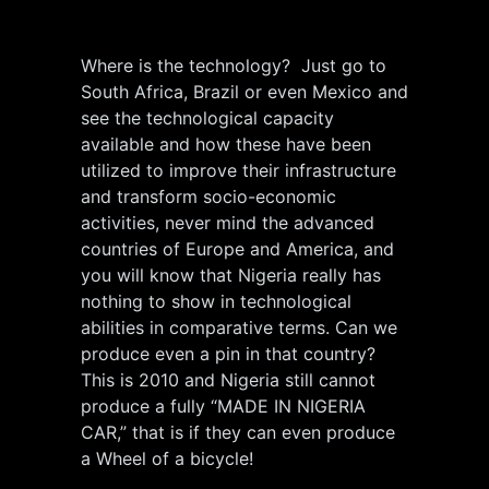
Where is the technology? Just go to
South Africa, Brazil or even Mexico and
see the technological capacity
available and how these have been
utilized to improve their infrastructure
and transform socio-economic
activities, never mind the advanced
countries of Europe and America, and
you will know that Nigeria really has
nothing to show in technological
abilities in comparative terms. Can we
produce even a pin in that country?
This is 2010 and Nigeria still cannot
produce a fully “MADE IN NIGERIA
CAR,” that is if they can even produce
a Wheel of a bicycle!