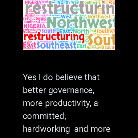
Yes I do believe that
better governance,
more productivity, a
committed,
hardworking and more