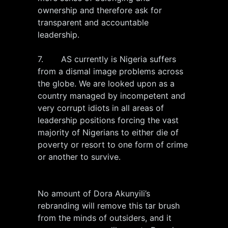
ownership and therefore ask for
transparent and accountable
leadership.
7. AS currently is Nigeria suffers
from a dismal image problems across
the globe. We are looked upon as a
country managed by incompetent and
very corrupt idiots in all areas of
leadership positions forcing the vast
majority of Nigerians to either die of
poverty or resort to one form of crime
or another to survive.
No amount of Dora Akunyili’s
rebranding will remove this tar brush
from the minds of outsiders, and it