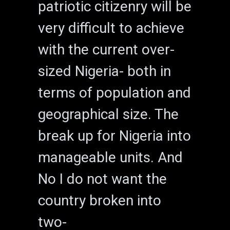
patriotic citizenry will be
very difficult to achieve
with the current over-
sized Nigeria- both in
terms of population and
geographical size. The
break up for Nigeria into
manageable units. And
No I do not want the
country broken into
two-