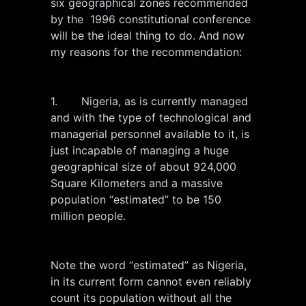
six geographical zones recommended
by the 1996 constitutional conference
will be the ideal thing to do. And now
my reasons for the recommendation:
1. Nigeria, as is currently managed
and with the type of technological and
managerial personnel available to it, is
just incapable of managing a huge
geographical size of about 924,000
Square Kilometers and a massive
population “estimated” to be 150
million people.
Note the word “estimated” as Nigeria,
in its current form cannot even reliably
count its population without all the