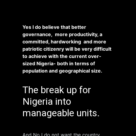
Yes I do believe that better
governance, more productivity, a
committed, hardworking and more
patriotic citizenry will be very difficult
to achieve with the current over-
sized Nigeria- both in terms of
population and geographical size.
The break up for
Nigeria into
manageable units.
And No I do not want the country