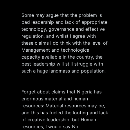
Some may argue that the problem is
bad leadership and lack of appropriate
technology, governance and effective
regulation, and whilst I agree with
these claims I do think with the level of
Management and technological
capacity available in the country, the
best leadership will still struggle with
such a huge landmass and population.
Forget about claims that Nigeria has
enormous material and human
resources: Material resources may be,
and this has fueled the looting and lack
of creative leadership, but Human
resources, I would say No.