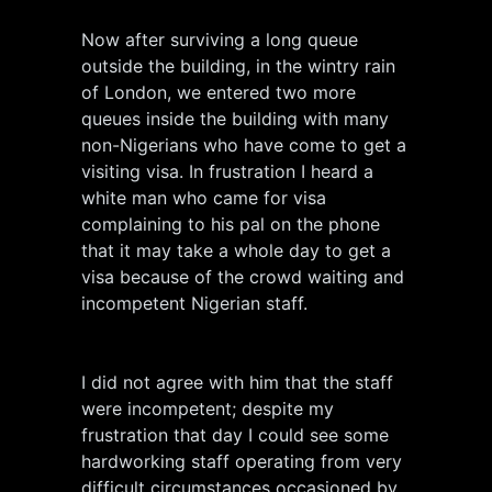
Now after surviving a long queue
outside the building, in the wintry rain
of London, we entered two more
queues inside the building with many
non-Nigerians who have come to get a
visiting visa. In frustration I heard a
white man who came for visa
complaining to his pal on the phone
that it may take a whole day to get a
visa because of the crowd waiting and
incompetent Nigerian staff.
I did not agree with him that the staff
were incompetent; despite my
frustration that day I could see some
hardworking staff operating from very
difficult circumstances occasioned by