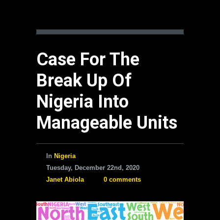
Case For The
Break Up Of
Nigeria Into
Manageable Units
In
Nigeria
Tuesday, December 22nd, 2020
Janet Abiola
0 comments