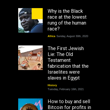
Why is the Black
race at the lowest
rung of the human
race?
Africa
Sunday, August 30th, 2020
The First Jewish
Lie: The Old
Testament
fabrication that the
Israelites were
slaves in Egypt
History
Tuesday, February 16th, 2021
How to buy and sell
Bitcoin for profits in