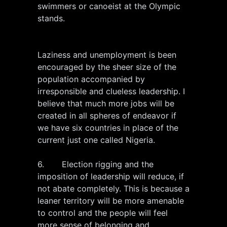
swimmers or canoeist at the Olympic
stands.
Laziness and unemployment is been
encouraged by the sheer size of the
population accompanied by
irresponsible and clueless leadership. I
believe that much more jobs will be
created in all spheres of endeavor if
we have six countries in place of the
current just one called Nigeria.
6. Election rigging and the
imposition of leadership will reduce, if
not abate completely. This is because a
leaner territory will be more amenable
to control and the people will feel
more sense of belonging and