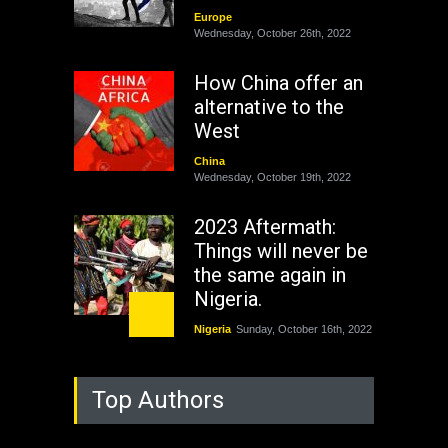
Europe
Wednesday, October 26th, 2022
How China offer an
alternative to the
West
China
Wednesday, October 19th, 2022
2023 Aftermath:
Things will never be
the same again in
Nigeria.
Nigeria
Sunday, October 16th, 2022
As Nicaragua
Top Authors
Welcomes Russia's
Nuclear Arsenal ...