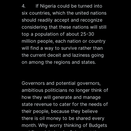
4. If Nigeria could be turned into
six countries, which the united nations
should readily accept and recognize
considering that these nations will still
top a population of about 25-30
million people, each nation or country
will find a way to survive rather than
the current deceit and laziness going
on among the regions and states.
Governors and potential governors,
ambitious politicians no longer think of
how they will generate and manage
state revenue to cater for the needs of
their people, because they believe
there is oil money to be shared every
month. Why worry thinking of Budgets