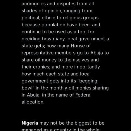
acrimonies and disputes from all
shades of opinion, ranging from
political, ethnic to religious groups
because population have been, and
continue to be used as a tool for
deciding how many local government a
state gets; how many House of
representative members go to Abuja to
share oil money to themselves and
their cronies; and more importantly
how much each state and local
government gets into its “begging
bowl” in the monthly oil monies sharing
in Abuja, in the name of Federal
allocation.
Nigeria
may not be the biggest to be
managed as a country in the whole