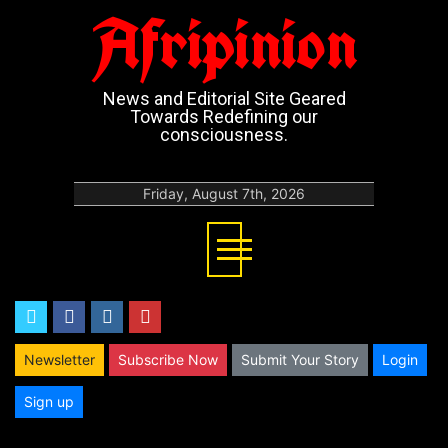
Afripinion
News and Editorial Site Geared
Towards Redefining our
consciousness.
Friday, August 7th, 2026
twitter
facebook
instagram
youtube
Newsletter
Subscribe Now
Submit Your Story
Login
Sign up