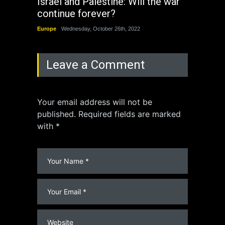
Israel and Palestine: Will the war
How 
continue forever?
the 
Europe
Wednesday, October 26th, 2022
China
Leave a Comment
Your email address will not be
published. Required fields are marked
with *