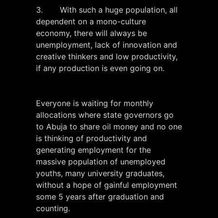
3. With such a huge population, all
dependent on a mono-culture
economy, there will always be
unemployment, lack of innovation and
creative thinkers and low productivity,
if any production is even going on.
Everyone is waiting for monthly
allocations where state governors go
to Abuja to share oil money and no one
is thinking of productivity and
generating employment for the
massive population of unemployed
youths, many university graduates,
without a hope of gainful employment
some 5 years after graduation and
counting.