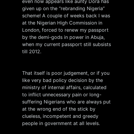
even now appears like aunty Dora has
given up on the “rebranding Nigeria”
scheme! A couple of weeks back I was
at the Nigerian High Commission in
London, forced to renew my passport
by the demi-gods in power in Abuja,
when my current passport still subsists
till 2012.
That itself is poor judgement, or if you
like very bad policy decision by the
ministry of internal affairs, calculated
to inflict unnecessary pain or long-
suffering Nigerians who are always put
at the wrong end of the stick by
clueless, incompetent and greedy
people in government at all levels.