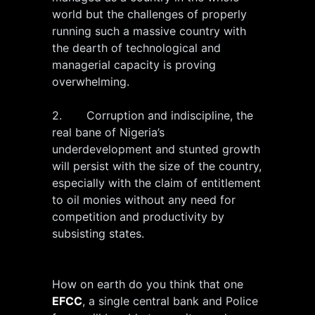
world but the challenges of properly
running such a massive country with
the dearth of technological and
managerial capacity is proving
overwhelming.
2. Corruption and indiscipline, the
real bane of Nigeria’s
underdevelopment and stunted growth
will persist with the size of the country,
especially with the claim of entitlement
to oil monies without any need for
competition and productivity by
subsisting states.
How on earth do you think that one
EFCC
, a single central bank and Police