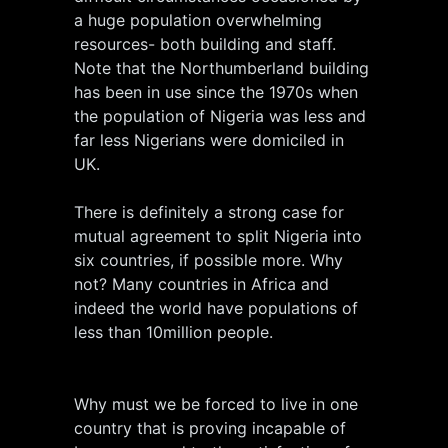
a huge population overwhelming
resources- both building and staff.
Note that the Northumberland building
has been in use since the 1970s when
the population of Nigeria was less and
far less Nigerians were domiciled in
UK.
There is definitely a strong case for
mutual agreement to split Nigeria into
six countries, if possible more. Why
not? Many countries in Africa and
indeed the world have populations of
less than 10million people.
Why must we be forced to live in one
country that is proving incapable of