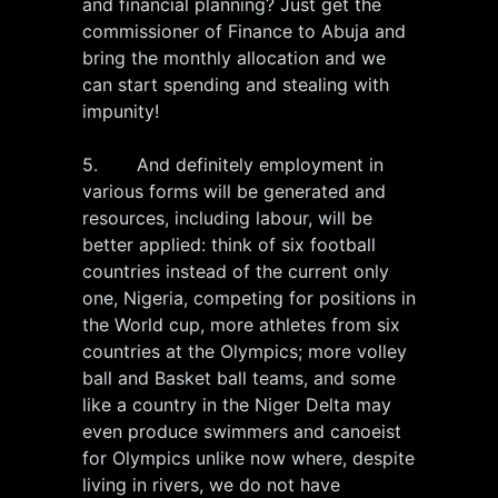
and financial planning? Just get the
commissioner of Finance to Abuja and
bring the monthly allocation and we
can start spending and stealing with
impunity!
5. And definitely employment in
various forms will be generated and
resources, including labour, will be
better applied: think of six football
countries instead of the current only
one, Nigeria, competing for positions in
the World cup, more athletes from six
countries at the Olympics; more volley
ball and Basket ball teams, and some
like a country in the Niger Delta may
even produce swimmers and canoeist
for Olympics unlike now where, despite
living in rivers, we do not have