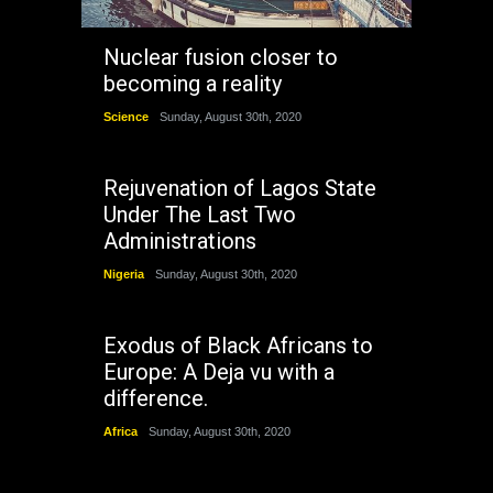
Nuclear fusion closer to
becoming a reality
Science
Sunday, August 30th, 2020
Rejuvenation of Lagos State
Under The Last Two
Administrations
Nigeria
Sunday, August 30th, 2020
Exodus of Black Africans to
Europe: A Deja vu with a
difference.
Africa
Sunday, August 30th, 2020