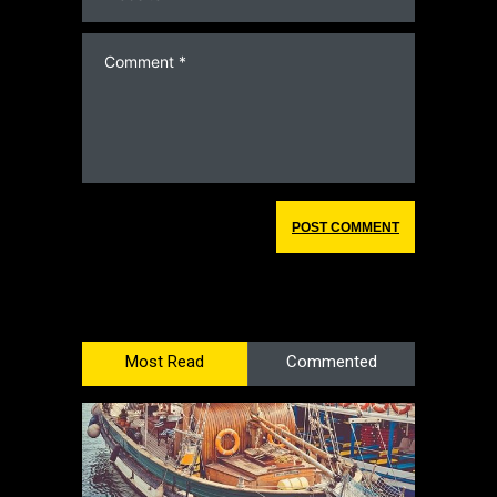
Most Read
Commented