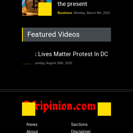
the present
Business
Monday, March 8th, 2021
Rejuvenation of
Featured Videos
Lagos State Under
The Last Two
Administrations
Black Lives Matter Protest In DC
Nigeria
Sunday, August 30th, 2020
Video
Sunday, August 30th, 2020
The migrant crisis
without an end.
Africa
Friday, November 13th, 2020
Afripinion.com
News
Sections
About
Disclaimer