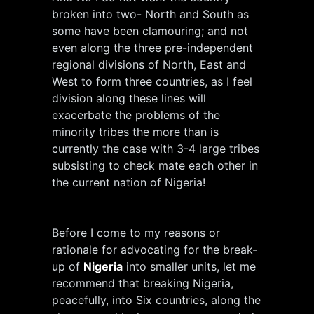
broken into two- North and South as
some have been clamouring; and not
even along the three pre-independent
regional divisions of North, East and
West to form three countries, as I feel
division along these lines will
exacerbate the problems of the
minority tribes the more than is
currently the case with 3-4 large tribes
subsisting to check mate each other in
the current nation of Nigeria!
Before I come to my reasons or
rationale for advocating for the break-
up of
Nigeria
into smaller units, let me
recommend that breaking Nigeria,
peacefully, into Six countries, along the