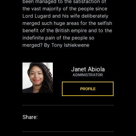
been managed to the satisfaction of
the vast majority of the people since
Lord Lugard and his wife deliberately
merged such huge areas for the selfish
benefit of the British empire and to the
indefinite pain of the people so
merged? By Tony Ishiekwene
Janet Abiola
ADMINISTRATOR
PROFILE
Share: