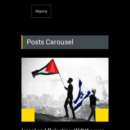
Nigeria
Posts Carousel