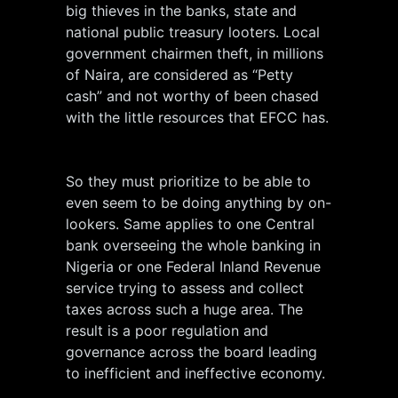
big thieves in the banks, state and
national public treasury looters. Local
government chairmen theft, in millions
of Naira, are considered as “Petty
cash” and not worthy of been chased
with the little resources that EFCC has.
So they must prioritize to be able to
even seem to be doing anything by on-
lookers. Same applies to one Central
bank overseeing the whole banking in
Nigeria or one Federal Inland Revenue
service trying to assess and collect
taxes across such a huge area. The
result is a poor regulation and
governance across the board leading
to inefficient and ineffective economy.