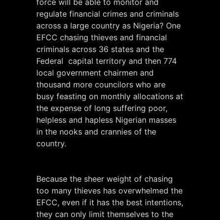
force will be able to monitor and
regulate financial crimes and criminals
across a large country as Nigeria? One
EFCC chasing thieves and financial
criminals across 36 states and the
Federal capital territory and then 774
local government chairmen and
thousand more councilors who are
busy feasting on monthly allocations at
the expense of long suffering poor,
helpless and hapless Nigerian masses
in the nooks and crannies of the
country.
Because the sheer weight of chasing
too many thieves has overwhelmed the
EFCC, even if it has the best intentions,
they can only limit themselves to the