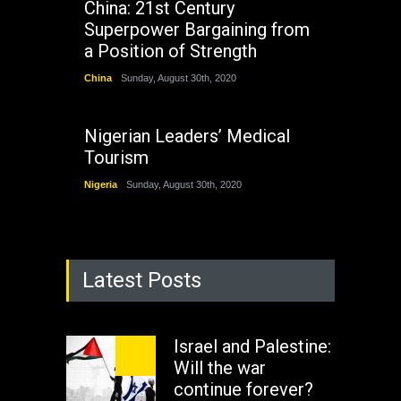
China: 21st Century
Superpower Bargaining from
a Position of Strength
China
Sunday, August 30th, 2020
Nigerian Leaders’ Medical
Tourism
Nigeria
Sunday, August 30th, 2020
Latest Posts
Israel and Palestine:
Will the war
continue forever?