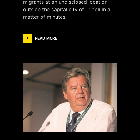
migrants at an undisclosed location
outside the capital city of Tripoli in a
matter of minutes.
READ MORE