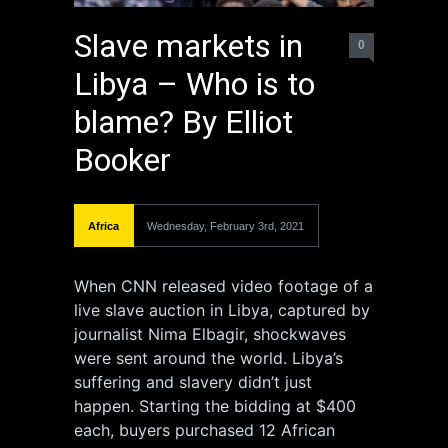
Slave markets in
0
Libya – Who is to
blame? By Elliot
Booker
Africa
Wednesday, February 3rd, 2021
When CNN released video footage of a
live slave auction in Libya, captured by
journalist Nima Elbagir, shockwaves
were sent around the world. Libya’s
suffering and slavery didn’t just
happen. Starting the bidding at $400
each, buyers purchased 12 African