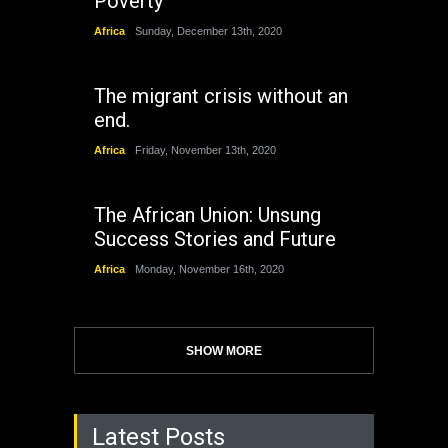
Poverty
Africa
Sunday, December 13th, 2020
The migrant crisis without an
end.
Africa
Friday, November 13th, 2020
The African Union: Unsung
Success Stories and Future
Africa
Monday, November 16th, 2020
SHOW MORE
Latest Posts