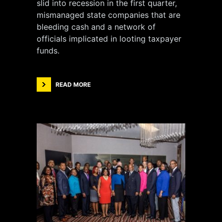
slid into recession in the first quarter,
mismanaged state companies that are
bleeding cash and a network of
officials implicated in looting taxpayer
funds.
READ MORE