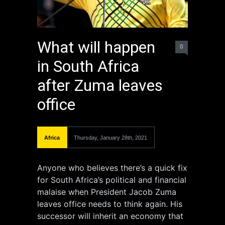
What will happen
0
in South Africa
after Zuma leaves
office
Africa
Thursday, January 28th, 2021
Anyone who believes there’s a quick fix
for South Africa’s political and financial
malaise when President Jacob Zuma
leaves office needs to think again. His
successor will inherit an economy that