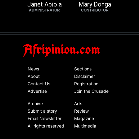
Janet Abiola
Mary Donga
ADMINISTRATOR
CONTRIBUTOR
Afripinion.com
News
Sections
About
Disclaimer
Contact Us
Registration
Advertise
Join the Crusade
Archive
Arts
Submit a story
Review
Email Newsletter
Magazine
All rights reserved
Multimedia