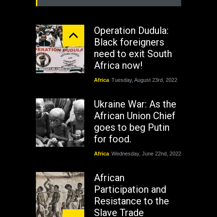
Operation Dudula:
Black foreigners
need to exit South
Africa now!
Africa
Tuesday, August 23rd, 2022
Ukraine War: As the
African Union Chief
goes to beg Putin
for food.
Africa
Wednesday, June 22nd, 2022
African
Participation and
Resistance to the
Slave Trade