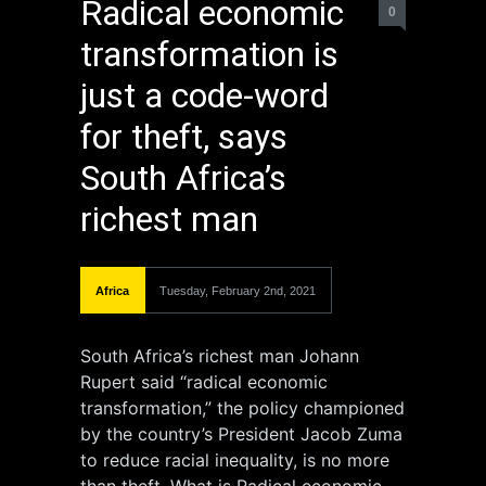
Radical economic
0
transformation is
just a code-word
for theft, says
South Africa’s
richest man
Africa
Tuesday, February 2nd, 2021
South Africa’s richest man Johann
Rupert said “radical economic
transformation,” the policy championed
by the country’s President Jacob Zuma
to reduce racial inequality, is no more