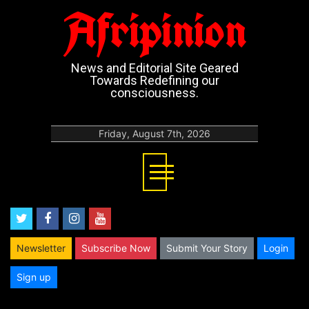
Afripinion
News and Editorial Site Geared
Towards Redefining our
consciousness.
Friday, August 7th, 2026
twitter
facebook
instagram
youtube
Newsletter
Subscribe Now
Submit Your Story
Login
Sign up