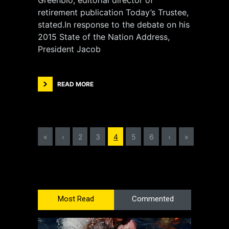
Greenblo, editorial director of
retirement publication Today’s Trustee,
stated.In response to the debate on his
2015 State of the Nation Address,
President Jacob
READ MORE
«
‹
2
3
4
5
6
›
»
Most Read
Commented