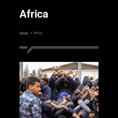
Africa
Home
Africa