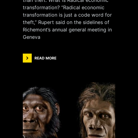
than theft. What is Radical economic
transformation? “Radical economic
transformation is just a code word for
theft,” Rupert said on the sidelines of
Richemont’s annual general meeting in
Geneva
READ MORE