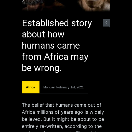
Established story
0
about how
humans came
from Africa may
be wrong.
Africa
Monday, February 1st, 2021
The belief that humans came out of
Africa millions of years ago is widely
believed. But it might be about to be
entirely re-written, according to the