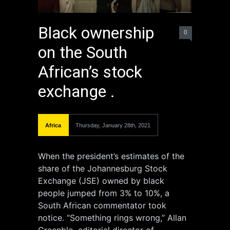
Black ownership
0
on the South
African’s stock
exchange .
Africa
Thursday, January 28th, 2021
When the president’s estimates of the
share of the Johannesburg Stock
Exchange (JSE) owned by black
people jumped from 3% to 10%, a
South African commentator took
notice. “Something rings wrong,” Allan