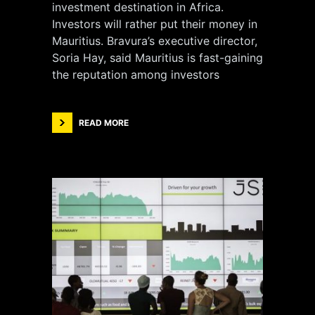
investment destination in Africa.
Investors will rather put their money in
Mauritius. Bravura’s executive director,
Soria Hay, said Mauritius is fast-gaining
the reputation among investors
READ MORE