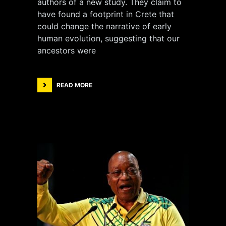
authors of a new study. They claim to
have found a footprint in Crete that
could change the narrative of early
human evolution, suggesting that our
ancestors were
READ MORE