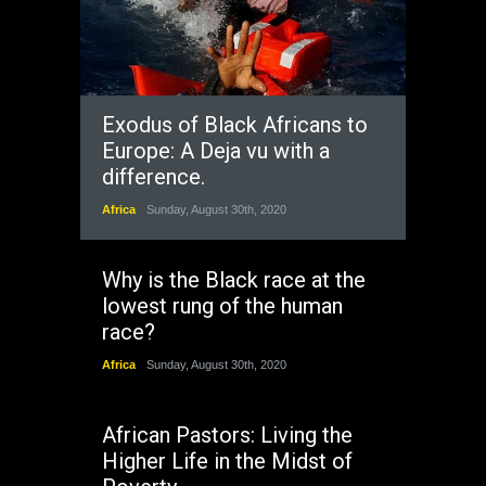
Exodus of Black Africans to
Europe: A Deja vu with a
difference.
Africa
Sunday, August 30th, 2020
Why is the Black race at the
lowest rung of the human
race?
Africa
Sunday, August 30th, 2020
African Pastors: Living the
Higher Life in the Midst of