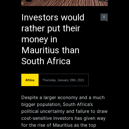
Investors would
0
rather put their
money in
Mauritius than
South Africa
Africa
Thursday, January 28th, 2021
Despite a larger economy and a much
bigger population, South Africa’s
political uncertainty and failure to draw
cost-sensitive investors has given way
for the rise of Mauritius as the top