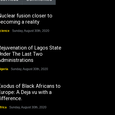
uclear fusion closer to
ecoming a reality
cience
Sunday, August 30th, 2020
Rejuvenation of Lagos State
Under The Last Two
Administrations
igeria
Sunday, August 30th, 2020
Exodus of Black Africans to
urope: A Deja vu with a
ifference.
frica
Sunday, August 30th, 2020