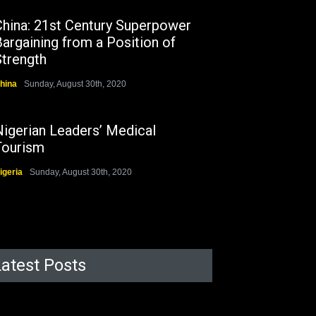
China: 21st Century Superpower
argaining from a Position of
Strength
hina
Sunday, August 30th, 2020
Nigerian Leaders’ Medical
Tourism
igeria
Sunday, August 30th, 2020
Latest Posts