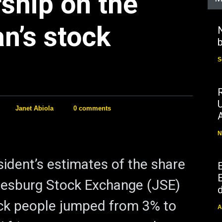
ship on the
n’s stock
N
b
S
Janet Abiola
0 comments
N
ident’s estimates of the share
E
nesburg Stock Exchange (JSE)
d
ck people jumped from 3% to
A