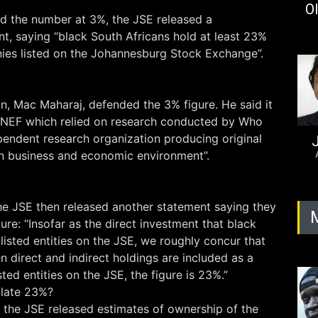
Ol
 the number at 3%, the JSE released a
t, saying “black South Africans hold at least 23%
ies listed on the Johannesburg Stock Exchange”.
, Mac Maharaj, defended the 3% figure. He said it
 NEF which relied on research conducted by Who
ndent research organization producing original
J
an business and economic environment”.
 JSE then released another statement saying they
ure: “Insofar as the direct investment that black
 listed entities on the JSE, we roughly concur that
n direct and indirect holdings are included as a
sted entities on the JSE, the figure is 23%.”
ulate 23%?
 the JSE released estimates of ownership of the