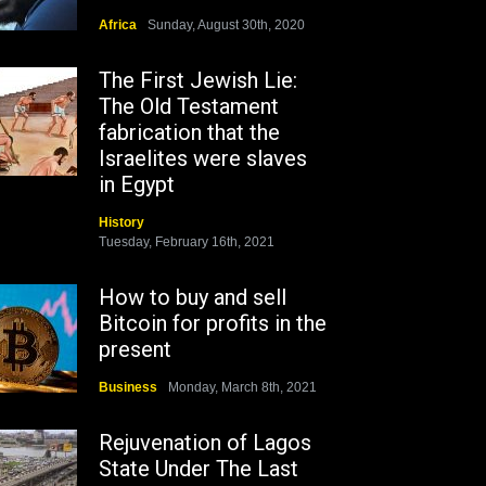
Africa
Sunday, August 30th, 2020
The First Jewish Lie:
The Old Testament
fabrication that the
Israelites were slaves
in Egypt
History
Tuesday, February 16th, 2021
How to buy and sell
Bitcoin for profits in the
present
Business
Monday, March 8th, 2021
Rejuvenation of Lagos
State Under The Last