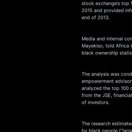
stock exchange’s top 1
2015 and provided inf
end of 2013.
Media and internal co
Mayekiso, told Africa 
black ownership statis
The analysis was cond
empowerment advisory
analyzed the top 100 
from the JSE, financia
of investors.
The research estimated
by black people (“lar