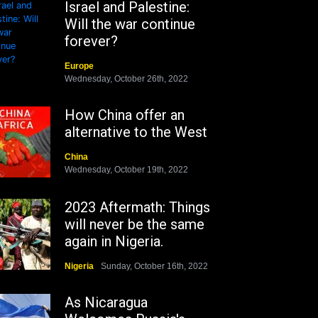
Israel and Palestine:
Will the war continue
forever?
Europe
Wednesday, October 26th, 2022
How China offer an
alternative to the West
China
Wednesday, October 19th, 2022
2023 Aftermath: Things
will never be the same
again in Nigeria.
Nigeria
Sunday, October 16th, 2022
As Nicaragua