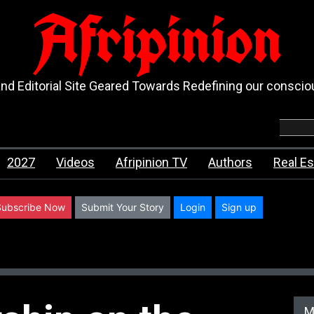
Afripinion
d Editorial Site Geared Towards Redefining our consci
2027
Videos
Afripinion TV
Authors
Real Es
Subscribe Now
Submit Your Story
Login
Sign up
M