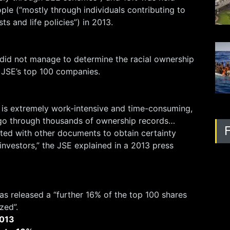
ople (“mostly through individuals contributing to
ts and life policies”) in 2013.
 did not manage to determine the racial ownership
he JSE’s top 100 companies.
 is extremely work-intensive and time-consuming,
 go through thousands of ownership records…
ated with other documents to obtain certainty
 investors,” the JSE explained in a 2013 press
s released a “further 16% of the top 100 shares
zed”.
013