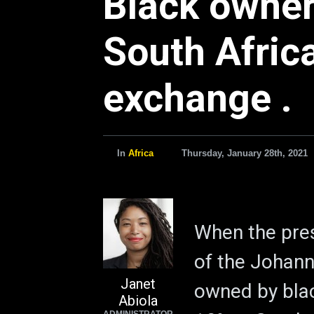
Black owner
South Africa
exchange .
In
Africa
Thursday, January 28th, 2021
When the pres
of the Johan
Janet
owned by bla
Abiola