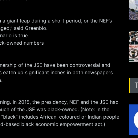
a giant leap during a short period, or the NEF’s
ed,” said Greenblo.
nario is true.
ack-owned numbers
nership of the JSE have been controversial and
 eaten up significant inches in both newspapers
s.
inning. In 2015, the presidency, NEF and the JSE had
much of the JSE was black-owned. (Note: In the
 “black” includes African, coloured or Indian people
oad-based black economic empowerment act.)