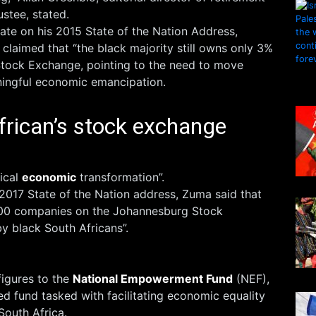
ustee, stated.
ate on his 2015 State of the Nation Address,
laimed that “the black majority still owns only 3%
tock Exchange, pointing to the need to move
ningful economic emancipation.
frican’s stock exchange
ical
economic
transformation”.
s 2017 State of the Nation address, Zuma said that
100 companies on the Johannesburg Stock
 black South Africans”.
figures to the
National Empowerment Fund
(NEF),
 fund tasked with facilitating economic equality
South Africa.