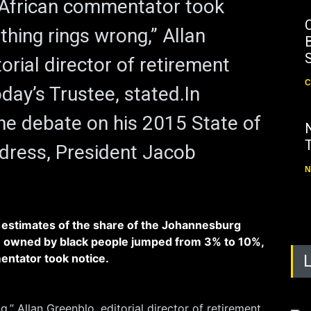
 African commentator took
thing rings wrong,” Allan
B
orial director of retirement
C
day’s Trustee, stated.In
he debate on his 2015 State of
dress, President Jacob
N
 estimates of the share of the Johannesburg
 owned by black people jumped from 3% to 10%,
entator took notice.
,” Allan Greenblo, editorial director of retirement