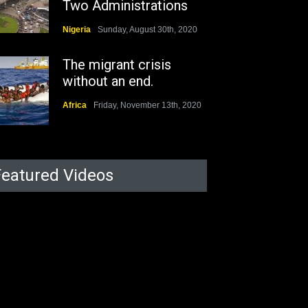
Two Administrations
Nigeria
Sunday, August 30th, 2020
The migrant crisis
without an end.
Africa
Friday, November 13th, 2020
Featured Videos