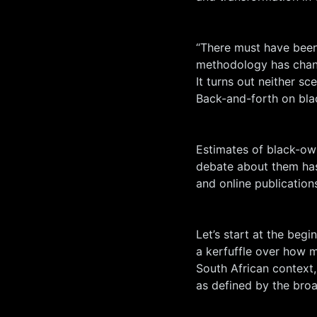
“There must have been 
methodology has chang
It turns out neither sce
Back-and-forth on bl
Estimates of black-ow
debate about them has
and online publication
Let’s start at the beg
a kerfuffle over how 
South African context,
as defined by the br