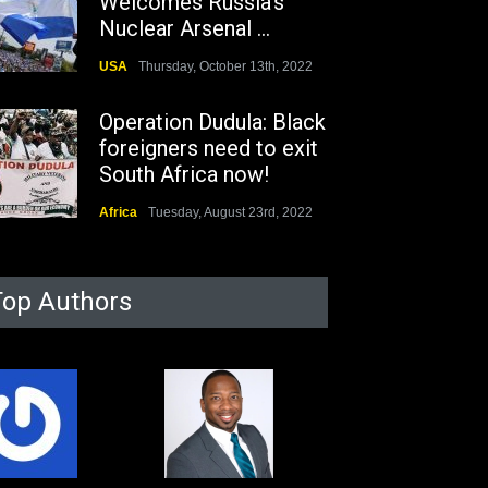
Welcomes Russia's
Nuclear Arsenal ...
USA
Thursday, October 13th, 2022
Operation Dudula: Black
foreigners need to exit
South Africa now!
Africa
Tuesday, August 23rd, 2022
Top Authors