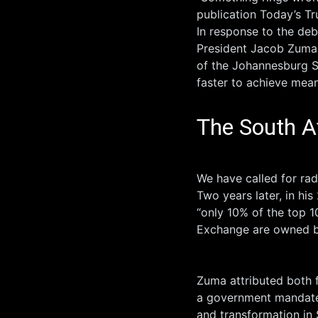
publication Today’s Tr
In response to the deb
President Jacob Zuma c
of the Johannesburg S
faster to achieve mea
The South A
We have called for rad
Two years later, in hi
“only 10% of the top 
Exchange are owned by
Zuma attributed both 
a government mandated
and transformation in 