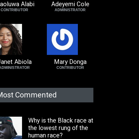
aoluwa Alabi
Adeyemi Cole
CONTRIBUTOR
ADMINISTRATOR
anet Abiola
Mary Donga
ADMINISTRATOR
CONTRIBUTOR
Most Commented
Why is the Black race at
the lowest rung of the
human race?