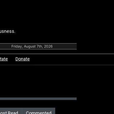
ousness.
Friday, August 7th, 2026
tate
Donate
ost Read
Commented