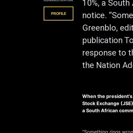
ADMINISTRATOR
10%, a South
notice. “Some
PROFILE
Greenblo, edit
publication To
response to t
the Nation Ad
When the president’s
Stock Exchange (JSE)
a South African comm
“Something rings wrong