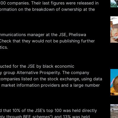
00 companies. Their last figures were released in
ormation on the breakdown of ownership at the
mmunications manager at the JSE, Pheliswa
Check that they would not be publishing further
tics.
ucted for the JSE by black economic
 group Alternative Prosperity. The company
companies listed on the stock exchange, using data
l market information providers and a large number
 that 10% of the JSE’s top 100 was held directly
gely through BEE schemes”) and 13% was held