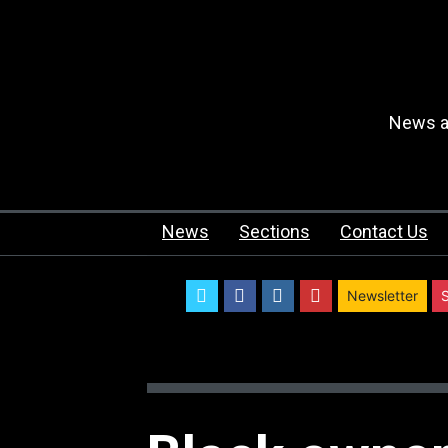
News an
News
Sections
Contact Us
twitter
facebook
instagram
youtube
Newsletter