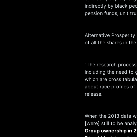
indirectly by black pe
pension funds, unit trus
Alternative Prosperity
of all the shares in t
“The research process
including the need to
which are cross tabul
about race profiles of
release.
When the 2013 data wa
[were] still to be analy
Group ownership in
2