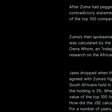
After Zuma had pegged
contradictory statemen
of the top 100 compan
Zuma’s then spokesman
was calculated by the
Owns Whom, an “indepe
research on the Afric
Jaws dropped when the
agreed with Zuma’s fig
South Africans hold in
the holding is 3%. Whe
value of the top 100 li
How did the JSE calc
For a number of years,