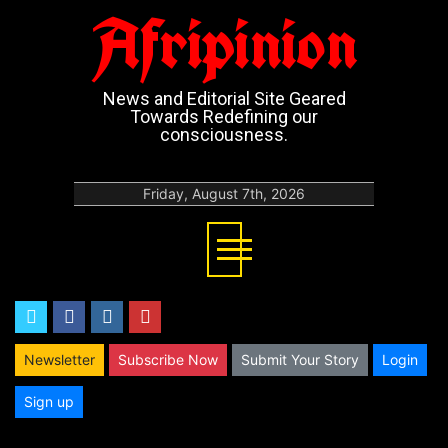
Afripinion
News and Editorial Site Geared
Towards Redefining our
consciousness.
Friday, August 7th, 2026
twitter
facebook
instagram
youtube
Newsletter
Subscribe Now
Submit Your Story
Login
Sign up