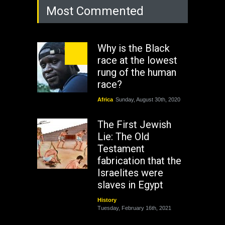
Most Commented
Why is the Black
race at the lowest
rung of the human
race?
Africa
Sunday, August 30th, 2020
The First Jewish
Lie: The Old
Testament
fabrication that the
Israelites were
slaves in Egypt
History
Tuesday, February 16th, 2021