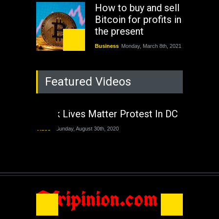
How to buy and sell
Bitcoin for profits in
the present
Business
Monday, March 8th, 2021
Rejuvenation of
Featured Videos
Lagos State Under
The Last Two
Administrations
Black Lives Matter Protest In DC
Nigeria
Sunday, August 30th, 2020
Video
Sunday, August 30th, 2020
The migrant crisis
without an end.
Africa
Friday, November 13th, 2020
Afripinion.com