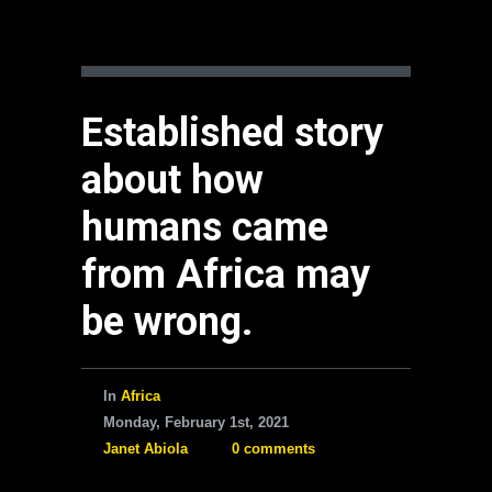
Established story
about how
humans came
from Africa may
be wrong.
In
Africa
Monday, February 1st, 2021
Janet Abiola
0 comments