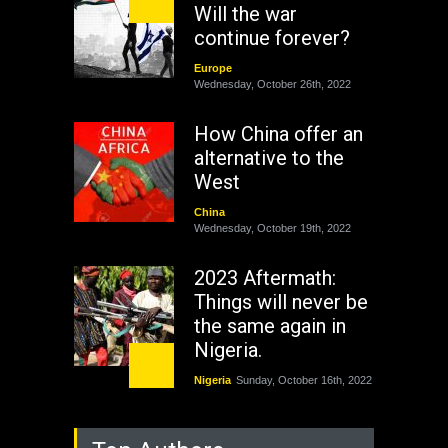
Will the war
continue forever?
Europe
Wednesday, October 26th, 2022
How China offer an
alternative to the
West
China
Wednesday, October 19th, 2022
2023 Aftermath:
Things will never be
the same again in
Nigeria.
Nigeria
Sunday, October 16th, 2022
As Nicaragua