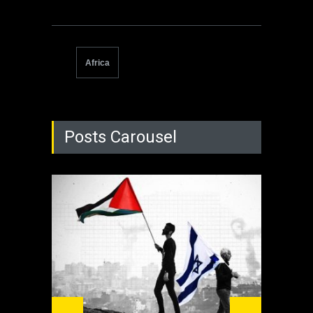
Africa
Posts Carousel