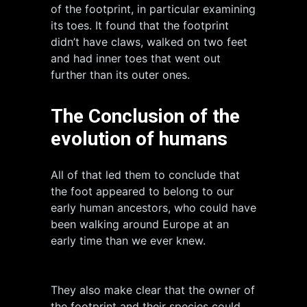
of the footprint, in particular examining
its toes. It found that the footprint
didn’t have claws, walked on two feet
and had inner toes that went out
further than its outer ones.
The Conclusion of the
evolution of humans
All of that led them to conclude that
the foot appeared to belong to our
early human ancestors, who could have
been walking around Europe at an
early time than we ever knew.
They also make clear that the owner of
the footprint and their species could