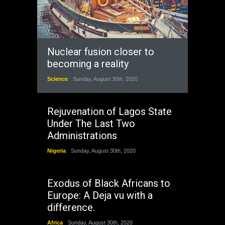
Nuclear fusion closer to
becoming a reality
Science
Sunday, August 30th, 2020
Rejuvenation of Lagos State
Under The Last Two
Administrations
Nigeria
Sunday, August 30th, 2020
Exodus of Black Africans to
Europe: A Deja vu with a
difference.
Africa
Sunday, August 30th, 2020