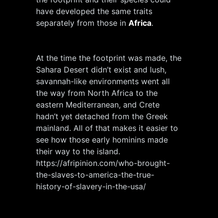
have developed the same traits
separately from those in
Africa
.
At the time the footprint was made, the
Sahara Desert didn’t exist and lush,
savannah-like environments went all
the way from North Africa to the
eastern Mediterranean, and Crete
hadn’t yet detached from the Greek
mainland. All of that makes it easier to
see how those early hominins made
their way to the island.
https://afripinion.com/who-brought-
the-slaves-to-america-the-true-
history-of-slavery-in-the-usa/