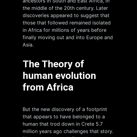
ancestors in South and East Africa, in
the middle of the 20th century. Later
discoveries appeared to suggest that
those that followed remained isolated
in Africa for millions of years before
finally moving out and into Europe and
Asia.
The Theory of
human evolution
from Africa
But the new discovery of a footprint
that appears to have belonged to a
human that trod down in Crete 5.7
million years ago challenges that story.