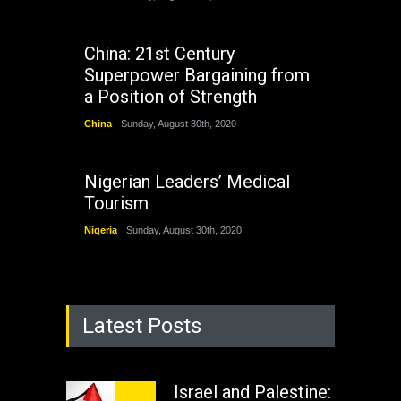
China: 21st Century
Superpower Bargaining from
a Position of Strength
China
Sunday, August 30th, 2020
Nigerian Leaders’ Medical
Tourism
Nigeria
Sunday, August 30th, 2020
Latest Posts
Israel and Palestine: