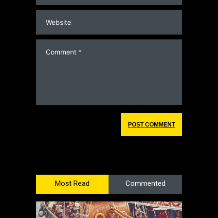
Most Read
Commented