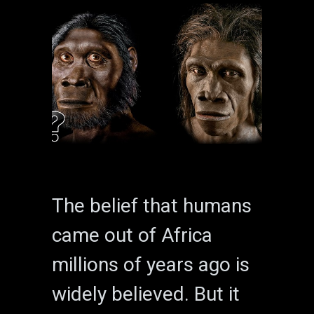
The belief that humans
came out of Africa
millions of years ago is
widely believed. But it