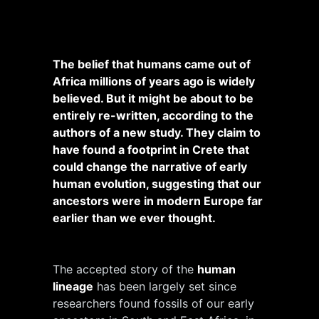
The belief that humans came out of
Africa millions of years ago is widely
believed. But it might be about to be
entirely re-written, according to the
authors of a new study. They claim to
have found a footprint in Crete that
could change the narrative of early
human evolution, suggesting that our
ancestors were in modern Europe far
earlier than we ever thought.
The accepted story of the
human
lineage
has been largely set since
researchers found fossils of our early