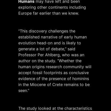
Humans
may have left and been
exploring other continents including
Europe far earlier than we knew.
“This discovery challenges the
established narrative of early human
evolution head-on and is likely to
generate a lot of debate,” said
Professor Per Ahlberg, who was an
author on the study. “Whether the
human origins research community will
accept fossil footprints as conclusive
evidence of the presence of hominins
in the Miocene of Crete remains to be
seen.”
The study looked at the characteristics