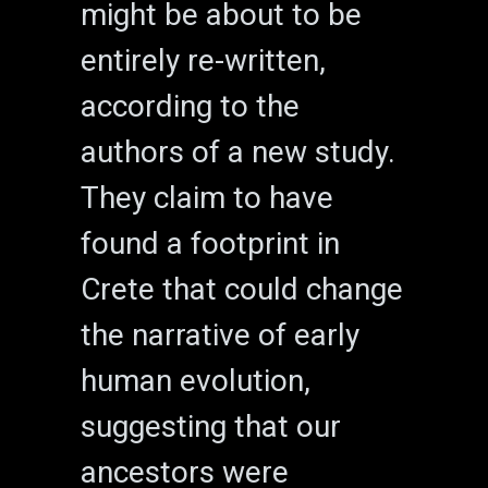
might be about to be
entirely re-written,
according to the
authors of a new study.
They claim to have
found a footprint in
Crete that could change
the narrative of early
human evolution,
suggesting that our
ancestors were