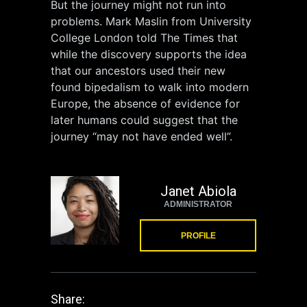
But the journey might not run into
problems. Mark Maslin from University
College London told The Times that
while the discovery supports the idea
that our ancestors used their new
found bipedalism to walk into modern
Europe, the absence of evidence for
later humans could suggest that the
journey “may not have ended well”.
Janet Abiola
ADMINISTRATOR
PROFILE
Share: