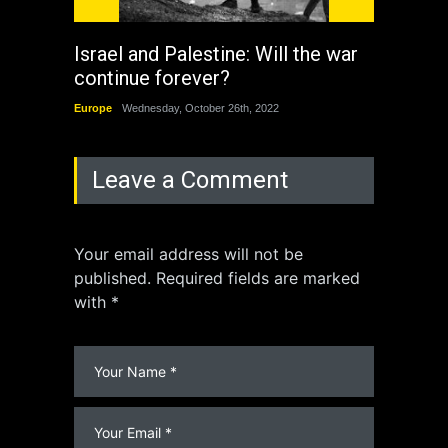
Israel and Palestine: Will the war
How 
continue forever?
the 
Europe
Wednesday, October 26th, 2022
China
Leave a Comment
Your email address will not be
published. Required fields are marked
with *