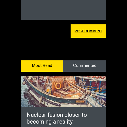
Most Read
Commented
Nuclear fusion closer to
becoming a reality