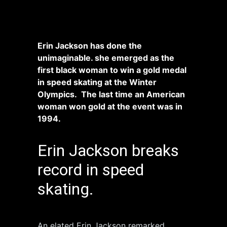
Erin Jackson has done the
unimaginable.
she emerged as the
first black woman to win a gold medal
in speed skating at the Winter
Olympics. The last time an American
woman won gold at the event was in
1994.
Erin Jackson breaks
record in speed
skating.
An elated Erin Jackson remarked