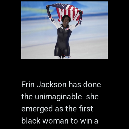
Erin Jackson has done
the unimaginable. she
emerged as the first
black woman to win a