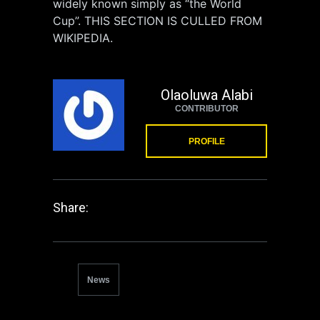
widely known simply as “the World
Cup”. THIS SECTION IS CULLED FROM
WIKIPEDIA.
Olaoluwa Alabi
CONTRIBUTOR
PROFILE
Share:
News