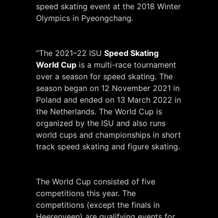
speed skating event at the 2018 Winter
Olympics in Pyeongchang.
“The 2021–22 ISU
Speed Skating
World Cup
is a multi-race tournament
over a season for speed skating. The
season began on 12 November 2021 in
Poland and ended on 13 March 2022 in
the Netherlands. The World Cup is
organized by the ISU and also runs
world cups and championships in short
track speed skating and figure skating.
The World Cup consisted of five
competitions this year. The
competitions (except the finals in
Heerenveen) are qualifying events for