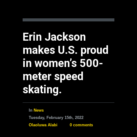
Erin Jackson
makes U.S. proud
in women’s 500-
meter speed
skating.
In
News
Tuesday, February 15th, 2022
Olaoluwa Alabi
0 comments