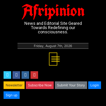
Afripinion
News and Editorial Site Geared
Towards Redefining our
consciousness.
Friday, August 7th, 2026
twitter
facebook
instagram
youtube
Newsletter
Subscribe Now
Submit Your Story
Login
Sign up