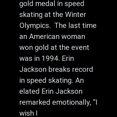
gold medal in speed
skating at the Winter
Olympics. The last time
an American woman
won gold at the event
was in 1994. Erin
Jackson breaks record
in speed skating. An
elated Erin Jackson
remarked emotionally, “I
wish I