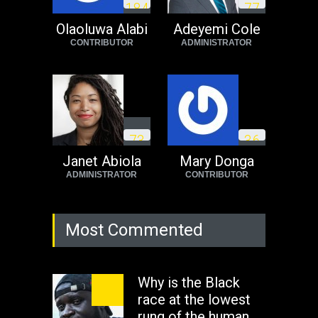
1
8
4
7
7
need to exit South
Africa now!
Olaoluwa Alabi
Adeyemi Cole
CONTRIBUTOR
ADMINISTRATOR
Africa
Tuesday, August 23rd, 2022
7
3
3
6
Janet Abiola
Mary Donga
ADMINISTRATOR
CONTRIBUTOR
Most Commented
Why is the Black
race at the lowest
rung of the human