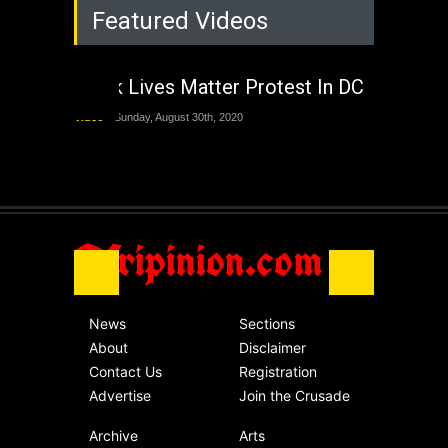
Featured Videos
Lagos State Under
The Last Two
Administrations
Black Lives Matter Protest In DC
Nigeria
Sunday, August 30th, 2020
Video
Sunday, August 30th, 2020
The migrant crisis
without an end.
Africa
Friday, November 13th, 2020
Afripinion.com
News
Sections
About
Disclaimer
Contact Us
Registration
Advertise
Join the Crusade
Archive
Arts