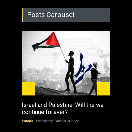
Posts Carousel
Israel and Palestine: Will the war
How 
continue forever?
the 
Europe
Wednesday, October 26th, 2022
China