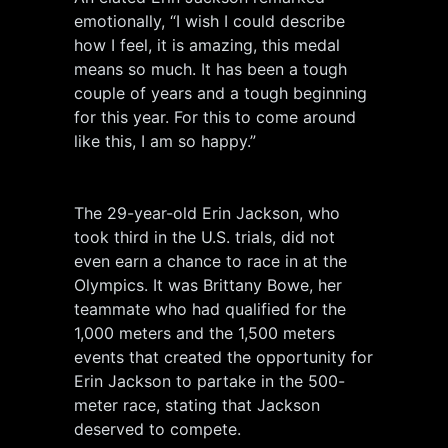
emotionally, “I wish I could describe
how I feel, it is amazing, this medal
means so much. It has been a tough
couple of years and a tough beginning
for this year. For this to come around
like this, I am so happy.”
The 29-year-old Erin Jackson, who
took third in the U.S. trials, did not
even earn a chance to race in at the
Olympics. It was Brittany Bowe, her
teammate who had qualified for the
1,000 meters and the 1,500 meters
events that created the opportunity for
Erin Jackson to partake in the 500-
meter race, stating that Jackson
deserved to compete.