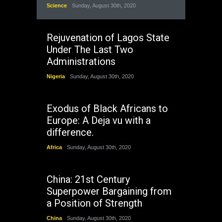
Science
Sunday, August 30th, 2020
Rejuvenation of Lagos State
Under The Last Two
Administrations
Nigeria
Sunday, August 30th, 2020
Exodus of Black Africans to
Europe: A Deja vu with a
difference.
Africa
Sunday, August 30th, 2020
China: 21st Century
Superpower Bargaining from
a Position of Strength
China
Sunday, August 30th, 2020