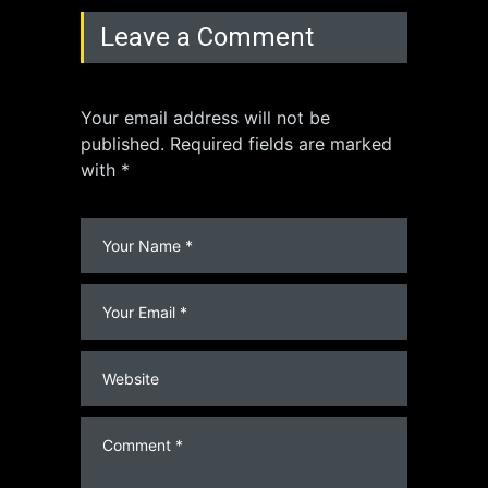
Leave a Comment
Your email address will not be
published. Required fields are marked
with *