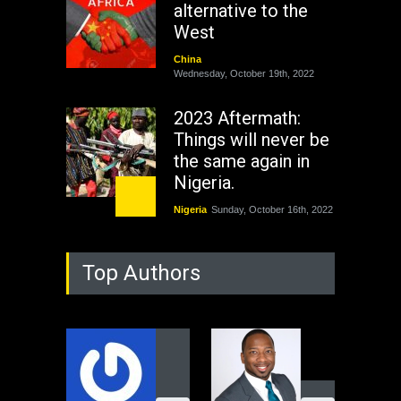
alternative to the
West
China
Wednesday, October 19th, 2022
2023 Aftermath:
Things will never be
the same again in
Nigeria.
Nigeria
Sunday, October 16th, 2022
As Nicaragua
Top Authors
Welcomes Russia's
Nuclear Arsenal ...
USA
Thursday, October 13th, 2022
Operation Dudula:
Black foreigners