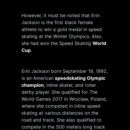
However, it must be noted that Erin
Jackson is the first black female
athlete to win a gold medal in speed
skating at the Winter Olympics. Also,
she had won the Speed Skating
World
Cup
.
Erin Jackson born September 19, 1992,
is an American
speedskating Olympic
champion
, inline skater, and roller
derby player. She qualified for The
World Games 2017 in Wroclaw, Poland,
where she competed in inline speed
skating at various distances on the
road and track. She also qualified to
compete in the 500 meters long track