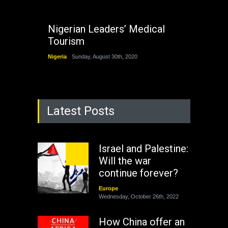
Nigerian Leaders’ Medical
Tourism
Nigeria
Sunday, August 30th, 2020
Latest Posts
Israel and Palestine:
Will the war
continue forever?
Europe
Wednesday, October 26th, 2022
How China offer an