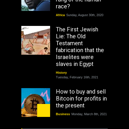
race?
Africa
Sunday, August 30th, 2020
The First Jewish
Lie: The Old
Testament
fabrication that the
Israelites were
slaves in Egypt
History
Tuesday, February 16th, 2021
How to buy and sell
Bitcoin for profits in
the present
Business
Monday, March 8th, 2021
Rejuvenation of