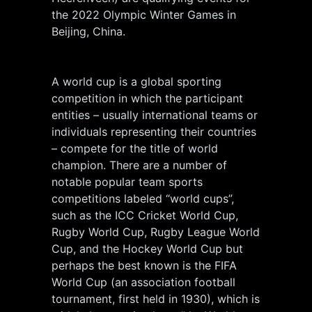
the 2022 Olympic Winter Games in
Beijing, China.
A world cup is a global sporting
competition in which the participant
entities – usually international teams or
individuals representing their countries
– compete for the title of world
champion. There are a number of
notable popular team sports
competitions labeled “world cups”,
such as the ICC Cricket World Cup,
Rugby World Cup, Rugby League World
Cup, and the Hockey World Cup but
perhaps the best known is the FIFA
World Cup (an association football
tournament, first held in 1930), which is