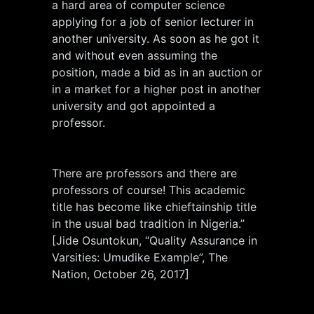
a hard area of computer science
applying for a job of senior lecturer in
another university. As soon as he got it
and without even assuming the
position, made a bid as in an auction or
in a market for a higher post in another
university and got appointed a
professor.
There are professors and there are
professors of course! This academic
title has become like chieftainship title
in the usual bad tradition in Nigeria.”
[Jide Osuntokun, “Quality Assurance in
Varsities: Umudike Example”, The
Nation, October 26, 2017]