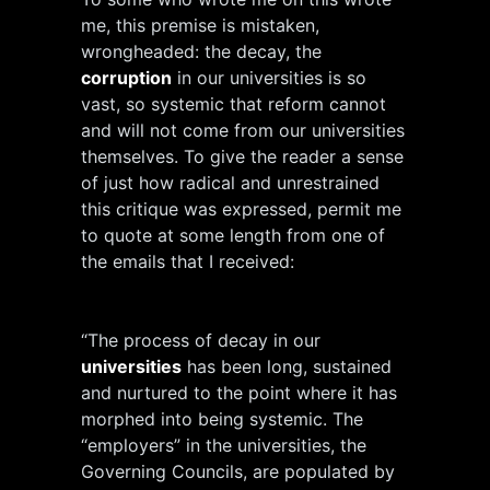
me, this premise is mistaken,
wrongheaded: the decay, the
corruption
in our universities is so
vast, so systemic that reform cannot
and will not come from our universities
themselves. To give the reader a sense
of just how radical and unrestrained
this critique was expressed, permit me
to quote at some length from one of
the emails that I received:
“The process of decay in our
universities
has been long, sustained
and nurtured to the point where it has
morphed into being systemic. The
“employers” in the universities, the
Governing Councils, are populated by