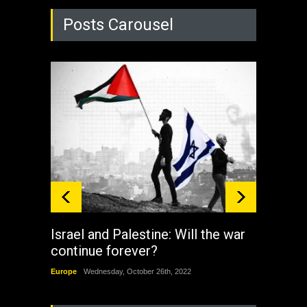
Posts Carousel
Israel and Palestine: Will the war
How 
continue forever?
the 
Europe
Wednesday, October 26th, 2022
China