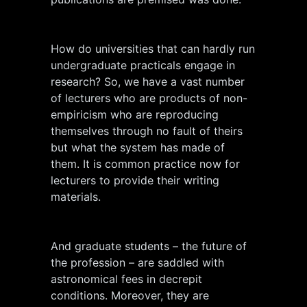
How do universities that can hardly run
undergraduate practicals engage in
research? So, we have a vast number
of lecturers who are products of non-
empiricism who are reproducing
themselves through no fault of theirs
but what the system has made of
them. It is common practice now for
lecturers to provide their writing
materials.
And graduate students – the future of
the profession – are saddled with
astronomical fees in decrepit
conditions. Moreover, they are