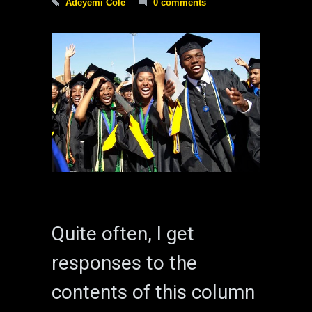
Adeyemi Cole
0 comments
Quite often, I get
responses to the
contents of this column