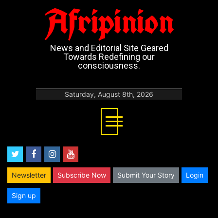
Afripinion
News and Editorial Site Geared
Towards Redefining our
consciousness.
Saturday, August 8th, 2026
twitter
facebook
instagram
youtube
Newsletter
Subscribe Now
Submit Your Story
Login
Sign up