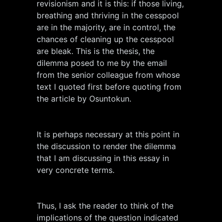
revisionism and it is this: if those living,
breathing and thriving in the cesspool
are in the majority, are in control, the
chances of cleaning up the cesspool
are bleak. This is the thesis, the
dilemma posed to me by the email
from the senior colleague from whose
text I quoted first before quoting from
the article by Osuntokun.
It is perhaps necessary at this point in
the discussion to render the dilemma
that I am discussing in this essay in
very concrete terms.
Thus, I ask the reader to think of the
implications of the question indicated