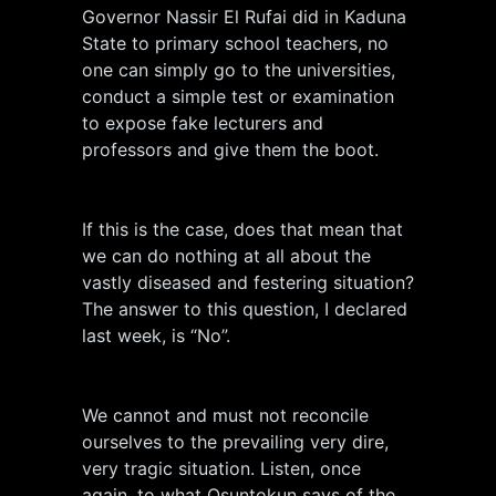
Governor Nassir El Rufai did in Kaduna
State to primary school teachers, no
one can simply go to the universities,
conduct a simple test or examination
to expose fake lecturers and
professors and give them the boot.
If this is the case, does that mean that
we can do nothing at all about the
vastly diseased and festering situation?
The answer to this question, I declared
last week, is “No”.
We cannot and must not reconcile
ourselves to the prevailing very dire,
very tragic situation. Listen, once
again, to what Osuntokun says of the