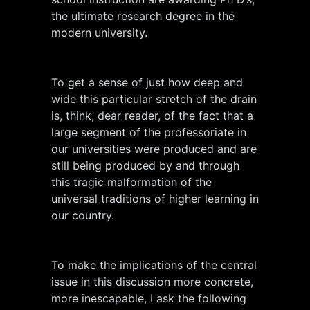
the ultimate research degree in the
modern university.
To get a sense of just how deep and
wide this particular stretch of the drain
is, think, dear reader, of the fact that a
large segment of the professoriate in
our universities were produced and are
still being produced by and through
this tragic malformation of the
universal traditions of higher learning in
our country.
To make the implications of the central
issue in this discussion more concrete,
more inescapable, I ask the following