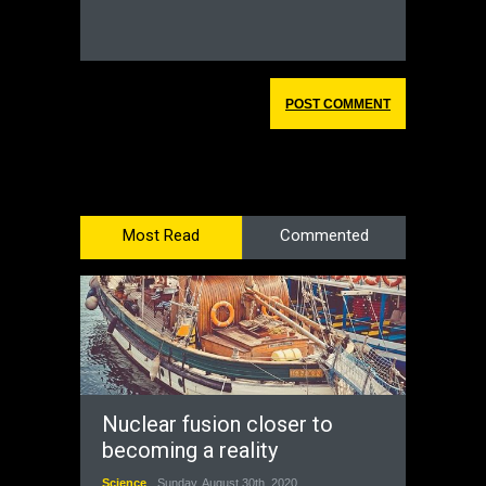
Most Read
Commented
Nuclear fusion closer to
becoming a reality
Science
Sunday, August 30th, 2020