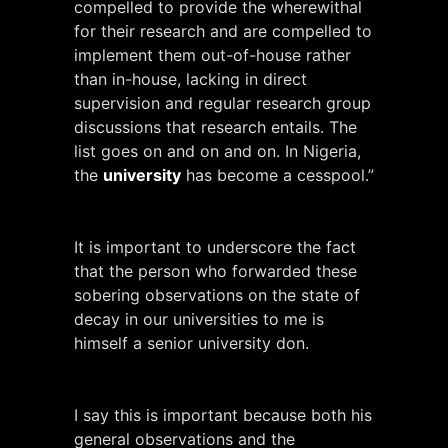
compelled to provide the wherewithal
for their research and are compelled to
implement them out-of-house rather
than in-house, lacking in direct
supervision and regular research group
discussions that research entails. The
list goes on and on and on. In Nigeria,
the
university
has become a cesspool.”
It is important to underscore the fact
that the person who forwarded these
sobering observations on the state of
decay in our universities to me is
himself a senior university don.
I say this is important because both his
general observations and the