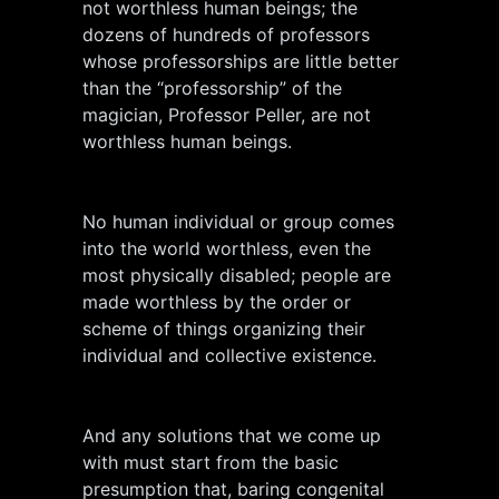
not worthless human beings; the
dozens of hundreds of professors
whose professorships are little better
than the “professorship” of the
magician, Professor Peller, are not
worthless human beings.
No human individual or group comes
into the world worthless, even the
most physically disabled; people are
made worthless by the order or
scheme of things organizing their
individual and collective existence.
And any solutions that we come up
with must start from the basic
presumption that, baring congenital