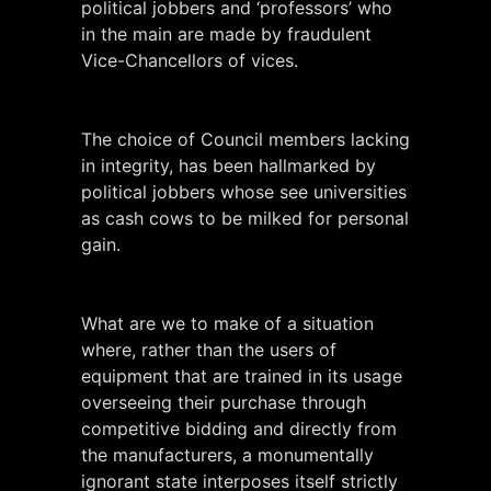
political jobbers and ‘professors’ who
in the main are made by fraudulent
Vice-Chancellors of vices.
The choice of Council members lacking
in integrity, has been hallmarked by
political jobbers whose see universities
as cash cows to be milked for personal
gain.
What are we to make of a situation
where, rather than the users of
equipment that are trained in its usage
overseeing their purchase through
competitive bidding and directly from
the manufacturers, a monumentally
ignorant state interposes itself strictly