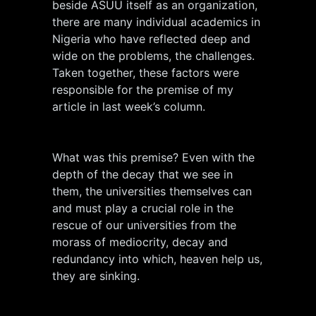
beside ASUU itself as an organization,
there are many individual academics in
Nigeria who have reflected deep and
wide on the problems, the challenges.
Taken together, these factors were
responsible for the premise of my
article in last week’s column.
What was this premise? Even with the
depth of the decay that we see in
them, the universities themselves can
and must play a crucial role in the
rescue of our universities from the
morass of mediocrity, decay and
redundancy into which, heaven help us,
they are sinking.