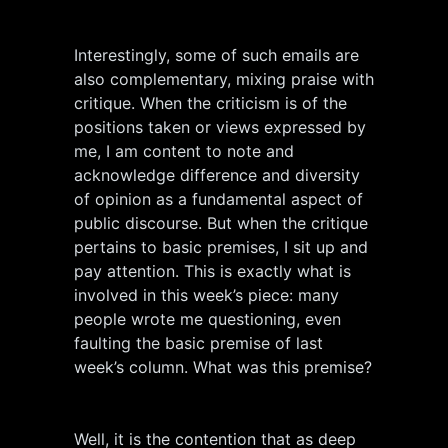
Interestingly, some of such emails are
also complementary, mixing praise with
critique. When the criticism is of the
positions taken or views expressed by
me, I am content to note and
acknowledge difference and diversity
of opinion as a fundamental aspect of
public discourse. But when the critique
pertains to basic premises, I sit up and
pay attention. This is exactly what is
involved in this week’s piece: many
people wrote me questioning, even
faulting the basic premise of last
week’s column. What was this premise?
Well, it is the contention that as deep