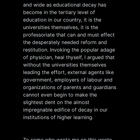
and wide as educational decay has
become in the tertiary level of
education in our country, it is the
universities themselves, it is the
professoriate that can and must effect
the desperately needed reform and
restitution. Invoking the popular adage
of physician, heal thyself, I argued that
without the universities themselves
leading the effort, external agents like
government, employers of labour and
organizations of parents and guardians
cannot even begin to make the
slightest dent on the almost
impregnable edifice of decay in our
institutions of higher learning.
To some who wrote me on this wrote