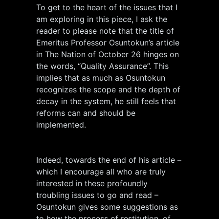
To get to the heart of the issues that I
am exploring in this piece, I ask the
reader to please note that the title of
Emeritus Professor Osuntokun’s article
in The Nation of October 26 hinges on
the words, “Quality Assurance”. This
implies that as much as Osuntokun
recognizes the scope and the depth of
decay in the system, he still feels that
reforms can and should be
implemented.
Indeed, towards the end of his article –
which I encourage all who are truly
interested in these profoundly
troubling issues to go and read –
Osuntokun gives some suggestions as
to how the process of restitution, of