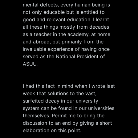
mental defects, every human being is
not only educable but is entitled to
good and relevant education. I learnt
all these things mostly from decades
as a teacher in the academy, at home
and abroad, but primarily from the
invaluable experience of having once
served as the National President of
ASUU.
I had this fact in mind when I wrote last
week that solutions to the vast,
surfeited decay in our university
system can be found in our universities
themselves. Permit me to bring the
discussion to an end by giving a short
elaboration on this point.