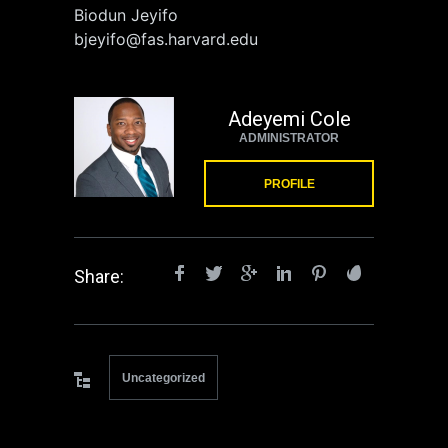
Biodun Jeyifo
bjeyifo@fas.harvard.edu
Adeyemi Cole
ADMINISTRATOR
PROFILE
Share:
Uncategorized