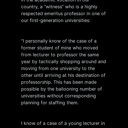
country, a “witness” who is a highly
respected emeritus professor in one of
our first-generation universities:
“I personally know of the case of a
former student of mine who moved
from lecturer to professor the same
year by tactically shopping around and
moving from one university to the
other until arriving at his destination of
professorship. This has been made
possible by the ballooning number of
universities without corresponding
planning for staffing them.
I know of a case of a young lecturer in