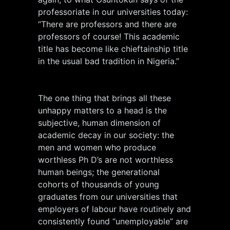
professoriate in our universities today:
“There are professors and there are
professors of course! This academic
title has become like chieftainship title
in the usual bad tradition in Nigeria.”
The one thing that brings all these
unhappy matters to a head is the
subjective, human dimension of
academic decay in our society: the
men and women who produce
worthless Ph D’s are not worthless
human beings; the generational
cohorts of thousands of young
graduates from our universities that
employers of labour have routinely and
consistently found “unemployable” are