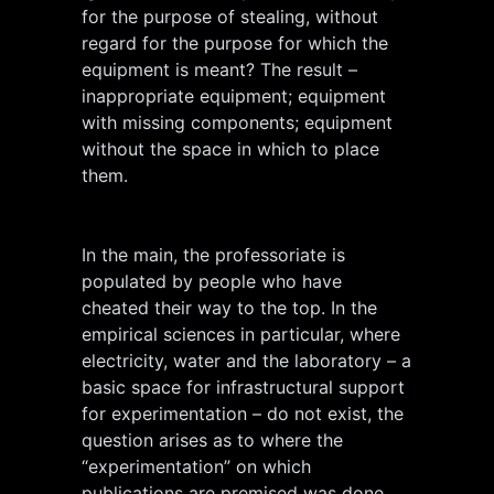
for the purpose of stealing, without
regard for the purpose for which the
equipment is meant? The result –
inappropriate equipment; equipment
with missing components; equipment
without the space in which to place
them.
In the main, the professoriate is
populated by people who have
cheated their way to the top. In the
empirical sciences in particular, where
electricity, water and the laboratory – a
basic space for infrastructural support
for experimentation – do not exist, the
question arises as to where the
“experimentation” on which
publications are premised was done.