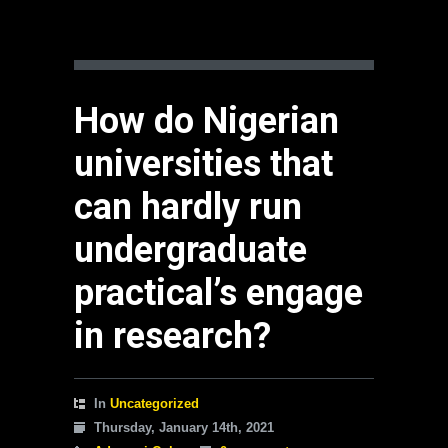
How do Nigerian
universities that
can hardly run
undergraduate
practical’s engage
in research?
In
Uncategorized
Thursday, January 14th, 2021