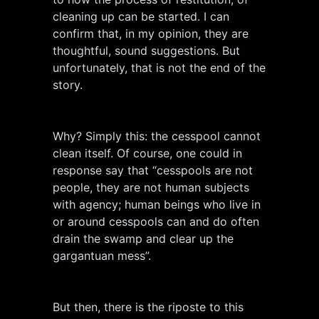
cleaning up can be started. I can
confirm that, in my opinion, they are
thoughtful, sound suggestions. But
unfortunately, that is not the end of the
story.
Why? Simply this: the cesspool cannot
clean itself. Of course, one could in
response say that “cesspools are not
people, they are not human subjects
with agency; human beings who live in
or around cesspools can and do often
drain the swamp and clear up the
gargantuan mess”.
But then, there is the riposte to this