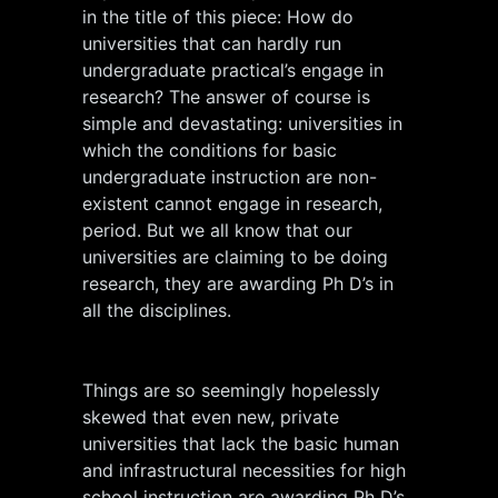
in the title of this piece: How do
universities that can hardly run
undergraduate practical’s engage in
research? The answer of course is
simple and devastating: universities in
which the conditions for basic
undergraduate instruction are non-
existent cannot engage in research,
period. But we all know that our
universities are claiming to be doing
research, they are awarding Ph D’s in
all the disciplines.
Things are so seemingly hopelessly
skewed that even new, private
universities that lack the basic human
and infrastructural necessities for high
school instruction are awarding Ph D’s,