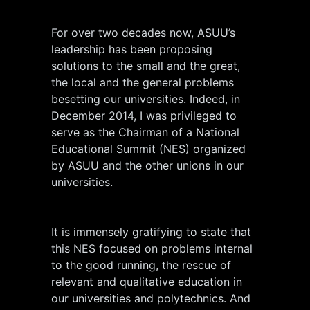
For over two decades now, ASUU’s
leadership has been proposing
solutions to the small and the great,
the local and the general problems
besetting our universities. Indeed, in
December 2014, I was privileged to
serve as the Chairman of a National
Educational Summit (NES) organized
by ASUU and the other unions in our
universities.
It is immensely gratifying to state that
this NES focused on problems internal
to the good running, the rescue of
relevant and qualitative education in
our universities and polytechnics. And