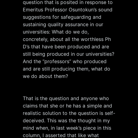
question that is posited in response to
Emeritus Professor Osuntokun’s sound
suggestions for safeguarding and
sustaining quality assurance in our
universities: What do we do,
concretely, about all the worthless Ph
D’s that have been produced and are
still being produced in our universities?
And the “professors” who produced
and are still producing them, what do
we do about them?
That is the question and anyone who
claims that she or he has a simple and
realistic solution to the question is self-
deceived. This was the thought in my
mind when, in last week’s piece in this
column, I asserted that like what