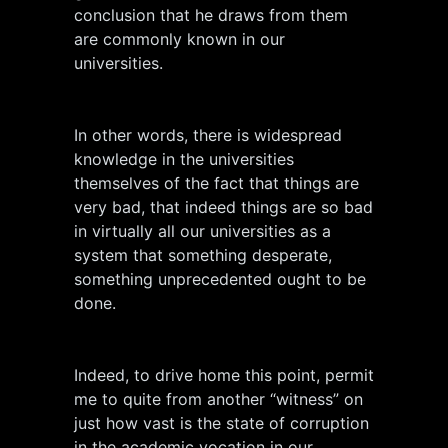
conclusion that he draws from them
are commonly known in our
universities.
In other words, there is widespread
knowledge in the universities
themselves of the fact that things are
very bad, that indeed things are so bad
in virtually all our universities as a
system that something desperate,
something unprecedented ought to be
done.
Indeed, to drive home this point, permit
me to quite from another “witness” on
just how vast is the state of corruption
in the academic vocation in our