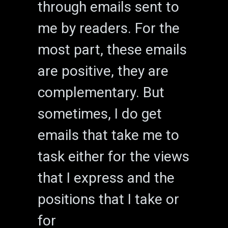
through emails sent to
me by readers. For the
most part, these emails
are positive, they are
complementary. But
sometimes, I do get
emails that take me to
task either for the views
that I express and the
positions that I take or
for