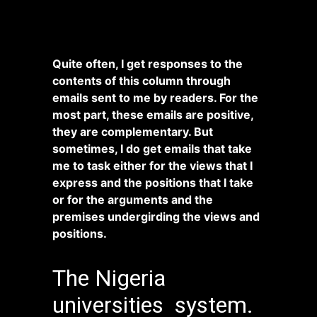
Quite often, I get responses to the
contents of this column through
emails sent to me by readers. For the
most part, these emails are positive,
they are complementary. But
sometimes, I do get emails that take
me to task either for the views that I
express and the positions that I take
or for the arguments and the
premises undergirding the views and
positions.
The Nigeria
universities system.