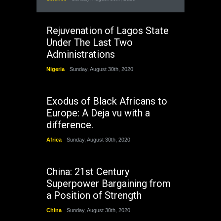
Rejuvenation of Lagos State
Under The Last Two
Administrations
Nigeria
Sunday, August 30th, 2020
Exodus of Black Africans to
Europe: A Deja vu with a
difference.
Africa
Sunday, August 30th, 2020
China: 21st Century
Superpower Bargaining from
a Position of Strength
China
Sunday, August 30th, 2020