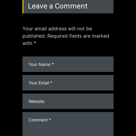
Leave a Comment
Your email address will not be
published. Required fields are marked
with *