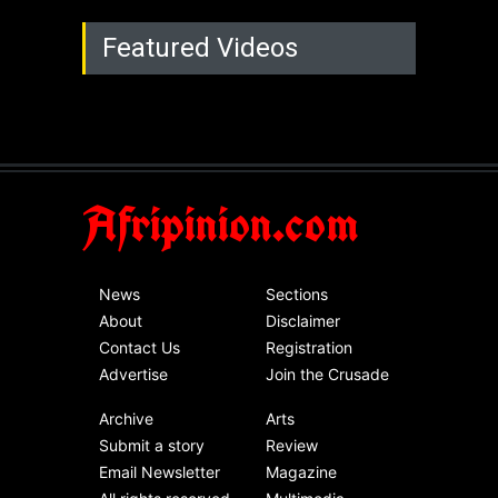
Featured Videos
Afripinion.com
News
Sections
About
Disclaimer
Contact Us
Registration
Advertise
Join the Crusade
Archive
Arts
Submit a story
Review
Email Newsletter
Magazine