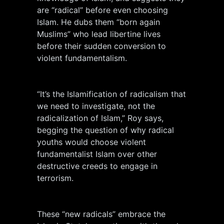
are “radical” before even choosing
Islam. He dubs them “born again
Muslims” who lead libertine lives
before their sudden conversion to
violent fundamentalism.
“It’s the Islamification of radicalism that
we need to investigate, not the
radicalization of Islam,” Roy says,
begging the question of why radical
youths would choose violent
fundamentalist Islam over other
destructive creeds to engage in
terrorism.
These “new radicals” embrace the