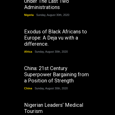
Under The Last Two
Administrations
Nigeria
Sunday, August 30th, 2020
Exodus of Black Africans to
Europe: A Deja vu with a
difference.
Africa
Sunday, August 30th, 2020
China: 21st Century
Superpower Bargaining from
a Position of Strength
China
Sunday, August 30th, 2020
Nigerian Leaders’ Medical
Tourism