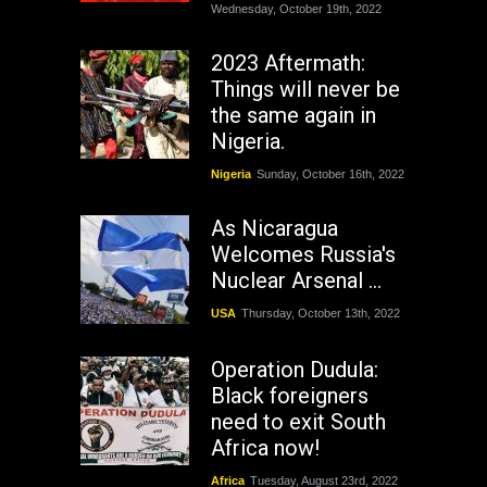
Wednesday, October 19th, 2022
2023 Aftermath:
Things will never be
the same again in
Nigeria.
Nigeria
Sunday, October 16th, 2022
As Nicaragua
Welcomes Russia's
Nuclear Arsenal ...
USA
Thursday, October 13th, 2022
Operation Dudula:
Black foreigners
need to exit South
Africa now!
Africa
Tuesday, August 23rd, 2022