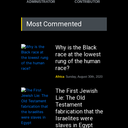
ADMINISTRATOR
CONTRIBUTOR
Most Commented
Why is the Black
race at the lowest
rung of the human
race?
Africa
Sunday, August 30th, 2020
The First Jewish
Lie: The Old
Testament
fabrication that the
Israelites were
slaves in Egypt