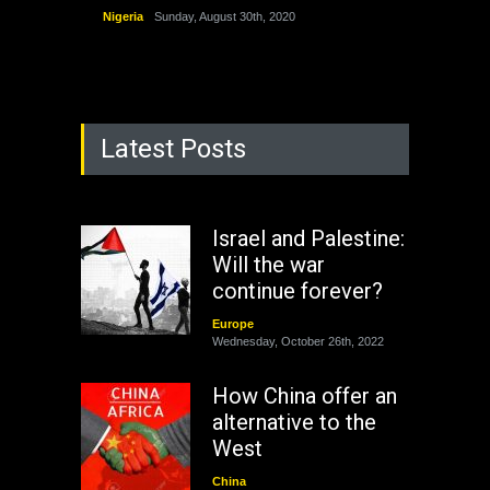
Nigeria
Sunday, August 30th, 2020
Latest Posts
Israel and Palestine:
Will the war
continue forever?
Europe
Wednesday, October 26th, 2022
How China offer an
alternative to the
West
China