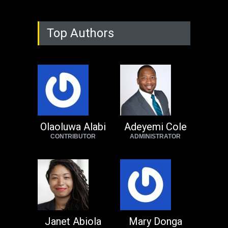
Top Authors
Olaoluwa Alabi
Adeyemi Cole
CONTRIBUTOR
ADMINISTRATOR
Janet Abiola
Mary Donga