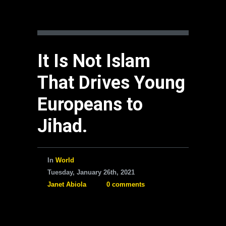
It Is Not Islam
That Drives Young
Europeans to
Jihad.
In
World
Tuesday, January 26th, 2021
Janet Abiola
0 comments