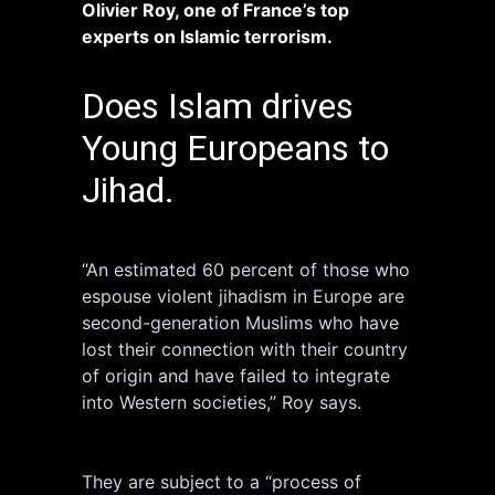
Olivier Roy, one of France’s top
experts on Islamic terrorism.
Does Islam drives
Young Europeans to
Jihad.
“An estimated 60 percent of those who
espouse violent jihadism in Europe are
second-generation Muslims who have
lost their connection with their country
of origin and have failed to integrate
into Western societies,” Roy says.
They are subject to a “process of