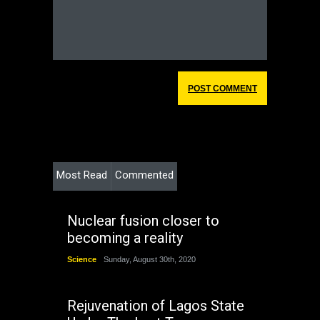
Most Read
Commented
Nuclear fusion closer to
becoming a reality
Science
Sunday, August 30th, 2020
Rejuvenation of Lagos State