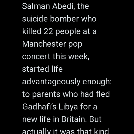
Salman Abedi, the
suicide bomber who
killed 22 people at a
Manchester pop
concert this week,
started life
advantageously enough:
to parents who had fled
Gadhafi’s Libya for a
new life in Britain. But
actually it was that kind