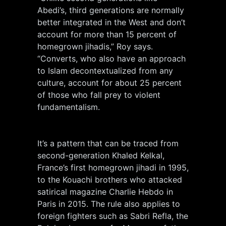
Abedi’s, third generations are normally
better integrated in the West and don’t
account for more than 15 percent of
homegrown jihadis,” Roy says.
“Converts, who also have an approach
to Islam decontextualized from any
culture, account for about 25 percent
of those who fall prey to violent
fundamentalism.
It’s a pattern that can be traced from
second-generation Khaled Kelkal,
France’s first homegrown jihadi in 1995,
to the Kouachi brothers who attacked
satirical magazine Charlie Hebdo in
Paris in 2015. The rule also applies to
foreign fighters such as Sabri Refla, the