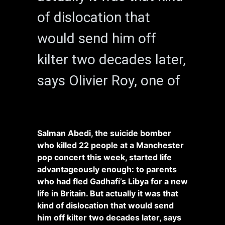
of dislocation that
would send him off
kilter two decades later,
says Olivier Roy, one of
Salman Abedi, the suicide bomber
who killed 22 people at a Manchester
pop concert this week, started life
advantageously enough: to parents
who had fled Gadhafi’s Libya for a new
life in Britain. But actually it was that
kind of dislocation that would send
him off kilter two decades later, says