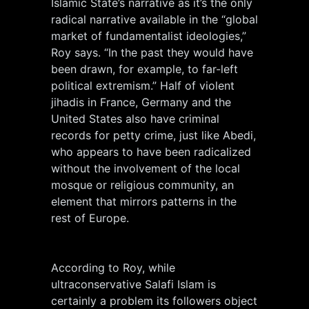
Islamic State’s narrative as it’s the only
radical narrative available in the “global
market of fundamentalist ideologies,”
Roy says. “In the past they would have
been drawn, for example, to far-left
political extremism.” Half of violent
jihadis in France, Germany and the
United States also have criminal
records for petty crime, just like Abedi,
who appears to have been radicalized
without the involvement of the local
mosque or religious community, an
element that mirrors patterns in the
rest of Europe.
According to Roy, while
ultraconservative Salafi Islam is
certainly a problem its followers object