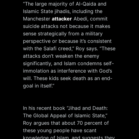
“The large majority of Al-Qaida and
Islamic State jihadis, including the
Manchester
attacker
Abedi, commit
suicide attacks not because it makes
sense strategically from a military
perspective or because it’s consistent
with the Salafi creed,” Roy says. “These
attacks don’t weaken the enemy
significantly, and Islam condemns self-
immolation as interference with God’s
will. These kids seek death as an end-
goal in itself.”
In his recent book “Jihad and Death:
The Global Appeal of Islamic State,”
Roy argues that about 70 percent of
these young people have scant
knowledge of Islam, and suggests they