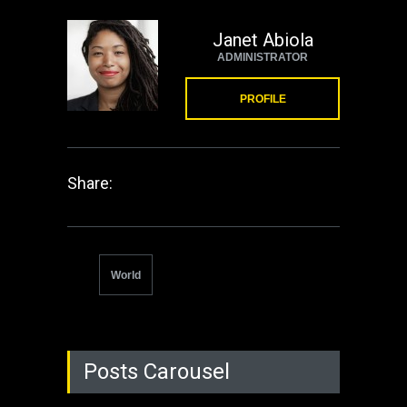
Janet Abiola
ADMINISTRATOR
PROFILE
Share:
World
Posts Carousel