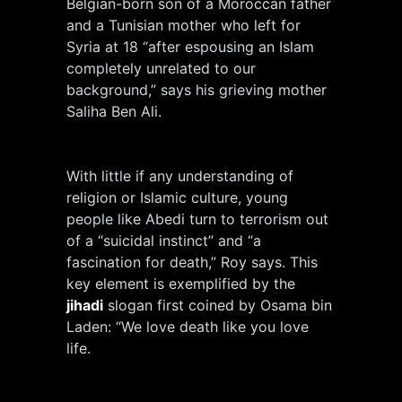
Belgian-born son of a Moroccan father
and a Tunisian mother who left for
Syria at 18 “after espousing an Islam
completely unrelated to our
background,” says his grieving mother
Saliha Ben Ali.
With little if any understanding of
religion or Islamic culture, young
people like Abedi turn to terrorism out
of a “suicidal instinct” and “a
fascination for death,” Roy says. This
key element is exemplified by the
jihadi
slogan first coined by Osama bin
Laden: “We love death like you love
life.