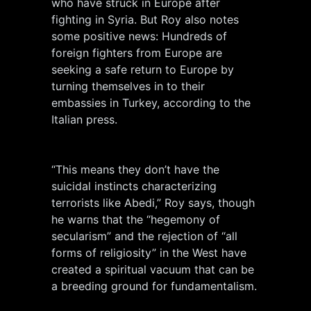
who have struck in Europe after
fighting in Syria. But Roy also notes
some positive news: Hundreds of
foreign fighters from Europe are
seeking a safe return to Europe by
turning themselves in to their
embassies in Turkey, according to the
Italian press.
“This means they don’t have the
suicidal instincts characterizing
terrorists like Abedi,” Roy says, though
he warns that the “hegemony of
secularism” and the rejection of “all
forms of religiosity” in the West have
created a spiritual vacuum that can be
a breeding ground for fundamentalism.