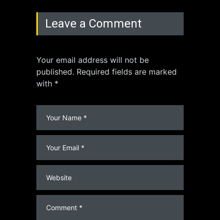
Leave a Comment
Your email address will not be
published. Required fields are marked
with *