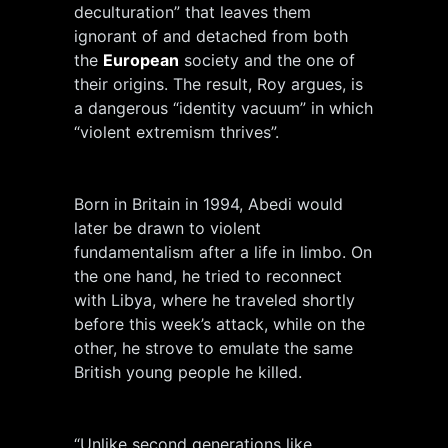
deculturation” that leaves them
ignorant of and detached from both
the
European
society and the one of
their origins. The result, Roy argues, is
a dangerous “identity vacuum” in which
“violent extremism thrives”.
Born in Britain in 1994, Abedi would
later be drawn to violent
fundamentalism after a life in limbo. On
the one hand, he tried to reconnect
with Libya, where he traveled shortly
before this week’s attack, while on the
other, he strove to emulate the same
British young people he killed.
“Unlike second generations like