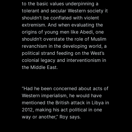
to the basic values underpinning a
tolerant and secular Western society it
shouldn’t be conflated with violent
extremism. And when evaluating the
origins of young men like Abedi, one
shouldn’t overstate the role of Muslim
revanchism in the developing world, a
political strand feeding on the West’s
colonial legacy and interventionism in
the Middle East.
“Had he been concerned about acts of
Western imperialism, he would have
mentioned the British attack in Libya in
2012, making his act political in one
way or another,” Roy says.