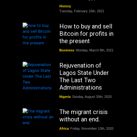
History
Tuesday, February 16th, 2021
How to buy and sell
Bitcoin for profits in
the present
Business
Monday, March 8th, 2021
Rejuvenation of
Lagos State Under
The Last Two
Administrations
Nigeria
Sunday, August 30th, 2020
The migrant crisis
without an end.
Africa
Friday, November 13th, 2020