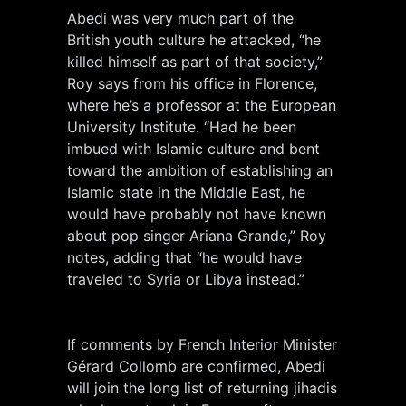
Abedi was very much part of the
British youth culture he attacked, “he
killed himself as part of that society,”
Roy says from his office in Florence,
where he’s a professor at the European
University Institute. “Had he been
imbued with Islamic culture and bent
toward the ambition of establishing an
Islamic state in the Middle East, he
would have probably not have known
about pop singer Ariana Grande,” Roy
notes, adding that “he would have
traveled to Syria or Libya instead.”
If comments by French Interior Minister
Gérard Collomb are confirmed, Abedi
will join the long list of returning jihadis