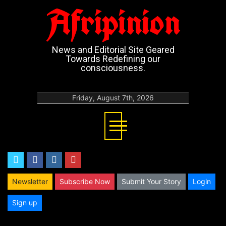
Afripinion
News and Editorial Site Geared
Towards Redefining our
consciousness.
Friday, August 7th, 2026
twitter
facebook
instagram
youtube
Newsletter
Subscribe Now
Submit Your Story
Login
Sign up