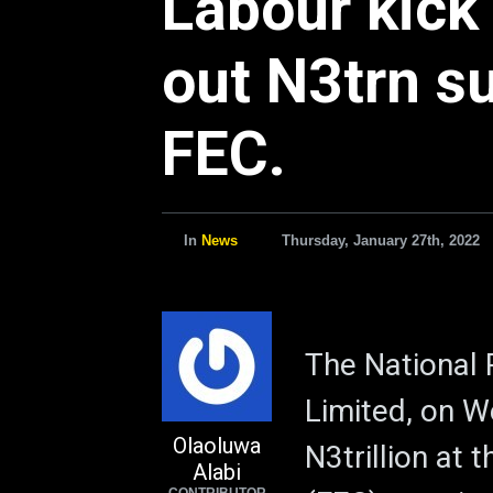
Labour kick
out N3trn su
FEC.
In
News
Thursday, January 27th, 2022
The National
Limited, on W
Olaoluwa
N3trillion at 
Alabi