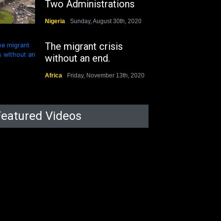
Two Administrations
Nigeria
Sunday, August 30th, 2020
The migrant crisis
without an end.
Africa
Friday, November 13th, 2020
Featured Videos