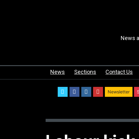
News an
News
Sections
Contact Us
twitter
facebook
instagram
youtube
Newsletter