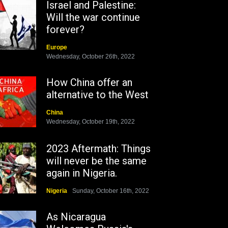
Israel and Palestine:
Will the war continue
forever?
Europe
Wednesday, October 26th, 2022
How China offer an
alternative to the West
China
Wednesday, October 19th, 2022
2023 Aftermath: Things
will never be the same
again in Nigeria.
Nigeria
Sunday, October 16th, 2022
As Nicaragua