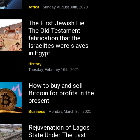
Africa
Sunday, August 30th, 2020
The First Jewish Lie:
The Old Testament
fabrication that the
Israelites were slaves
in Egypt
History
Tuesday, February 16th, 2021
How to buy and sell
Bitcoin for profits in the
present
Business
Monday, March 8th, 2021
Rejuvenation of Lagos
State Under The Last