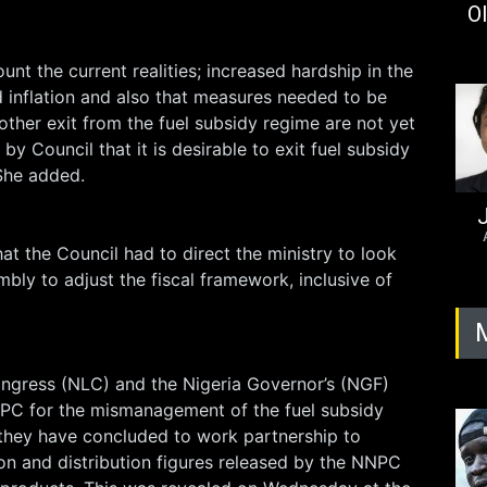
Ol
unt the current realities; increased hardship in the
 inflation and also that measures needed to be
ther exit from the fuel subsidy regime are not yet
 by Council that it is desirable to exit fuel subsidy
 She added.
J
hat the Council had to direct the ministry to look
mbly to adjust the fiscal framework, inclusive of
ngress (NLC) and the Nigeria Governor’s (NGF)
PC for the mismanagement of the fuel subsidy
 they have concluded to work partnership to
on and distribution figures released by the NNPC