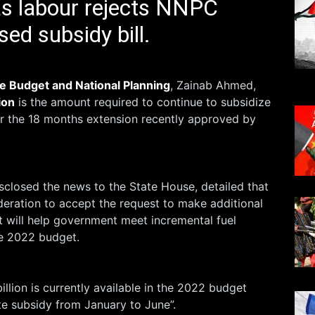
as labour rejects NNPC
ed subsidy bill.
e Budget and National Planning
, Zainab Ahmed,
ion
is the amount required to continue to subsidize
r the 18 months extension recently approved by
closed the news to the State House, detailed that
deration to accept the request to make additional
t will help government meet incremental fuel
e 2022 budget.
illion is currently available in the 2022 budget
 subsidy from January to June”.