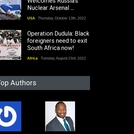
Welcomes Russia's
Nuclear Arsenal ...
USA
Thursday, October 13th, 2022
Operation Dudula: Black
foreigners need to exit
South Africa now!
Africa
Tuesday, August 23rd, 2022
Top Authors