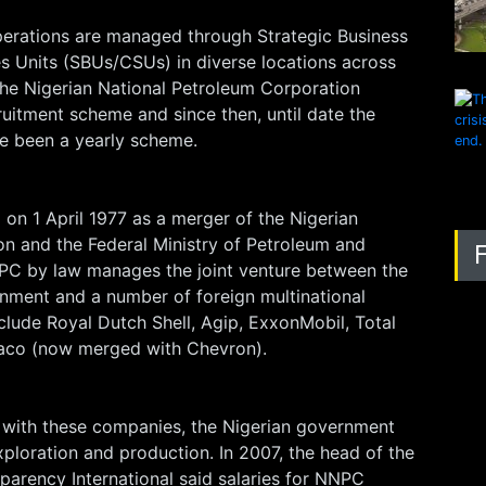
erations are managed through Strategic Business
s Units (SBUs/CSUs) in diverse locations across
 The Nigerian National Petroleum Corporation
ruitment scheme and since then, until date the
e been a yearly scheme.
on 1 April 1977 as a merger of the Nigerian
on and the Federal Ministry of Petroleum and
PC by law manages the joint venture between the
rnment and a number of foreign multinational
clude Royal Dutch Shell, Agip, ExxonMobil, Total
xaco (now merged with Chevron).
 with these companies, the Nigerian government
ploration and production. In 2007, the head of the
parency International said salaries for NNPC