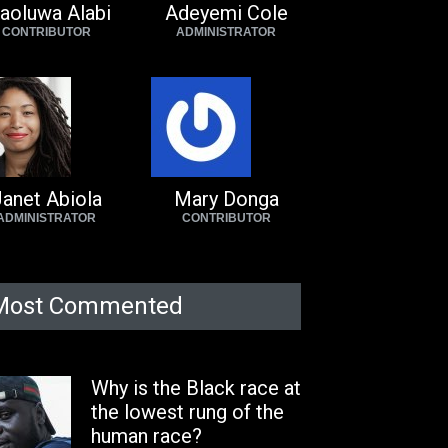
aoluwa Alabi
Adeyemi Cole
CONTRIBUTOR
ADMINISTRATOR
anet Abiola
Mary Donga
ADMINISTRATOR
CONTRIBUTOR
Most Commented
Why is the Black race at
the lowest rung of the
human race?