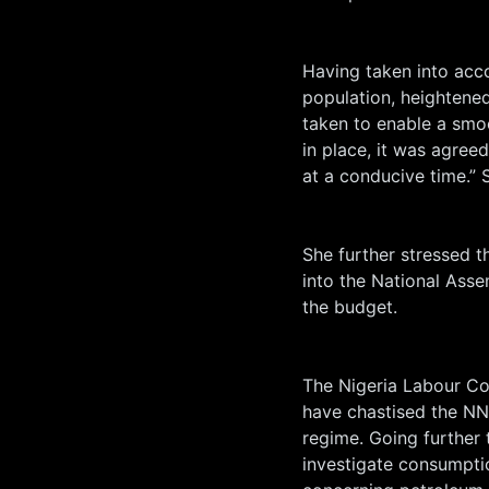
Having taken into acco
population, heightened
taken to enable a smoo
in place, it was agreed
at a conducive time.”
She further stressed t
into the National Asse
the budget.
The Nigeria Labour Co
have chastised the NN
regime. Going further
investigate consumpti