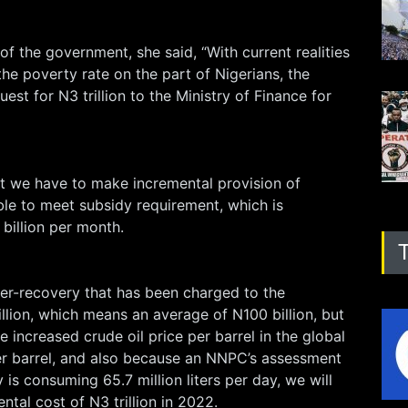
 of the government, she said, “With current realities
the poverty rate on the part of Nigerians, the
est for N3 trillion to the Ministry of Finance for
at we have to make incremental provision of
able to meet subsidy requirement, which is
billion per month.
der-recovery that has been charged to the
illion, which means an average of N100 billion, but
 increased crude oil price per barrel in the global
r barrel, and also because an NNPC’s assessment
 is consuming 65.7 million liters per day, we will
ntal cost of N3 trillion in 2022.