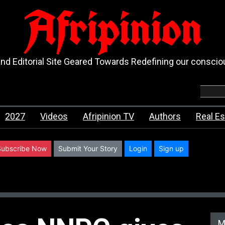
Afripinion
d Editorial Site Geared Towards Redefining our consci
2027
Videos
Afripinion TV
Authors
Real Es
Subscribe Now
Submit Your Story
Login
Sign up
M