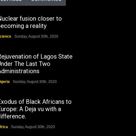
uclear fusion closer to
ecoming a reality
cience
Sunday, August 30th, 2020
Rejuvenation of Lagos State
Under The Last Two
Administrations
igeria
Sunday, August 30th, 2020
Exodus of Black Africans to
urope: A Deja vu with a
ifference.
frica
Sunday, August 30th, 2020