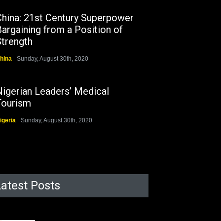
China: 21st Century Superpower
argaining from a Position of
Strength
hina
Sunday, August 30th, 2020
Nigerian Leaders’ Medical
Tourism
igeria
Sunday, August 30th, 2020
Latest Posts