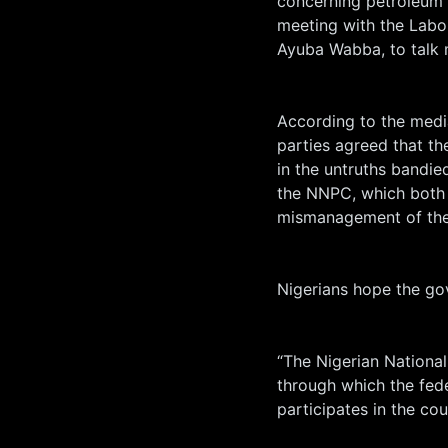
concerning petroleum 
meeting with the Labo
Ayuba Wabba, to talk 
According to the medi
parties agreed that t
in the untruths bandied
the NNPC, which both g
mismanagement of the 
Nigerians hope the go
“The Nigerian National
through which the fed
participates in the cou