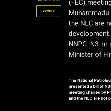
CONTRIBUTOR
(FEC) meeting
Muhammadu Bu
PROFILE
the NLC are n
development. 
NNPC N3trn p
Minister of F
The National Petrole
presented a bill of N3
meeting chaired by 
and the NLC are not 