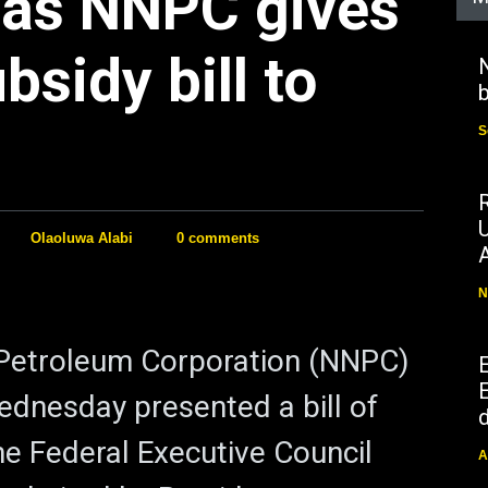
 as NNPC gives
bsidy bill to
N
b
S
Olaoluwa Alabi
0 comments
N
 Petroleum Corporation (NNPC)
E
ednesday presented a bill of
d
the Federal Executive Council
A