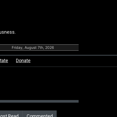
ousness.
Friday, August 7th, 2026
tate
Donate
ost Read
Commented