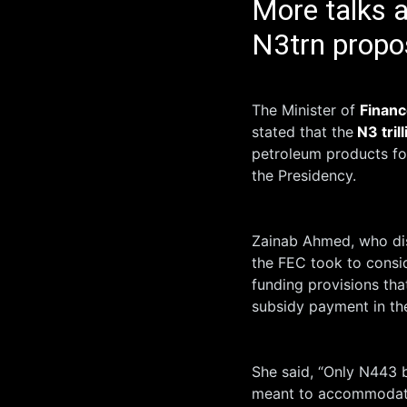
More talks 
N3trn propos
The Minister of
Financ
stated that the
N3 trill
petroleum products fo
the Presidency.
Zainab Ahmed, who dis
the FEC took to consi
funding provisions tha
subsidy payment in th
She said, “Only N443 b
meant to accommodate