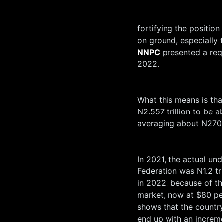
fortifying the position
on ground, especially 
NNPC
presented a requ
2022.
What this means is th
N2.557 trillion to be 
averaging about N270 
In 2021, the actual un
Federation was N1.2 tr
in 2022, because of the
market, now at $80 pe
shows that the country
end up with an increme