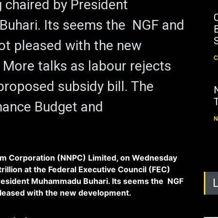
 chaired by President
hari. Its seems the NGF and
B
ot pleased with the new
C
More talks as labour rejects
roposed subsidy bill. The
inance Budget and
N
um Corporation (NNPC) Limited, on Wednesday
trillion at the Federal Executive Council (FEC)
President Muhammadu Buhari. Its seems the NGF
pleased with the new development.