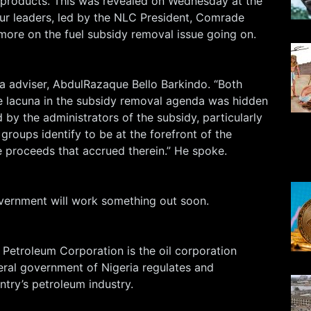
products. This was revealed on Wednesday at the
ur leaders, led by the NLC President, Comrade
more on the fuel subsidy removal issue going on.
a adviser, AbdulRazaque Bello Barkindo. “Both
he lacuna in the subsidy removal agenda was hidden
 by the administrators of the subsidy, particularly
roups identify to be at the forefront of the
proceeds that accrued therein.” He spoke.
vernment will work something out soon.
 Petroleum Corporation is the oil corporation
eral government of Nigeria regulates and
ntry’s petroleum industry.