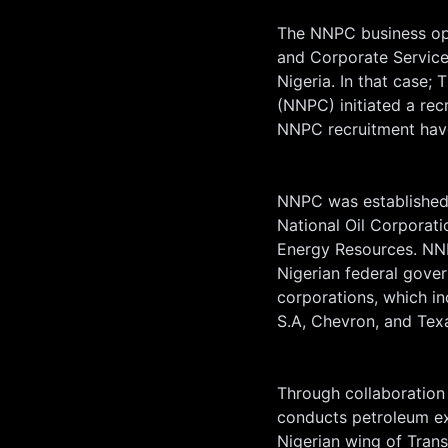
The NNPC business op
and Corporate Service
Nigeria. In that case;
(NNPC) initiated a rec
NNPC recruitment hav
NNPC was established 
National Oil Corporati
Energy Resources. NN
Nigerian federal gove
corporations, which in
S.A, Chevron, and Te
Through collaboration
conducts petroleum ex
Nigerian wing of Trans