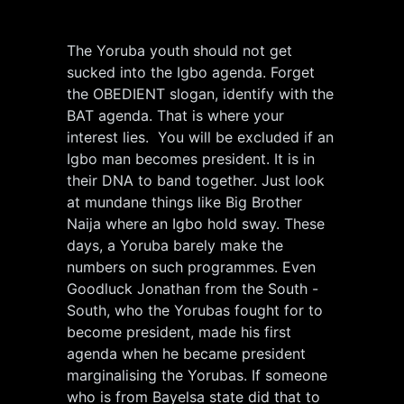
The Yoruba youth should not get
sucked into the Igbo agenda. Forget
the OBEDIENT slogan, identify with the
BAT agenda. That is where your
interest lies. You will be excluded if an
Igbo man becomes president. It is in
their DNA to band together. Just look
at mundane things like Big Brother
Naija where an Igbo hold sway. These
days, a Yoruba barely make the
numbers on such programmes. Even
Goodluck Jonathan from the South -
South, who the Yorubas fought for to
become president, made his first
agenda when he became president
marginalising the Yorubas. If someone
who is from Bayelsa state did that to