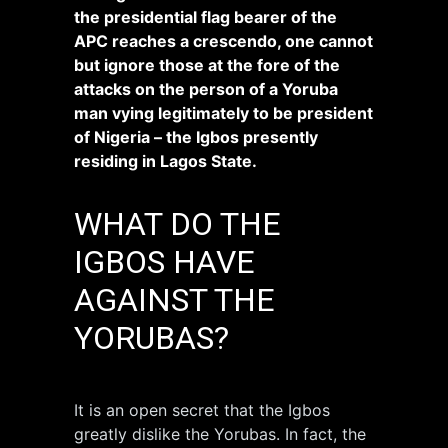
the presidential flag bearer of the
APC reaches a crescendo, one cannot
but ignore those at the fore of the
attacks on the person of a Yoruba
man vying legitimately to be president
of Nigeria – the Igbos presently
residing in Lagos State.
WHAT DO THE
IGBOS HAVE
AGAINST THE
YORUBAS?
It is an open secret that the Igbos
greatly dislike the Yorubas. In fact, the