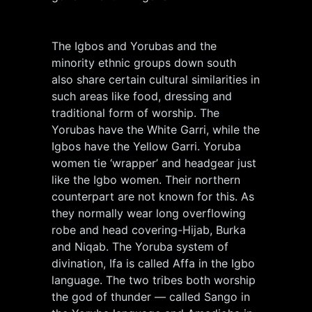
The Igbos and Yorubas and the
minority ethnic groups down south
also share certain cultural similarities in
such areas like food, dressing and
traditional form of worship. The
Yorubas have the White Garri, while the
Igbos have the Yellow Garri. Yoruba
women tie ‘wrapper’ and headgear just
like the Igbo women. Their northern
counterpart are not known for this. As
they normally wear long overflowing
robe and head covering-Hijab, Burka
and Niqab. The Yoruba system of
divination, Ifa is called Affa in the Igbo
language. The two tribes both worship
the god of thunder — called Sango in