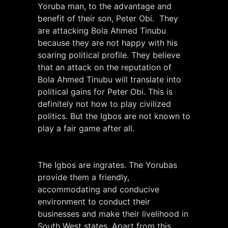
Yoruba man, to the advantage and
benefit of their son, Peter Obi. They
are attacking Bola Ahmed Tinubu
because they are not happy with his
soaring political profile. They believe
that an attack on the reputation of
Bola Ahmed Tinubu will translate into
political gains for Peter Obi. This is
definitely not how to play civilized
politics. But the Igbos are not known to
play a fair game after all.
The Igbos are ingrates. The Yorubas
provide them a friendly,
accommodating and conducive
environment to conduct their
businesses and make their livelihood in
South West states. Apart from this,