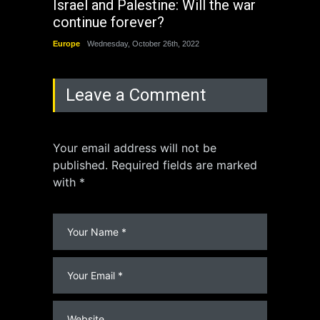
Israel and Palestine: Will the war
How 
continue forever?
the 
Europe
Wednesday, October 26th, 2022
China
Leave a Comment
Your email address will not be
published. Required fields are marked
with *