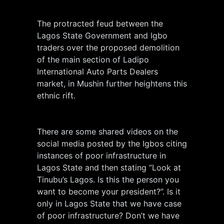
The protracted feud between the
Lagos State Government and Igbo
traders over the proposed demolition
of the main section of Ladipo
International Auto Parts Dealers
market, in Mushin further heightens this
ethnic rift.
There are some shared videos on the
social media posted by the Igbos citing
instances of poor infrastructure in
Lagos State and then stating “Look at
Tinubu’s Lagos. Is this the person you
want to become your president?”. Is it
only in Lagos State that we have case
of poor infrastructure? Don’t we have