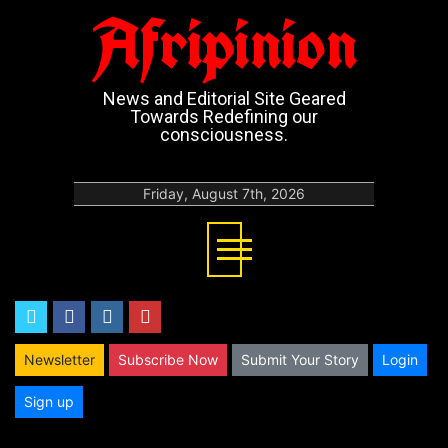
Afripinion
News and Editorial Site Geared
Towards Redefining our
consciousness.
Friday, August 7th, 2026
twitter
facebook
instagram
youtube
Newsletter
Subscribe Now
Submit Your Story
Login
Sign up