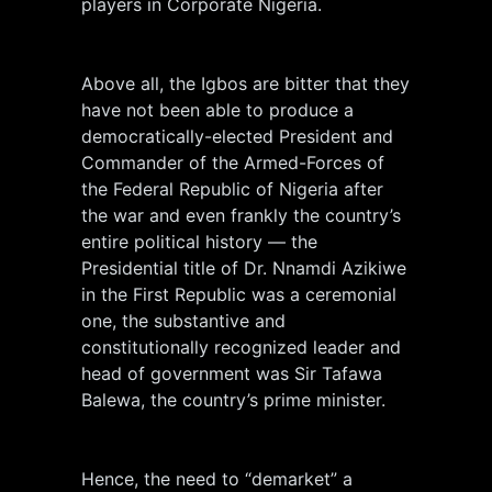
players in Corporate Nigeria.
Above all, the Igbos are bitter that they
have not been able to produce a
democratically-elected President and
Commander of the Armed-Forces of
the Federal Republic of Nigeria after
the war and even frankly the country’s
entire political history — the
Presidential title of Dr. Nnamdi Azikiwe
in the First Republic was a ceremonial
one, the substantive and
constitutionally recognized leader and
head of government was Sir Tafawa
Balewa, the country’s prime minister.
Hence, the need to “demarket” a