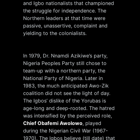
and Igbo nationalists that championed
the struggle for independence. The
Northern leaders at that time were
passive, unassertive, complaint and
yielding to the colonialists.
In 1979, Dr. Nnamdi Azikiwe’s party,
Nigeria Peoples Party still chose to
team-up with a northern party, the
National Party of Nigeria. Later in
1983, the much anticipated Awo-Zik
coalition did not see the light of day.
The Igbos’ dislike of the Yorubas is
age-long and deep-rooted. The hatred
was intensified by the perceived role,
Chief Obafemi Awolowo
, played
during the Nigerian Civil War (1967-
1970). The Igbos believe (till date) that