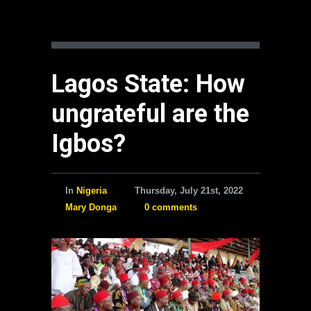
Lagos State: How
ungrateful are the
Igbos?
In
Nigeria
Thursday, July 21st, 2022
Mary Donga
0 comments