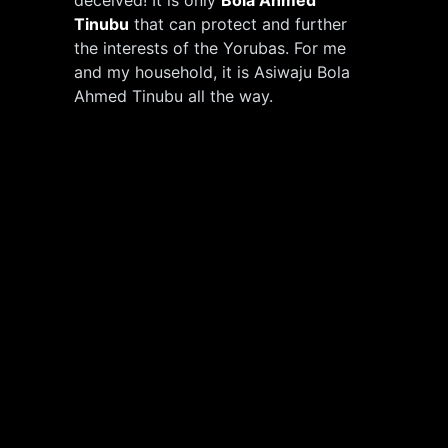
Tinubu
that can protect and further
the interests of the Yorubas. For me
and my household, it is Asiwaju Bola
Ahmed Tinubu all the way.