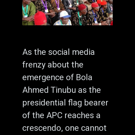
As the social media
frenzy about the
emergence of Bola
Ahmed Tinubu as the
presidential flag bearer
of the APC reaches a
crescendo, one cannot