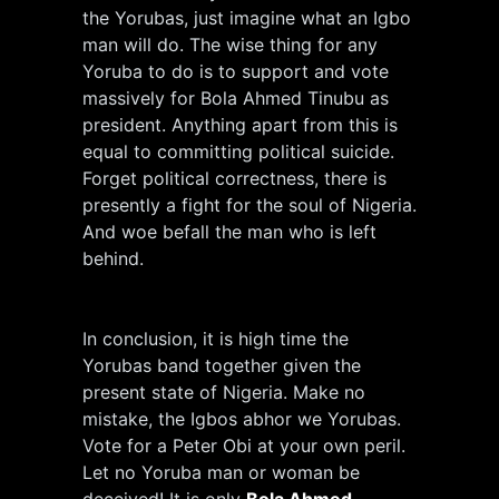
the Yorubas, just imagine what an Igbo
man will do. The wise thing for any
Yoruba to do is to support and vote
massively for Bola Ahmed Tinubu as
president. Anything apart from this is
equal to committing political suicide.
Forget political correctness, there is
presently a fight for the soul of Nigeria.
And woe befall the man who is left
behind.
In conclusion, it is high time the
Yorubas band together given the
present state of Nigeria. Make no
mistake, the Igbos abhor we Yorubas.
Vote for a Peter Obi at your own peril.
Let no Yoruba man or woman be
deceived! It is only
Bola Ahmed