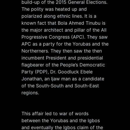
build-up of the 2015 General Elections.
The polity was heated up and
polarized along ethnic lines. It is a
known fact that Bola Ahmed Tinubu is
the major architect and pillar of the All
Progressive Congress (APC). They saw
APC as a party for the Yorubas and the
Northerners. They then saw the then
incumbent President and presidential
flagbearer of the People’s Democratic
Party (PDP), Dr. Goodluck Ebele
Jonathan, an Ijaw man as a candidate
of the South-South and South-East
regions.
This affair led to war of words
between the Yorubas and the Igbos
and eventually the Igbos claim of the