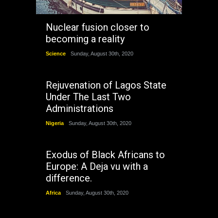
Nuclear fusion closer to
becoming a reality
Science
Sunday, August 30th, 2020
Rejuvenation of Lagos State
Under The Last Two
Administrations
Nigeria
Sunday, August 30th, 2020
Exodus of Black Africans to
Europe: A Deja vu with a
difference.
Africa
Sunday, August 30th, 2020