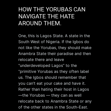
HOW THE YORUBAS CAN
NAVIGATE THE HATE
AROUND THEM.
One, this is Lagos State. A state in the
South West of Nigeria. If the Igbos do
not like the Yorubas, they should make
Anambra State their paradise and then
relocate there and leave
“underdeveloped Lagos” to the
“primitive Yorubas as they often label
us. The Igbos should remember that
you can’t eat your cake and have it.
Rather than hating their host in Lagos
—the Yorubas — they can as well
relocate back to Anambra State or any
of the other states in the South-East.