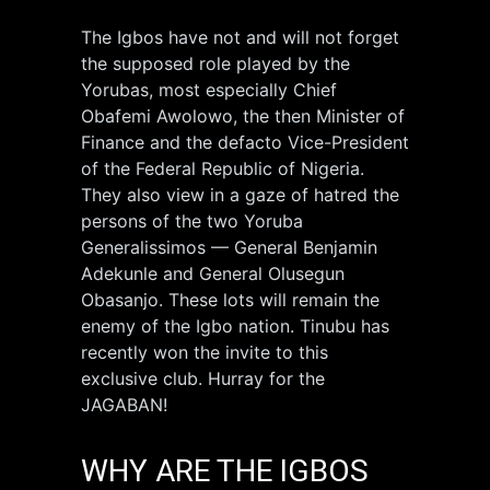
The Igbos have not and will not forget
the supposed role played by the
Yorubas, most especially Chief
Obafemi Awolowo, the then Minister of
Finance and the defacto Vice-President
of the Federal Republic of Nigeria.
They also view in a gaze of hatred the
persons of the two Yoruba
Generalissimos — General Benjamin
Adekunle and General Olusegun
Obasanjo. These lots will remain the
enemy of the Igbo nation. Tinubu has
recently won the invite to this
exclusive club. Hurray for the
JAGABAN!
WHY ARE THE IGBOS