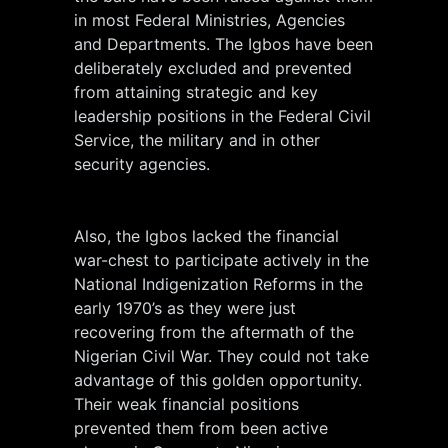
in most Federal Ministries, Agencies
and Departments. The Igbos have been
deliberately excluded and prevented
from attaining strategic and key
leadership positions in the Federal Civil
Service, the military and in other
security agencies.
Also, the Igbos lacked the financial
war-chest to participate actively in the
National Indigenization Reforms in the
early 1970’s as they were just
recovering from the aftermath of the
Nigerian Civil War. They could not take
advantage of this golden opportunity.
Their weak financial positions
prevented them from been active