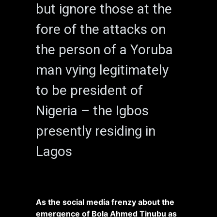
but ignore those at the
fore of the attacks on
the person of a Yoruba
man vying legitimately
to be president of
Nigeria – the Igbos
presently residing in
Lagos
As the social media frenzy about the
emergence of Bola Ahmed Tinubu as