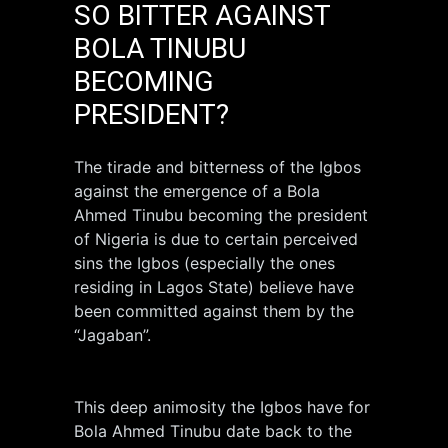
SO BITTER AGAINST
BOLA TINUBU
BECOMING
PRESIDENT?
The tirade and bitterness of the Igbos
against the emergence of a Bola
Ahmed Tinubu becoming the president
of Nigeria is due to certain perceived
sins the Igbos (especially the ones
residing in Lagos State) believe have
been committed against them by the
“Jagaban”.
This deep animosity the Igbos have for
Bola Ahmed Tinubu date back to the