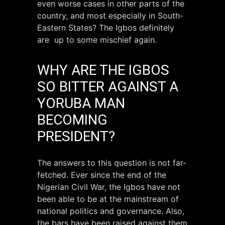
even worse cases in other parts of the
country, and most especially in South-
Eastern States? The Igbos definitely
are up to some mischief again.
WHY ARE THE IGBOS
SO BITTER AGAINST A
YORUBA MAN
BECOMING
PRESIDENT?
The answers to this question is not far-
fetched. Ever since the end of the
Nigerian Civil War, the Igbos have not
been able to be at the mainstream of
national politics and governance. Also,
the bars have been raised against them