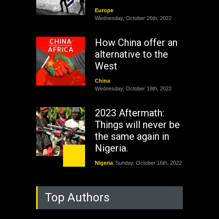
Europe
Wednesday, October 26th, 2022
How China offer an
alternative to the
West
China
Wednesday, October 19th, 2022
2023 Aftermath:
Things will never be
the same again in
Nigeria.
Nigeria
Sunday, October 16th, 2022
As Nicaragua
Top Authors
Welcomes Russia's
Nuclear Arsenal ...