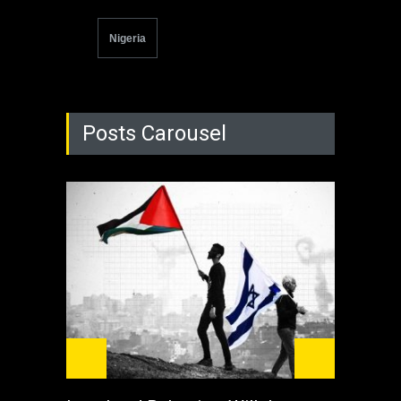
Nigeria
Posts Carousel