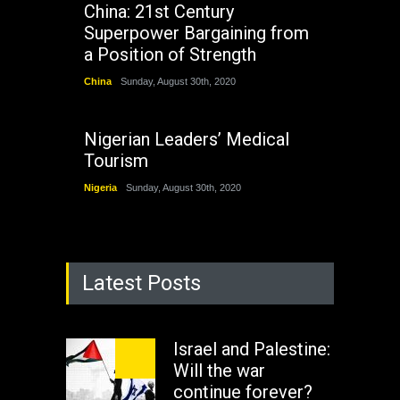
China: 21st Century
Superpower Bargaining from
a Position of Strength
China
Sunday, August 30th, 2020
Nigerian Leaders’ Medical
Tourism
Nigeria
Sunday, August 30th, 2020
Latest Posts
Israel and Palestine:
Will the war
continue forever?