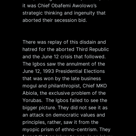
it was Chief Obafemi Awolowo’s
strategic thinking and ingenuity that
aborted their secession bid.
There was replay of this disdain and
hatred for the aborted Third Republic
and the June 12 crisis that followed.
The Igbos saw the annulment of the
June 12, 1993 Presidential Elections
that was won by the late business
mogul and philanthropist, Chief MKO
Abiola, the exclusive problem of the
Yorubas. The Igbos failed to see the
bigger picture. They did not see it as
an attack on democratic values and
principles, rather, saw it from the
myopic prism of ethno-centrism. They