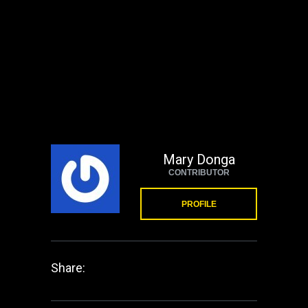
Mary Donga
CONTRIBUTOR
PROFILE
Share: