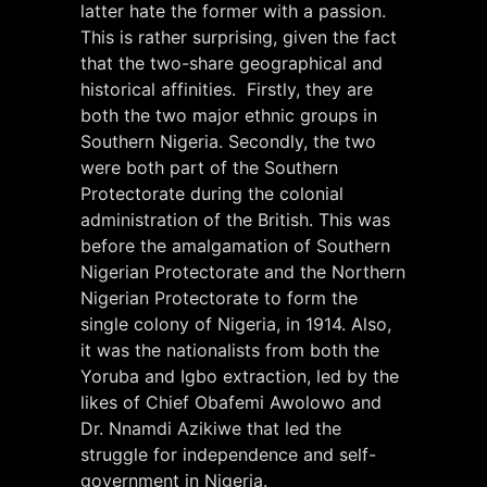
latter hate the former with a passion.
This is rather surprising, given the fact
that the two-share geographical and
historical affinities. Firstly, they are
both the two major ethnic groups in
Southern Nigeria. Secondly, the two
were both part of the Southern
Protectorate during the colonial
administration of the British. This was
before the amalgamation of Southern
Nigerian Protectorate and the Northern
Nigerian Protectorate to form the
single colony of Nigeria, in 1914. Also,
it was the nationalists from both the
Yoruba and Igbo extraction, led by the
likes of Chief Obafemi Awolowo and
Dr. Nnamdi Azikiwe that led the
struggle for independence and self-
government in Nigeria.