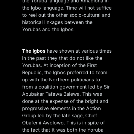
the Yoruba language and Amadioha in
the Igbo language. Time will not suffice
to reel out the other socio-cultural and
historical linkages between the
Yorubas and the Igbos.
The Igbos
have shown at various times
in the past they that do not like the
Yorubas. At inception of the First
Republic, the Igbos preferred to team
up with the Northern politicians to
from a coalition government led by Sir
Abubakar Tafawa Balewa. This was
done at the expense of the bright and
progressive elements in the Action
Group led by the late sage, Chief
Obafemi Awolowo. This is in spite of
the fact that it was both the Yoruba