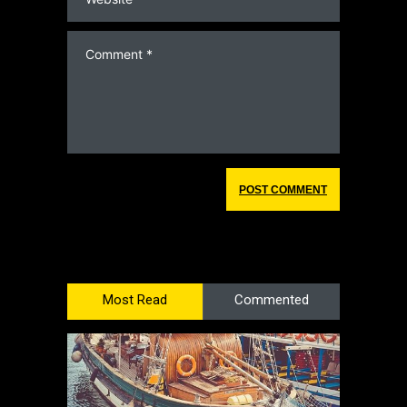
Most Read
Commented