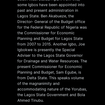
some Igbos have been appointed into
past and present administration in
Lagos State. Ben Akabueze, the
Director- General of the Budget office
for the Federal Republic of Nigeria was
the Commissioner for Economic
Planning and Budget for Lagos State
from 2007 to 2015. Another Igbo, Joe
Igbokwe is presently the Special
Adviser to the Lagos State Governor
for Drainage and Water Resources. The
present Commissioner for Economic
Planning and Budget, Sam Egube, is
from Delta State. This speaks volume
of the magnanimity and
accommodating nature of the Yorubas,
the Lagos State Government and Bola
Ahmed Tinubu.