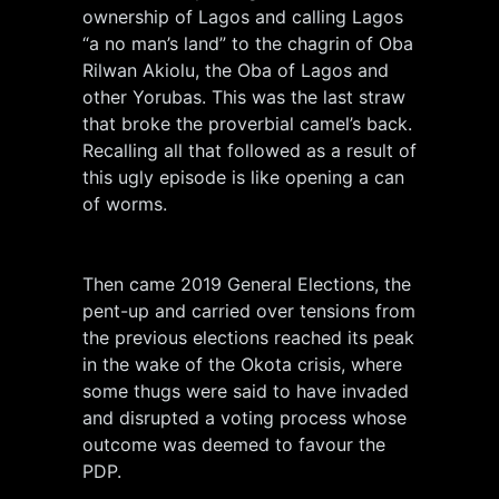
ownership of Lagos and calling Lagos
“a no man’s land” to the chagrin of Oba
Rilwan Akiolu, the Oba of Lagos and
other Yorubas. This was the last straw
that broke the proverbial camel’s back.
Recalling all that followed as a result of
this ugly episode is like opening a can
of worms.
Then came 2019 General Elections, the
pent-up and carried over tensions from
the previous elections reached its peak
in the wake of the Okota crisis, where
some thugs were said to have invaded
and disrupted a voting process whose
outcome was deemed to favour the
PDP.