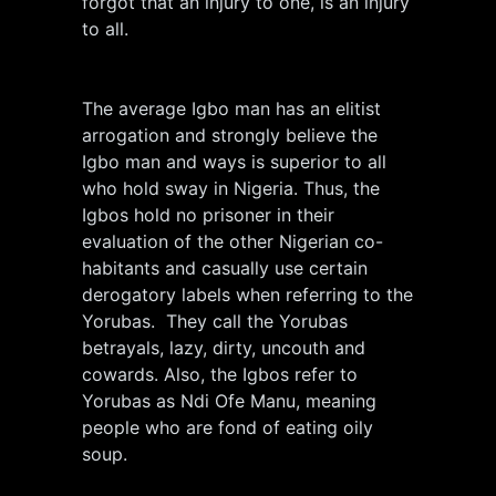
forgot that an injury to one, is an injury
to all.
The average Igbo man has an elitist
arrogation and strongly believe the
Igbo man and ways is superior to all
who hold sway in Nigeria. Thus, the
Igbos hold no prisoner in their
evaluation of the other Nigerian co-
habitants and casually use certain
derogatory labels when referring to the
Yorubas. They call the Yorubas
betrayals, lazy, dirty, uncouth and
cowards. Also, the Igbos refer to
Yorubas as Ndi Ofe Manu, meaning
people who are fond of eating oily
soup.