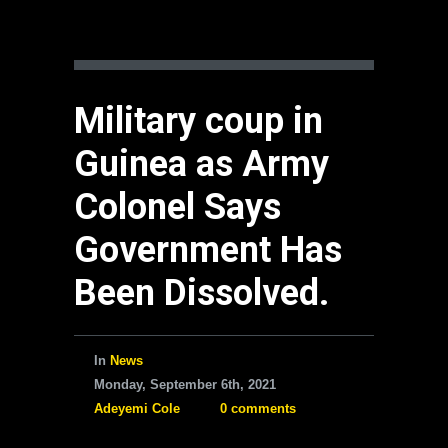
Military coup in
Guinea as Army
Colonel Says
Government Has
Been Dissolved.
In
News
Monday, September 6th, 2021
Adeyemi Cole
0 comments