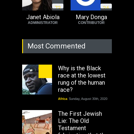
7
3
3
6
Janet Abiola
Mary Donga
ADMINISTRATOR
CONTRIBUTOR
Most Commented
Why is the Black
race at the lowest
rung of the human
race?
Africa
Sunday, August 30th, 2020
The First Jewish
Lie: The Old
Testament