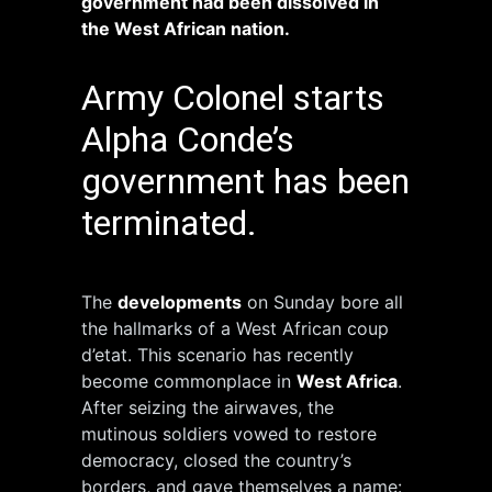
government had been dissolved in
the West African nation.
Army Colonel starts
Alpha Conde’s
government has been
terminated.
The
developments
on Sunday bore all
the hallmarks of a West African coup
d’etat. This scenario has recently
become commonplace in
West Africa
.
After seizing the airwaves, the
mutinous soldiers vowed to restore
democracy, closed the country’s
borders, and gave themselves a name: