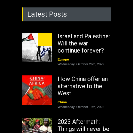
Latest Posts
Israel and Palestine:
Will the war
continue forever?
Europe
Wednesday, October 26th, 2022
How China offer an
alternative to the
West
China
Wednesday, October 19th, 2022
2023 Aftermath:
Things will never be