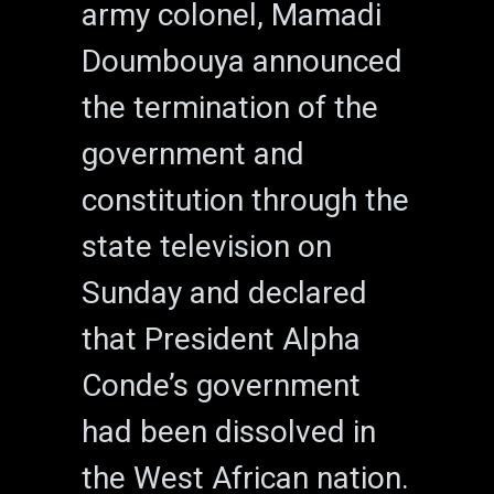
army colonel, Mamadi
Doumbouya announced
the termination of the
government and
constitution through the
state television on
Sunday and declared
that President Alpha
Conde’s government
had been dissolved in
the West African nation.