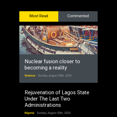
Most Read
Commented
Nuclear fusion closer to
becoming a reality
Science
Sunday, August 30th, 2020
Rejuvenation of Lagos State
Under The Last Two
Administrations
Nigeria
Sunday, August 30th, 2020