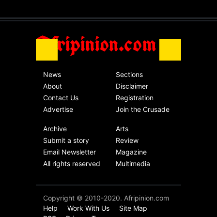
without an end.
Africa
Friday, November 13th, 2020
Afripinion.com
News
Sections
About
Disclaimer
Contact Us
Registration
Advertise
Join the Crusade
Archive
Arts
Submit a story
Review
Email Newsletter
Magazine
All rights reserved
Multimedia
Copyright © 2010-2020. Afripinion.com
Help
Work With Us
Site Map