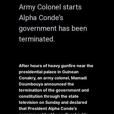
Army Colonel starts
Alpha Conde’s
government has been
terminated.
After hours of heavy gunfire near the
presidential palace in Guinean
Conakry, an army colonel, Mamadi
Doumbouya announced the
termination of the government and
constitution through the state
television on Sunday and declared
that President Alpha Conde’s