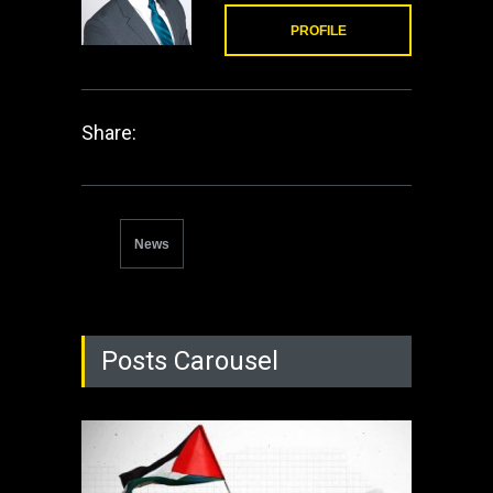
PROFILE
Share:
News
Posts Carousel