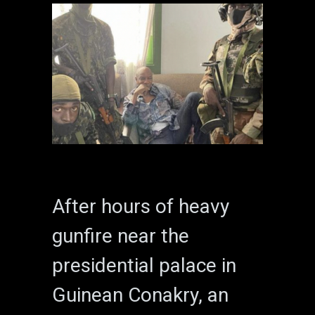
After hours of heavy
gunfire near the
presidential palace in
Guinean Conakry, an