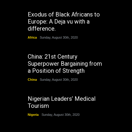
Exodus of Black Africans to
Europe: A Deja vu with a
difference.
Africa
Sunday, August 30th, 2020
China: 21st Century
Superpower Bargaining from
a Position of Strength
China
Sunday, August 30th, 2020
Nigerian Leaders’ Medical
Tourism
Nigeria
Sunday, August 30th, 2020