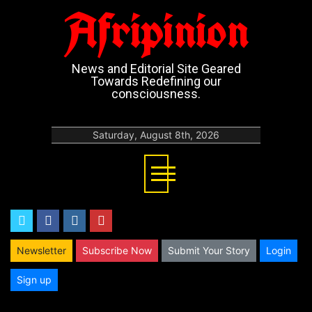
Afripinion
News and Editorial Site Geared
Towards Redefining our
consciousness.
Saturday, August 8th, 2026
twitter
facebook
instagram
youtube
Newsletter
Subscribe Now
Submit Your Story
Login
Sign up