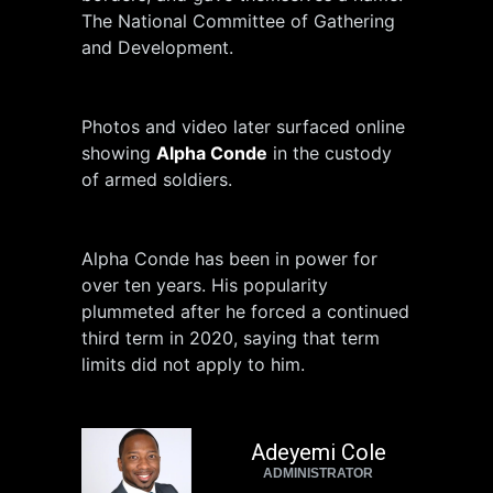
The National Committee of Gathering
and Development.
Photos and video later surfaced online
showing
Alpha Conde
in the custody
of armed soldiers.
Alpha Conde has been in power for
over ten years. His popularity
plummeted after he forced a continued
third term in 2020, saying that term
limits did not apply to him.
Adeyemi Cole
ADMINISTRATOR