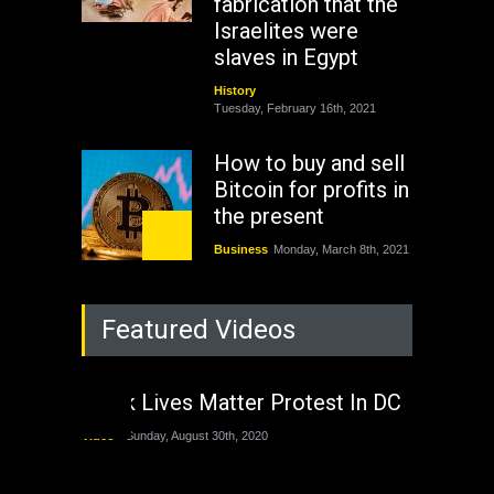
fabrication that the
Israelites were
slaves in Egypt
History
Tuesday, February 16th, 2021
How to buy and sell
Bitcoin for profits in
the present
Business
Monday, March 8th, 2021
Rejuvenation of
Featured Videos
Lagos State Under
The Last Two
Administrations
Black Lives Matter Protest In DC
Nigeria
Sunday, August 30th, 2020
Video
Sunday, August 30th, 2020
The migrant crisis