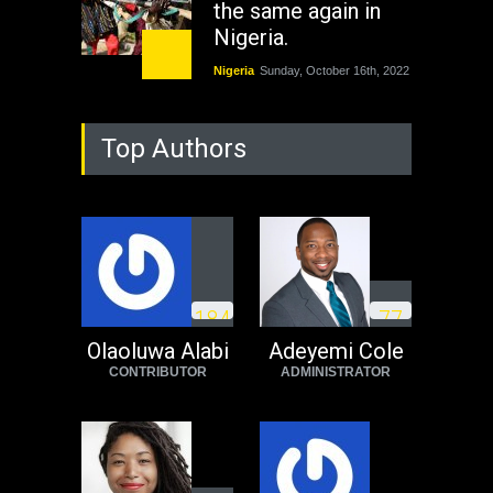
the same again in
Nigeria.
Nigeria
Sunday, October 16th, 2022
As Nicaragua
Top Authors
Welcomes Russia's
Nuclear Arsenal ...
USA
Thursday, October 13th, 2022
Operation Dudula:
Black foreigners
1
8
4
7
7
need to exit South
Africa now!
Olaoluwa Alabi
Adeyemi Cole
CONTRIBUTOR
ADMINISTRATOR
Africa
Tuesday, August 23rd, 2022