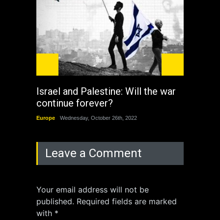
Israel and Palestine: Will the war
How 
continue forever?
the 
Europe
Wednesday, October 26th, 2022
China
Leave a Comment
Your email address will not be
published. Required fields are marked
with *