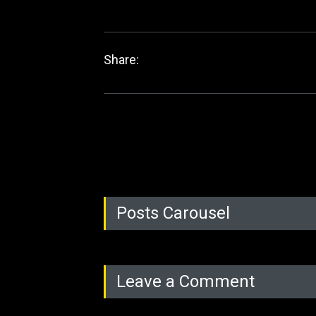
Share:
Posts Carousel
Leave a Comment