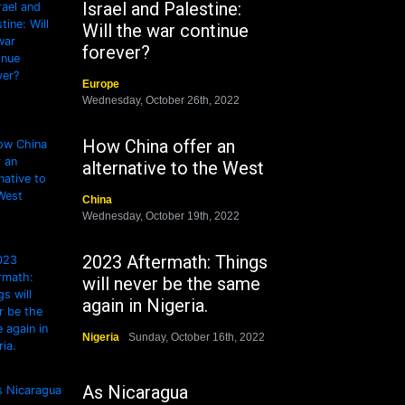
Israel and Palestine:
Will the war continue
forever?
Europe
Wednesday, October 26th, 2022
How China offer an
alternative to the West
China
Wednesday, October 19th, 2022
2023 Aftermath: Things
will never be the same
again in Nigeria.
Nigeria
Sunday, October 16th, 2022
As Nicaragua