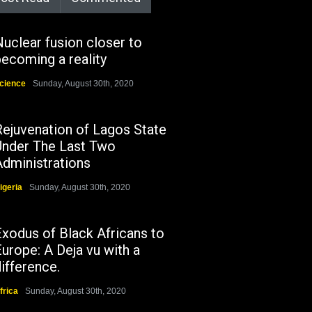
uclear fusion closer to
ecoming a reality
cience
Sunday, August 30th, 2020
Rejuvenation of Lagos State
Under The Last Two
Administrations
igeria
Sunday, August 30th, 2020
Exodus of Black Africans to
urope: A Deja vu with a
ifference.
frica
Sunday, August 30th, 2020