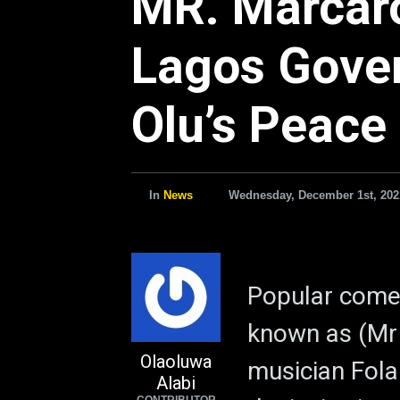
MR. Marcaron
Lagos Gove
Olu’s Peace 
In
News
Wednesday, December 1st, 202
Popular come
known as (Mr 
Olaoluwa
musician Fola
Alabi