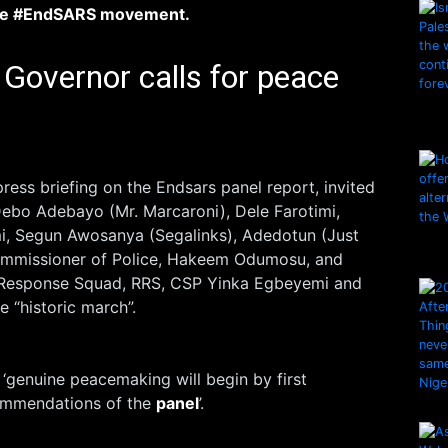
he #EndSARS movement.
Governor calls for peace
ress briefing on the Endsars panel report, invited
 Debo Adebayo (Mr. Marcaroni), Dele Farotimi,
, Segun Awosanya (Segalinks), Adedotun (Just
Commissioner of Police, Hakeem Odumosu, and
Response Squad, RRS, CSP Yinka Egbeyemi and
he “historic march”.
‘genuine peacemaking will begin by first
ommendations of the
panel
’.