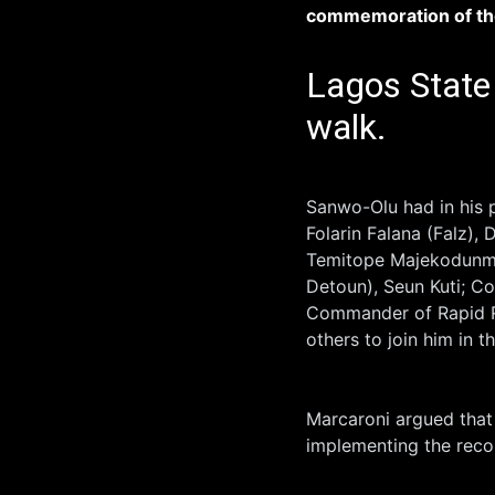
commemoration of t
Lagos State 
walk.
Sanwo-Olu had in his p
Folarin Falana (Falz),
Temitope Majekodunmi
Detoun), Seun Kuti; 
Commander of Rapid 
others to join him in t
Marcaroni argued that 
implementing the rec