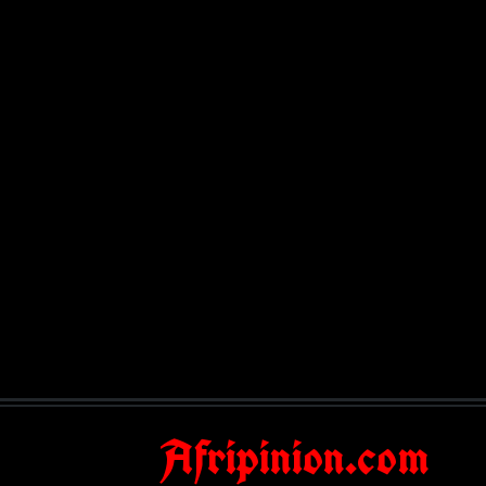
Afripinion.com