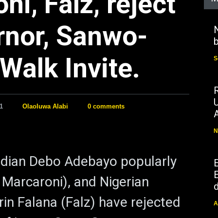
i, Falz, reject
rnor, Sanwo-
N
b
Walk Invite.
S
1
Olaoluwa Alabi
0 comments
N
dian Debo Adebayo popularly
E
Marcaroni), and Nigerian
d
rin Falana (Falz) have rejected
A