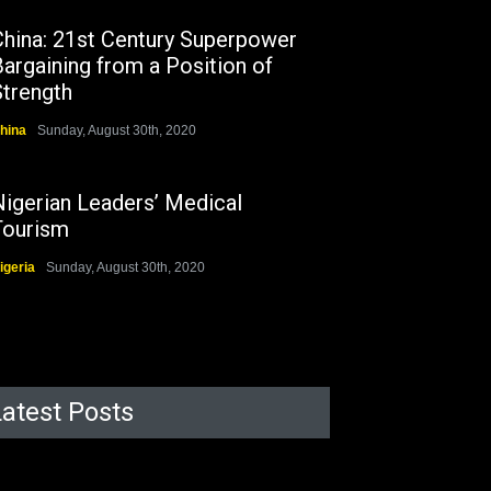
China: 21st Century Superpower
argaining from a Position of
Strength
hina
Sunday, August 30th, 2020
Nigerian Leaders’ Medical
Tourism
igeria
Sunday, August 30th, 2020
Latest Posts