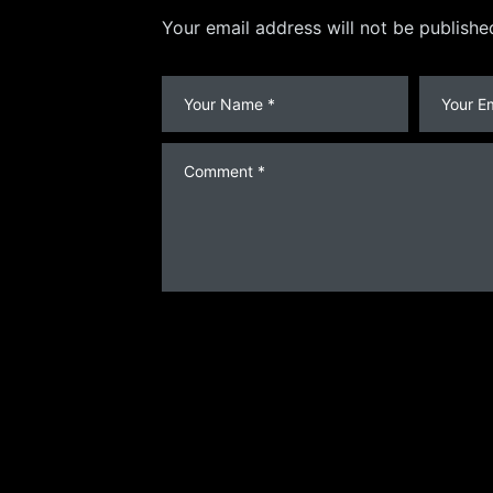
Your email address will not be publishe