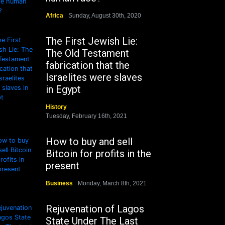
Africa
Sunday, August 30th, 2020
The First Jewish Lie:
The Old Testament
fabrication that the
Israelites were slaves
in Egypt
History
Tuesday, February 16th, 2021
How to buy and sell
Bitcoin for profits in the
present
Business
Monday, March 8th, 2021
Rejuvenation of Lagos
State Under The Last