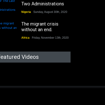
Two Administrations
Nigeria
Sunday, August 30th, 2020
The migrant crisis
without an end.
Africa
Friday, November 13th, 2020
Featured Videos