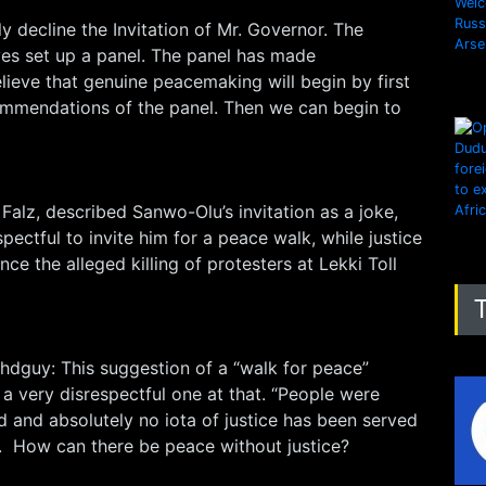
 decline the Invitation of Mr. Governor. The
es set up a panel. The panel has made
ieve that genuine peacemaking will begin by first
mmendations of the panel. Then we can begin to
 Falz, described Sanwo-Olu’s invitation as a joke,
espectful to invite him for a peace walk, while justice
ce the alleged killing of protesters at Lekki Toll
hdguy: This suggestion of a “walk for peace”
 a very disrespectful one at that. “People were
 and absolutely no iota of justice has been served
r. How can there be peace without justice?