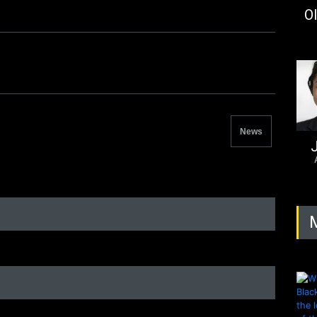
Ol
News
J