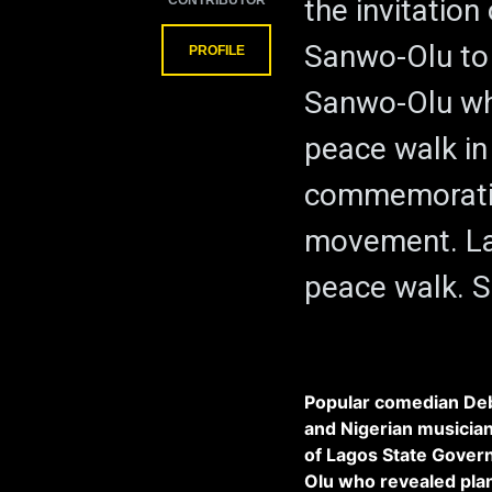
CONTRIBUTOR
the invitatio
Sanwo-Olu to
PROFILE
Sanwo-Olu who
peace walk i
commemorati
movement. Lag
peace walk. 
Popular comedian Deb
and Nigerian musician 
of Lagos State Gover
Olu who revealed pla