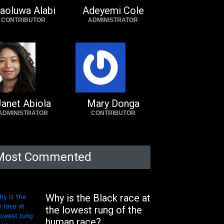
aoluwa Alabi
Adeyemi Cole
CONTRIBUTOR
ADMINISTRATOR
anet Abiola
Mary Donga
ADMINISTRATOR
CONTRIBUTOR
Most Commented
Why is the Black race at
the lowest rung of the
human race?