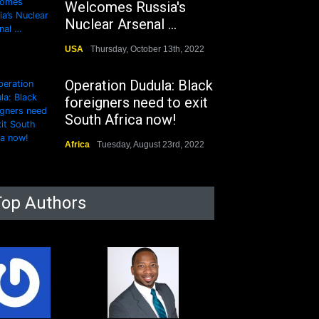
Welcomes Russia's
Nuclear Arsenal ...
USA
Thursday, October 13th, 2022
Operation Dudula: Black
foreigners need to exit
South Africa now!
Africa
Tuesday, August 23rd, 2022
Top Authors