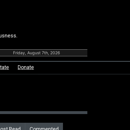
ousness.
Friday, August 7th, 2026
tate
Donate
ost Read
Commented