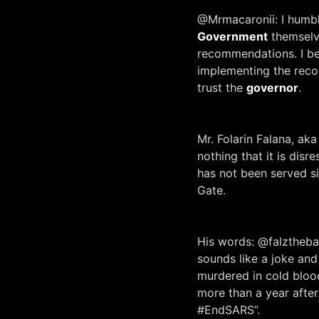
@Mrmacaronii: I humbly
Government
themselv
recommendations. I bel
implementing the reco
trust the
governor
.
Mr. Folarin Falana, aka
nothing that it is disr
has not been served sin
Gate.
His words: @falztheba
sounds like a joke and
murdered in cold blood
more than a year afte
#EndSARS”.