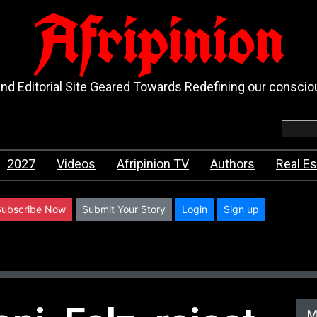
Afripinion
d Editorial Site Geared Towards Redefining our consci
2027
Videos
Afripinion TV
Authors
Real Es
Subscribe Now
Submit Your Story
Login
Sign up
M