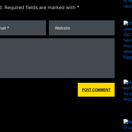
d. Required fields are marked with *