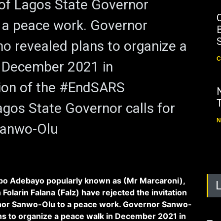
n of Lagos State Governor
 a peace work. Governor
B
 revealed plans to organize a
C
n December 2021 in
on of the #EndSARS
os State Governor calls for
N
Sanwo-Olu
o Adebayo popularly known as (Mr Marcaroni),
Folarin Falana (Falz) have rejected the invitation
nor Sanwo-Olu to a peace work. Governor Sanwo-
ns to organize a peace walk in December 2021 in