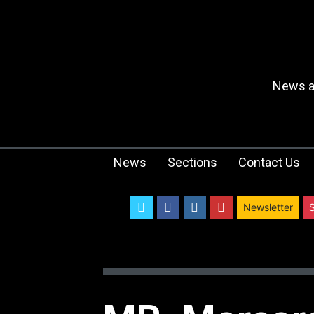
News an
News
Sections
Contact Us
twitter
facebook
instagram
youtube
Newsletter