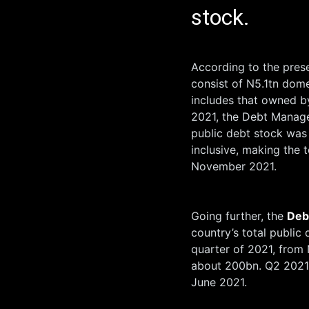
stock.
According to the pres
consist of N5.1tn dom
includes that owned b
2021, the Debt Manage
public debt stock was
inclusive, making the 
November 2021.
Going further, the
Deb
country’s total public 
quarter of 2021, from
about 200bn. Q2 2021,
June 2021.