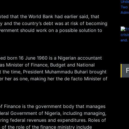
ted that the World Bank had earlier said, that
y and the country’s debt was at risk of becoming
vernment should work on a possible solution to
d born 16 June 1960 is a Nigerian accountant
as Minister of Finance, Budget and National
At the time, President Muhammadu Buhari brought
er her as one, making her the de facto Minister of
 of Finance is the government body that manages
deral Government of Nigeria, including managing,
ring federal revenues and expenditures. Roles of
of the role of the finance ministry include