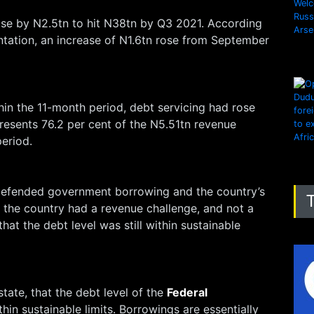
ease by N2.5tn to hit N38tn by Q3 2021. According
entation, an increase of N1.6tn rose from September
in the 11-month period, debt servicing had rose
resents 76.2 per cent of the N5.51tn revenue
eriod.
defended government borrowing and the country’s
at the country had a revenue challenge, and not a
hat the debt level was still within sustainable
estate, that the debt level of the
Federal
ithin sustainable limits. Borrowings are essentially