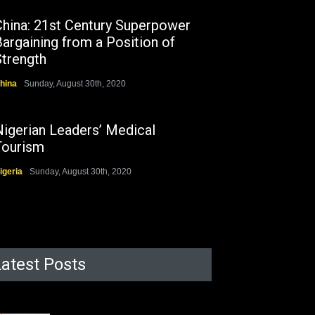
China: 21st Century Superpower
argaining from a Position of
Strength
hina
Sunday, August 30th, 2020
Nigerian Leaders’ Medical
Tourism
igeria
Sunday, August 30th, 2020
Latest Posts