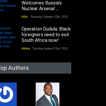
Welcomes Russia's
Nuclear Arsenal ...
USA
Thursday, October 13th, 2022
Operation Dudula: Black
foreigners need to exit
South Africa now!
Africa
Tuesday, August 23rd, 2022
Top Authors