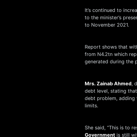
It’s continued to incr
to the minister’s pres
to November 2021.
Report shows that with
from N4.2tn which rep
generated during the p
Mrs. Zainab Ahmed
, 
debt level, stating th
debt problem, adding t
limits.
She said, “This is to r
Government
is still w