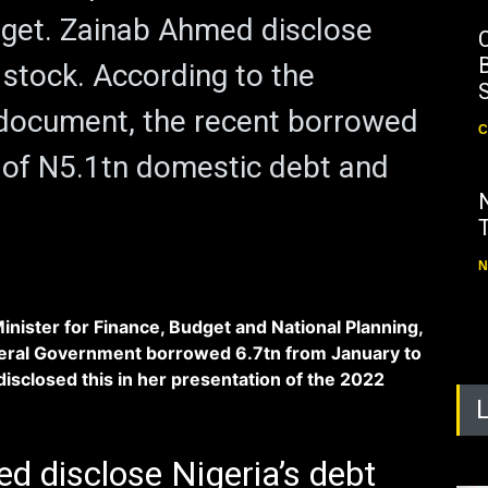
get. Zainab Ahmed disclose
B
 stock. According to the
 document, the recent borrowed
C
 of N5.1tn domestic debt and
N
nister for Finance, Budget and National Planning,
deral Government borrowed 6.7tn from January to
sclosed this in her presentation of the 2022
d disclose Nigeria’s debt