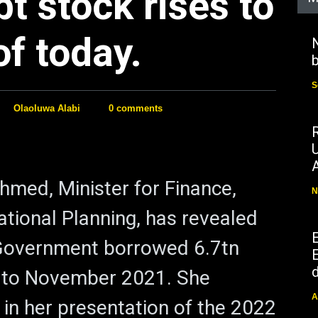
bt stock rises to
f today.
N
b
S
Olaoluwa Alabi
0 comments
hmed, Minister for Finance,
N
tional Planning, has revealed
 Government borrowed 6.7tn
E
d
 to November 2021. She
A
 in her presentation of the 2022