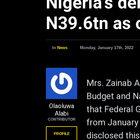
Nigeria’s de
N39.6tn as o
In
News
Monday, January 17th, 2022
Mrs. Zainab A
Budget and Na
Olaoluwa
that Federal
Alabi
CONTRIBUTOR
from January
disclosed this
PROFILE