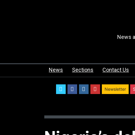
News an
News
Sections
Contact Us
twitter
facebook
instagram
youtube
Newsletter