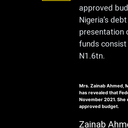
approved bud
Nigeria’s debt
presentation
funds consist
N1.6tn.
Mrs. Zainab Ahmed, Mi
has revealed that Fe
November 2021. She di
approved budget.
Zainab Ahme