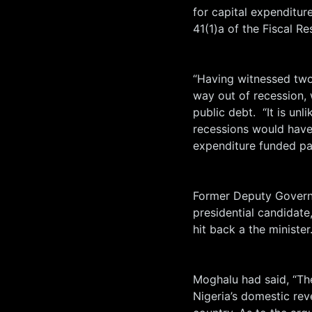
for capital expenditu
41(1)a of the Fiscal Re
“Having witnessed tw
way out of recession, 
public debt. “It is unl
recessions would have
expenditure funded pa
Former Deputy Governo
presidential candidat
hit back a the minister
Moghalu had said, “T
Nigeria’s domestic reve