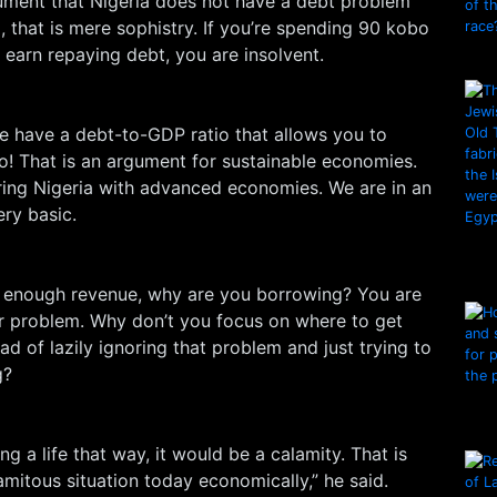
gument that Nigeria does not have a debt problem
 that is mere sophistry. If you’re spending 90 kobo
 earn repaying debt, you are insolvent.
e have a debt-to-GDP ratio that allows you to
o! That is an argument for sustainable economies.
ng Nigeria with advanced economies. We are in an
ery basic.
ng enough revenue, why are you borrowing? You are
 problem. Why don’t you focus on where to get
ad of lazily ignoring that problem and just trying to
g?
ing a life that way, it would be a calamity. That is
lamitous situation today economically,” he said.