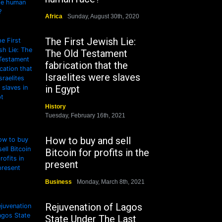
Africa
Sunday, August 30th, 2020
The First Jewish Lie:
The Old Testament
fabrication that the
Israelites were slaves
in Egypt
History
Tuesday, February 16th, 2021
How to buy and sell
Bitcoin for profits in the
present
Business
Monday, March 8th, 2021
Rejuvenation of Lagos
State Under The Last