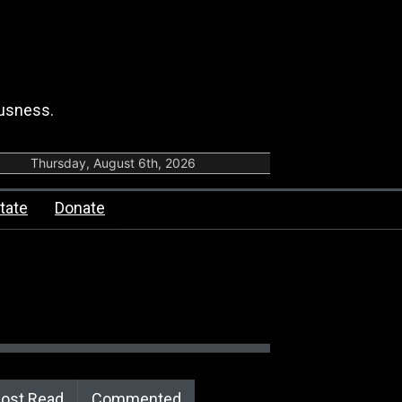
ousness.
Thursday, August 6th, 2026
tate
Donate
ost Read
Commented