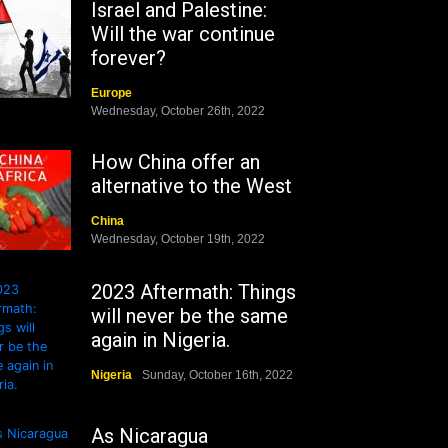
Israel and Palestine:
Will the war continue
forever?
Europe
Wednesday, October 26th, 2022
How China offer an
alternative to the West
China
Wednesday, October 19th, 2022
2023 Aftermath: Things
will never be the same
again in Nigeria.
Nigeria
Sunday, October 16th, 2022
As Nicaragua