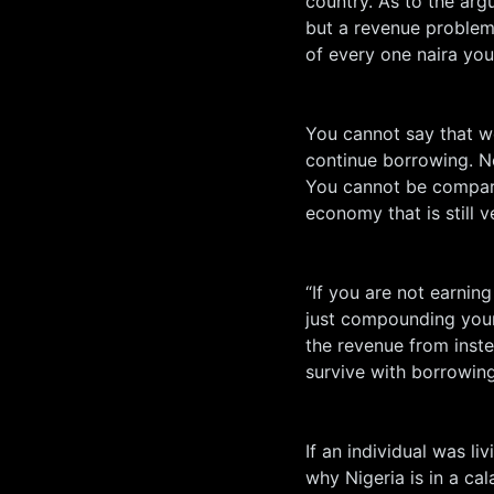
country. As to the ar
but a revenue problem,
of every one naira you
You cannot say that w
continue borrowing. N
You cannot be compari
economy that is still v
“If you are not earni
just compounding your
the revenue from inste
survive with borrowin
If an individual was liv
why Nigeria is in a ca