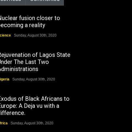
uclear fusion closer to
ecoming a reality
cience
Sunday, August 30th, 2020
Rejuvenation of Lagos State
Under The Last Two
Administrations
igeria
Sunday, August 30th, 2020
Exodus of Black Africans to
urope: A Deja vu with a
ifference.
frica
Sunday, August 30th, 2020