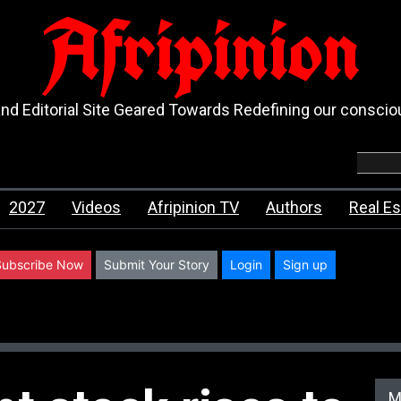
Afripinion
d Editorial Site Geared Towards Redefining our consci
2027
Videos
Afripinion TV
Authors
Real Es
Subscribe Now
Submit Your Story
Login
Sign up
M