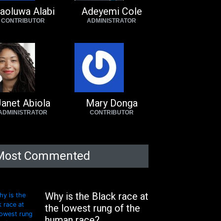
aoluwa Alabi
Adeyemi Cole
CONTRIBUTOR
ADMINISTRATOR
anet Abiola
Mary Donga
ADMINISTRATOR
CONTRIBUTOR
Most Commented
Why is the Black race at
the lowest rung of the
human race?