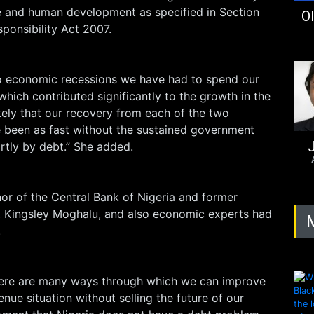
re and human development as specified in Section
Ol
sponsibility Act 2007.
o economic recessions we have had to spend our
which contributed significantly to the growth in the
ikely that our recovery from each of the two
 been as fast without the sustained government
J
rtly by debt.” She added.
r of the Central Bank of Nigeria and former
e, Kingsley Moghalu, and also economic experts had
.
here are many ways through which we can improve
nue situation without selling the future of our