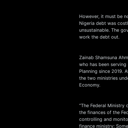
However, it must be no
Nigeria debt was costl
unsustainable. The go
work the debt out.
Zainab Shamsuna Ahme
who has been serving 
Planning since 2019. 
the two ministries und
Economy.
“The Federal Ministry
the finances of the Fe
controlling and monito
finance ministry: Some 