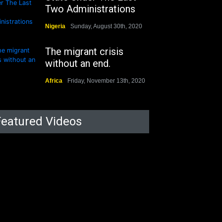
Two Administrations
Nigeria
Sunday, August 30th, 2020
The migrant crisis
without an end.
Africa
Friday, November 13th, 2020
Featured Videos