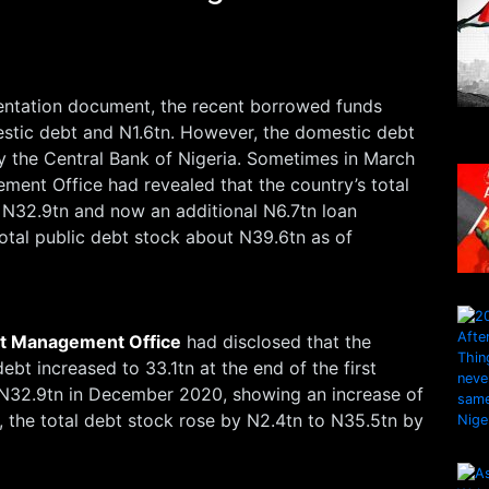
entation document, the recent borrowed funds
estic debt and N1.6tn. However, the domestic debt
y the Central Bank of Nigeria. Sometimes in March
ment Office had revealed that the country’s total
 N32.9tn and now an additional N6.7tn loan
total public debt stock about N39.6tn as of
t Management Office
had disclosed that the
debt increased to 33.1tn at the end of the first
 N32.9tn in December 2020, showing an increase of
 the total debt stock rose by N2.4tn to N35.5tn by