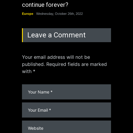
continue forever?
the 
Europe
Wednesday, October 26th, 2022
China
Leave a Comment
Your email address will not be
published. Required fields are marked
with *