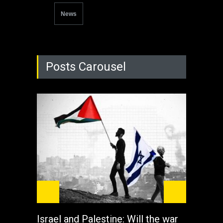
News
Posts Carousel
Israel and Palestine: Will the war
How 