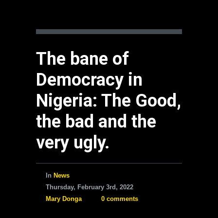
The bane of
Democracy in
Nigeria: The Good,
the bad and the
very ugly.
In
News
Thursday, February 3rd, 2022
Mary Donga
0 comments