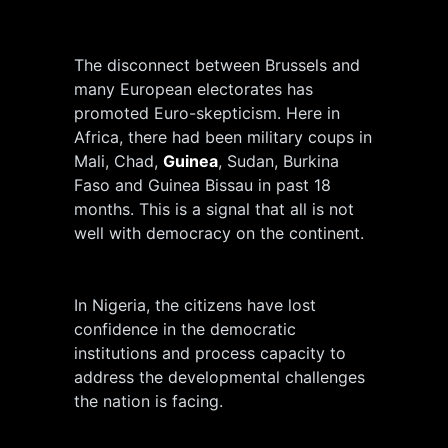
The disconnect between Brussels and
many European electorates has
promoted Euro-skepticism. Here in
Africa, there had been military coups in
Mali, Chad,
Guinea
, Sudan, Burkina
Faso and Guinea Bissau in past 18
months. This is a signal that all is not
well with democracy on the continent.
In Nigeria, the citizens have lost
confidence in the democratic
institutions and process capacity to
address the developmental challenges
the nation is facing.