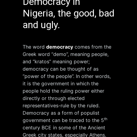
Democracy in
Nigeria, the good, bad
and ugly.
The word
democracy
comes from the
Greek word “demo”, meaning people,
and “kratos” meaning power;
democracy can be thought of as
“power of the people”. In other words,
it is the government in which the
people hold the ruling power either
directly or through elected
representatives-rule by the ruled.
Democracy as a form of populist
th
government can be traced to the 5
century BCE in some of the Ancient
Greek city states, especially Athens.