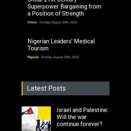
Superpower Bargaining from
a Position of Strength
China
Sunday, August 30th, 2020
Nigerian Leaders’ Medical
Tourism
Nigeria
Sunday, August 30th, 2020
Latest Posts
Israel and Palestine:
Will the war
continue forever?