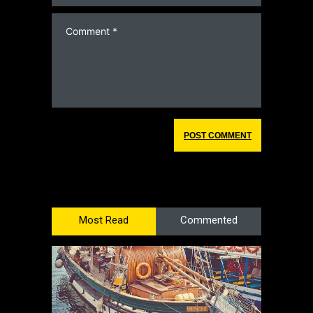
Most Read
Commented