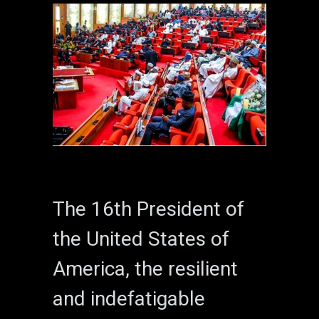
The 16th President of
the United States of
America, the resilient
and indefatigable