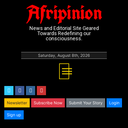
Afripinion
News and Editorial Site Geared
Towards Redefining our
consciousness.
Saturday, August 8th, 2026
twitter
facebook
instagram
youtube
Newsletter
Subscribe Now
Submit Your Story
Login
Sign up