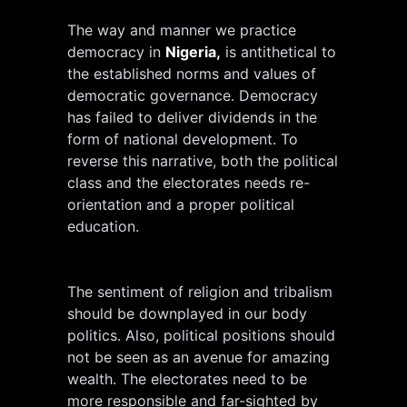
The way and manner we practice
democracy in
Nigeria,
is antithetical to
the established norms and values of
democratic governance. Democracy
has failed to deliver dividends in the
form of national development. To
reverse this narrative, both the political
class and the electorates needs re-
orientation and a proper political
education.
The sentiment of religion and tribalism
should be downplayed in our body
politics. Also, political positions should
not be seen as an avenue for amazing
wealth. The electorates need to be
more responsible and far-sighted by