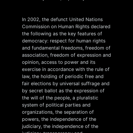
In 2002, the defunct United Nations
Commission on Human Rights declared
the following as the key features of
democracy: respect for human rights
and fundamental freedoms, freedom of
association, freedom of expression and
opinion, access to power and its
exercise in accordance with the rule of
law, the holding of periodic free and
fair elections by universal suffrage and
by secret ballot as the expression of
the will of the people, a pluralistic
system of political parties and
organizations, the separation of
powers, the independence of the
judiciary, the independence of the