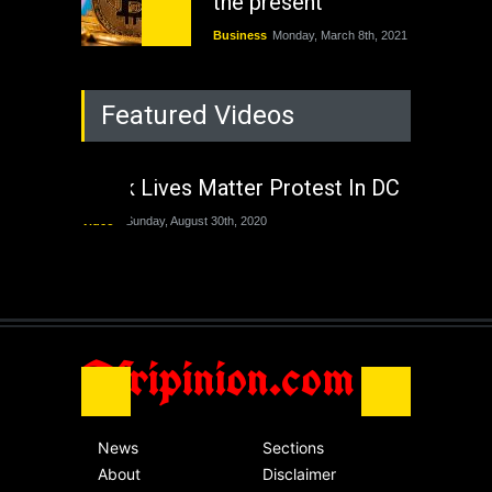
the present
Business
Monday, March 8th, 2021
Rejuvenation of
Featured Videos
Lagos State Under
The Last Two
Administrations
Black Lives Matter Protest In DC
Nigeria
Sunday, August 30th, 2020
Video
Sunday, August 30th, 2020
The migrant crisis
without an end.
Africa
Friday, November 13th, 2020
Afripinion.com
News
Sections
About
Disclaimer