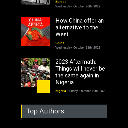
Europe
Wednesday, October 26th, 2022
How China offer an
alternative to the
West
China
Wednesday, October 19th, 2022
2023 Aftermath:
Things will never be
the same again in
Nigeria.
Nigeria
Sunday, October 16th, 2022
As Nicaragua
Top Authors
Welcomes Russia's
Nuclear Arsenal ...
USA
Thursday, October 13th, 2022