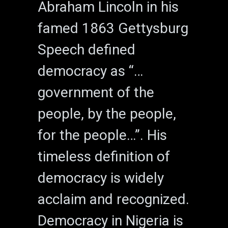
Abraham Lincoln in his
famed 1863 Gettysburg
Speech defined
democracy as “…
government of the
people, by the people,
for the people…”. His
timeless definition of
democracy is widely
acclaim and recognized.
Democracy in Nigeria is