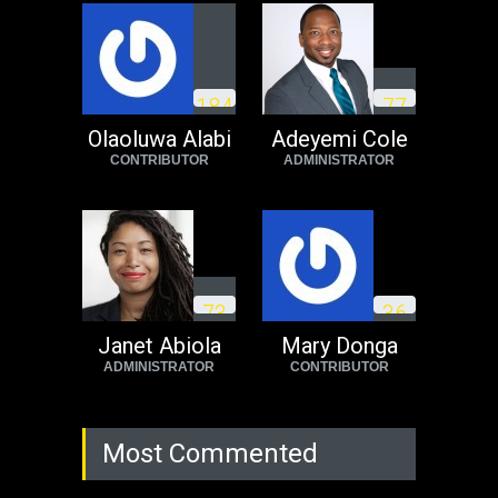
Operation Dudula:
Black foreigners
1
8
4
7
7
need to exit South
Africa now!
Olaoluwa Alabi
Adeyemi Cole
CONTRIBUTOR
ADMINISTRATOR
Africa
Tuesday, August 23rd, 2022
7
3
3
6
Janet Abiola
Mary Donga
ADMINISTRATOR
CONTRIBUTOR
Most Commented