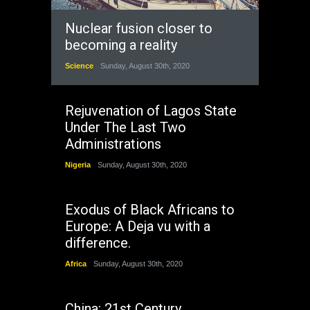
Nuclear fusion closer to
becoming a reality
Science
Sunday, August 30th, 2020
Rejuvenation of Lagos State
Under The Last Two
Administrations
Nigeria
Sunday, August 30th, 2020
Exodus of Black Africans to
Europe: A Deja vu with a
difference.
Africa
Sunday, August 30th, 2020
China: 21st Century