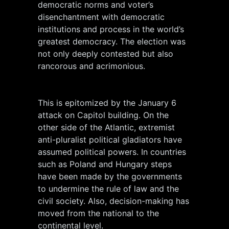
democratic norms and voter’s
disenchantment with democratic
institutions and process in the world’s
greatest democracy. The election was
not only deeply contested but also
rancorous and acrimonious.
This is epitomized by the January 6
attack on Capitol building. On the
other side of the Atlantic, extremist
anti-pluralist political gladiators have
assumed political powers. In countries
such as Poland and Hungary steps
have been made by the governments
to undermine the rule of law and the
civil society. Also, decision-making has
moved from the national to the
continental level.