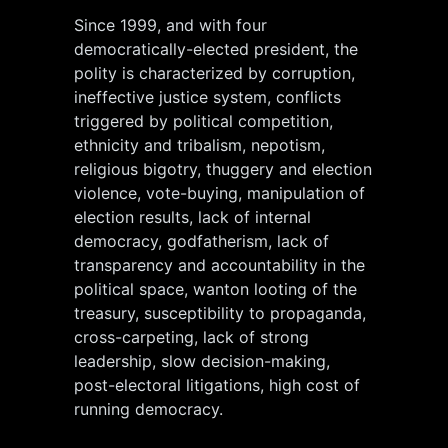
Since 1999, and with four
democratically-elected president, the
polity is characterized by corruption,
ineffective justice system, conflicts
triggered by political competition,
ethnicity and tribalism, nepotism,
religious bigotry, thuggery and election
violence, vote-buying, manipulation of
election results, lack of internal
democracy, godfatherism, lack of
transparency and accountability in the
political space, wanton looting of the
treasury, susceptibility to propaganda,
cross-carpeting, lack of strong
leadership, slow decision-making,
post-electoral litigations, high cost of
running democracy.