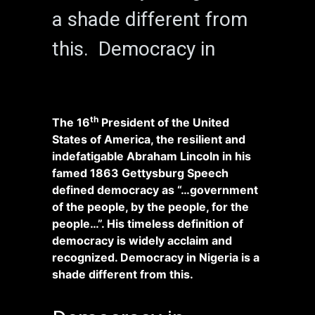
a shade different from
this. Democracy in
th
The 16
President of the United
States of America, the resilient and
indefatigable Abraham Lincoln in his
famed 1863 Gettysburg Speech
defined democracy as “…government
of the people, by the people, for the
people…”. His timeless definition of
democracy is widely acclaim and
recognized. Democracy in Nigeria is a
shade different from this.