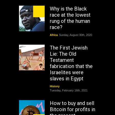
Why is the Black
race at the lowest
rung of the human
race?
Africa
Sunday, August 30th, 2020
The First Jewish
Lie: The Old
Testament
fabrication that the
Israelites were
slaves in Egypt
History
Tuesday, February 16th, 2021
How to buy and sell
Bitcoin for profits in