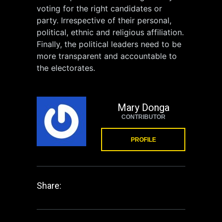
voting for the right candidates or
party. Irrespective of their personal,
political, ethnic and religious affiliation.
Finally, the political leaders need to be
more transparent and accountable to
the electorates.
Mary Donga
CONTRIBUTOR
PROFILE
Share: