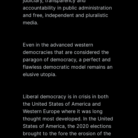
judiciary, transparency and
accountability in public administration
and free, independent and pluralistic
media.
Even in the advanced western
democracies that are considered the
paragon of democracy, a perfect and
flawless democratic model remains an
elusive utopia.
Liberal democracy is in crisis in both
the United States of America and
Western Europe where it was long
thought most developed. In the United
States of America, the 2020 elections
brought to the fore the erosion of the