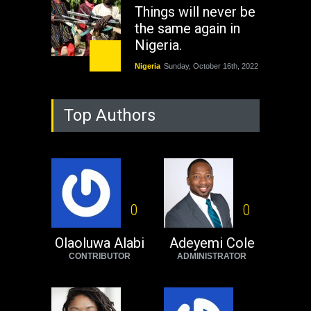
Things will never be
the same again in
Nigeria.
Nigeria
Sunday, October 16th, 2022
As Nicaragua
Top Authors
Welcomes Russia's
Nuclear Arsenal ...
USA
Thursday, October 13th, 2022
Operation Dudula:
Black foreigners
0
0
need to exit South
Africa now!
Olaoluwa Alabi
Adeyemi Cole
CONTRIBUTOR
ADMINISTRATOR
Africa
Tuesday, August 23rd, 2022