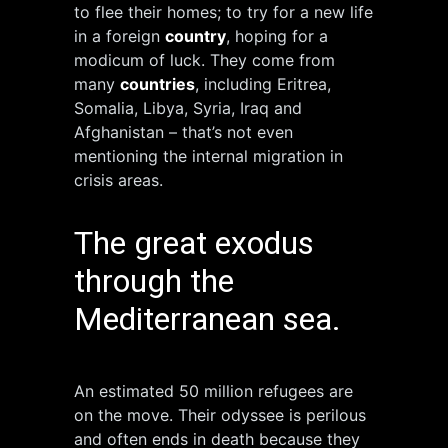
to flee their homes; to try for a new life
in a foreign
country
, hoping for a
modicum of luck. They come from
many
countries
, including Eritrea,
Somalia, Libya, Syria, Iraq and
Afghanistan – that’s not even
mentioning the internal migration in
crisis areas.
The great exodus
through the
Mediterranean sea.
An estimated 50 million refugees are
on the move. Their odyssee is perilous
and often ends in death because they