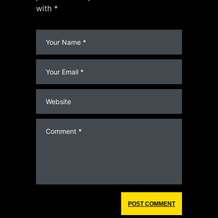
with *