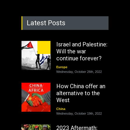
Latest Posts
Israel and Palestine:
Will the war
continue forever?
Europe
Wednesday, October 26th, 2022
How China offer an
alternative to the
West
China
Wednesday, October 19th, 2022
2023 Aftermath: