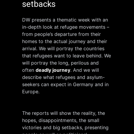
setbacks
DW presents a thematic week with an
in-depth look at refugee movements –
from people’s departure from their
homes to the actual journey and their
arrival. We will portray the countries
that refugees want to leave behind. We
will portray the long, perilous and
often
deadly journey
. And we will
describe what refugees and asylum-
seekers can expect in Germany and in
Europe.
The reports will show the reality, the
hopes, disappointments, the small
victories and big setbacks, presenting