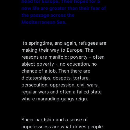
head for Europe. Their hopes for a
new life are greater than their fear of
the passage across the
Mediterranean Sea.
It’s springtime, and again, refugees are
making their way to Europe. The
reasons are manifold: poverty – often
abject poverty -, no education, no
chance of a job. Then there are
dictatorships, despots, torture,
persecution, oppression, civil wars,
regular wars and often a failed state
where marauding gangs reign.
Sheer hardship and a sense of
hopelessness are what drives people