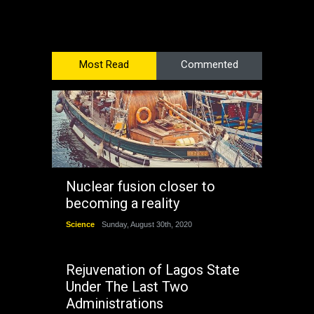
Most Read
Commented
Nuclear fusion closer to
becoming a reality
Science
Sunday, August 30th, 2020
Rejuvenation of Lagos State
Under The Last Two
Administrations