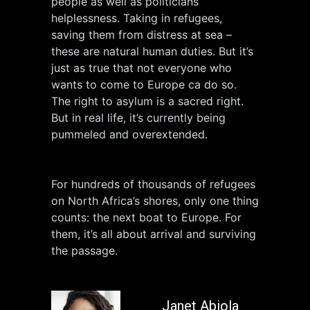
people as well as politicians’
helplessness. Taking in refugees,
saving them from distress at sea –
these are natural human duties. But it’s
just as true that not everyone who
wants to come to Europe ca do so.
The right to asylum is a sacred right.
But in real life, it’s currently being
pummeled and overextended.
For hundreds of thousands of refugees
on North Africa’s shores, only one thing
counts: the next boat to Europe. For
them, it’s all about arrival and surviving
the passage.
Janet Abiola