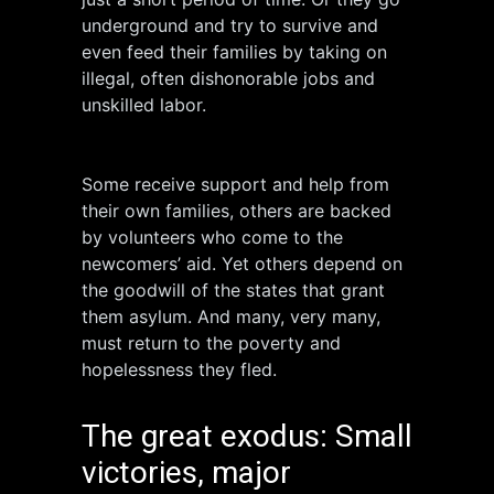
underground and try to survive and
even feed their families by taking on
illegal, often dishonorable jobs and
unskilled labor.
Some receive support and help from
their own families, others are backed
by volunteers who come to the
newcomers’ aid. Yet others depend on
the goodwill of the states that grant
them asylum. And many, very many,
must return to the poverty and
hopelessness they fled.
The great exodus: Small
victories, major