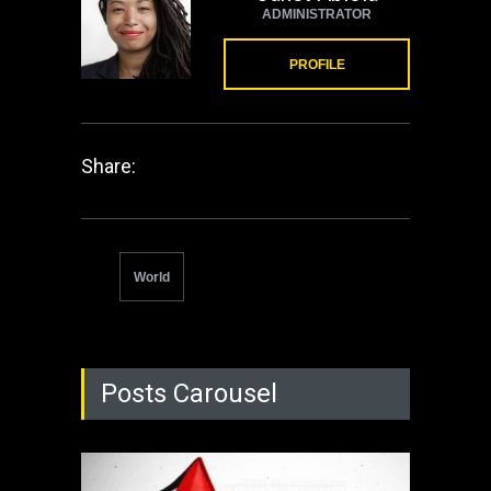
ADMINISTRATOR
PROFILE
Share:
World
Posts Carousel