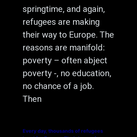
springtime, and again,
refugees are making
their way to Europe. The
reasons are manifold:
poverty – often abject
poverty -, no education,
no chance of a job.
Then
Every day, thousands of refugees