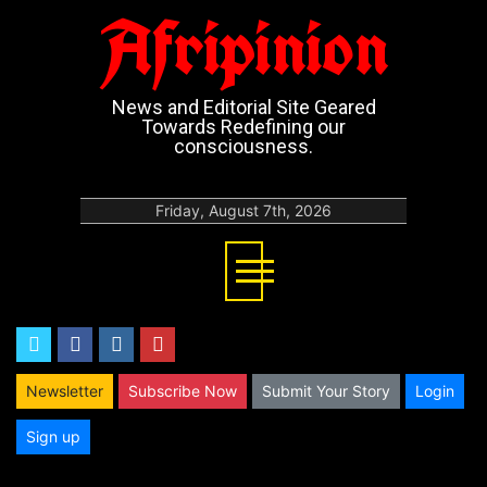
Afripinion
News and Editorial Site Geared
Towards Redefining our
consciousness.
Friday, August 7th, 2026
twitter
facebook
instagram
youtube
Newsletter
Subscribe Now
Submit Your Story
Login
Sign up