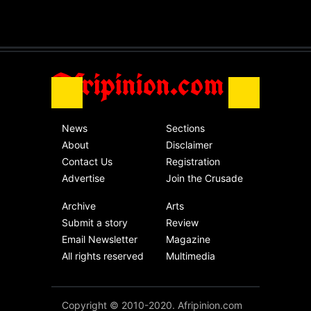
The migrant crisis
without an end.
Africa
Friday, November 13th, 2020
Afripinion.com
News
Sections
About
Disclaimer
Contact Us
Registration
Advertise
Join the Crusade
Archive
Arts
Submit a story
Review
Email Newsletter
Magazine
All rights reserved
Multimedia
Copyright © 2010-2020. Afripinion.com