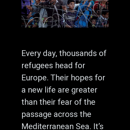
Every day, thousands of
refugees head for
Europe. Their hopes for
a new life are greater
than their fear of the
passage across the
Mediterranean Sea. It’s