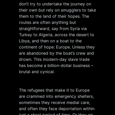
don’t try to undertake the journey on
their own but rely on smugglers to take
them to the land of their hopes. The
routes are often anything but
straightforward, say from Syria via
Turkey to Algeria, across the desert to
Libya, and then on a boat to the
continent of hope: Europe. Unless they
are abandoned by the boat’s crew and
drown. This modern-day slave trade
has become a billion-dollar business –
brutal and cynical.
The refugees that make it to Europe
are crammed into emergency shelters,
sometimes they receive medial care,
and often they face deportation within
just a short period of time. Or they go