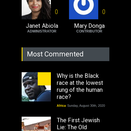
0
0
Janet Abiola
Mary Donga
ADMINISTRATOR
CONTRIBUTOR
Most Commented
Why is the Black
race at the lowest
rung of the human
race?
Africa
Sunday, August 30th, 2020
The First Jewish
Lie: The Old