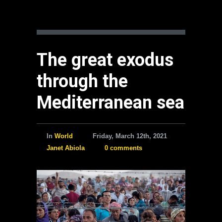
The great exodus
through the
Mediterranean sea
In
World
Friday, March 12th, 2021
Janet Abiola
0 comments