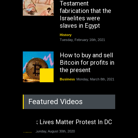
Testament
fabrication that the
Israelites were
slaves in Egypt
History
Tuesday, February 16th, 2021
How to buy and sell
Bitcoin for profits in
the present
Business
Monday, March 8th, 2021
Rejuvenation of
Featured Videos
Lagos State Under
The Last Two
Administrations
Black Lives Matter Protest In DC
Nigeria
Sunday, August 30th, 2020
Video
Sunday, August 30th, 2020