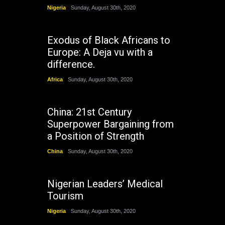
Nigeria
Sunday, August 30th, 2020
Exodus of Black Africans to
Europe: A Deja vu with a
difference.
Africa
Sunday, August 30th, 2020
China: 21st Century
Superpower Bargaining from
a Position of Strength
China
Sunday, August 30th, 2020
Nigerian Leaders’ Medical
Tourism
Nigeria
Sunday, August 30th, 2020