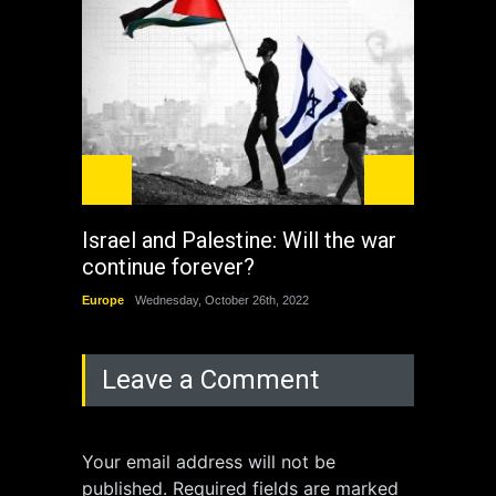
Israel and Palestine: Will the war
How 
continue forever?
the 
Europe
Wednesday, October 26th, 2022
China
Leave a Comment
Your email address will not be
published. Required fields are marked