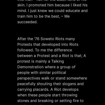
skin. I promoted him because I liked his
mind. I just knew we could educate and
train him to be the best, – We
succeeded.
After the ’76 Soweto Riots many
Protests that developed into Riots
followed. To me the difference
between a Protest and a Riot is that; A
protest is mainly a Talking
Demonstration where a group of
people with similar political
perspectives walk or stand somewhere
peacefully shouting their slogans and
carrying placards. A Riot develops
when these people start throwing
stones and breaking or setting fire to