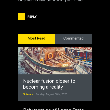
REPLY
Most Read
Commented
Nuclear fusion closer to
becoming a reality
Science
Sunday, August 30th, 2020