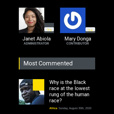
7
3
3
6
Janet Abiola
Mary Donga
ADMINISTRATOR
CONTRIBUTOR
Most Commented
Why is the Black
race at the lowest
rung of the human
race?
Africa
Sunday, August 30th, 2020