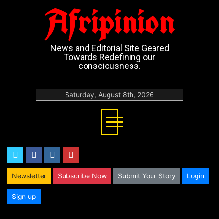
Afripinion
News and Editorial Site Geared
Towards Redefining our
consciousness.
Saturday, August 8th, 2026
twitter
facebook
instagram
youtube
Newsletter
Subscribe Now
Submit Your Story
Login
Sign up