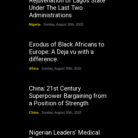
Rejuvenation of Lagos State
Under The Last Two
Administrations
Nigeria
Sunday, August 30th, 2020
Exodus of Black Africans to
Europe: A Deja vu with a
difference.
Africa
Sunday, August 30th, 2020
China: 21st Century
Superpower Bargaining from
a Position of Strength
China
Sunday, August 30th, 2020
Nigerian Leaders’ Medical