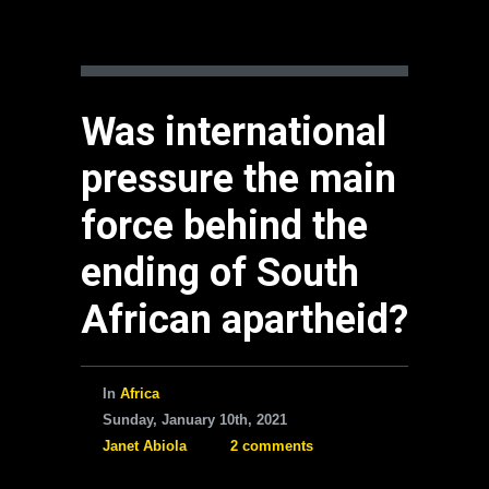
Was international
pressure the main
force behind the
ending of South
African apartheid?
In
Africa
Sunday, January 10th, 2021
Janet Abiola
2 comments