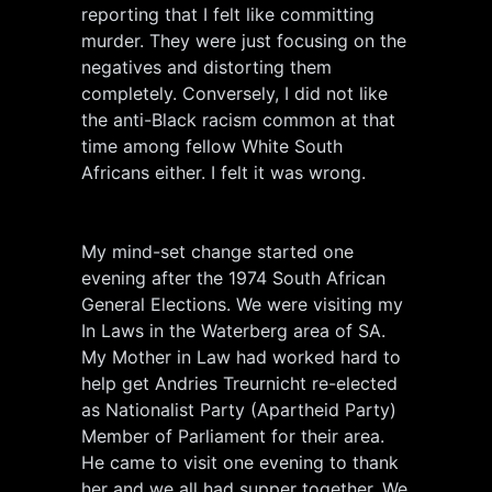
reporting that I felt like committing
murder. They were just focusing on the
negatives and distorting them
completely. Conversely, I did not like
the anti-Black racism common at that
time among fellow White South
Africans either. I felt it was wrong.
My mind-set change started one
evening after the 1974 South African
General Elections. We were visiting my
In Laws in the Waterberg area of SA.
My Mother in Law had worked hard to
help get Andries Treurnicht re-elected
as Nationalist Party (Apartheid Party)
Member of Parliament for their area.
He came to visit one evening to thank
her and we all had supper together. We