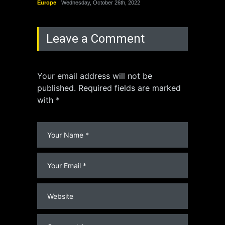
Europe
Wednesday, October 26th, 2022
China
Leave a Comment
Your email address will not be
published. Required fields are marked
with *