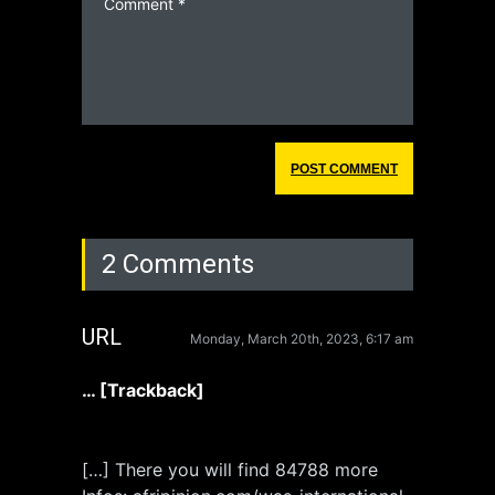
2 Comments
URL
Monday, March 20th, 2023, 6:17 am
… [Trackback]
[…] There you will find 84788 more