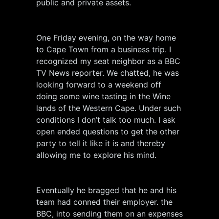
public and private assets.
One Friday evening, on the way home
to Cape Town from a business trip. I
recognized my seat neighbor as a BBC
TV News reporter. We chatted, he was
looking forward to a weekend off
doing some wine tasting in the Wine
lands of the Western Cape. Under such
conditions I don’t talk too much. I ask
open ended questions to get the other
party to tell it like it is and thereby
allowing me to explore his mind.
Eventually he bragged that he and his
team had conned their employer. the
BBC, into sending them on an expenses