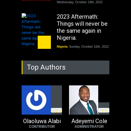
Wednesday, October 19th, 2022
2023 Aftermath:
Things will never be
the same again in
Nigeria.
Nigeria
Sunday, October 16th, 2022
As Nicaragua
Top Authors
Welcomes Russia's
Nuclear Arsenal ...
USA
Thursday, October 13th, 2022
Operation Dudula:
Black foreigners
1
8
4
7
7
need to exit South
Africa now!
Olaoluwa Alabi
Adeyemi Cole
CONTRIBUTOR
ADMINISTRATOR
Africa
Tuesday, August 23rd, 2022