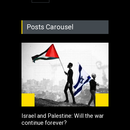
Posts Carousel
Israel and Palestine: Will the war
How 
continue forever?
the 