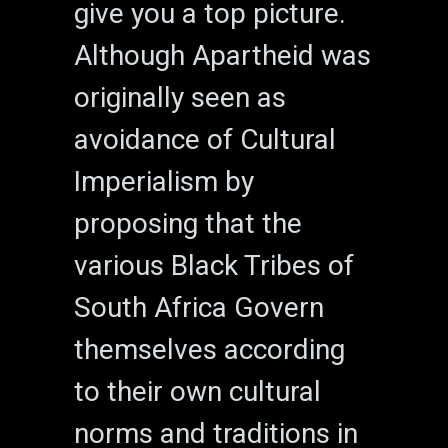
give you a top picture.
Although Apartheid was
originally seen as
avoidance of Cultural
Imperialism by
proposing that the
various Black Tribes of
South Africa Govern
themselves according
to their own cultural
norms and traditions in