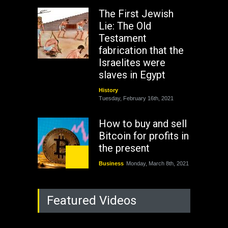
The First Jewish
Lie: The Old
Testament
fabrication that the
Israelites were
slaves in Egypt
History
Tuesday, February 16th, 2021
How to buy and sell
Bitcoin for profits in
the present
Business
Monday, March 8th, 2021
Rejuvenation of
Featured Videos
Lagos State Under
The Last Two
Administrations