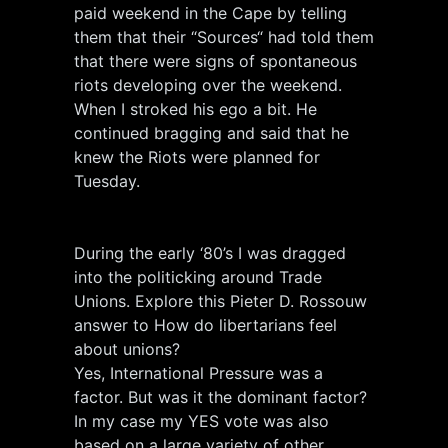
paid weekend in the Cape by telling
them that their “Sources“ had told them
that there were signs of spontaneous
riots developing over the weekend.
When I stroked his ego a bit. He
continued bragging and said that he
knew the Riots were planned for
Tuesday.
During the early ‘80’s I was dragged
into the politicking around Trade
Unions. Explore this Pieter D. Rossouw
answer to How do libertarians feel
about unions?
Yes, International Pressure was a
factor. But was it the dominant factor?
In my case my YES vote was also
based on a large variety of other