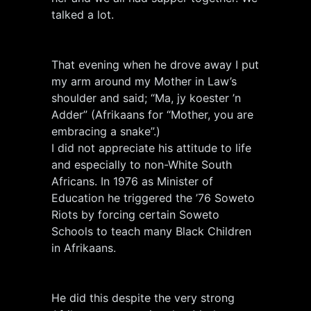
talked a lot.
That evening when he drove away I put
my arm around my Mother in Law’s
shoulder and said; “Ma, jy koester ’n
Adder” (Afrikaans for “Mother, you are
embracing a snake”.)
I did not appreciate his attitude to life
and especially to non-White South
Africans. In 1976 as Minister of
Education he triggered the ’76 Soweto
Riots by forcing certain Soweto
Schools to teach many Black Children
in Afrikaans.
He did this despite the very strong