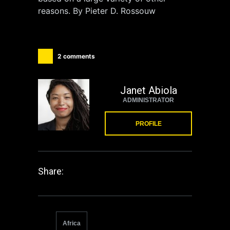
reasons. By Pieter D. Rossouw
2 comments
Janet Abiola
ADMINISTRATOR
PROFILE
Share:
Africa