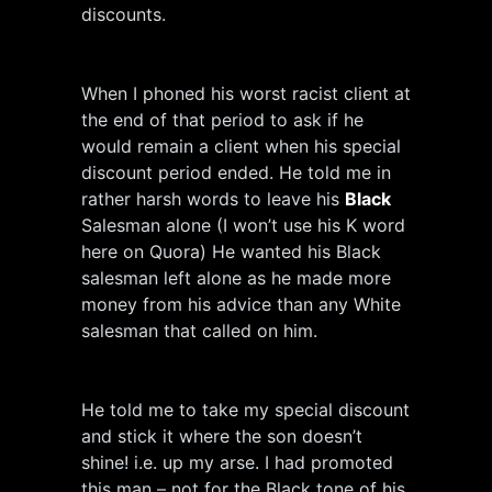
discounts.
When I phoned his worst racist client at
the end of that period to ask if he
would remain a client when his special
discount period ended. He told me in
rather harsh words to leave his
Black
Salesman alone (I won’t use his K word
here on Quora) He wanted his Black
salesman left alone as he made more
money from his advice than any White
salesman that called on him.
He told me to take my special discount
and stick it where the son doesn’t
shine! i.e. up my arse. I had promoted
this man – not for the Black tone of his