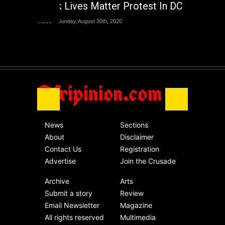
Black Lives Matter Protest In DC
Nigeria
Sunday, August 30th, 2020
Video
Sunday, August 30th, 2020
The migrant crisis
without an end.
Africa
Friday, November 13th, 2020
Afripinion.com
News
Sections
About
Disclaimer
Contact Us
Registration
Advertise
Join the Crusade
Archive
Arts
Submit a story
Review
Email Newsletter
Magazine
All rights reserved
Multimedia