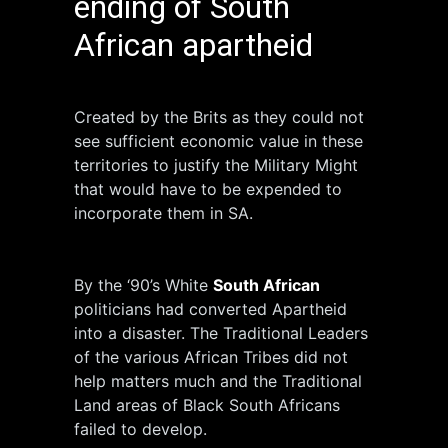
ending of South
African apartheid
Created by the Brits as they could not
see sufficient economic value in these
territories to justify the Military Might
that would have to be expended to
incorporate them in SA.
By the ‘90’s White
South African
politicians had converted Apartheid
into a disaster. The Traditional Leaders
of the various African Tribes did not
help matters much and the Traditional
Land areas of Black South Africans
failed to develop.