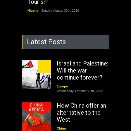
Tourism
Nigeria
Sunday, August 30th, 2020
Latest Posts
Israel and Palestine:
Will the war
continue forever?
Europe
Wednesday, October 26th, 2022
How China offer an
alternative to the
West
China