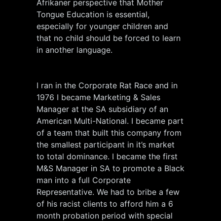
Afrikaner perspective that Mother
Tongue Education is essential,
especially for younger children and
that no child should be forced to learn
in another language.
I ran in the Corporate Rat Race and in
1976 I became Marketing & Sales
Manager at the SA subsidiary of an
American Multi-National. I became part
of a team that built this company from
the smallest participant in it’s market
to total dominance. I became the first
M&S Manager in SA to promote a Black
man into a full Corporate
Representative. We had to bribe a few
of his racist clients to afford him a 6
month probation period with special