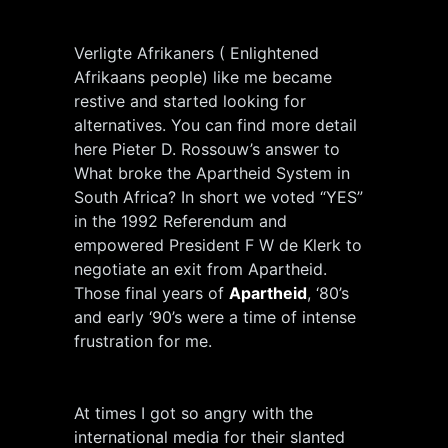
Verligte Afrikaners ( Enlightened
Afrikaans people) like me became
restive and started looking for
alternatives. You can find more detail
here Pieter D. Rossouw’s answer to
What broke the Apartheid System in
South Africa? In short we voted “YES”
in the 1992 Referendum and
empowered President F W de Klerk to
negotiate an exit from Apartheid.
Those final years of
Apartheid
, ‘80’s
and early ‘90’s were a time of intense
frustration for me.
At times I got so angry with the
international media for their slanted