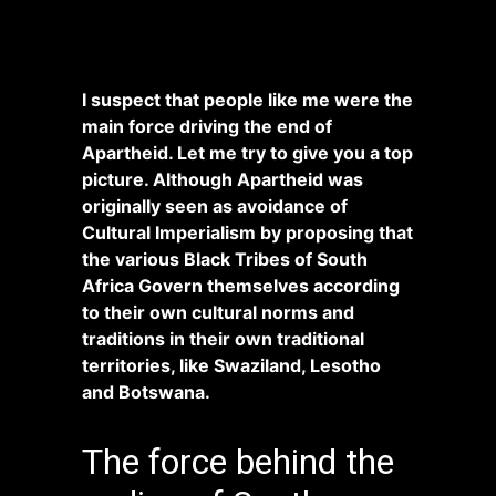
I suspect that people like me were the
main force driving the end of
Apartheid. Let me try to give you a top
picture. Although Apartheid was
originally seen as avoidance of
Cultural Imperialism by proposing that
the various Black Tribes of South
Africa Govern themselves according
to their own cultural norms and
traditions in their own traditional
territories, like Swaziland, Lesotho
and Botswana.
The force behind the