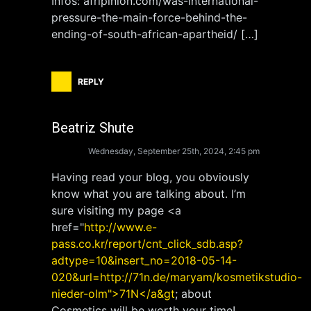
Infos: afripinion.com/was-international-
pressure-the-main-force-behind-the-
ending-of-south-african-apartheid/ […]
REPLY
Beatriz Shute
Wednesday, September 25th, 2024, 2:45 pm
Having read your blog, you obviously
know what you are talking about. I’m
sure visiting my page <a
href="
http://www.e-
pass.co.kr/report/cnt_click_sdb.asp?
adtype=10&insert_no=2018-05-14-
020&url=http://71n.de/maryam/kosmetikstudio-
nieder-olm">71N</a&gt
; about
Cosmetics will be worth your time!