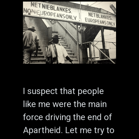
I suspect that people
like me were the main
force driving the end of
Apartheid. Let me try to