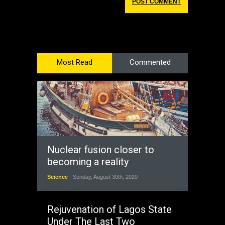
Most Read
Commented
Nuclear fusion closer to
becoming a reality
Science
Sunday, August 30th, 2020
Rejuvenation of Lagos State
Under The Last Two