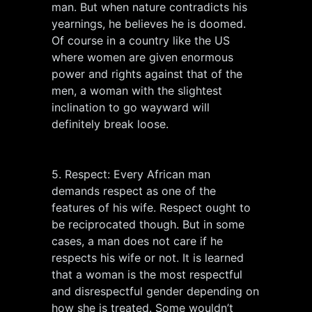
man. But when nature contradicts his
yearnings, he believes he is doomed.
Of course in a country like the US
where women are given enormous
power and rights against that of the
men, a woman with the slightest
inclination to go wayward will
definitely break loose.
5. Respect: Every African man
demands respect as one of the
features of his wife. Respect ought to
be reciprocated though. But in some
cases, a man does not care if he
respects his wife or not. It is learned
that a woman is the most respectful
and disrespectful gender depending on
how she is treated. Some wouldn’t