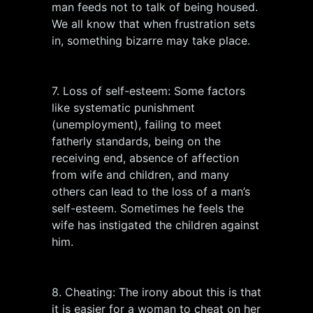
man feeds not to talk of being housed.
We all know that when frustration sets
in, something bizarre may take place.
7. Loss of self-esteem: Some factors
like systematic punishment
(unemployment), failing to meet
fatherly standards, being on the
receiving end, absence of affection
from wife and children, and many
others can lead to the loss of a man’s
self-esteem. Sometimes he feels the
wife has instigated the children against
him.
8. Cheating: The irony about this is that
it is easier for a woman to cheat on her