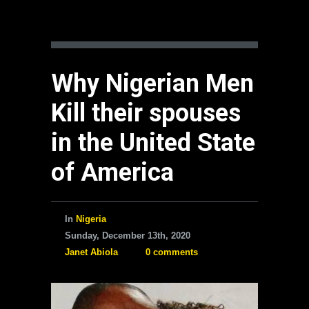
Why Nigerian Men
Kill their spouses
in the United State
of America
In
Nigeria
Sunday, December 13th, 2020
Janet Abiola
0 comments