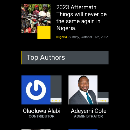
2023 Aftermath:
Things will never be
the same again in
Nigeria.
Nigeria
Sunday, October 16th, 2022
As Nicaragua
Top Authors
Welcomes Russia's
Nuclear Arsenal ...
USA
Thursday, October 13th, 2022
Operation Dudula:
Black foreigners
1
8
4
7
7
need to exit South
Africa now!
Olaoluwa Alabi
Adeyemi Cole
CONTRIBUTOR
ADMINISTRATOR
Africa
Tuesday, August 23rd, 2022