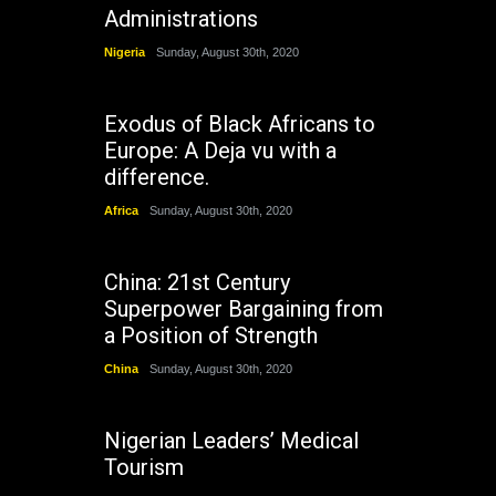
Administrations
Nigeria
Sunday, August 30th, 2020
Exodus of Black Africans to
Europe: A Deja vu with a
difference.
Africa
Sunday, August 30th, 2020
China: 21st Century
Superpower Bargaining from
a Position of Strength
China
Sunday, August 30th, 2020
Nigerian Leaders’ Medical
Tourism