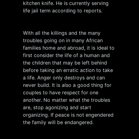
kitchen knife. He is currently serving
life jail term according to reports.
With all the killings and the many
troubles going on in many African
families home and abroad, it is ideal to
first consider the life of a human and
the children that may be left behind
before taking an erratic action to take
a life. Anger only destroys and can
never build. It is also a good thing for
couples to have respect for one
another. No matter what the troubles
are, stop agonizing and start
organizing. If peace is not engendered
the family will be endangered.