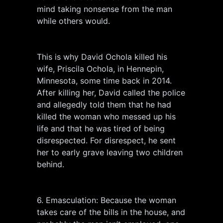
mind taking nonsense from the man
while others would.
This is why David Ochola killed his
wife, Priscila Ochola, in Hennepin,
Minnesota, some time back in 2014.
After killing her, David called the police
and allegedly told them that he had
killed the woman who messed up his
life and that he was tired of being
disrespected. For disrespect, he sent
her to early grave leaving two children
behind.
6. Emasculation: Because the woman
takes care of the bills in the house, and