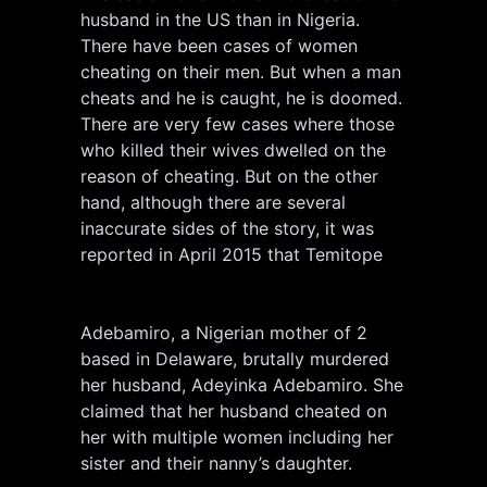
husband in the US than in Nigeria.
There have been cases of women
cheating on their men. But when a man
cheats and he is caught, he is doomed.
There are very few cases where those
who killed their wives dwelled on the
reason of cheating. But on the other
hand, although there are several
inaccurate sides of the story, it was
reported in April 2015 that Temitope
Adebamiro, a Nigerian mother of 2
based in Delaware, brutally murdered
her husband, Adeyinka Adebamiro. She
claimed that her husband cheated on
her with multiple women including her
sister and their nanny’s daughter.