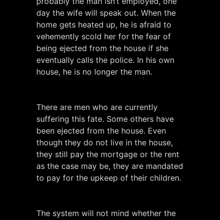
probably the man isn’t employed, one
day the wife will speak out. When the
home gets heated up, he is afraid to
vehemently scold her for the fear of
being ejected from the house if she
eventually calls the police. In his own
house, he is no longer the man.
There are men who are currently
suffering this fate. Some others have
been ejected from the house. Even
though they do not live in the house,
they still pay the mortgage or the rent
as the case may be, they are mandated
to pay for the upkeep of their children.
The system will not mind whether the