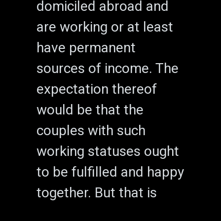
domiciled abroad and
are working or at least
have permanent
sources of income. The
expectation thereof
would be that the
couples with such
working statuses ought
to be fulfilled and happy
together. But that is