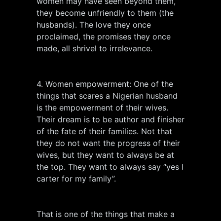
women may have seen beyond them,
they become unfriendly to them (the
husbands). The love they once
proclaimed, the promises they once
made, all shrivel to irrelevance.
4. Women empowerment: One of the
things that scares a Nigerian husband
is the empowerment of their wives.
Their dream is to be author and finisher
of the fate of their families. Not that
they do not want the progress of their
wives, but they want to always be at
the top. They want to always say “yes I
carter for my family”.
That is one of the things that make a