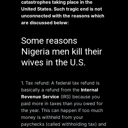
catastrophes taking place in the
United States. Such tragic end is not
unconnected with the reasons which
are discussed below:
Some reasons
Nigeria men kill their
wives in the U.S.
1. Tax refund: A federal tax refund is
basically a refund from the
Internal
Revenue Service
(IRS) because you
paid more in taxes than you owed for
the year. This can happen if too much
money is withheld from your
paychecks (called withholding tax) and