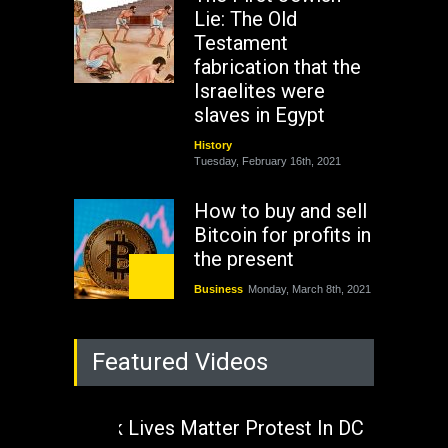
Lie: The Old
Testament
fabrication that the
Israelites were
slaves in Egypt
History
Tuesday, February 16th, 2021
How to buy and sell
Bitcoin for profits in
the present
Business
Monday, March 8th, 2021
Rejuvenation of
Featured Videos
Lagos State Under
The Last Two
Administrations
Black Lives Matter Protest In DC
Nigeria
Sunday, August 30th, 2020