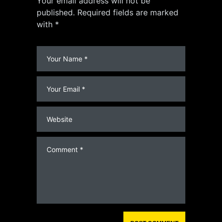
Your email address will not be
published. Required fields are marked
with *