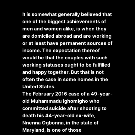
It is somewhat generally believed that
one of the biggest achievements of
men and women alike, is when they
are domiciled abroad and are working
or at least have permanent sources of
income. The expectation thereof
would be that the couples with such
working statuses ought to be fulfilled
and happy together. But that is not
often the case in some homes in the
United States.
The February 2016 case of a 49-year-
old Muhammadu Ighomigho who
committed suicide after shooting to
death his 44-year-old ex-wife,
Nnenna Ogbonna, in the state of
Maryland, is one of those