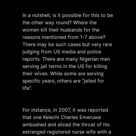
In a nutshell, is it possible for this to be
the other way round? Where the
women kill their husbands for the
reasons mentioned from 1-7 above?
There may be such cases but very rare
judging from US media and police
reports. There are many Nigerian men
serving jail terms in the US for killing
their wives. While some are serving
specific years, others are “jailed for
life”.
For instance, in 2007, it was reported
that one Kelechi Charles Emeruwa
ambushed and sliced the throat of his
estranged registered nurse wife with a