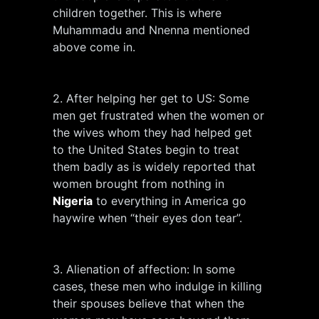
children together. This is where
Muhammadu and Nnenna mentioned
above come in.
2. After helping her get to US: Some
men get frustrated when the women or
the wives whom they had helped get
to the United States begin to treat
them badly as is widely reported that
women brought from nothing in
Nigeria
to everything in America go
haywire when “their eyes don tear”.
3. Alienation of affection: In some
cases, these men who indulge in killing
their spouses believe that when the