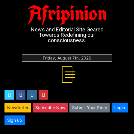
Afripinion
News and Editorial Site Geared
Towards Redefining our
consciousness.
Friday, August 7th, 2026
twitter
facebook
instagram
youtube
Newsletter
Subscribe Now
Submit Your Story
Login
Sign up