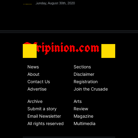
Video
Sunday, August 30th, 2020
The migrant crisis
without an end.
Africa
Friday, November 13th, 2020
Afripinion.com
News
Sections
About
Disclaimer
Contact Us
Registration
Advertise
Join the Crusade
Archive
Arts
Submit a story
Review
Email Newsletter
Magazine
All rights reserved
Multimedia