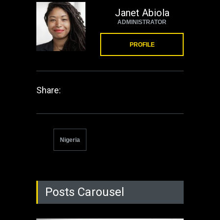
Janet Abiola
ADMINISTRATOR
PROFILE
Share:
Nigeria
Posts Carousel