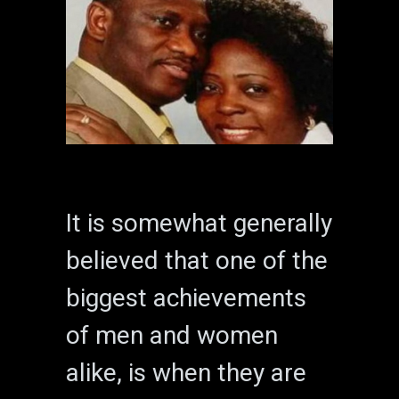
It is somewhat generally
believed that one of the
biggest achievements
of men and women
alike, is when they are