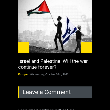
Israel and Palestine: Will the war
How 
continue forever?
the 
Europe
Wednesday, October 26th, 2022
China
Leave a Comment