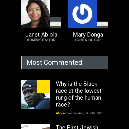
7
3
3
6
Janet Abiola
Mary Donga
ADMINISTRATOR
CONTRIBUTOR
Most Commented
Why is the Black
race at the lowest
rung of the human
race?
Africa
Sunday, August 30th, 2020
The First Jewish