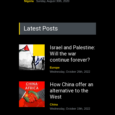
Nigeria
Sunday, August 30th, 2020
Latest Posts
Israel and Palestine:
Will the war
continue forever?
Europe
Wednesday, October 26th, 2022
How China offer an
alternative to the
West
China
Wednesday, October 19th, 2022