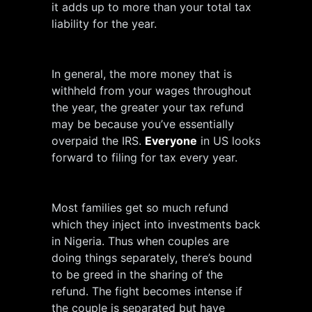
it adds up to more than your total tax
liability for the year.
In general, the more money that is
withheld from your wages throughout
the year, the greater your tax refund
may be because you’ve essentially
overpaid the IRS.
Everyone
in US looks
forward to filing for tax every year.
Most families get so much refund
which they inject into investments back
in Nigeria. Thus when couples are
doing things separately, there’s bound
to be greed in the sharing of the
refund. The fight becomes intense if
the couple is separated but have