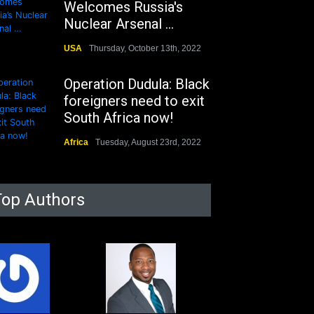
Welcomes Russia's
Nuclear Arsenal ...
USA
Thursday, October 13th, 2022
Operation Dudula: Black
foreigners need to exit
South Africa now!
Africa
Tuesday, August 23rd, 2022
Top Authors