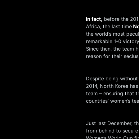
In fact,
before the 201
Africa, the last time
No
the world’s most pecu
remarkable 1-0 victory
Since then, the team ha
reason for their seclus
Despite being without o
2014, North Korea has
team – ensuring that t
countries’ women’s te
Just last December, t
from behind to secure
Women’s World Cup fina