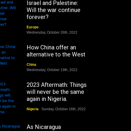
Israel and Palestine:
Will the war continue
forever?
Europe
Wednesday, October 26th, 2022
How China offer an
alternative to the West
China
Wednesday, October 19th, 2022
2023 Aftermath: Things
will never be the same
again in Nigeria.
Nigeria
Sunday, October 16th, 2022
As Nicaragua