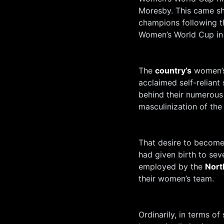
Moresby. This came sh
champions following t
Women’s World Cup in
The
country’s
women’s
acclaimed self-reliant s
behind their numerous 
masculinization of th
That desire to become 
had given birth to sev
employed by the
Nort
their women’s team.
Ordinarily, in terms o