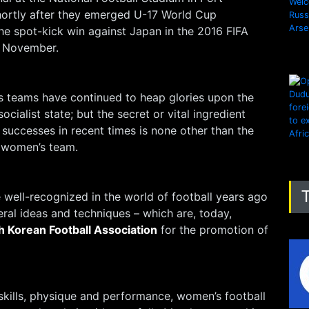
ortly after they emerged U-17 World Cup
he spot-kick win against Japan in the 2016 FIFA
 November.
 teams have continued to heap glories upon the
ocialist state; but the secret or vital ingredient
successes in recent times is none other than the
e women’s team.
well-recognized in the world of football years ago
eral ideas and techniques – which are, today,
h Korean Football Association
for the promotion of
f skills, physique and performance, women’s football