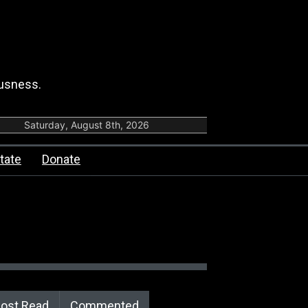
ousness.
Saturday, August 8th, 2026
tate
Donate
ost Read
Commented