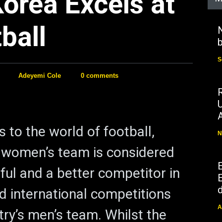
orea Excels at
ball
N
b
S
Adeyemi Cole
0 comments
 to the world of football,
N
 women’s team is considered
ul and a better competitor in
E
d
d international competitions
A
try’s men’s team. Whilst the