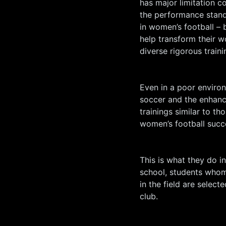
has major limitation c
the performance standa
in women’s football –
help transform their 
diverse rigorous traini
Even in a poor enviro
soccer and the enhanc
trainings similar to t
women’s football succ
This is what they do i
school, students whom
in the field are select
club.