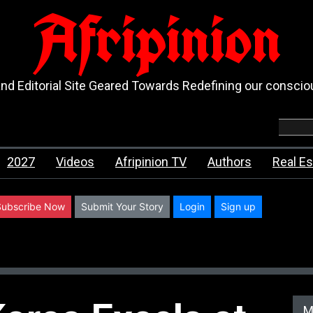
Afripinion
d Editorial Site Geared Towards Redefining our consci
2027
Videos
Afripinion TV
Authors
Real Es
Subscribe Now
Submit Your Story
Login
Sign up
M