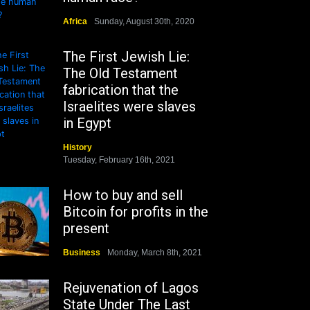
Africa
Sunday, August 30th, 2020
The First Jewish Lie:
The Old Testament
fabrication that the
Israelites were slaves
in Egypt
History
Tuesday, February 16th, 2021
How to buy and sell
Bitcoin for profits in the
present
Business
Monday, March 8th, 2021
Rejuvenation of Lagos
State Under The Last