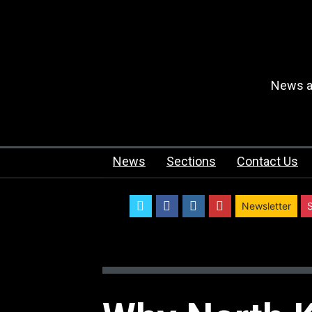
News an
News
Sections
Contact Us
twitter
facebook
instagram
youtube
Newsletter