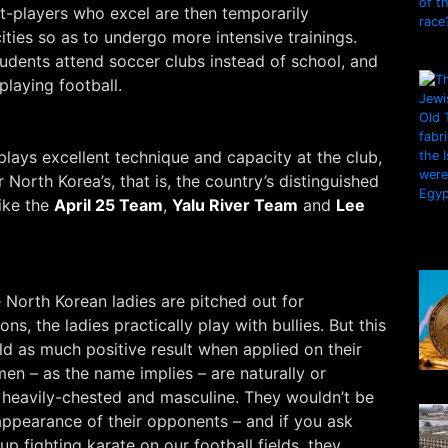
-players who excel are then temporarily
cities so as to undergo more intensive trainings.
udents attend soccer clubs instead of school, and
 playing football.
plays excellent technique and capacity at the club,
North Korea’s, that is, the country’s distinguished
ike the
April 25 Team
,
Yalu River Team
and
Lee
 North Korean ladies are pitched out for
ons, the ladies practically play with bullies. But this
ld as much positive result when applied on their
n – as the name implies – are naturally or
d, heavily-chested and masculine. They wouldn’t be
appearance of their opponents – and if you ask
p fighting karate on our football fields, they