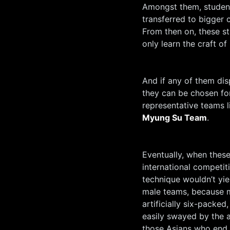
Amongst them, student
transferred to bigger 
From then on, these st
only learn the craft of
And if any of them dis
they can be chosen for 
representative teams l
Myung Su Team
.
Eventually, when these
international competiti
technique wouldn’t yie
male teams, because me
artificially six-packe
easily swayed by the 
those Asians who end u