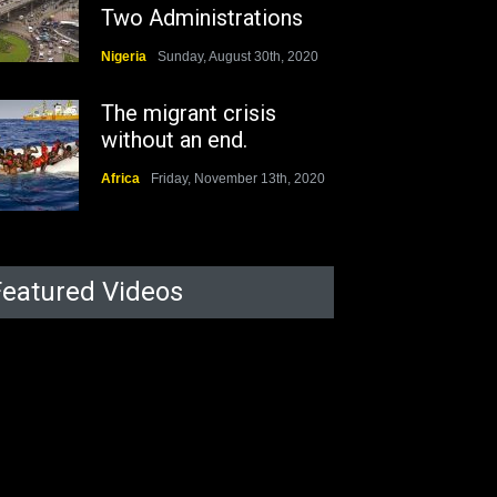
Two Administrations
Nigeria
Sunday, August 30th, 2020
The migrant crisis
without an end.
Africa
Friday, November 13th, 2020
Featured Videos