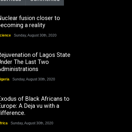
uclear fusion closer to
ecoming a reality
cience
Sunday, August 30th, 2020
Rejuvenation of Lagos State
Under The Last Two
Administrations
igeria
Sunday, August 30th, 2020
Exodus of Black Africans to
urope: A Deja vu with a
ifference.
frica
Sunday, August 30th, 2020