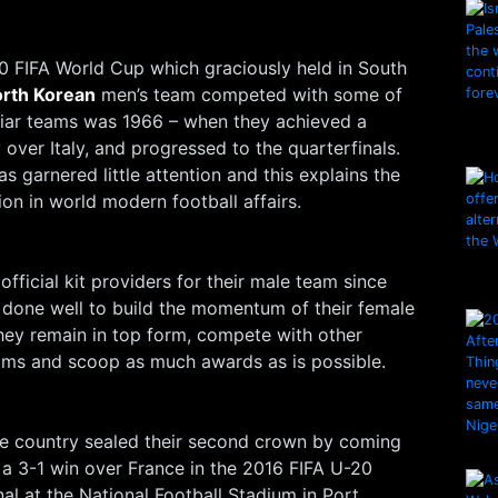
0 FIFA World Cup which graciously held in South
rth Korean
men’s team competed with some of
liar teams was 1966 – when they achieved a
 over Italy, and progressed to the quarterfinals.
s garnered little attention and this explains the
ion in world modern football affairs.
fficial kit providers for their male team since
 done well to build the momentum of their female
hey remain in top form, compete with other
ams and scoop as much awards as is possible.
he country sealed their second crown by coming
 a 3-1 win over France in the 2016 FIFA U-20
l at the National Football Stadium in Port