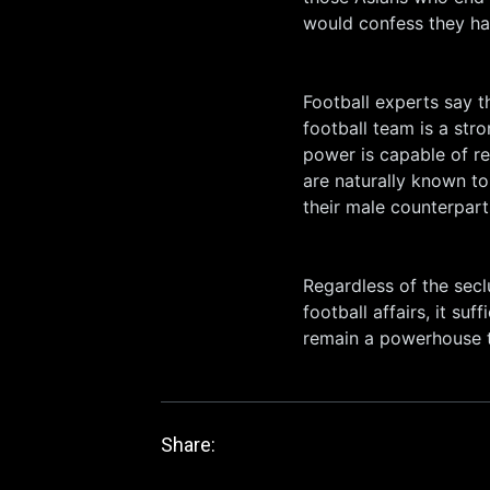
would confess they hav
Football experts say 
football team is a str
power is capable of re
are naturally known to
their male counterpart
Regardless of the secl
football affairs, it su
remain a powerhouse t
Share: