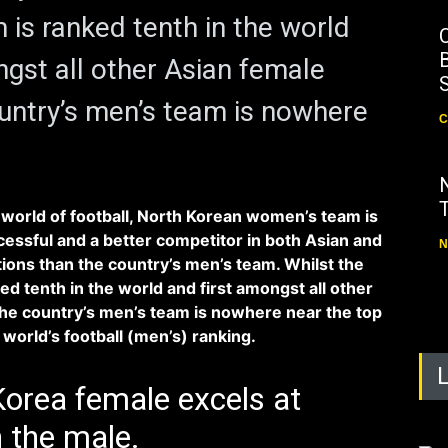
is ranked tenth in the world
B
ngst all other Asian female
untry’s men’s team is nowhere
C
world of football, North Korean women’s team is
ssful and a better competitor in both Asian and
N
tions than the country’s men’s team. Whilst the
d tenth in the world and first amongst all other
he country’s men’s team is nowhere near the top
world’s football (men’s) ranking.
orea female excels at
n the male.