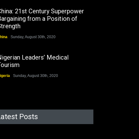
China: 21st Century Superpower
argaining from a Position of
Strength
hina
Sunday, August 30th, 2020
Nigerian Leaders’ Medical
Tourism
igeria
Sunday, August 30th, 2020
Latest Posts