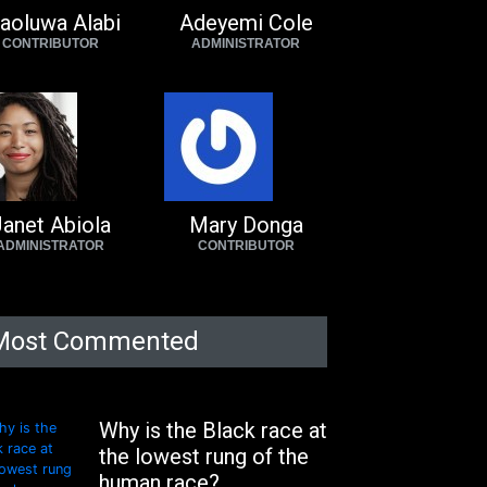
aoluwa Alabi
Adeyemi Cole
CONTRIBUTOR
ADMINISTRATOR
anet Abiola
Mary Donga
ADMINISTRATOR
CONTRIBUTOR
Most Commented
Why is the Black race at
the lowest rung of the
human race?