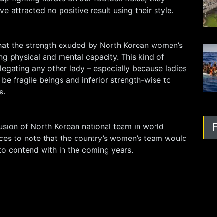
e attracted no positive result using their style.
that the strength exuded by North Korean women’s
ong physical and mental capacity. This kind of
legating any other lady – especially because ladies
 be fragile beings and inferior strength-wise to
s.
usion of North Korean national team in world
ffices to note that the country’s women’s team would
o contend with in the coming years.