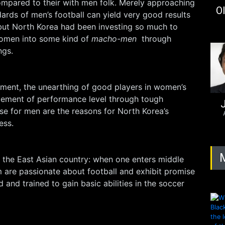
ompared to their with men folk. Merely approaching
Ol
rds of men’s football can yield very good results
 but North Korea had been investing so much to
women into some kind of
macho-men
through
ngs.
nment, the unearthing of good players in women’s
ement of performance level through tough
J
hose for men are the reasons for North Korea’s
ess.
n the East Asian country: when one enters middle
 are passionate about football and exhibit promise
ed and trained to gain basic abilities in the soccer