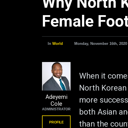
Why North K
Female Foot
In
World
Monday, November 16th, 2020
When it comes
North Korean
Adeyemi
more successf
Cole
ADMINISTRATOR
both Asian an
than the coun
PROFILE