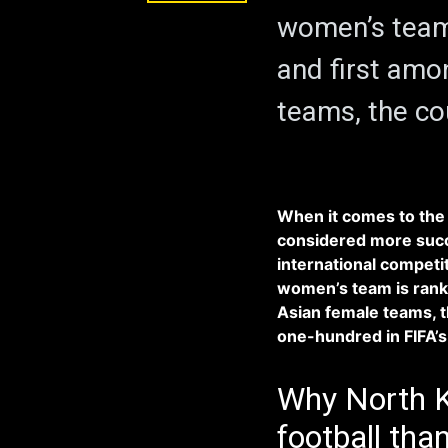
women’s team 
and first amo
teams, the co
When it comes to the 
considered more succe
international competi
women’s team is ranke
Asian female teams, t
one-hundred in FIFA’s 
Why North K
football tha