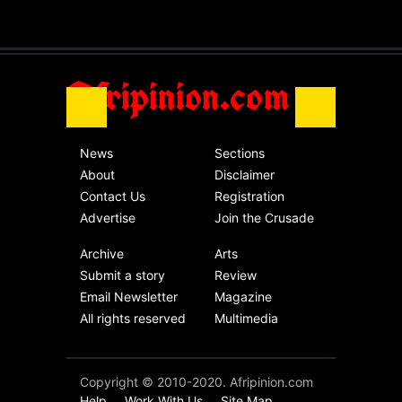
without an end.
Africa
Friday, November 13th, 2020
Afripinion.com
News
Sections
About
Disclaimer
Contact Us
Registration
Advertise
Join the Crusade
Archive
Arts
Submit a story
Review
Email Newsletter
Magazine
All rights reserved
Multimedia
Copyright © 2010-2020. Afripinion.com
Help
Work With Us
Site Map