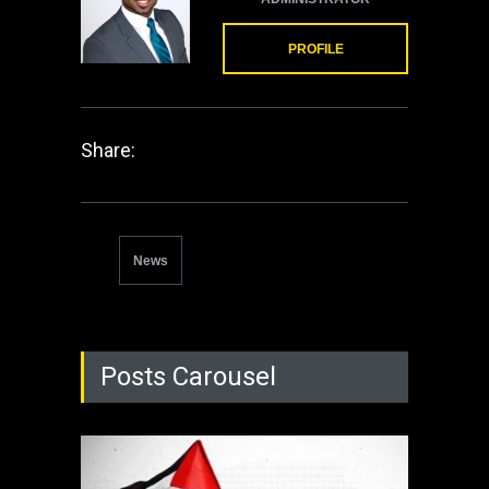
PROFILE
Share:
News
Posts Carousel