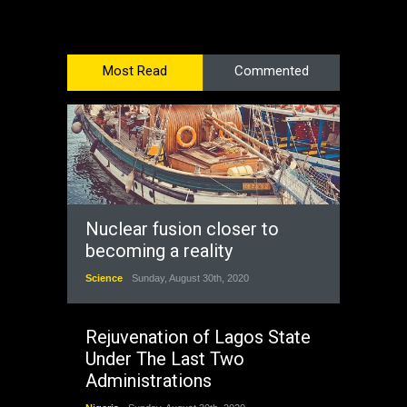
Most Read
Commented
Nuclear fusion closer to
becoming a reality
Science
Sunday, August 30th, 2020
Rejuvenation of Lagos State
Under The Last Two
Administrations