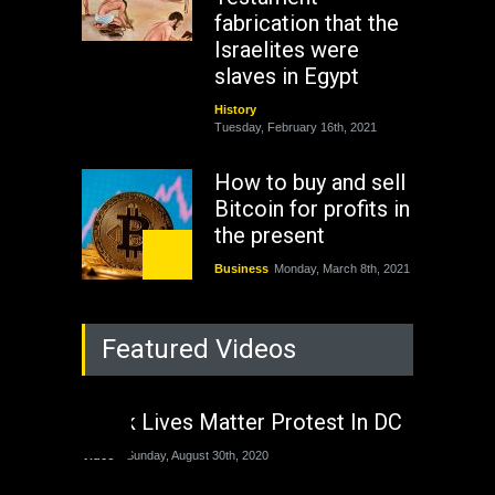
fabrication that the
Israelites were
slaves in Egypt
History
Tuesday, February 16th, 2021
How to buy and sell
Bitcoin for profits in
the present
Business
Monday, March 8th, 2021
Rejuvenation of
Featured Videos
Lagos State Under
The Last Two
Administrations
Black Lives Matter Protest In DC
Nigeria
Sunday, August 30th, 2020
Video
Sunday, August 30th, 2020
The migrant crisis