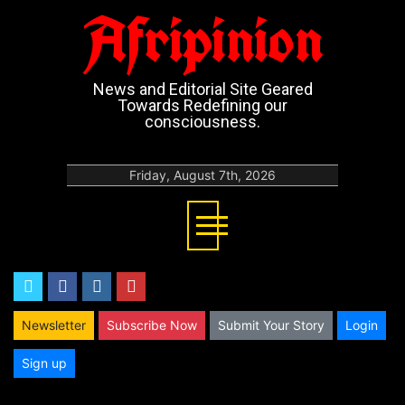
Afripinion
News and Editorial Site Geared
Towards Redefining our
consciousness.
Friday, August 7th, 2026
twitter
facebook
instagram
youtube
Newsletter
Subscribe Now
Submit Your Story
Login
Sign up