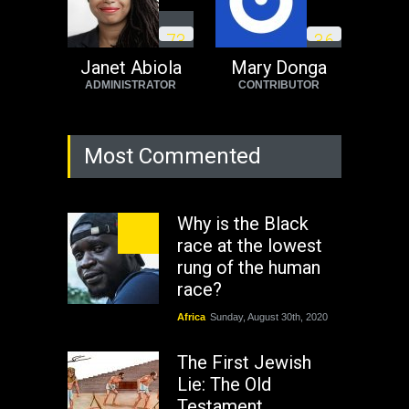
7
3
3
6
Janet Abiola
Mary Donga
ADMINISTRATOR
CONTRIBUTOR
Most Commented
Why is the Black
race at the lowest
rung of the human
race?
Africa
Sunday, August 30th, 2020
The First Jewish
Lie: The Old
Testament