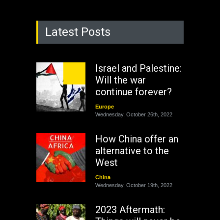
Latest Posts
Israel and Palestine:
Will the war
continue forever?
Europe
Wednesday, October 26th, 2022
How China offer an
alternative to the
West
China
Wednesday, October 19th, 2022
2023 Aftermath: