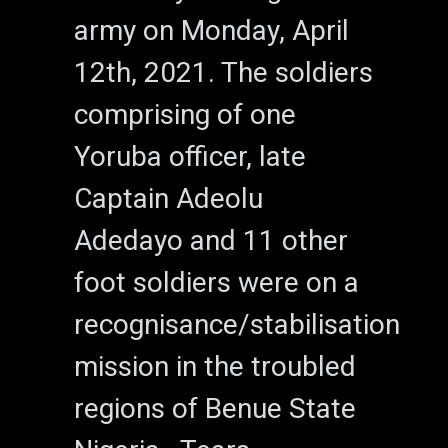
army on Monday, April
12th, 2021. The soldiers
comprising of one
Yoruba officer, late
Captain Adeolu
Adedayo and 11 other
foot soldiers were on a
recognisance/stabilisation
mission in the troubled
regions of Benue State