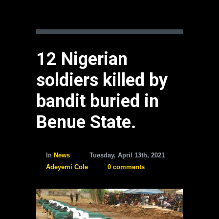
12 Nigerian
soldiers killed by
bandit buried in
Benue State.
In
News
Tuesday, April 13th, 2021
Adeyemi Cole
0 comments