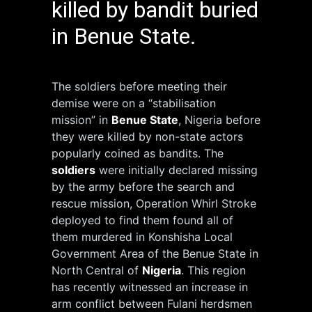
killed by bandit buried
in Benue State.
The soldiers before meeting their
demise were on a “stabilisation
mission” in
Benue State
, Nigeria before
they were killed by non-state actors
popularly coined as bandits. The
soldiers
were initially declared missing
by the army before the search and
rescue mission, Operation Whirl Stroke
deployed to find them found all of
them murdered in Konshisha Local
Government Area of the Benue State in
North Central of
Nigeria
. This region
has recently witnessed an increase in
arm conflict between Fulani herdsmen