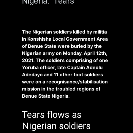
Nigeria. Tears
The Nigerian soldiers killed by militia
in Konshisha Local Government Area
of Benue State were buried by the
Nigerian army on Monday, April 12th,
2021. The soldiers comprising of one
Yoruba officer, late Captain Adeolu
Adedayo and 11 other foot soldiers
were on a recognisance/stabilisation
mission in the troubled regions of
Benue State Nigeria.
Tears flows as
Nigerian soldiers