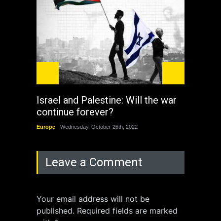
Israel and Palestine: Will the war
How 
continue forever?
the 
Europe
Wednesday, October 26th, 2022
China
Leave a Comment
Your email address will not be
published. Required fields are marked