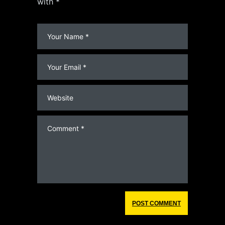
with *