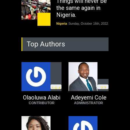
Things will never be
the same again in
Nigeria.
Nigeria
Sunday, October 16th, 2022
As Nicaragua
Top Authors
Welcomes Russia's
Nuclear Arsenal ...
USA
Thursday, October 13th, 2022
Operation Dudula:
Black foreigners
1
8
4
7
7
need to exit South
Africa now!
Olaoluwa Alabi
Adeyemi Cole
CONTRIBUTOR
ADMINISTRATOR
Africa
Tuesday, August 23rd, 2022