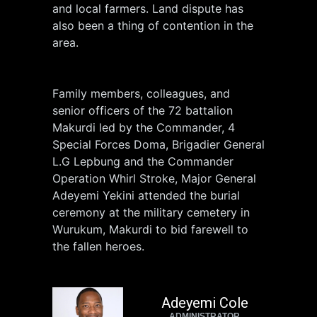
and local farmers. Land dispute has
also been a thing of contention in the
area.
Family members, colleagues, and
senior officers of the 72 battalion
Makurdi led by the Commander, 4
Special Forces Doma, Brigadier General
L.G Lepbung and the Commander
Operation Whirl Stroke, Major General
Adeyemi Yekini attended the burial
ceremony at the military cemetery in
Wurukum, Makurdi to bid farewell to
the fallen heroes.
Adeyemi Cole
ADMINISTRATOR