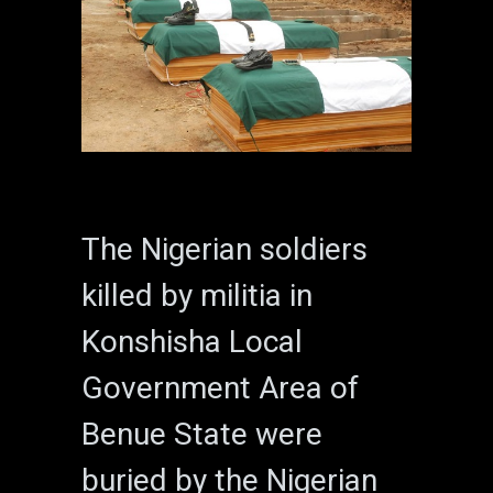
The Nigerian soldiers
killed by militia in
Konshisha Local
Government Area of
Benue State were
buried by the Nigerian