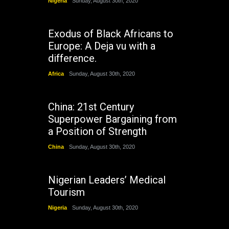
Nigeria
Sunday, August 30th, 2020
Exodus of Black Africans to
Europe: A Deja vu with a
difference.
Africa
Sunday, August 30th, 2020
China: 21st Century
Superpower Bargaining from
a Position of Strength
China
Sunday, August 30th, 2020
Nigerian Leaders’ Medical
Tourism
Nigeria
Sunday, August 30th, 2020