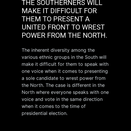
THE SOUTHERNERS WILL
MAKE IT DIFFICULT FOR
THEM TO PRESENT A
UNITED FRONT TO WREST
POWER FROM THE NORTH.
The inherent diversity among the
various ethnic groups in the South will
make it difficult for them to speak with
one voice when it comes to presenting
a sole candidate to wrest power from
the North. The case is different in the
North where everyone speaks with one
voice and vote in the same direction
when it comes to the time of
presidential election.