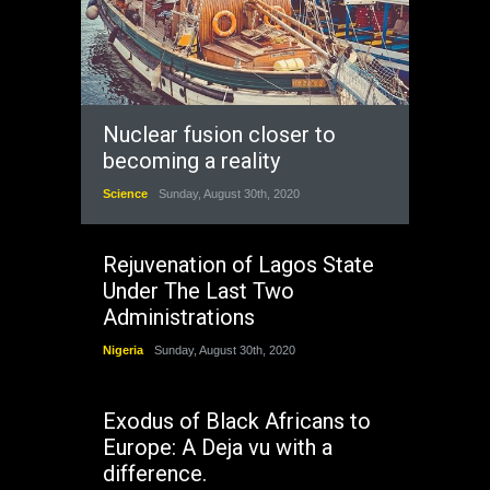
Nuclear fusion closer to
becoming a reality
Science
Sunday, August 30th, 2020
Rejuvenation of Lagos State
Under The Last Two
Administrations
Nigeria
Sunday, August 30th, 2020
Exodus of Black Africans to
Europe: A Deja vu with a
difference.