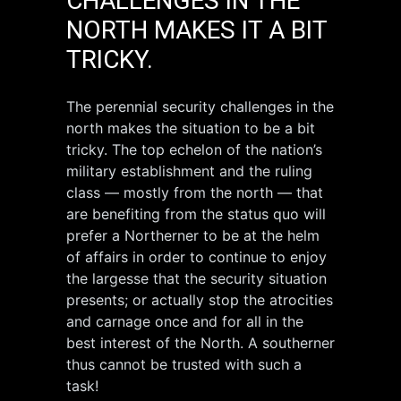
CHALLENGES IN THE
NORTH MAKES IT A BIT
TRICKY.
The perennial security challenges in the
north makes the situation to be a bit
tricky. The top echelon of the nation’s
military establishment and the ruling
class — mostly from the north — that
are benefiting from the status quo will
prefer a Northerner to be at the helm
of affairs in order to continue to enjoy
the largesse that the security situation
presents; or actually stop the atrocities
and carnage once and for all in the
best interest of the North. A southerner
thus cannot be trusted with such a
task!