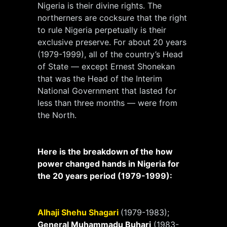
Nigeria is their divine rights. The
northerners are cocksure that the right
to rule Nigeria perpetually is their
exclusive preserve. For about 20 years
(1979-1999), all of the country’s Head
of State — except Ernest Shonekan
that was the Head of the Interim
National Government that lasted for
less than three months — were from
the North.
Here is the breakdown of the how
power changed hands in Nigeria for
the 20 years period (1979-1999):
Alhaji Shehu Shagari
(1979-1983);
General Muhammadu Buhari
(1983-