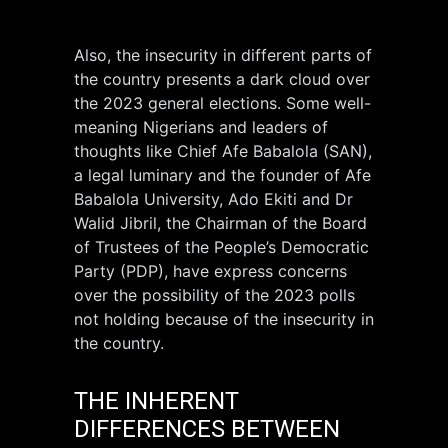
Also, the insecurity in different parts of
the country presents a dark cloud over
the 2023 general elections. Some well-
meaning Nigerians and leaders of
thoughts like Chief Afe Babalola (SAN),
a legal luminary and the founder of Afe
Babalola University, Ado Ekiti and Dr
Walid Jibril, the Chairman of the Board
of Trustees of the People’s Democratic
Party (PDP), have express concerns
over the possibility of the 2023 polls
not holding because of the insecurity in
the country.
THE INHERENT
DIFFERENCES BETWEEN