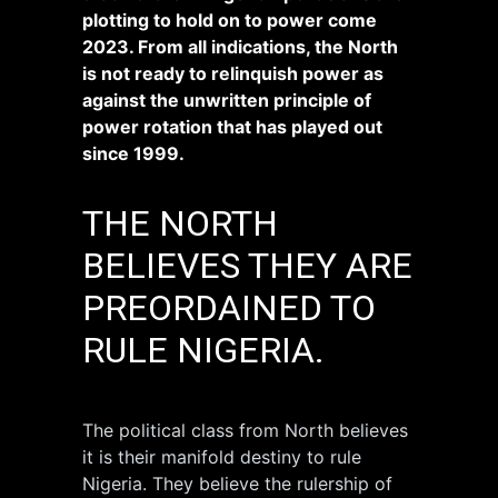
plotting to hold on to power come
2023. From all indications, the North
is not ready to relinquish power as
against the unwritten principle of
power rotation that has played out
since 1999.
THE NORTH
BELIEVES THEY ARE
PREORDAINED TO
RULE NIGERIA.
The political class from North believes
it is their manifold destiny to rule
Nigeria. They believe the rulership of