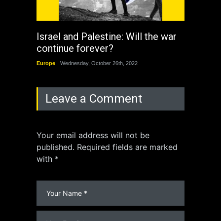
Israel and Palestine: Will the war
How 
continue forever?
the 
Europe
Wednesday, October 26th, 2022
China
Leave a Comment
Your email address will not be
published. Required fields are marked
with *