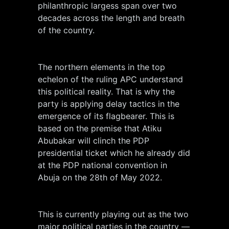
philanthropic largess span over two
decades across the length and breath
of the country.
The northern elements in the top
echelon of the ruling APC understand
this political reality. That is why the
party is applying delay tactics in the
emergence of its flagbearer. This is
based on the premise that Atiku
Abubakar will clinch the PDP
presidential ticket which he already did
at the PDP national convention in
Abuja on the 28th of May 2022.
This is currently playing out as the two
major political parties in the country —