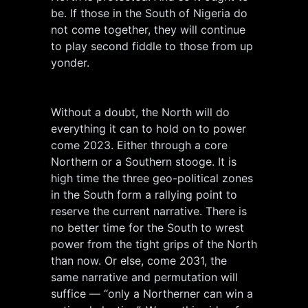
be. If those in the South of Nigeria do
not come together, they will continue
to play second fiddle to those from up
yonder.
Without a doubt, the North will do
everything it can to hold on to power
come 2023. Either through a core
Northern or a Southern stooge. It is
high time the three geo-political zones
in the South form a rallying point to
reserve the current narrative. There is
no better time for the South to wrest
power from the tight grips of the North
than now. Or else, come 2031, the
same narrative and permutation will
suffice — “only a Northerner can win a