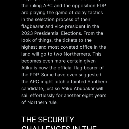
the ruling APC and the opposition PDP
are playing the game of delay tactics
in the selection process of their
flagbearer and vice president in the
2023 Presidential Elections. From the
look of things, the tickets to the
highest and most coveted office in the
land will go to two Northerners. This
becomes even more certain given
Atiku is now the official flag bearer of
the PDP. Some have even suggested
the APC might pitch a tainted Southern
candidate, just so Atiku Abubakar will
sail effortlessly for another eight years
of Northern rule.
THE SECURITY