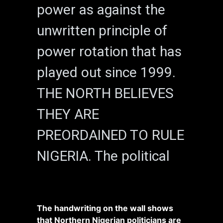
power as against the
unwritten principle of
power rotation that has
played out since 1999.
THE NORTH BELIEVES
THEY ARE
PREORDAINED TO RULE
NIGERIA. The political
The handwriting on the wall shows
that Northern Nigerian politicians are