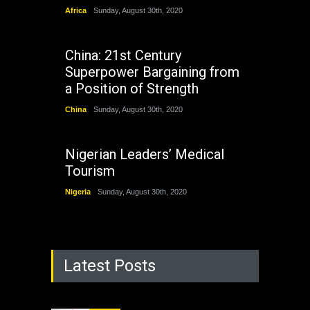
Africa
Sunday, August 30th, 2020
China: 21st Century
Superpower Bargaining from
a Position of Strength
China
Sunday, August 30th, 2020
Nigerian Leaders’ Medical
Tourism
Nigeria
Sunday, August 30th, 2020
Latest Posts