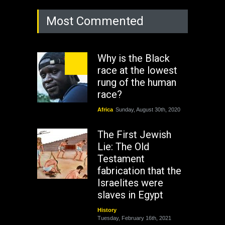
Most Commented
Why is the Black
race at the lowest
rung of the human
race?
Africa
Sunday, August 30th, 2020
The First Jewish
Lie: The Old
Testament
fabrication that the
Israelites were
slaves in Egypt
History
Tuesday, February 16th, 2021