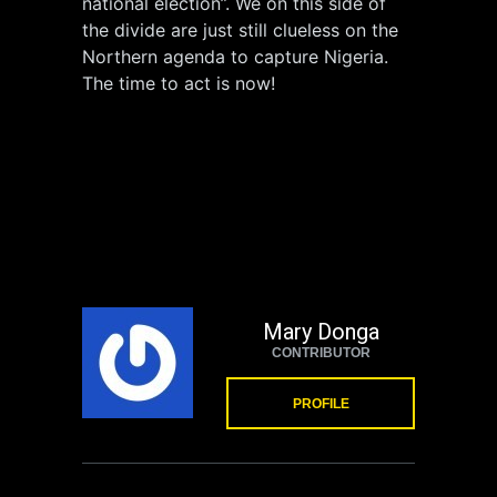
national election”. We on this side of
the divide are just still clueless on the
Northern agenda to capture Nigeria.
The time to act is now!
Mary Donga
CONTRIBUTOR
PROFILE