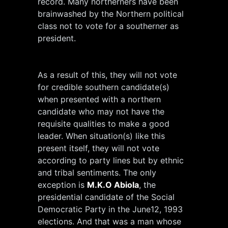
record. Many northerners have been
brainwashed by the Northern political
class not to vote for a southerner as
president.
As a result of this, they will not vote
for credible southern candidate(s)
when presented with a northern
candidate who may not have the
requisite qualities to make a good
leader. When situation(s) like this
present itself, they will not vote
according to party lines but by ethnic
and tribal sentiments. The only
exception is
M.K.O Abiola
, the
presidential candidate of the Social
Democratic Party in the June12, 1993
elections. And that was a man whose