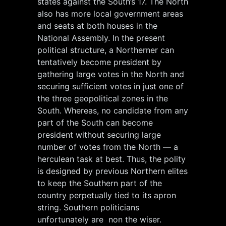
states against the South’s 17. The North
also has more local government areas
and seats at both houses in the
National Assembly. In the present
political structure, a Northerner can
tentatively become president by
gathering large votes in the North and
securing sufficient votes in just one of
the three geopolitical zones in the
South. Whereas, no candidate from any
part of the South can become
president without securing large
number of votes from the North — a
herculean task at best. Thus, the polity
is designed by previous Northern elites
to keep the Southern part of the
country perpetually tied to its apron
string. Southern politicians
unfortunately are non the wiser.