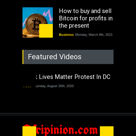
How to buy and sell
Bitcoin for profits in
the present
Business
Monday, March 8th, 2021
Rejuvenation of
Featured Videos
Lagos State Under
The Last Two
Administrations
Black Lives Matter Protest In DC
Nigeria
Sunday, August 30th, 2020
Video
Sunday, August 30th, 2020
The migrant crisis
without an end.
Africa
Friday, November 13th, 2020
Afripinion.com