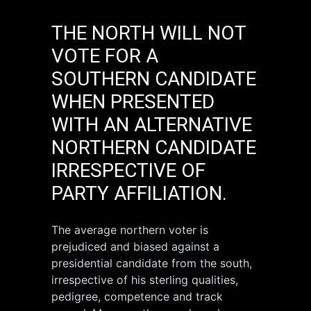
THE NORTH WILL NOT
VOTE FOR A
SOUTHERN CANDIDATE
WHEN PRESENTED
WITH AN ALTERNATIVE
NORTHERN CANDIDATE
IRRESPECTIVE OF
PARTY AFFILIATION.
The average northern voter is
prejudiced and biased against a
presidential candidate from the south,
irrespective of his sterling qualities,
pedigree, competence and track