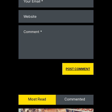
Most Read
Commented