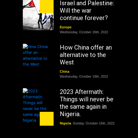
Israel and Palestine:
Will the war
continue forever?
Europe
Wednesday, October 26th, 2022
How China offer an
alternative to the
West
China
Wednesday, October 19th, 2022
2023 Aftermath:
Things will never be
the same again in
Nigeria.
Nigeria
Sunday, October 16th, 2022