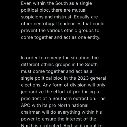
Even within the South as a single
political bloc, there are mutual
suspicions and mistrust. Equally are
other centrifugal tendencies that could
prevent the various ethnic groups to
come together and act as one entity.
In order to remedy the situation, the
different ethnic groups in the South
must come together and act as a
single political bloc in the 2023 general
elections. Any form of division will only
jeopardize the effort of producing a
president of a Southern extraction. The
APC with its pro North national
chairman will do everything within his
power to ensure the interest of the
North is protected. And so it ought to