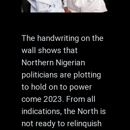
The handwriting on the
wall shows that
Northern Nigerian
politicians are plotting
to hold on to power
come 2023. From all
indications, the North is
not ready to relinquish