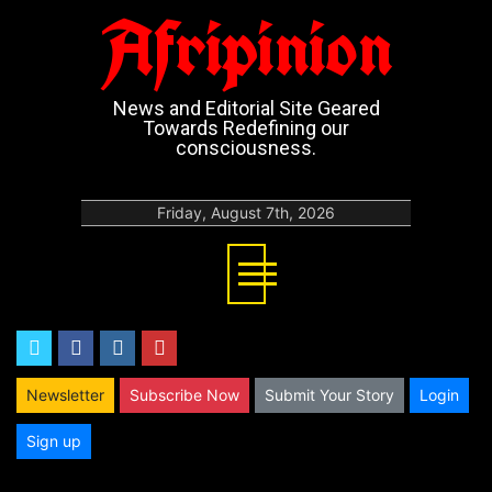
Afripinion
News and Editorial Site Geared
Towards Redefining our
consciousness.
Friday, August 7th, 2026
twitter
facebook
instagram
youtube
Newsletter
Subscribe Now
Submit Your Story
Login
Sign up