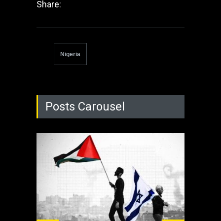
Share:
Nigeria
Posts Carousel