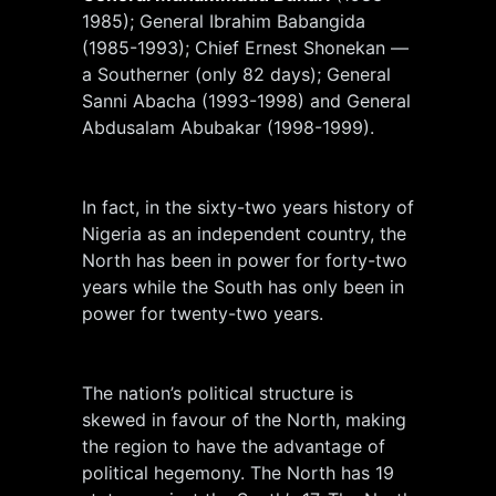
1985); General Ibrahim Babangida
(1985-1993); Chief Ernest Shonekan —
a Southerner (only 82 days); General
Sanni Abacha (1993-1998) and General
Abdusalam Abubakar (1998-1999).
In fact, in the sixty-two years history of
Nigeria as an independent country, the
North has been in power for forty-two
years while the South has only been in
power for twenty-two years.
The nation’s political structure is
skewed in favour of the North, making
the region to have the advantage of
political hegemony. The North has 19