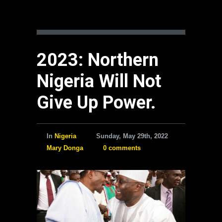
2023: Northern
Nigeria Will Not
Give Up Power.
In
Nigeria
Sunday, May 29th, 2022
Mary Donga
0 comments