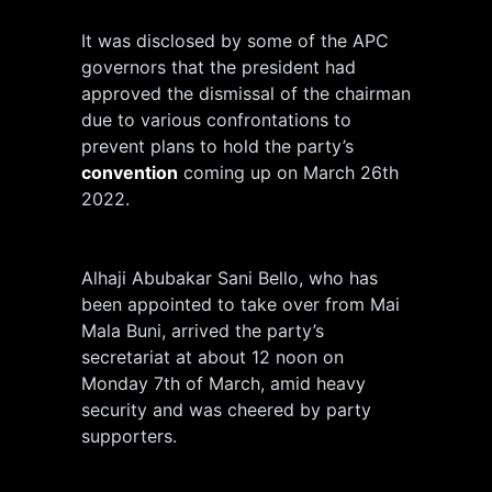
It was disclosed by some of the APC
governors that the president had
approved the dismissal of the chairman
due to various confrontations to
prevent plans to hold the party’s
convention
coming up on March 26th
2022.
Alhaji Abubakar Sani Bello, who has
been appointed to take over from Mai
Mala Buni, arrived the party’s
secretariat at about 12 noon on
Monday 7th of March, amid heavy
security and was cheered by party
supporters.