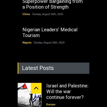
Superpower Bargaining from
a Position of Strength
China
Sunday, August 30th, 2020
Nigerian Leaders’ Medical
Tourism
Nigeria
Sunday, August 30th, 2020
Latest Posts
Israel and Palestine:
Will the war
continue forever?
Europe