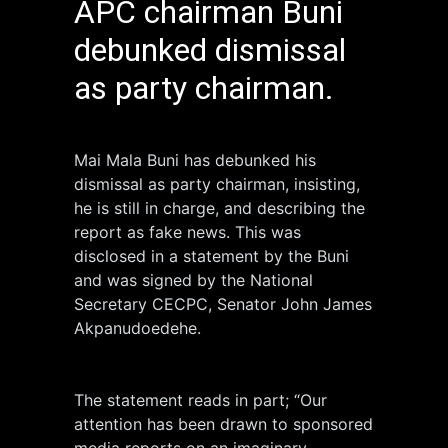
APC chairman Buni
debunked dismissal
as party chairman.
Mai Mala Buni has debunked his
dismissal as party chairman, insisting,
he is still in charge, and describing the
report as fake news. This was
disclosed in a statement by the Buni
and was signed by the National
Secretary CECPC, Senator John James
Akpanudoedehe.
The statement reads in part; “Our
attention has been drawn to sponsored
media reports on an imaginary