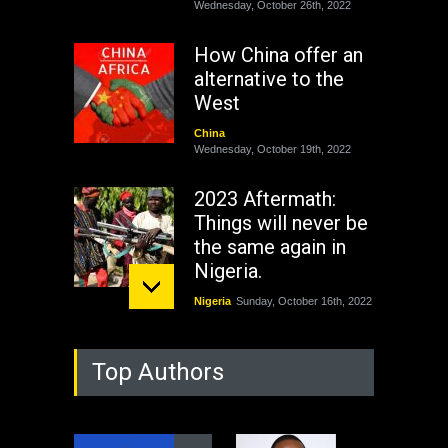
Wednesday, October 26th, 2022
How China offer an
alternative to the
West
China
Wednesday, October 19th, 2022
2023 Aftermath:
Things will never be
the same again in
Nigeria.
Nigeria
Sunday, October 16th, 2022
As Nicaragua
Top Authors
Welcomes Russia's
Nuclear Arsenal ...
USA
Thursday, October 13th, 2022