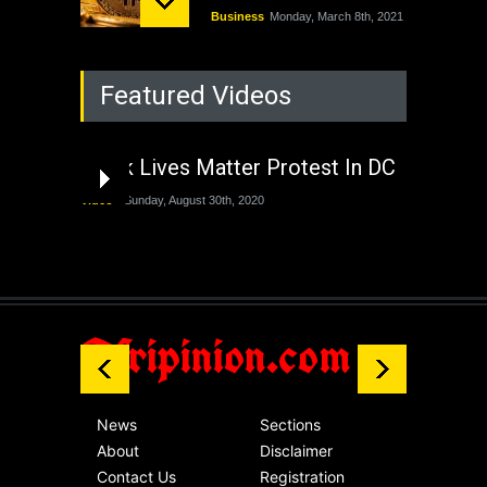
Business
Monday, March 8th, 2021
Rejuvenation of
Featured Videos
Lagos State Under
The Last Two
Administrations
Black Lives Matter Protest In DC
Nigeria
Sunday, August 30th, 2020
Video
Sunday, August 30th, 2020
The migrant crisis
without an end.
Africa
Friday, November 13th, 2020
Afripinion.com
News
Sections
About
Disclaimer
Contact Us
Registration