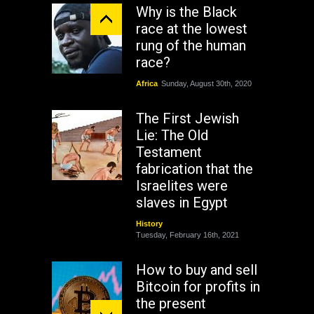
Why is the Black
race at the lowest
rung of the human
race?
Africa
Sunday, August 30th, 2020
The First Jewish
Lie: The Old
Testament
fabrication that the
Israelites were
slaves in Egypt
History
Tuesday, February 16th, 2021
How to buy and sell
Bitcoin for profits in
the present