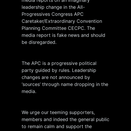
leadership change in the All-
Progressives Congress APC
Caretaker/Extraordinary Convention
Planning Committee CECPC. The
media report is fake news and should
be disregarded.
The APC is a progressive political
party guided by rules. Leadership
changes are not announced by
‘sources’ through name dropping in the
media.
We urge our teeming supporters,
members and indeed the general public
to remain calm and support the