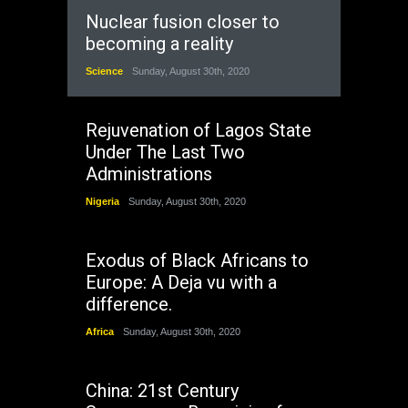
Nuclear fusion closer to
becoming a reality
Science
Sunday, August 30th, 2020
Rejuvenation of Lagos State
Under The Last Two
Administrations
Nigeria
Sunday, August 30th, 2020
Exodus of Black Africans to
Europe: A Deja vu with a
difference.
Africa
Sunday, August 30th, 2020
China: 21st Century