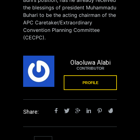
the blessings of president Muhammadu
Buhari to be the acting chairman of the
APC Caretaker/Extraordinary
Convention Planning Committee
(CECPC).
Olaoluwa Alabi
CONTRIBUTOR
PROFILE
Share: