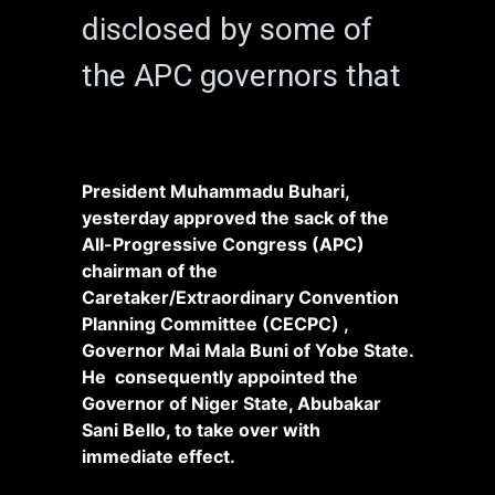
disclosed by some of
the APC governors that
President Muhammadu Buhari,
yesterday approved the sack of the
All-Progressive Congress (APC)
chairman of the
Caretaker/Extraordinary Convention
Planning Committee (CECPC) ,
Governor Mai Mala Buni of Yobe State.
He consequently appointed the
Governor of Niger State, Abubakar
Sani Bello, to take over with
immediate effect.