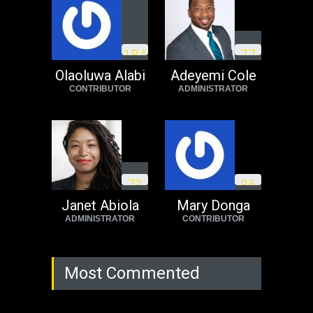
Operation Dudula:
Black foreigners
1
8
4
7
7
need to exit South
Africa now!
Olaoluwa Alabi
Adeyemi Cole
CONTRIBUTOR
ADMINISTRATOR
Africa
Tuesday, August 23rd, 2022
7
3
3
6
Janet Abiola
Mary Donga
ADMINISTRATOR
CONTRIBUTOR
Most Commented