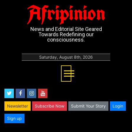
Afripinion
News and Editorial Site Geared
Towards Redefining our
consciousness.
Saturday, August 8th, 2026
twitter
facebook
instagram
youtube
Newsletter
Subscribe Now
Submit Your Story
Login
Sign up