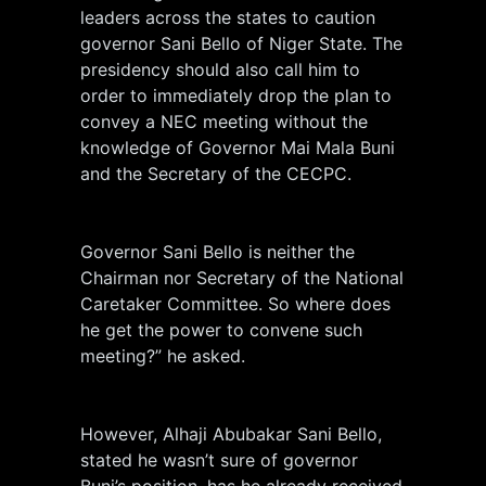
leaders across the states to caution
governor Sani Bello of Niger State. The
presidency should also call him to
order to immediately drop the plan to
convey a NEC meeting without the
knowledge of Governor Mai Mala Buni
and the Secretary of the CECPC.
Governor Sani Bello is neither the
Chairman nor Secretary of the National
Caretaker Committee. So where does
he get the power to convene such
meeting?” he asked.
However, Alhaji Abubakar Sani Bello,
stated he wasn’t sure of governor
Buni’s position, has he already received