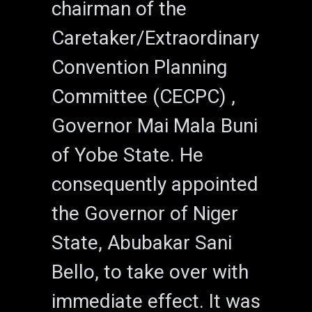
chairman of the
Caretaker/Extraordinary
Convention Planning
Committee (CECPC) ,
Governor Mai Mala Buni
of Yobe State. He
consequently appointed
the Governor of Niger
State, Abubakar Sani
Bello, to take over with
immediate effect. It was