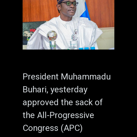
President Muhammadu
Buhari, yesterday
approved the sack of
the All-Progressive
Congress (APC)