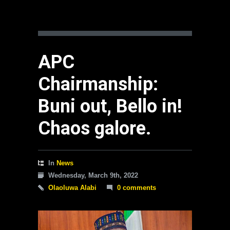
APC
Chairmanship:
Buni out, Bello in!
Chaos galore.
In
News
Wednesday, March 9th, 2022
Olaoluwa Alabi
0 comments