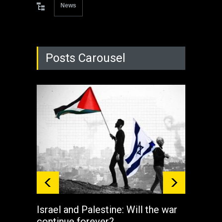
News
Posts Carousel
Israel and Palestine: Will the war
How 
continue forever?
the 