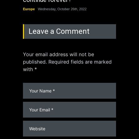
Europe
Wednesday, October 26th, 2022
China
Leave a Comment
Your email address will not be
published. Required fields are marked
with *