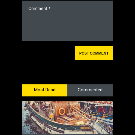
Most Read
Commented