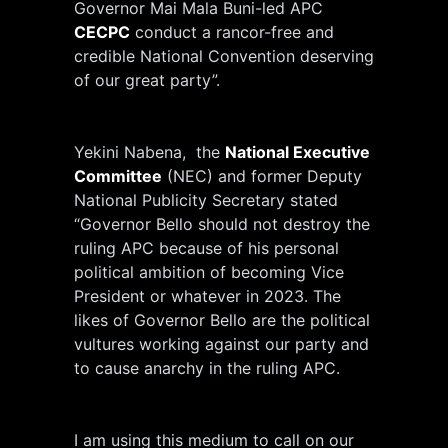
Governor Mai Mala Buni-led APC
CECPC
conduct a rancor-free and
credible National Convention deserving
of our great party”.
Yekini Nabena, the
National Executive
Committee
(NEC) and former Deputy
National Publicity Secretary stated
“Governor Bello should not destroy the
ruling APC because of his personal
political ambition of becoming Vice
President or whatever in 2023. The
likes of Governor Bello are the political
vultures working against our party and
to cause anarchy in the ruling APC.
I am using this medium to call on our