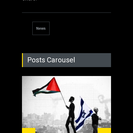
News
Posts Carousel