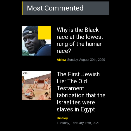
Most Commented
Why is the Black
race at the lowest
rung of the human
race?
Africa
Sunday, August 30th, 2020
The First Jewish
Lie: The Old
Testament
fabrication that the
Israelites were
slaves in Egypt
History
Tuesday, February 16th, 2021