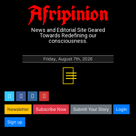
Afripinion
News and Editorial Site Geared
Towards Redefining our
consciousness.
Friday, August 7th, 2026
twitter
facebook
instagram
youtube
Newsletter
Subscribe Now
Submit Your Story
Login
Sign up