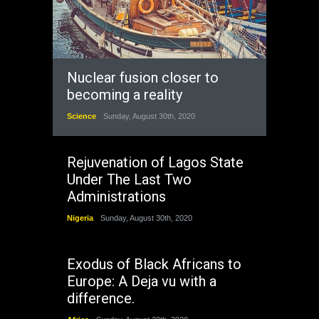
Nuclear fusion closer to
becoming a reality
Science
Sunday, August 30th, 2020
Rejuvenation of Lagos State
Under The Last Two
Administrations
Nigeria
Sunday, August 30th, 2020
Exodus of Black Africans to
Europe: A Deja vu with a
difference.