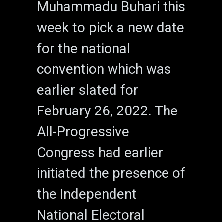
Muhammadu Buhari this
week to pick a new date
for the national
convention which was
earlier slated for
February 26, 2022. The
All-Progressive
Congress had earlier
initiated the presence of
the Independent
National Electoral