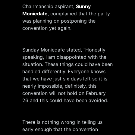
Chairmanship aspirant,
Sunny
Moniedafe
, complained that the party
was planning on postponing the
convention yet again.
Sunday Moniedafe stated, “Honestly
speaking, I am disappointed with the
situation. These things could have been
handled differently. Everyone knows
that we have just six days left so it is
nearly impossible, definitely, this
convention will not hold on February
26 and this could have been avoided.
There is nothing wrong in telling us
early enough that the convention