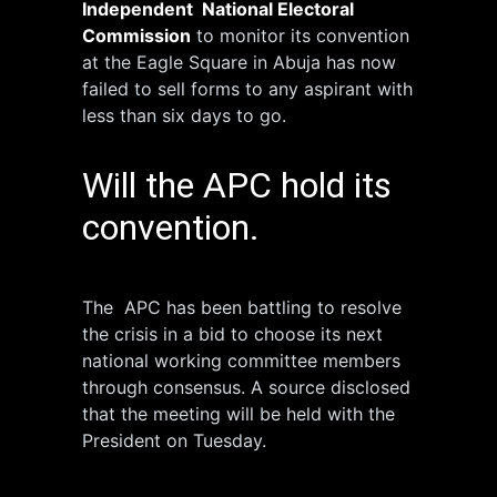
Independent National Electoral
Commission
to monitor its convention
at the Eagle Square in Abuja has now
failed to sell forms to any aspirant with
less than six days to go.
Will the APC hold its
convention.
The APC has been battling to resolve
the crisis in a bid to choose its next
national working committee members
through consensus. A source disclosed
that the meeting will be held with the
President on Tuesday.