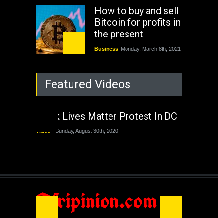
How to buy and sell
Bitcoin for profits in
the present
Business
Monday, March 8th, 2021
Rejuvenation of
Featured Videos
Lagos State Under
The Last Two
Administrations
Black Lives Matter Protest In DC
Nigeria
Sunday, August 30th, 2020
Video
Sunday, August 30th, 2020
The migrant crisis
without an end.
Africa
Friday, November 13th, 2020
Afripinion.com