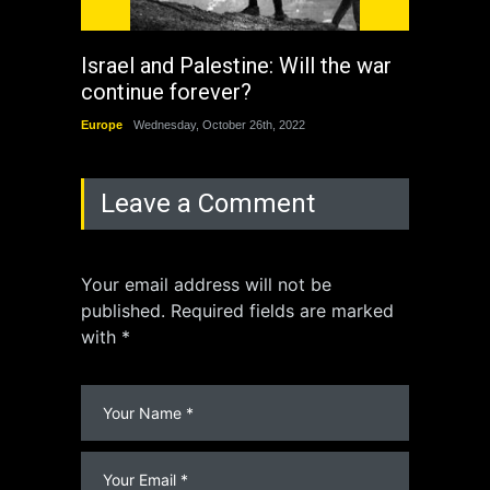
Israel and Palestine: Will the war
How 
continue forever?
the 
Europe
Wednesday, October 26th, 2022
China
Leave a Comment
Your email address will not be
published. Required fields are marked
with *