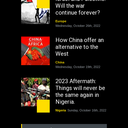
Will the war
continue forever?
Europe
Wednesday, October 26th, 2022
How China offer an
alternative to the
West
China
Wednesday, October 19th, 2022
2023 Aftermath:
Things will never be
the same again in
Nigeria.
Nigeria
Sunday, October 16th, 2022
As Nicaragua