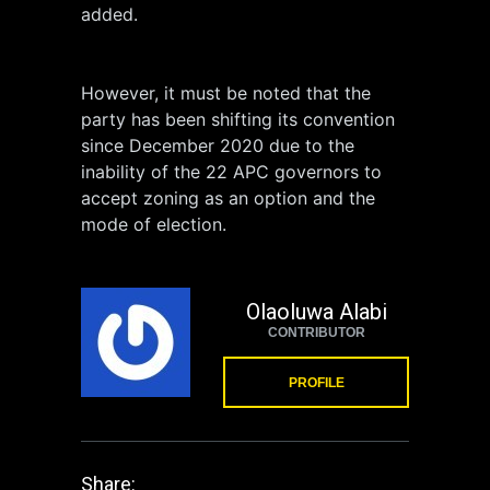
added.
However, it must be noted that the
party has been shifting its convention
since December 2020 due to the
inability of the 22 APC governors to
accept zoning as an option and the
mode of election.
Olaoluwa Alabi
CONTRIBUTOR
PROFILE
Share: