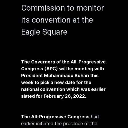
Commission to monitor
its convention at the
Eagle Square
The Governors of the All-Progressive
Congress (APC) will be meeting with
President Muhammadu Buhari this
week to pick a new date for the
national convention which was earlier
slated for February 26, 2022.
The All-Progressive Congress
had
earlier initiated the presence of the