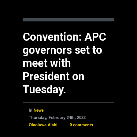
Convention: APC
governors set to
meet with
President on
Tuesday.
In
News
Thursday, February 24th, 2022
Olaoluwa Alabi
0 comments