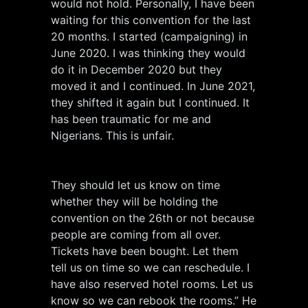
would not hold. Personally, I have been
waiting for this convention for the last
20 months. I started (campaigning) in
June 2020. I was thinking they would
do it in December 2020 but they
moved it and I continued. In June 2021,
they shifted it again but I continued. It
has been traumatic for me and
Nigerians. This is unfair.
They should let us know on time
whether they will be holding the
convention on the 26th or not because
people are coming from all over.
Tickets have been bought. Let them
tell us on time so we can reschedule. I
have also reserved hotel rooms. Let us
know so we can rebook the rooms.” He