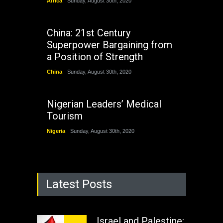
Africa
Sunday, August 30th, 2020
China: 21st Century
Superpower Bargaining from
a Position of Strength
China
Sunday, August 30th, 2020
Nigerian Leaders’ Medical
Tourism
Nigeria
Sunday, August 30th, 2020
Latest Posts
Israel and Palestine: