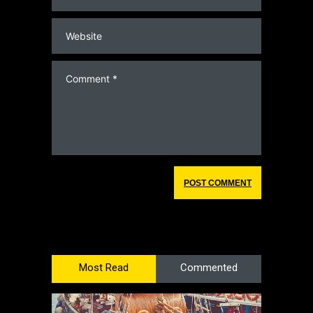
Most Read
Commented