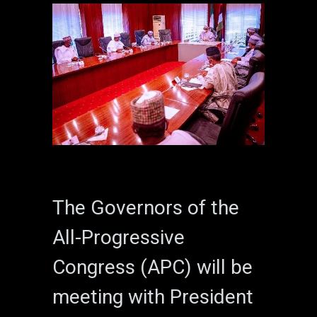
The Governors of the
All-Progressive
Congress (APC) will be
meeting with President