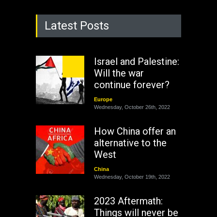
Latest Posts
Israel and Palestine:
Will the war
continue forever?
Europe
Wednesday, October 26th, 2022
How China offer an
alternative to the
West
China
Wednesday, October 19th, 2022
2023 Aftermath:
Things will never be