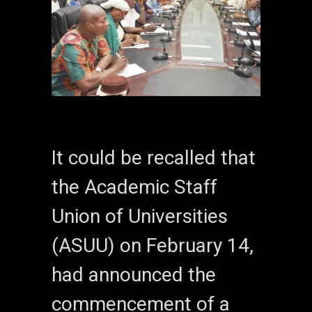
It could be recalled that
the Academic Staff
Union of Universities
(ASUU) on February 14,
had announced the
commencement of a