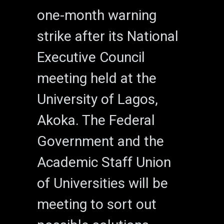
one-month warning
strike after its National
Executive Council
meeting held at the
University of Lagos,
Akoka. The Federal
Government and the
Academic Staff Union
of Universities will be
meeting to sort out