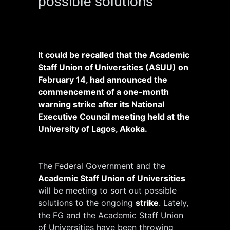
possible solutions
It could be recalled that the Academic
Staff Union of Universities (ASUU) on
February 14, had announced the
commencement of a one-month
warning strike after its National
Executive Council meeting held at the
University of Lagos, Akoka.
The Federal Government and the
Academic Staff Union of Universities
will be meeting to sort out possible
solutions to the ongoing
strike
. Lately,
the FG and the Academic Staff Union
of Universities have been throwing