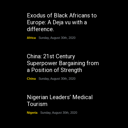
Exodus of Black Africans to
Europe: A Deja vu with a
difference.
Africa
Sunday, August 30th, 2020
China: 21st Century
Superpower Bargaining from
a Position of Strength
China
Sunday, August 30th, 2020
Nigerian Leaders’ Medical
Tourism
Nigeria
Sunday, August 30th, 2020