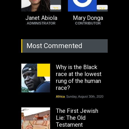
7
3
3
6
Janet Abiola
Mary Donga
ADMINISTRATOR
CONTRIBUTOR
Most Commented
Why is the Black
race at the lowest
rung of the human
race?
Africa
Sunday, August 30th, 2020
The First Jewish
Lie: The Old
Testament