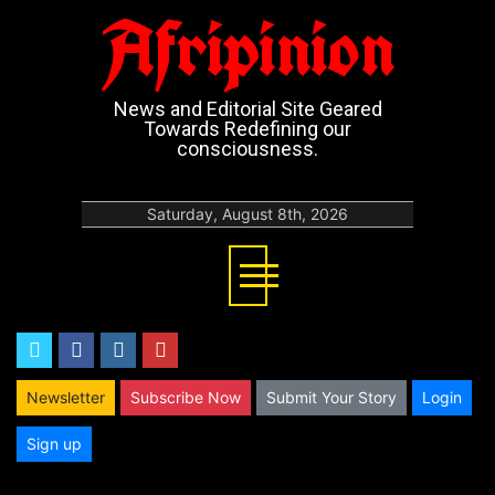
Afripinion
News and Editorial Site Geared
Towards Redefining our
consciousness.
Saturday, August 8th, 2026
twitter
facebook
instagram
youtube
Newsletter
Subscribe Now
Submit Your Story
Login
Sign up