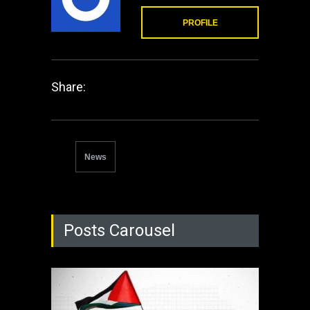
PROFILE
Share:
News
Posts Carousel