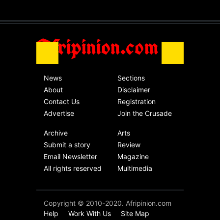
without an end.
Africa
Friday, November 13th, 2020
Afripinion.com
News
Sections
About
Disclaimer
Contact Us
Registration
Advertise
Join the Crusade
Archive
Arts
Submit a story
Review
Email Newsletter
Magazine
All rights reserved
Multimedia
Copyright © 2010-2020. Afripinion.com
Help
Work With Us
Site Map