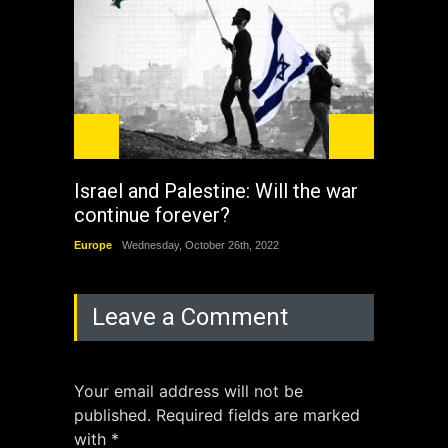
Israel and Palestine: Will the war
How 
continue forever?
the 
Europe
Wednesday, October 26th, 2022
China
Leave a Comment
Your email address will not be
published. Required fields are marked
with *