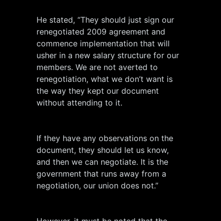
He stated, “They should just sign our
renegotiated 2009 agreement and
commence implementation that will
usher in a new salary structure for our
members. We are not averted to
renegotiation, what we don’t want is
the way they kept our document
without attending to it.
If they have any observations on the
document, they should let us know,
and then we can negotiate. It is the
government that runs away from a
negotiation, our union does not.”
However, it must be noted that the