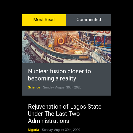
Most Read
Commented
Nuclear fusion closer to
becoming a reality
Science
Sunday, August 30th, 2020
Rejuvenation of Lagos State
Under The Last Two
Administrations
Nigeria
Sunday, August 30th, 2020