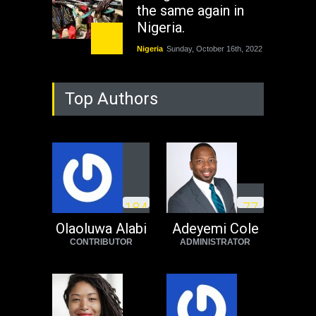
the same again in
Nigeria.
Nigeria
Sunday, October 16th, 2022
As Nicaragua
Top Authors
Welcomes Russia's
Nuclear Arsenal ...
USA
Thursday, October 13th, 2022
Operation Dudula:
Black foreigners
1
8
4
7
7
need to exit South
Africa now!
Olaoluwa Alabi
Adeyemi Cole
CONTRIBUTOR
ADMINISTRATOR
Africa
Tuesday, August 23rd, 2022