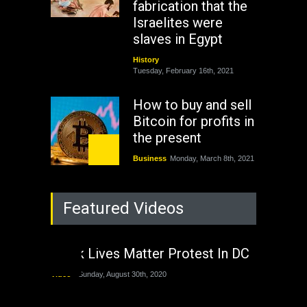
fabrication that the
Israelites were
slaves in Egypt
History
Tuesday, February 16th, 2021
How to buy and sell
Bitcoin for profits in
the present
Business
Monday, March 8th, 2021
Rejuvenation of
Featured Videos
Lagos State Under
The Last Two
Administrations
Black Lives Matter Protest In DC
Nigeria
Sunday, August 30th, 2020
Video
Sunday, August 30th, 2020
The migrant crisis