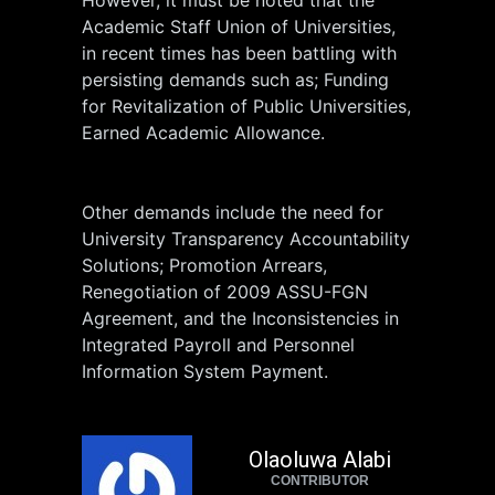
Academic Staff Union of Universities,
in recent times has been battling with
persisting demands such as; Funding
for Revitalization of Public Universities,
Earned Academic Allowance.
Other demands include the need for
University Transparency Accountability
Solutions; Promotion Arrears,
Renegotiation of 2009 ASSU-FGN
Agreement, and the Inconsistencies in
Integrated Payroll and Personnel
Information System Payment.
Olaoluwa Alabi
CONTRIBUTOR