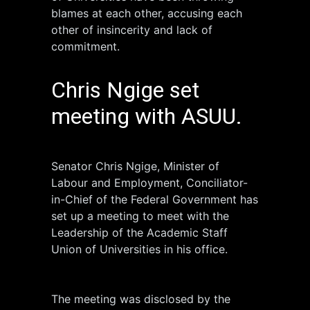
blames at each other, accusing each
other of insincerity and lack of
commitment.
Chris Ngige set
meeting with ASUU.
Senator Chris Ngige, Minister of
Labour and Employment, Conciliator-
in-Chief of the Federal Government has
set up a meeting to meet with the
Leadership of the Academic Staff
Union of Universities in his office.
The meeting was disclosed by the