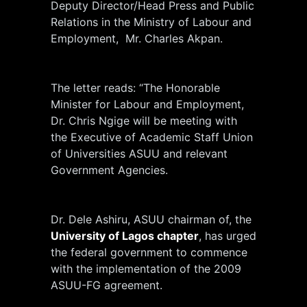
Deputy Director/Head Press and Public
Relations in the Ministry of Labour and
Employment, Mr. Charles Akpan.
The letter reads: “The Honorable
Minister for Labour and Employment,
Dr. Chris Ngige will be meeting with
the Executive of Academic Staff Union
of Universities ASUU and relevant
Government Agencies.
Dr. Dele Ashiru, ASUU chairman of, the
University of Lagos chapter
, has urged
the federal government to commence
with the implementation of the 2009
ASUU-FG agreement.