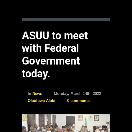
ASUU to meet
with Federal
Government
today.
In
News
Monday, March 14th, 2022
Olaoluwa Alabi
0 comments