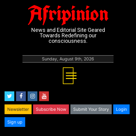
Afripinion
News and Editorial Site Geared
Towards Redefining our
consciousness.
Sunday, August 9th, 2026
twitter
facebook
instagram
youtube
Newsletter
Subscribe Now
Submit Your Story
Login
Sign up