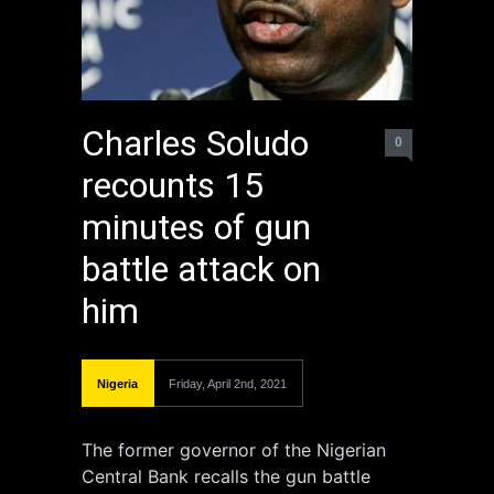
Charles Soludo
0
recounts 15
minutes of gun
battle attack on
him
Nigeria
Friday, April 2nd, 2021
The former governor of the Nigerian
Central Bank recalls the gun battle