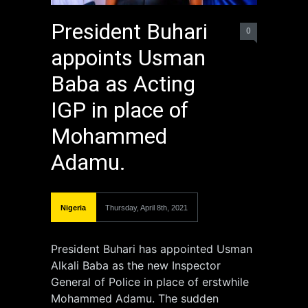
President Buhari
0
appoints Usman
Baba as Acting
IGP in place of
Mohammed
Adamu.
Nigeria
Thursday, April 8th, 2021
President Buhari has appointed Usman
Alkali Baba as the new Inspector
General of Police in place of erstwhile
Mohammed Adamu. The sudden