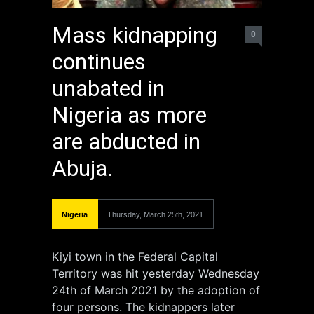
Mass kidnapping
0
continues
unabated in
Nigeria as more
are abducted in
Abuja.
Nigeria
Thursday, March 25th, 2021
Kiyi town in the Federal Capital
Territory was hit yesterday Wednesday
24th of March 2021 by the adoption of
four persons. The kidnappers later