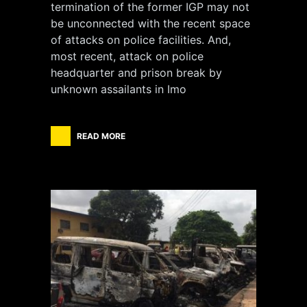
termination of the former IGP may not
be unconnected with the recent space
of attacks on police facilities. And,
most recent, attack on police
headquarter and prison break by
unknown assailants in Imo
READ MORE