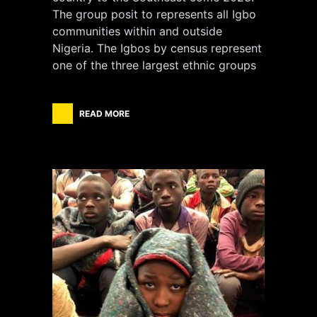
The group posit to represents all Igbo
communities within and outside
Nigeria. The Igbos by census represent
one of the three largest ethnic groups
READ MORE