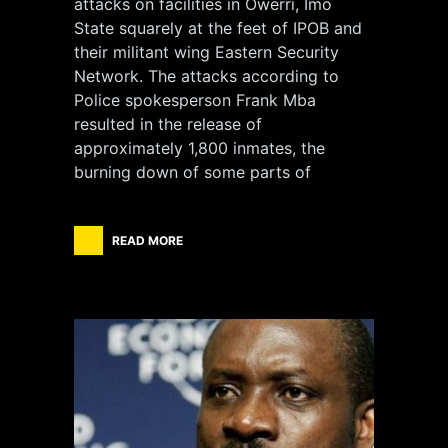
attacks on facilities in Owerri, Imo
State squarely at the feet of IPOB and
their militant wing Eastern Security
Network. The attacks according to
Police spokesperson Frank Mba
resulted in the release of
approximately 1,800 inmates, the
burning down of some parts of
READ MORE