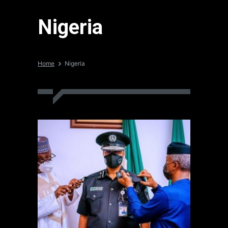
Nigeria
Home
Nigeria