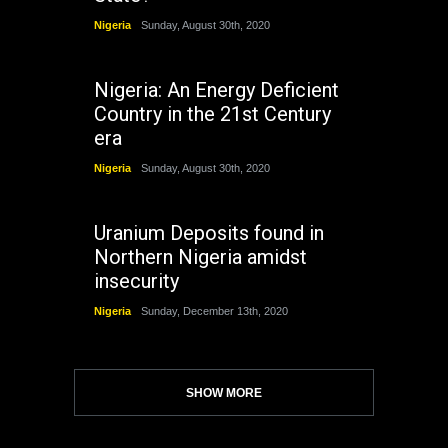
Nigeria
Sunday, August 30th, 2020
Nigeria: An Energy Deficient
Country in the 21st Century
era
Nigeria
Sunday, August 30th, 2020
Uranium Deposits found in
Northern Nigeria amidst
insecurity
Nigeria
Sunday, December 13th, 2020
SHOW MORE