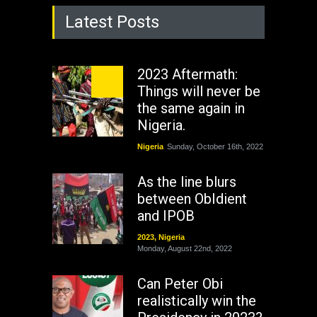
Latest Posts
2023 Aftermath:
Things will never be
the same again in
Nigeria.
Nigeria
Sunday, October 16th, 2022
As the line blurs
between ObIdient
and IPOB
2023
,
Nigeria
Monday, August 22nd, 2022
Can Peter Obi
realistically win the