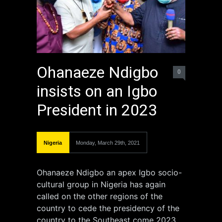
Ohanaeze Ndigbo
0
insists on an Igbo
President in 2023
Nigeria
Monday, March 29th, 2021
Ohanaeze Ndigbo an apex Igbo socio-
cultural group in Nigeria has again
called on the other regions of the
country to cede the presidency of the
country to the Southeast come 2023.