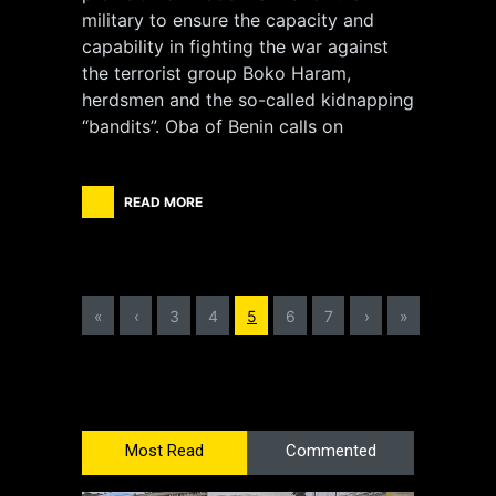
military to ensure the capacity and
capability in fighting the war against
the terrorist group Boko Haram,
herdsmen and the so-called kidnapping
“bandits”. Oba of Benin calls on
READ MORE
«
‹
3
4
5
6
7
›
»
Most Read
Commented