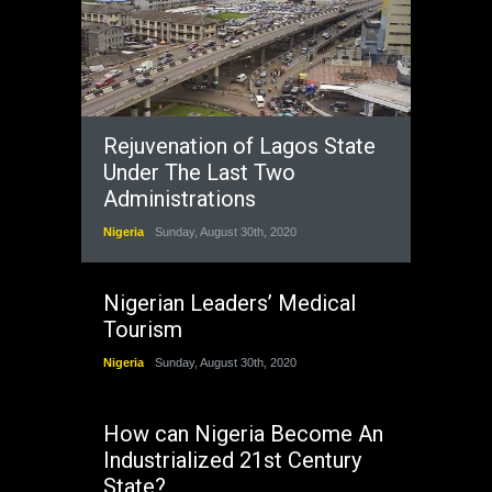
Rejuvenation of Lagos State
Under The Last Two
Administrations
Nigeria
Sunday, August 30th, 2020
Nigerian Leaders’ Medical
Tourism
Nigeria
Sunday, August 30th, 2020
How can Nigeria Become An
Industrialized 21st Century
State?