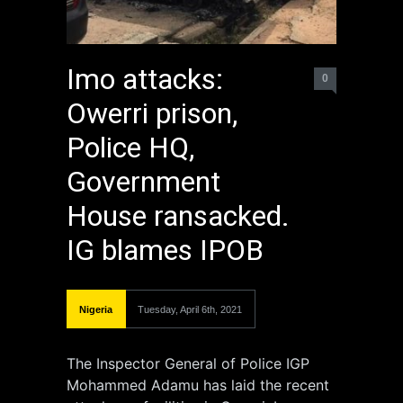
Imo attacks:
0
Owerri prison,
Police HQ,
Government
House ransacked.
IG blames IPOB
Nigeria
Tuesday, April 6th, 2021
The Inspector General of Police IGP
Mohammed Adamu has laid the recent