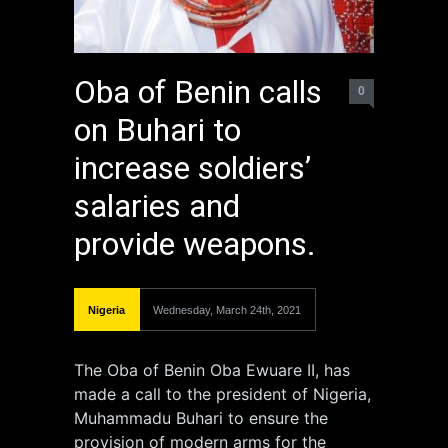
Oba of Benin calls
0
on Buhari to
increase soldiers’
salaries and
provide weapons.
Nigeria
Wednesday, March 24th, 2021
The Oba of Benin Oba Ewuare II, has
made a call to the president of Nigeria,
Muhammadu Buhari to ensure the
provision of modern arms for the