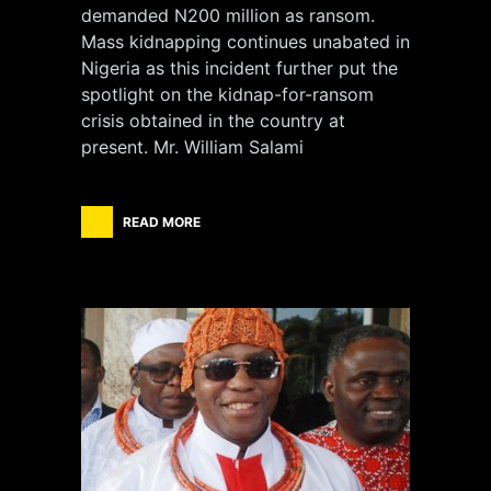
demanded N200 million as ransom.
Mass kidnapping continues unabated in
Nigeria as this incident further put the
spotlight on the kidnap-for-ransom
crisis obtained in the country at
present. Mr. William Salami
READ MORE