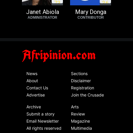
7
3
3
6
Janet Abiola
Mary Donga
ADMINISTRATOR
CONTRIBUTOR
Afripinion.com
News
Sections
About
Disclaimer
Contact Us
Registration
Advertise
Join the Crusade
Archive
Arts
Submit a story
Review
Email Newsletter
Magazine
All rights reserved
Multimedia