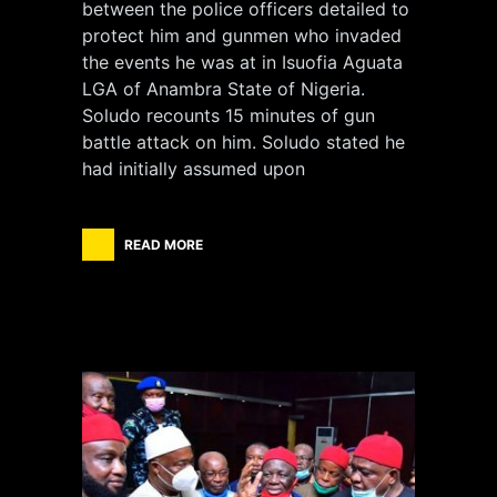
between the police officers detailed to
protect him and gunmen who invaded
the events he was at in Isuofia Aguata
LGA of Anambra State of Nigeria.
Soludo recounts 15 minutes of gun
battle attack on him. Soludo stated he
had initially assumed upon
READ MORE