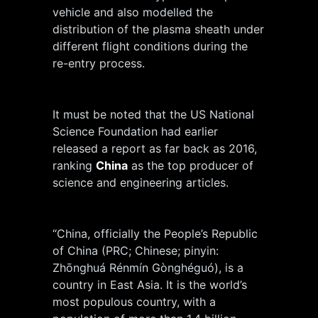
vehicle and also modelled the
distribution of the plasma sheath under
different flight conditions during the
re-entry process.
It must be noted that the US National
Science Foundation had earlier
released a report as far back as 2016,
ranking
China
as the top producer of
science and engineering articles.
“China, officially the People’s Republic
of China (PRC; Chinese; pinyin:
Zhōnghuá Rénmín Gònghéguó), is a
country in East Asia. It is the world’s
most populous country, with a