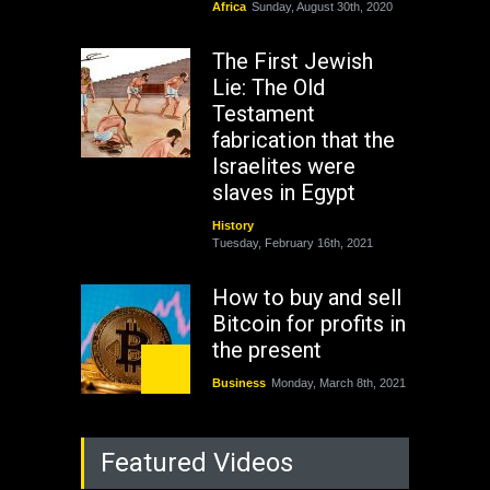
Africa
Sunday, August 30th, 2020
The First Jewish
Lie: The Old
Testament
fabrication that the
Israelites were
slaves in Egypt
History
Tuesday, February 16th, 2021
How to buy and sell
Bitcoin for profits in
the present
Business
Monday, March 8th, 2021
Rejuvenation of
Featured Videos
Lagos State Under