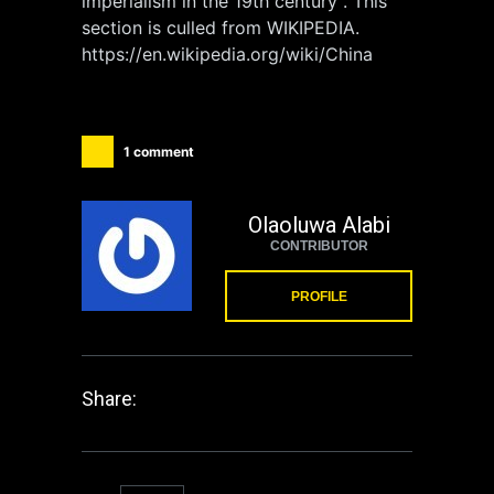
imperialism in the 19th century”. This
section is culled from WIKIPEDIA.
https://en.wikipedia.org/wiki/China
1 comment
Olaoluwa Alabi
CONTRIBUTOR
PROFILE
Share: