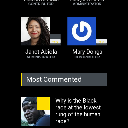
CONTRIBUTOR
ADMINISTRATOR
Africa
Tuesday, August 23rd, 2022
7
3
3
6
Janet Abiola
Mary Donga
ADMINISTRATOR
CONTRIBUTOR
Most Commented
Why is the Black
race at the lowest
rung of the human
race?