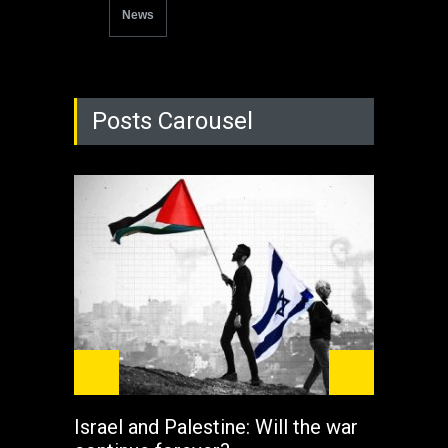
News
Posts Carousel
Israel and Palestine: Will the war
How 