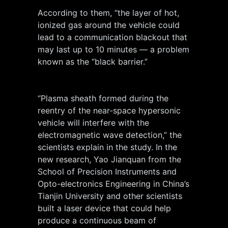
According to them, “the layer of hot,
ionized gas around the vehicle could
lead to a communication blackout that
may last up to 10 minutes — a problem
known as the “black barrier.”
“Plasma sheath formed during the
reentry of the near-space hypersonic
vehicle will interfere with the
electromagnetic wave detection,” the
scientists explain in the study. In the
new research, Yao Jianquan from the
School of Precision Instruments and
Opto-electronics Engineering in China’s
Tianjin University and other scientists
built a laser device that could help
produce a continuous beam of