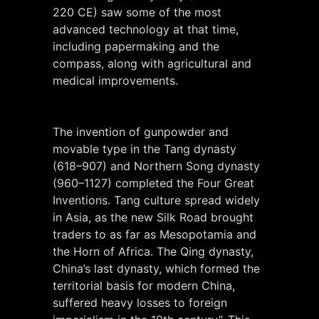
220 CE) saw some of the most
advanced technology at that time,
including papermaking and the
compass, along with agricultural and
medical improvements.
The invention of gunpowder and
movable type in the Tang dynasty
(618–907) and Northern Song dynasty
(960–1127) completed the Four Great
Inventions. Tang culture spread widely
in Asia, as the new Silk Road brought
traders to as far as Mesopotamia and
the Horn of Africa. The Qing dynasty,
China’s last dynasty, which formed the
territorial basis for modern China,
suffered heavy losses to foreign