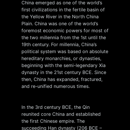
China emerged as one of the world’s
first civilizations in the fertile basin of
the Yellow River in the North China
Plain. China was one of the world’s
foremost economic powers for most of
the two millennia from the 1st until the
19th century. For millennia, China’s
political system was based on absolute
hereditary monarchies, or dynasties,
beginning with the semi-legendary Xia
dynasty in the 21st century BCE. Since
then, China has expanded, fractured,
and re-unified numerous times.
In the 3rd century BCE, the Qin
reunited core China and established
the first Chinese empire. The
succeeding Han dynasty (206 BCE –