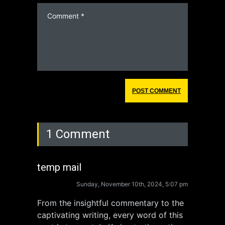
1 Comment
temp mail
Sunday, November 10th, 2024, 5:07 pm
From the insightful commentary to the
captivating writing, every word of this