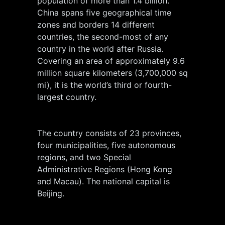
population of more than 1.4 billion.
China spans five geographical time
zones and borders 14 different
countries, the second-most of any
country in the world after Russia.
Covering an area of approximately 9.6
million square kilometers (3,700,000 sq
mi), it is the world’s third or fourth-
largest country.
The country consists of 23 provinces,
four municipalities, five autonomous
regions, and two Special
Administrative Regions (Hong Kong
and Macau). The national capital is
Beijing.