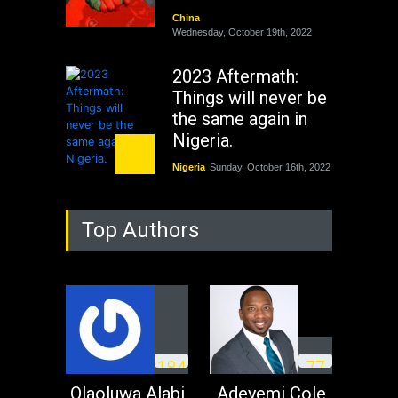
China
Wednesday, October 19th, 2022
2023 Aftermath:
Things will never be
the same again in
Nigeria.
Nigeria
Sunday, October 16th, 2022
As Nicaragua
Top Authors
Welcomes Russia's
Nuclear Arsenal ...
USA
Thursday, October 13th, 2022
Operation Dudula:
Black foreigners
1
8
4
7
7
need to exit South
Africa now!
Olaoluwa Alabi
Adeyemi Cole