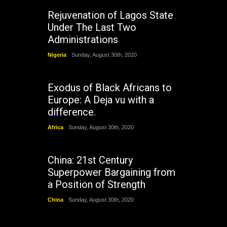
Rejuvenation of Lagos State
Under The Last Two
Administrations
Nigeria
Sunday, August 30th, 2020
Exodus of Black Africans to
Europe: A Deja vu with a
difference.
Africa
Sunday, August 30th, 2020
China: 21st Century
Superpower Bargaining from
a Position of Strength
China
Sunday, August 30th, 2020