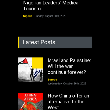
Nigerian Leaders’ Medical
Tourism
Nigeria
Sunday, August 30th, 2020
Latest Posts
Israel and Palestine:
Will the war
continue forever?
Europe
Wednesday, October 26th, 2022
How China offer an
alternative to the
West