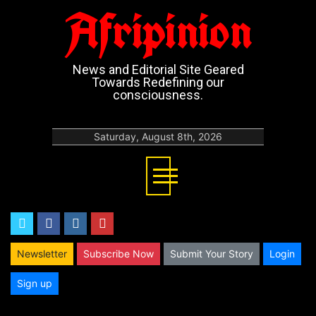
Afripinion
News and Editorial Site Geared
Towards Redefining our
consciousness.
Saturday, August 8th, 2026
twitter
facebook
instagram
youtube
Newsletter
Subscribe Now
Submit Your Story
Login
Sign up