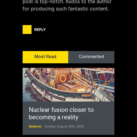
post is top-notch. Kudos to the author
for producing such fantastic content.
REPLY
Most Read
Commented
Nuclear fusion closer to
becoming a reality
Science
Sunday, August 30th, 2020