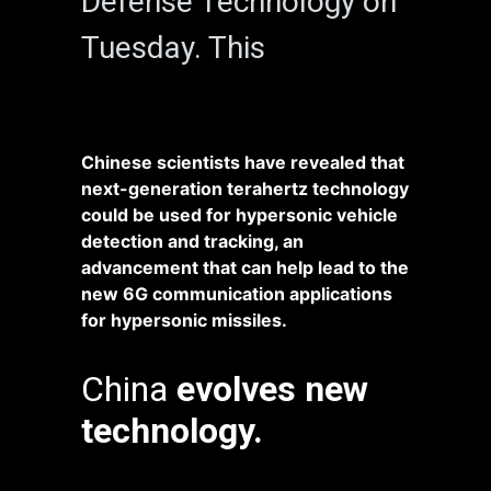
Defense Technology on
Tuesday. This
Chinese scientists have revealed that
next-generation terahertz technology
could be used for hypersonic vehicle
detection and tracking, an
advancement that can help lead to the
new 6G communication applications
for hypersonic missiles.
China
evolves new
technology.