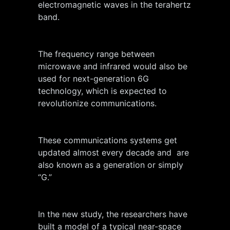
electromagnetic waves in the terahertz
band.
The frequency range between
microwave and infrared would also be
used for next-generation 6G
technology, which is expected to
revolutionize communications.
These communications systems get
updated almost every decade and are
also known as a generation or simply
“G.”
In the new study, the researchers have
built a model of a typical near-space