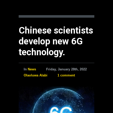
Chinese scientists
develop new 6G
technology.
In
News
Friday, January 28th, 2022
Olaoluwa Alabi
1 comment