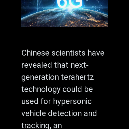
Chinese scientists have
revealed that next-
generation terahertz
technology could be
used for hypersonic
vehicle detection and
tracking, an