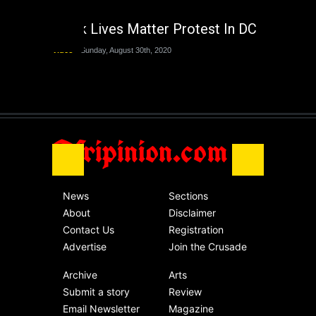
The Last Two
Administrations
Black Lives Matter Protest In DC
Nigeria
Sunday, August 30th, 2020
Video
Sunday, August 30th, 2020
The migrant crisis
without an end.
Africa
Friday, November 13th, 2020
Afripinion.com
News
Sections
About
Disclaimer
Contact Us
Registration
Advertise
Join the Crusade
Archive
Arts
Submit a story
Review
Email Newsletter
Magazine