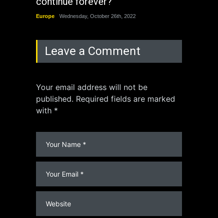
continue forever?
the 
Europe
Wednesday, October 26th, 2022
China
Leave a Comment
Your email address will not be
published. Required fields are marked
with *