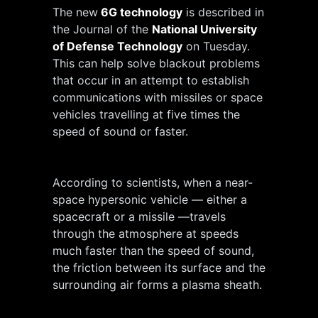
The new
6G technology
is described in
the Journal of the
National University
of Defense Technology
on Tuesday.
This can help solve blackout problems
that occur in an attempt to establish
communications with missiles or space
vehicles travelling at five times the
speed of sound or faster.
According to scientists, when a near-
space hypersonic vehicle — either a
spacecraft or a missile —travels
through the atmosphere at speeds
much faster than the speed of sound,
the friction between its surface and the
surrounding air forms a plasma sheath.