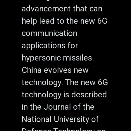
advancement that can
help lead to the new 6G
communication
applications for
hypersonic missiles.
China evolves new
technology. The new 6G
technology is described
in the Journal of the
National University of