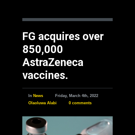
FG acquires over
850,000
AstraZeneca
vaccines.
In
News
Friday, March 4th, 2022
Olaoluwa Alabi
0 comments