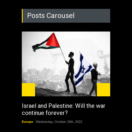
Posts Carousel
Israel and Palestine: Will the war
How 
continue forever?
the 
Europe
Wednesday, October 26th, 2022
China