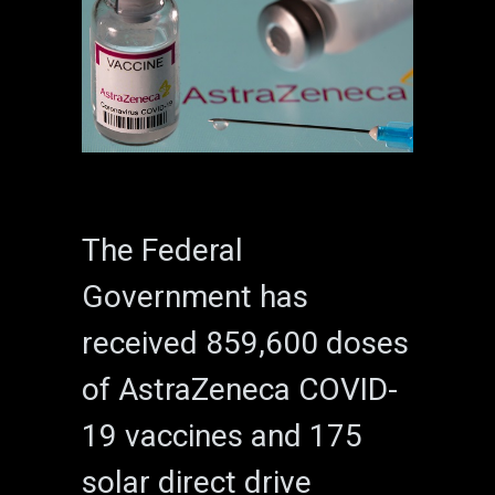
The Federal
Government has
received 859,600 doses
of AstraZeneca COVID-
19 vaccines and 175
solar direct drive