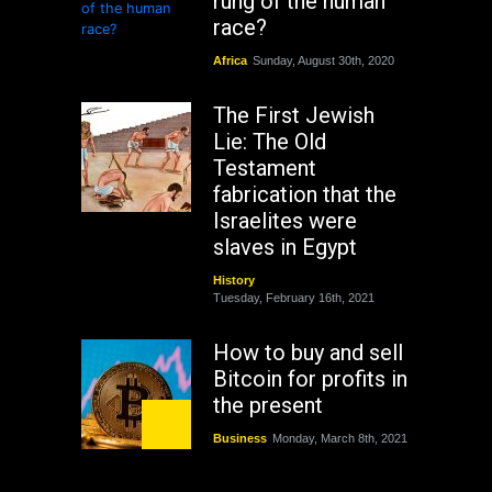
rung of the human
race?
Africa
Sunday, August 30th, 2020
The First Jewish
Lie: The Old
Testament
fabrication that the
Israelites were
slaves in Egypt
History
Tuesday, February 16th, 2021
How to buy and sell
Bitcoin for profits in
the present
Business
Monday, March 8th, 2021