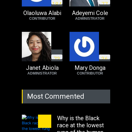
1
8
4
7
7
need to exit South
Africa now!
Olaoluwa Alabi
Adeyemi Cole
CONTRIBUTOR
ADMINISTRATOR
Africa
Tuesday, August 23rd, 2022
7
3
3
6
Janet Abiola
Mary Donga
ADMINISTRATOR
CONTRIBUTOR
Most Commented
Why is the Black
race at the lowest