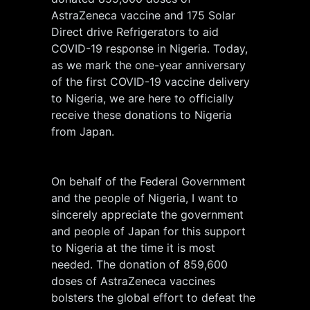
AstraZeneca vaccine and 175 Solar
Direct drive Refrigerators to aid
COVID-19 response in Nigeria. Today,
as we mark the one-year anniversary
of the first COVID-19 vaccine delivery
to Nigeria, we are here to officially
receive these donations to Nigeria
from Japan.
On behalf of the Federal Government
and the people of Nigeria, I want to
sincerely appreciate the government
and people of Japan for this support
to Nigeria at the time it is most
needed. The donation of 859,600
doses of AstraZeneca vaccines
bolsters the global effort to defeat the