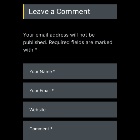
Leave a Comment
Your email address will not be
published. Required fields are marked
with *