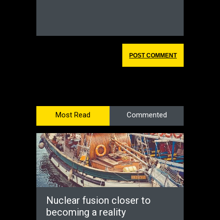
Most Read
Commented
Nuclear fusion closer to
becoming a reality