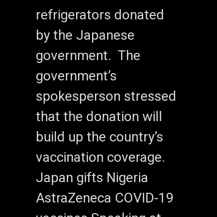
refrigerators donated
by the Japanese
government. The
government’s
spokesperson stressed
that the donation will
build up the country’s
vaccination coverage.
Japan gifts Nigeria
AstraZeneca COVID-19