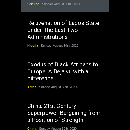
Science
Sunday, August 30th, 2020
Rejuvenation of Lagos State
Under The Last Two
Administrations
Nigeria
Sunday, August 30th, 2020
Exodus of Black Africans to
Europe: A Deja vu with a
difference.
Africa
Sunday, August 30th, 2020
China: 21st Century
Superpower Bargaining from
a Position of Strength
China
Sunday, August 30th, 2020