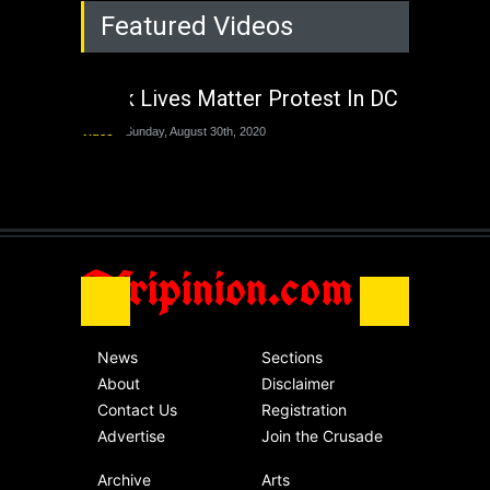
Rejuvenation of
Featured Videos
Lagos State Under
The Last Two
Administrations
Black Lives Matter Protest In DC
Nigeria
Sunday, August 30th, 2020
Video
Sunday, August 30th, 2020
The migrant crisis
without an end.
Africa
Friday, November 13th, 2020
Afripinion.com
News
Sections
About
Disclaimer
Contact Us
Registration
Advertise
Join the Crusade
Archive
Arts