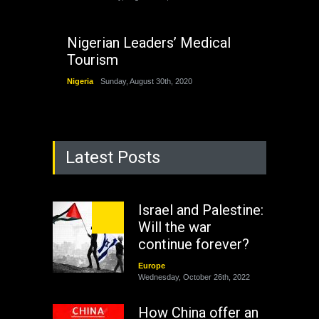
Nigerian Leaders’ Medical
Tourism
Nigeria
Sunday, August 30th, 2020
Latest Posts
Israel and Palestine:
Will the war
continue forever?
Europe
Wednesday, October 26th, 2022
How China offer an