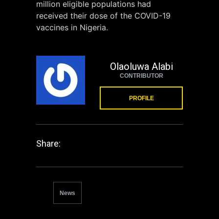
million eligible populations had
received their dose of the COVID-19
vaccines in Nigeria.
Olaoluwa Alabi
CONTRIBUTOR
PROFILE
Share:
News