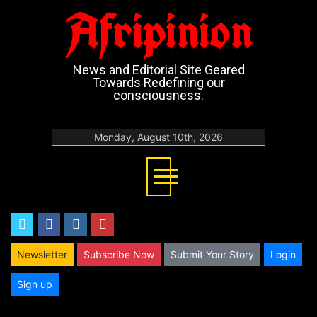
Afripinion
News and Editorial Site Geared
Towards Redefining our
consciousness.
Monday, August 10th, 2026
twitter
facebook
instagram
youtube
Newsletter
Subscribe Now
Submit Your Story
Login
Sign up