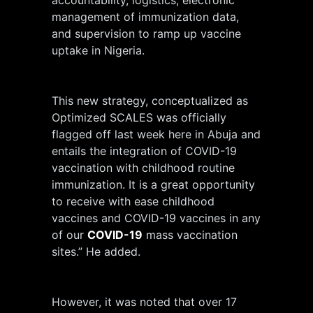
management of immunization data,
and supervision to ramp up vaccine
uptake in Nigeria.
This new strategy, conceptualized as
Optimized SCALES was officially
flagged off last week here in Abuja and
entails the integration of COVID-19
vaccination with childhood routine
immunization. It is a great opportunity
to receive with ease childhood
vaccines and COVID-19 vaccines in any
of our
COVID-19
mass vaccination
sites.” He added.
However, it was noted that over 17