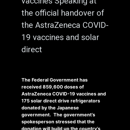
vaccines Speaking at
the official handover of
the AstraZeneca COVID-
19 vaccines and solar
direct
The Federal Government has
received 859,600 doses of
AstraZeneca COVID-19 vaccines and
175 solar direct drive refrigerators
donated by the Japanese
government. The government’s
spokesperson stressed that the
donation will build up the country’s