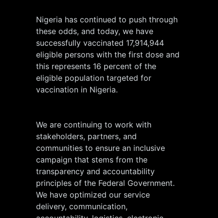
Nigeria has continued to push through
these odds, and today, we have
successfully vaccinated 17,914,944
eligible persons with the first dose and
this represents 16 percent of the
eligible population targeted for
vaccination in Nigeria.
We are continuing to work with
stakeholders, partners, and
communities to ensure an inclusive
campaign that stems from the
transparency and accountability
principles of the Federal Government.
We have optimized our service
delivery, communication,
accountability, logistics, electronic