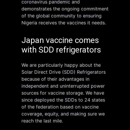
coronavirus pandemic and
demonstrates the ongoing commitment
of the global community to ensuring
Nigeria receives the vaccines it needs.
Japan vaccine comes
with SDD refrigerators
We are particularly happy about the
Solar Direct Drive (SDD) Refrigerators
because of their advantages in
independent and uninterrupted power
sources for vaccine storage. We have
since deployed the SDDs to 24 states
of the federation based on vaccine
coverage, equity, and making sure we
reach the last mile.