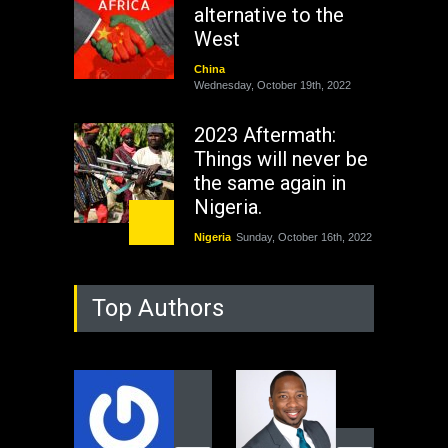
alternative to the
West
China
Wednesday, October 19th, 2022
2023 Aftermath:
Things will never be
the same again in
Nigeria.
Nigeria
Sunday, October 16th, 2022
As Nicaragua
Top Authors
Welcomes Russia's
Nuclear Arsenal ...
USA
Thursday, October 13th, 2022
Operation Dudula:
Black foreigners