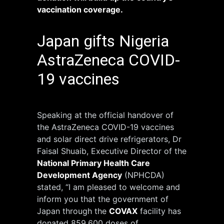
vaccination coverage.
Japan gifts Nigeria
AstraZeneca COVID-
19 vaccines
Speaking at the official handover of
the AstraZeneca COVID-19 vaccines
and solar direct drive refrigerators, Dr
Faisal Shuaib, Executive Director of the
National Primary Health Care
Development Agency
(NPHCDA)
stated, “I am pleased to welcome and
inform you that the government of
Japan through the
COVAX
facility has
donated 859,600 doses of