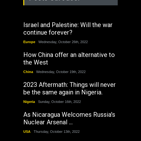
Israel and Palestine: Will the war
continue forever?
Europe
Wednesday, October 26th, 2022
How China offer an alternative to
the West
China
Wednesday, October 19th, 2022
2023 Aftermath: Things will never
be the same again in Nigeria.
Nigeria
Sunday, October 16th, 2022
As Nicaragua Welcomes Russia's
Nuclear Arsenal ...
USA
Thursday, October 13th, 2022