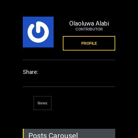
Olaoluwa Alabi
CONTRIBUTOR
PROFILE
Share:
News
Posts Carousel