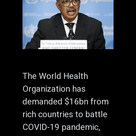
The World Health
Organization has
demanded $16bn from
rich countries to battle
COVID-19 pandemic,