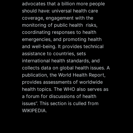
advocates that a billion more people
should have: universal health care
coverage, engagement with the
monitoring of public health risks,
coordinating responses to health
emergencies, and promoting health
and well-being. It provides technical
assistance to countries, sets
international health standards, and
collects data on global health issues. A
publication, the World Health Report,
provides assessments of worldwide
health topics. The WHO also serves as
a forum for discussions of health
issues”. This section is culled from
WIKIPEDIA.