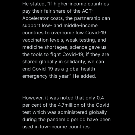
He stated, “If higher-income countries
pay their fair share of the ACT-
Accelerator costs, the partnership can
support low- and middle-income
countries to overcome low Covid-19
vaccination levels, weak testing, and
medicine shortages, science gave us
the tools to fight Covid-19; if they are
shared globally in solidarity, we can
end Covid-19 as a global health
emergency this year.” He added.
However, it was noted that only 0.4
per cent of the 4.7million of the Covid
test which was administered globally
during the pandemic period have been
used in low-income countries.