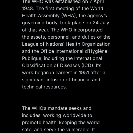
The WHO was established on 7 April
1948. The first meeting of the World
Health Assembly (WHA), the agency’s
governing body, took place on 24 July
of that year. The WHO incorporated
the assets, personnel, and duties of the
League of Nations’ Health Organization
and the Office International d’Hygiène
Publique, including the International
Classification of Diseases (ICD). Its
work began in earnest in 1951 after a
significant infusion of financial and
technical resources.
The WHO’s mandate seeks and
includes: working worldwide to
promote health, keeping the world
safe, and serve the vulnerable. It