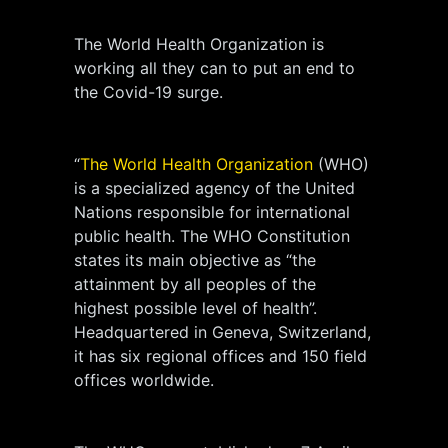
The World Health Organization is
working all they can to put an end to
the Covid-19 surge.
“
The World Health Organization
(WHO)
is a specialized agency of the United
Nations responsible for international
public health. The WHO Constitution
states its main objective as “the
attainment by all peoples of the
highest possible level of health”.
Headquartered in Geneva, Switzerland,
it has six regional offices and 150 field
offices worldwide.