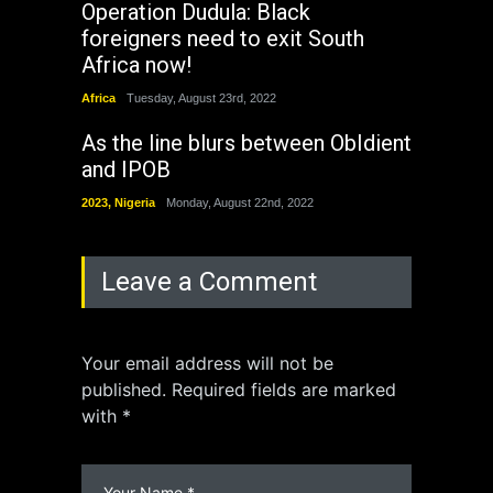
Operation Dudula: Black
foreigners need to exit South
Africa now!
Africa
Tuesday, August 23rd, 2022
As the line blurs between ObIdient
and IPOB
2023
,
Nigeria
Monday, August 22nd, 2022
Leave a Comment
Your email address will not be
published. Required fields are marked
with *