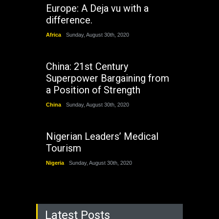
Europe: A Deja vu with a
difference.
Africa
Sunday, August 30th, 2020
China: 21st Century
Superpower Bargaining from
a Position of Strength
China
Sunday, August 30th, 2020
Nigerian Leaders’ Medical
Tourism
Nigeria
Sunday, August 30th, 2020
Latest Posts