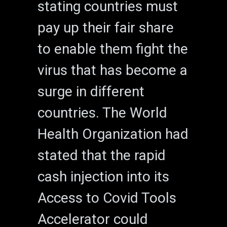
stating countries must
pay up their fair share
to enable them fight the
virus that has become a
surge in different
countries. The World
Health Organization had
stated that the rapid
cash injection into its
Access to Covid Tools
Accelerator could