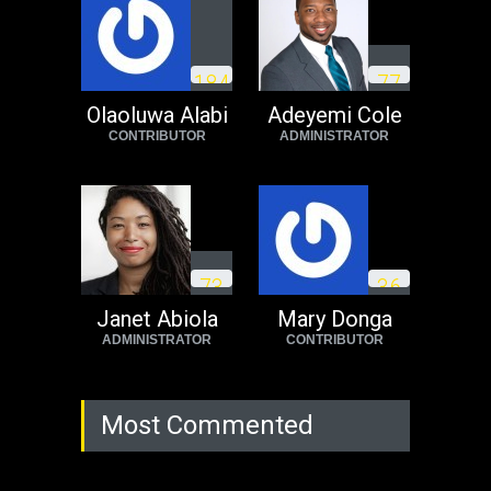
1
8
4
7
7
Olaoluwa Alabi
Adeyemi Cole
CONTRIBUTOR
ADMINISTRATOR
7
3
3
6
Janet Abiola
Mary Donga
ADMINISTRATOR
CONTRIBUTOR
Most Commented