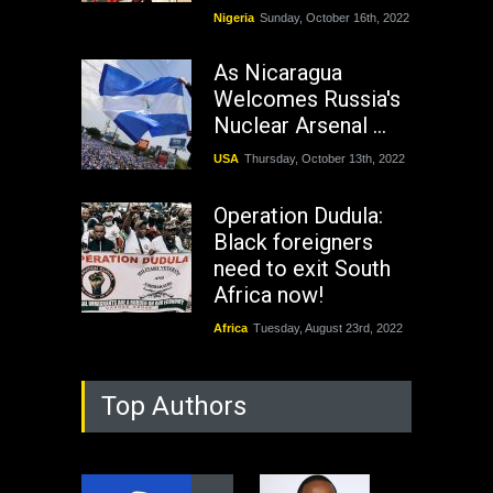
Nigeria
Sunday, October 16th, 2022
As Nicaragua
Welcomes Russia's
Nuclear Arsenal ...
USA
Thursday, October 13th, 2022
Operation Dudula:
Black foreigners
need to exit South
Africa now!
Africa
Tuesday, August 23rd, 2022
Top Authors