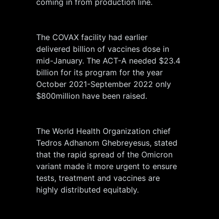
coming in from production line.
The COVAX facility had earlier
delivered billion of vaccines dose in
mid-January. The ACT-A needed $23.4
billion for its program for the year
October 2021-September 2022 only
$800million have been raised.
The World Health Organization chief
Tedros Adhanom Ghebreyesus, stated
that the rapid spread of the Omicron
variant made it more urgent to ensure
tests, treatment and vaccines are
highly distributed equitably.