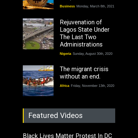
Business
Monday, March 8th, 2021
Rejuvenation of
Lagos State Under
The Last Two
Administrations
Nigeria
Sunday, August 30th, 2020
The migrant crisis
without an end.
Africa
Friday, November 13th, 2020
Featured Videos
Black Lives Matter Protest In DC