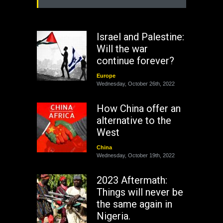
Israel and Palestine:
Will the war
continue forever?
Europe
Wednesday, October 26th, 2022
How China offer an
alternative to the
West
China
Wednesday, October 19th, 2022
2023 Aftermath:
Things will never be
the same again in
Nigeria.