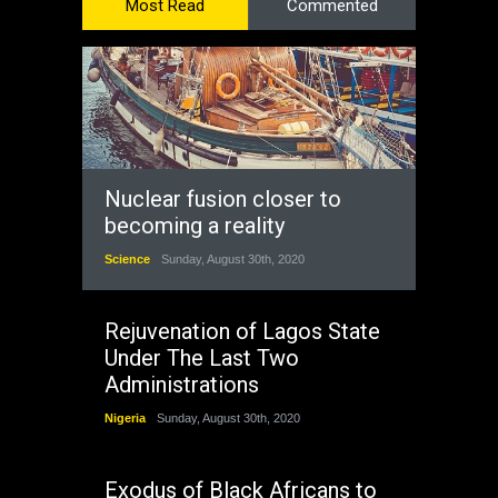
Most Read
Commented
Nuclear fusion closer to
becoming a reality
Science
Sunday, August 30th, 2020
Rejuvenation of Lagos State
Under The Last Two
Administrations
Nigeria
Sunday, August 30th, 2020
Exodus of Black Africans to