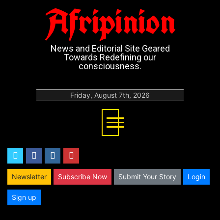
Afripinion
News and Editorial Site Geared
Towards Redefining our
consciousness.
Friday, August 7th, 2026
twitter
facebook
instagram
youtube
Newsletter
Subscribe Now
Submit Your Story
Login
Sign up