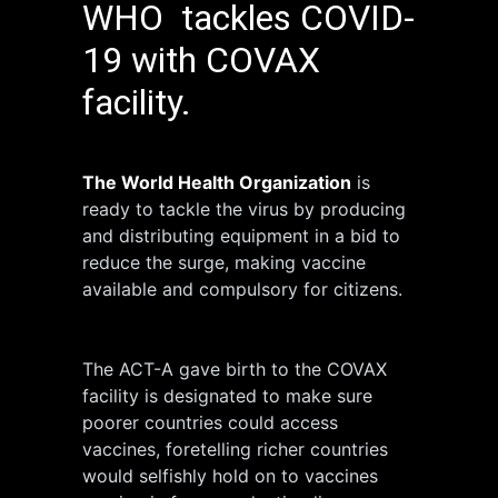
WHO tackles COVID-
19 with COVAX
facility.
The World Health Organization
is
ready to tackle the virus by producing
and distributing equipment in a bid to
reduce the surge, making vaccine
available and compulsory for citizens.
The ACT-A gave birth to the COVAX
facility is designated to make sure
poorer countries could access
vaccines, foretelling richer countries
would selfishly hold on to vaccines