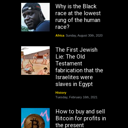
Why is the Black
race at the lowest
rung of the human
race?
Africa
Sunday, August 30th, 2020
The First Jewish
Lie: The Old
Testament
fabrication that the
Israelites were
slaves in Egypt
History
Tuesday, February 16th, 2021
How to buy and sell
Bitcoin for profits in
the present