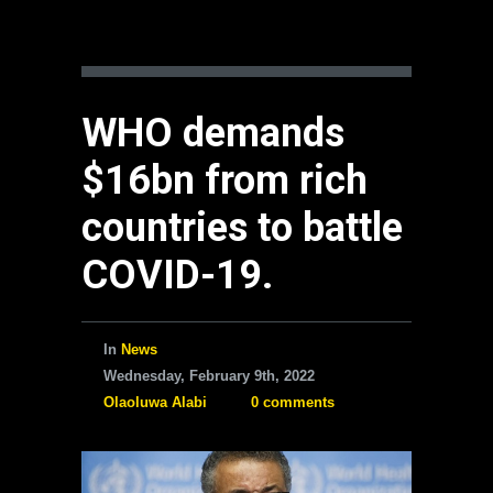
WHO demands
$16bn from rich
countries to battle
COVID-19.
In
News
Wednesday, February 9th, 2022
Olaoluwa Alabi
0 comments