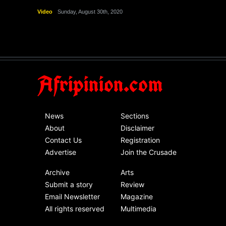
Video
Sunday, August 30th, 2020
Afripinion.com
News
Sections
About
Disclaimer
Contact Us
Registration
Advertise
Join the Crusade
Archive
Arts
Submit a story
Review
Email Newsletter
Magazine
All rights reserved
Multimedia