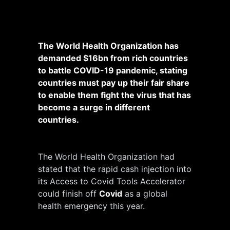
The World Health Organization has
demanded $16bn from rich countries
to battle COVID-19 pandemic, stating
countries must pay up their fair share
to enable them fight the virus that has
become a surge in different
countries.
The World Health Organization had
stated that the rapid cash injection into
its Access to Covid Tools Accelerator
could finish off
Covid
as a global
health emergency this year.